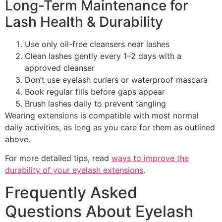
Long-Term Maintenance for
Lash Health & Durability
Use only oil-free cleansers near lashes
Clean lashes gently every 1–2 days with a
approved cleanser
Don’t use eyelash curlers or waterproof mascara
Book regular fills before gaps appear
Brush lashes daily to prevent tangling
Wearing extensions is compatible with most normal
daily activities, as long as you care for them as outlined
above.
For more detailed tips, read
ways to improve the
durability of your eyelash extensions
.
Frequently Asked
Questions About Eyelash