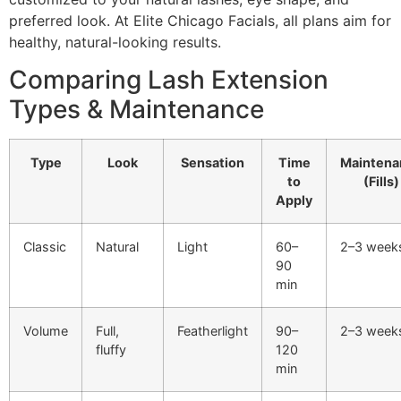
preferred look. At Elite Chicago Facials, all plans aim for
healthy, natural-looking results.
Comparing Lash Extension
Types & Maintenance
Type
Look
Sensation
Time
Maintena
to
(Fills)
Apply
Classic
Natural
Light
60–
2–3 week
90
min
Volume
Full,
Featherlight
90–
2–3 week
fluffy
120
min