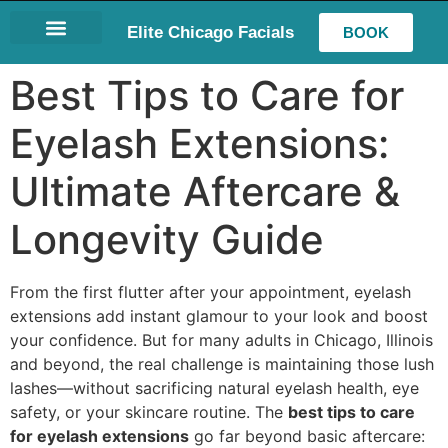
Elite Chicago Facials
BOOK
LASH EXTENSIONS
Best Tips to Care for
Eyelash Extensions:
Ultimate Aftercare &
Longevity Guide
From the first flutter after your appointment, eyelash
extensions add instant glamour to your look and boost
your confidence. But for many adults in Chicago, Illinois
and beyond, the real challenge is maintaining those lush
lashes—without sacrificing natural eyelash health, eye
safety, or your skincare routine. The
best tips to care
for eyelash extensions
go far beyond basic aftercare: