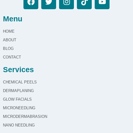
Menu
HOME
ABOUT
BLOG
CONTACT
Services
CHEMICAL PEELS
DERMAPLANING
GLOW FACIALS
MICRONEEDLING
MICRODERMABRASION
NANO NEEDLING