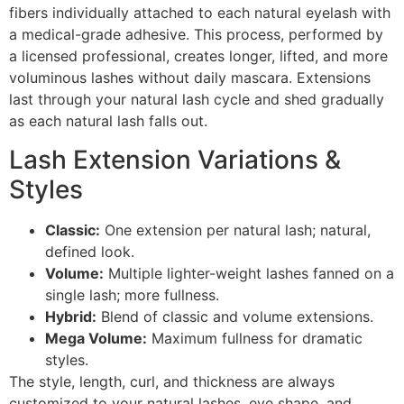
fibers individually attached to each natural eyelash with
a medical-grade adhesive. This process, performed by
a licensed professional, creates longer, lifted, and more
voluminous lashes without daily mascara. Extensions
last through your natural lash cycle and shed gradually
as each natural lash falls out.
Lash Extension Variations &
Styles
Classic:
One extension per natural lash; natural,
defined look.
Volume:
Multiple lighter-weight lashes fanned on a
single lash; more fullness.
Hybrid:
Blend of classic and volume extensions.
Mega Volume:
Maximum fullness for dramatic
styles.
The style, length, curl, and thickness are always
customized to your natural lashes, eye shape, and