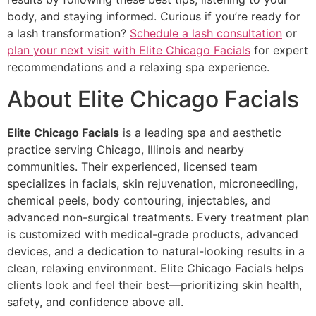
body, and staying informed. Curious if you’re ready for
a lash transformation?
Schedule a lash consultation
or
plan your next visit with Elite Chicago Facials
for expert
recommendations and a relaxing spa experience.
About Elite Chicago Facials
Elite Chicago Facials
is a leading spa and aesthetic
practice serving Chicago, Illinois and nearby
communities. Their experienced, licensed team
specializes in facials, skin rejuvenation, microneedling,
chemical peels, body contouring, injectables, and
advanced non-surgical treatments. Every treatment plan
is customized with medical-grade products, advanced
devices, and a dedication to natural-looking results in a
clean, relaxing environment. Elite Chicago Facials helps
clients look and feel their best—prioritizing skin health,
safety, and confidence above all.