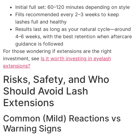
Initial full set: 60–120 minutes depending on style
Fills recommended every 2–3 weeks to keep
lashes full and healthy
Results last as long as your natural cycle—around
4–6 weeks, with the best retention when aftercare
guidance is followed
For those wondering if extensions are the right
investment, see
Is it worth investing in eyelash
extensions?
Risks, Safety, and Who
Should Avoid Lash
Extensions
Common (Mild) Reactions vs
Warning Signs