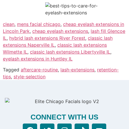
clean
,
mens facial chicago
,
cheap eyelash extensions in
Lincoln Park
,
cheap eyelash extensions
,
lash fill Glencoe
IL
,
hybrid lash extensions River Forest
,
classic lash
extensions Naperville IL
,
classic lash extensions
Wilmette IL
,
classic lash extensions Libertyville IL
,
eyelash extensions in Huntley IL
Tagged
aftercare-routine
,
lash-extensions
,
retention-
tips
,
style-selection
CONNECT WITH US