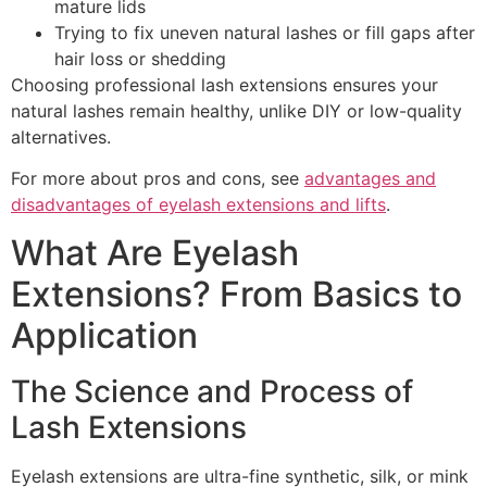
mature lids
Trying to fix uneven natural lashes or fill gaps after
hair loss or shedding
Choosing professional lash extensions ensures your
natural lashes remain healthy, unlike DIY or low-quality
alternatives.
For more about pros and cons, see
advantages and
disadvantages of eyelash extensions and lifts
.
What Are Eyelash
Extensions? From Basics to
Application
The Science and Process of
Lash Extensions
Eyelash extensions are ultra-fine synthetic, silk, or mink