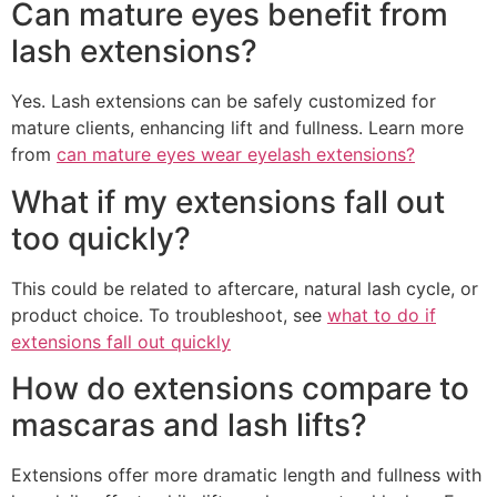
Can mature eyes benefit from
lash extensions?
Yes. Lash extensions can be safely customized for
mature clients, enhancing lift and fullness. Learn more
from
can mature eyes wear eyelash extensions?
What if my extensions fall out
too quickly?
This could be related to aftercare, natural lash cycle, or
product choice. To troubleshoot, see
what to do if
extensions fall out quickly
How do extensions compare to
mascaras and lash lifts?
Extensions offer more dramatic length and fullness with