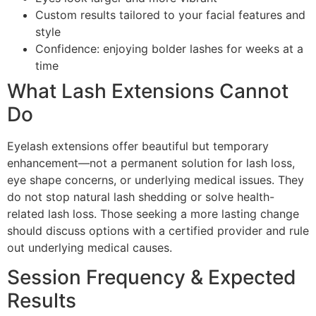
Custom results tailored to your facial features and
style
Confidence: enjoying bolder lashes for weeks at a
time
What Lash Extensions Cannot
Do
Eyelash extensions offer beautiful but temporary
enhancement—not a permanent solution for lash loss,
eye shape concerns, or underlying medical issues. They
do not stop natural lash shedding or solve health-
related lash loss. Those seeking a more lasting change
should discuss options with a certified provider and rule
out underlying medical causes.
Session Frequency & Expected
Results