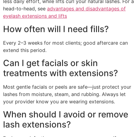
less daily effort, while lifts curl your natural lashes. For a
head-to-head, see
advantages and disadvantages of
eyelash extensions and lifts
How often will I need fills?
Every 2–3 weeks for most clients; good aftercare can
extend this period.
Can I get facials or skin
treatments with extensions?
Most gentle facials or peels are safe—just protect your
lashes from moisture, steam, and rubbing. Always let
your provider know you are wearing extensions.
When should I avoid or remove
lash extensions?