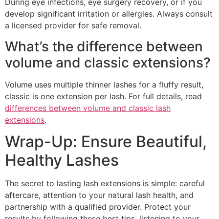
During eye infections, eye surgery recovery, or if you
develop significant irritation or allergies. Always consult
a licensed provider for safe removal.
What’s the difference between
volume and classic extensions?
Volume uses multiple thinner lashes for a fluffy result,
classic is one extension per lash. For full details, read
differences between volume and classic lash
extensions
.
Wrap-Up: Ensure Beautiful,
Healthy Lashes
The secret to lasting lash extensions is simple: careful
aftercare, attention to your natural lash health, and
partnership with a qualified provider. Protect your
results by following these best tips, listening to your