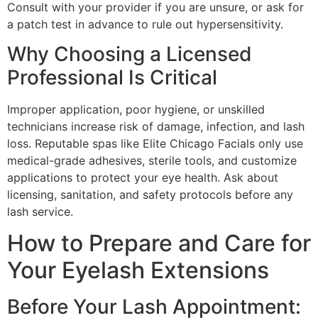
Consult with your provider if you are unsure, or ask for
a patch test in advance to rule out hypersensitivity.
Why Choosing a Licensed
Professional Is Critical
Improper application, poor hygiene, or unskilled
technicians increase risk of damage, infection, and lash
loss. Reputable spas like Elite Chicago Facials only use
medical-grade adhesives, sterile tools, and customize
applications to protect your eye health. Ask about
licensing, sanitation, and safety protocols before any
lash service.
How to Prepare and Care for
Your Eyelash Extensions
Before Your Lash Appointment: