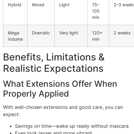
Hybrid
Mixed
Light
75–
2–3 week
105
min
Mega
Dramatic
Very light
120+
2 weeks
Volume
min
Benefits, Limitations &
Realistic Expectations
What Extensions Offer When
Properly Applied
With well-chosen extensions and good care, you can
expect:
Savings on time—wake up ready without mascara
Eyes look larger and more vibrant