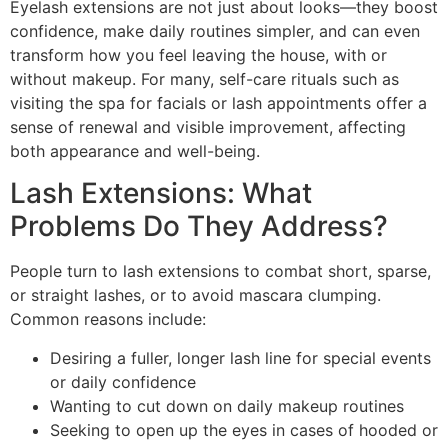
Eyelash extensions are not just about looks—they boost
confidence, make daily routines simpler, and can even
transform how you feel leaving the house, with or
without makeup. For many, self-care rituals such as
visiting the spa for facials or lash appointments offer a
sense of renewal and visible improvement, affecting
both appearance and well-being.
Lash Extensions: What
Problems Do They Address?
People turn to lash extensions to combat short, sparse,
or straight lashes, or to avoid mascara clumping.
Common reasons include:
Desiring a fuller, longer lash line for special events
or daily confidence
Wanting to cut down on daily makeup routines
Seeking to open up the eyes in cases of hooded or