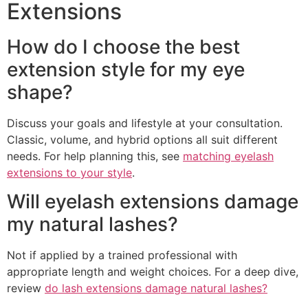
Extensions
How do I choose the best
extension style for my eye
shape?
Discuss your goals and lifestyle at your consultation.
Classic, volume, and hybrid options all suit different
needs. For help planning this, see
matching eyelash
extensions to your style
.
Will eyelash extensions damage
my natural lashes?
Not if applied by a trained professional with
appropriate length and weight choices. For a deep dive,
review
do lash extensions damage natural lashes?