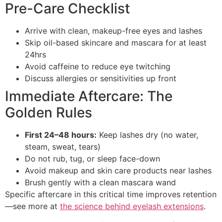
Pre-Care Checklist
Arrive with clean, makeup-free eyes and lashes
Skip oil-based skincare and mascara for at least
24hrs
Avoid caffeine to reduce eye twitching
Discuss allergies or sensitivities up front
Immediate Aftercare: The
Golden Rules
First 24–48 hours:
Keep lashes dry (no water,
steam, sweat, tears)
Do not rub, tug, or sleep face-down
Avoid makeup and skin care products near lashes
Brush gently with a clean mascara wand
Specific aftercare in this critical time improves retention
—see more at
the science behind eyelash extensions
.