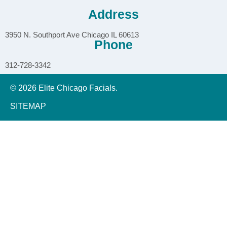
Address
3950 N. Southport Ave Chicago IL 60613
Phone
312-728-3342
© 2026 Elite Chicago Facials.
SITEMAP