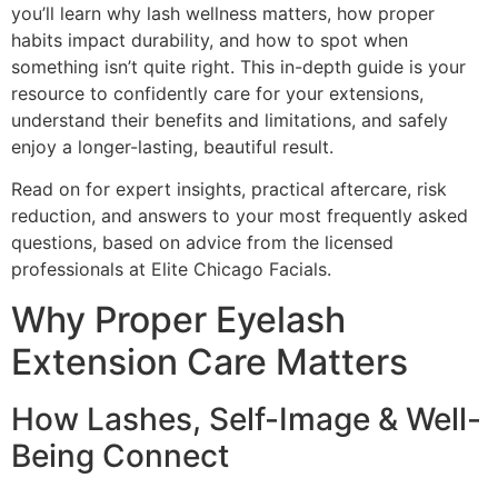
you’ll learn why lash wellness matters, how proper
habits impact durability, and how to spot when
something isn’t quite right. This in-depth guide is your
resource to confidently care for your extensions,
understand their benefits and limitations, and safely
enjoy a longer-lasting, beautiful result.
Read on for expert insights, practical aftercare, risk
reduction, and answers to your most frequently asked
questions, based on advice from the licensed
professionals at Elite Chicago Facials.
Why Proper Eyelash
Extension Care Matters
How Lashes, Self-Image & Well-
Being Connect