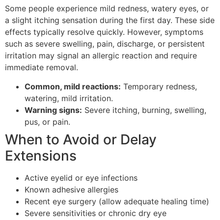
Some people experience mild redness, watery eyes, or
a slight itching sensation during the first day. These side
effects typically resolve quickly. However, symptoms
such as severe swelling, pain, discharge, or persistent
irritation may signal an allergic reaction and require
immediate removal.
Common, mild reactions:
Temporary redness,
watering, mild irritation.
Warning signs:
Severe itching, burning, swelling,
pus, or pain.
When to Avoid or Delay
Extensions
Active eyelid or eye infections
Known adhesive allergies
Recent eye surgery (allow adequate healing time)
Severe sensitivities or chronic dry eye