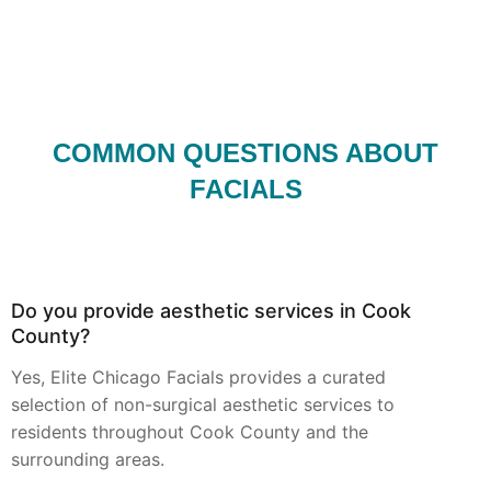
COMMON QUESTIONS ABOUT
FACIALS
Do you provide aesthetic services in Cook
County?
Yes, Elite Chicago Facials provides a curated
selection of non-surgical aesthetic services to
residents throughout Cook County and the
surrounding areas.