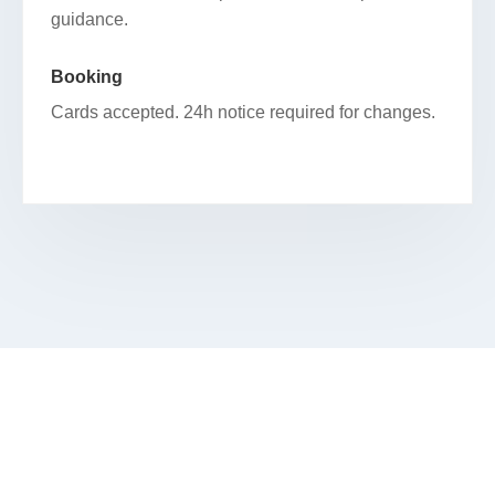
guidance.
Booking
Cards accepted. 24h notice required for changes.
SCHEDULE YOUR FACIAL IN COOK