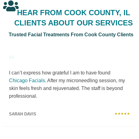
HEAR FROM COOK COUNTY, IL
CLIENTS ABOUT OUR SERVICES
Trusted Facial Treatments From Cook County Clients
“
I can’t express how grateful I am to have found
Chicago Facials
. After my microneedling session, my
skin feels fresh and rejuvenated. The staff is beyond
professional.
SARAH DAVIS
★★★★★