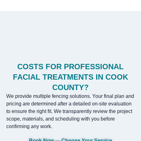
COSTS FOR PROFESSIONAL
FACIAL TREATMENTS IN COOK
COUNTY?
We provide multiple fencing solutions. Your final plan and
pricing are determined after a detailed on-site evaluation
to ensure the right fit. We transparently review the project
scope, materials, and scheduling with you before
confirming any work.
Book Now — Choose Your Service