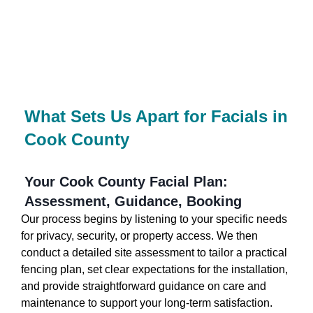
What Sets Us Apart for Facials in
Cook County
Your Cook County Facial Plan:
Assessment, Guidance, Booking
Our process begins by listening to your specific needs
for privacy, security, or property access. We then
conduct a detailed site assessment to tailor a practical
fencing plan, set clear expectations for the installation,
and provide straightforward guidance on care and
maintenance to support your long-term satisfaction.