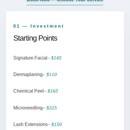
01 — Investment
Starting Points
– $145
Signature Facial
– $110
Dermaplaning
– $165
Chemical Peel
– $325
Microneedling
– $150
Lash Extensions