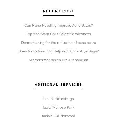
Coolsculpting reduces fat cells. Botox relaxes
muscles to soften wrinkles. Faciales cleanse and
RECENT POST
hydrate. Lip Fillers add volume. Microneedling
stimulates collagen for texture. Chemical Peels
Can Nano Needling Improve Acne Scars?
exfoliate to reveal newer skin. Each addresses
Prp And Stem Cells Scientific Advances
different aesthetic goals.
Dermaplaning for the reduction of acne scars
Does Nano Needling Help with Under-Eye Bags?
Microdermabrasion Pre-Preparation
Do I need a consultation before booking?
A consultation is a required first step. It allows our
practitioners to review your goals, assess suitability,
ADITIONAL SERVICES
explain the process, and develop a personalized
treatment plan for you.
best facial chicago
facial Melrose Park
facials Old Norwood