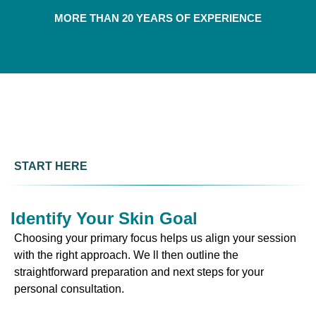
MORE THAN 20 YEARS OF EXPERIENCE
START HERE
Identify Your Skin Goal
Choosing your primary focus helps us align your session
with the right approach. We ll then outline the
straightforward preparation and next steps for your
personal consultation.