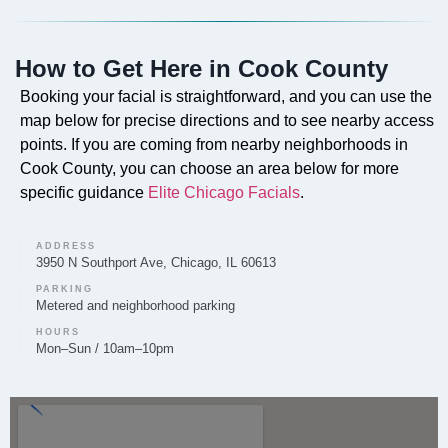
Do you offer Faciales in Cook County?
How to Get Here in Cook County
Yes, our professional Faciales are offered in Cook
County to cleanse, exfoliate, and nourish the skin for
Booking your facial is straightforward, and you can use the
improved tone and texture.
map below for precise directions and to see nearby access
points. If you are coming from nearby neighborhoods in
Cook County, you can choose an area below for more
specific guidance
Elite Chicago Facials
.
Can you provide Lip Fillers in Cook County?
ADDRESS
Lip filler treatments are provided by Elite Chicago
3950 N Southport Ave, Chicago, IL 60613
Facials in Cook County to enhance lip volume, shape,
PARKING
Metered and neighborhood parking
and definition.
HOURS
Mon–Sun / 10am–10pm
Do you offer Microneedling in Cook County?