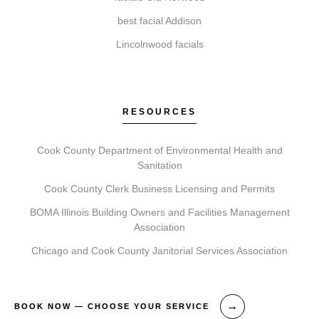
How do I get started with Elite Chicago Facials?
best facial Addison
Begin by booking a consultation. During this visit, we
Lincolnwood facials
assess your needs, recommend a plan, and schedule
your first treatment, followed by detailed aftercare
guidance.
RESOURCES
Cook County Department of Environmental Health and
Sanitation
Cook County Clerk Business Licensing and Permits
BOMA Illinois Building Owners and Facilities Management
Association
Chicago and Cook County Janitorial Services Association
BOOK NOW — CHOOSE YOUR SERVICE