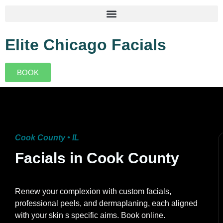
Elite Chicago Facials
BOOK
Cook County • IL
Facials in Cook County
Renew your complexion with custom facials,
professional peels, and dermaplaning, each aligned
with your skin s specific aims. Book online.