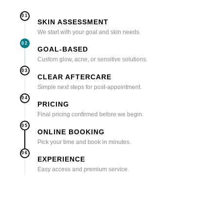
01
SKIN ASSESSMENT
We start with your goal and skin needs.
02
GOAL-BASED
Custom glow, acne, or sensitive solutions.
03
CLEAR AFTERCARE
Simple next steps for post-appointment.
04
PRICING
Final pricing confirmed before we begin.
05
ONLINE BOOKING
Pick your time and book in minutes.
06
EXPERIENCE
Easy access and premium service.