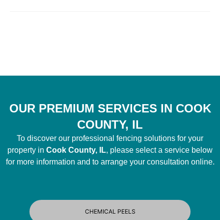
OUR PREMIUM SERVICES IN COOK
COUNTY, IL
To discover our professional fencing solutions for your
property in
Cook County, IL
, please select a service below
for more information and to arrange your consultation online.
CHEMICAL PEELS