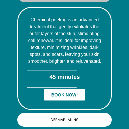
Chemical peeling is an advanced
treatment that gently exfoliates the
outer layers of the skin, stimulating
cell renewal. It is ideal for improving
texture, minimizing wrinkles, dark
spots, and scars, leaving your skin
smoother, brighter, and rejuvenated.
45 minutes
BOOK NOW!
DERMAPLANING