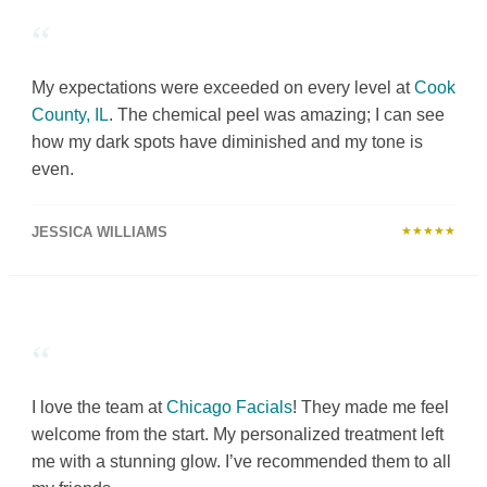
“
My expectations were exceeded on every level at
Cook
County, IL
. The chemical peel was amazing; I can see
how my dark spots have diminished and my tone is
even.
JESSICA WILLIAMS
★★★★★
“
I love the team at
Chicago Facials
! They made me feel
welcome from the start. My personalized treatment left
me with a stunning glow. I’ve recommended them to all