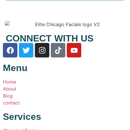
CONNECT WITH US
Menu
Home
About
Blog
contact
Services