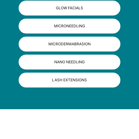
GLOW FACIALS
MICRONEEDLING
MICRODERMABRASION
NANO NEEDLING
LASH EXTENSIONS