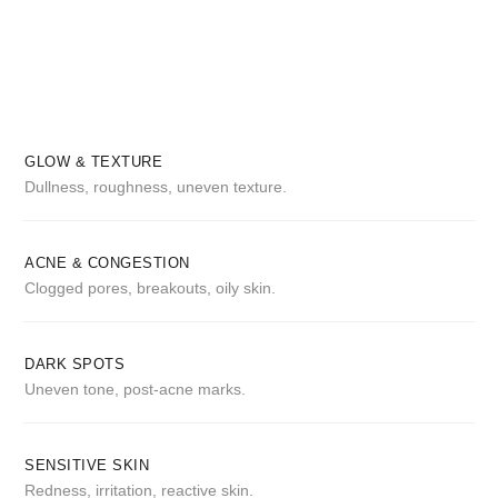
GLOW & TEXTURE
Dullness, roughness, uneven texture.
ACNE & CONGESTION
Clogged pores, breakouts, oily skin.
DARK SPOTS
Uneven tone, post-acne marks.
SENSITIVE SKIN
Redness, irritation, reactive skin.