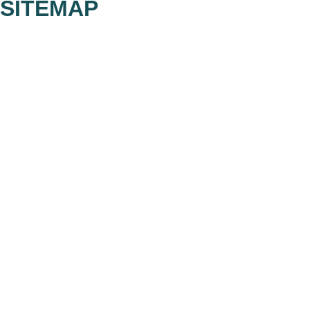
SITEMAP