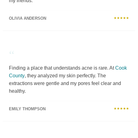
my friends.
OLIVIA ANDERSON
★★★★★
“
Finding a place that understands acne is rare. At
Cook
County
, they analyzed my skin perfectly. The
extractions were gentle and my pores feel clear and
healthy.
EMILY THOMPSON
★★★★★