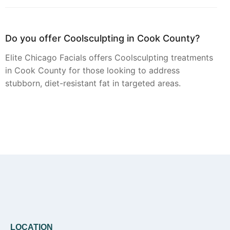
Do you offer Coolsculpting in Cook County?
Elite Chicago Facials offers Coolsculpting treatments
in Cook County for those looking to address
stubborn, diet-resistant fat in targeted areas.
Can you provide Botox in Cook County?
Botox injections are available from Elite Chicago
Facials at our Cook County location, focusing on
smoothing dynamic wrinkles for a refreshed
appearance.
LOCATION