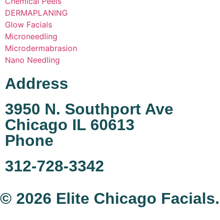
Chemical Peels
DERMAPLANING
Glow Facials
Microneedling
Microdermabrasion
Nano Needling
Address
3950 N. Southport Ave
Chicago IL 60613
Phone
312-728-3342
© 2026 Elite Chicago Facials.