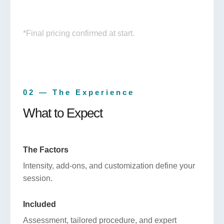
*Final pricing confirmed at start.
02 — The Experience
What to Expect
The Factors
Intensity, add-ons, and customization define your
session.
Included
Assessment, tailored procedure, and expert