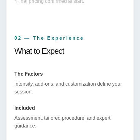
*Final pricing confirmed at start.
02 — The Experience
What to Expect
The Factors
Intensity, add-ons, and customization define your
session.
Included
Assessment, tailored procedure, and expert
guidance.