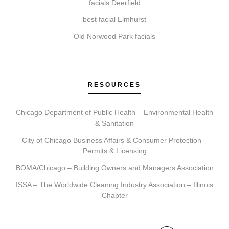
facials Deerfield
How do I get started with Elite Chicago Facials?
best facial Elmhurst
To begin, book a consultation. During this visit, we
Old Norwood Park facials
will assess your needs, recommend a personalized
plan, schedule your treatments, and provide detailed
aftercare guidance.
RESOURCES
Chicago Department of Public Health – Environmental Health
& Sanitation
City of Chicago Business Affairs & Consumer Protection –
Permits & Licensing
BOMA/Chicago – Building Owners and Managers Association
ISSA – The Worldwide Cleaning Industry Association – Illinois
Chapter