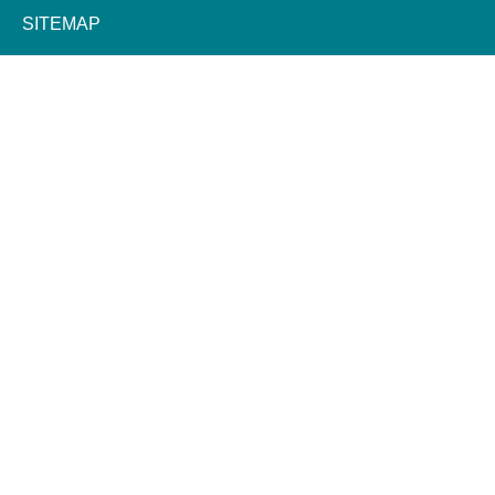
SITEMAP