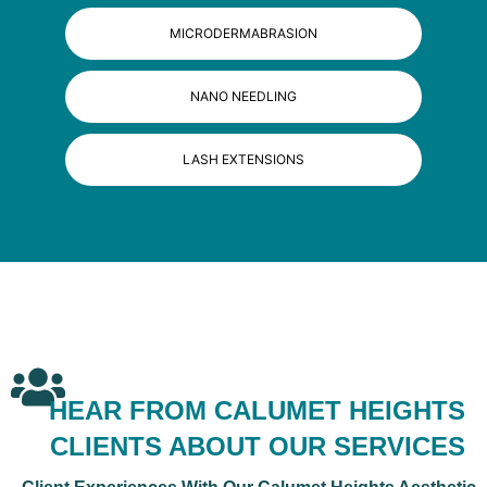
MICRODERMABRASION
NANO NEEDLING
LASH EXTENSIONS
HEAR FROM CALUMET HEIGHTS
CLIENTS ABOUT OUR SERVICES