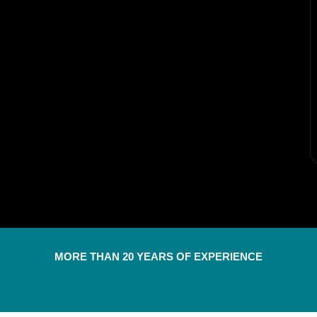
MORE THAN 20 YEARS OF EXPERIENCE