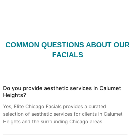
COMMON QUESTIONS ABOUT OUR
FACIALS
Do you provide aesthetic services in Calumet
Heights?
Yes, Elite Chicago Facials provides a curated
selection of aesthetic services for clients in Calumet
Heights and the surrounding Chicago areas.