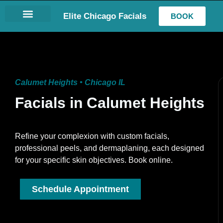
Elite Chicago Facials
BOOK
LASH EXTENSIONS
Calumet Heights • Chicago IL
Facials in Calumet Heights
Refine your complexion with custom facials,
professional peels, and dermaplaning, each designed
for your specific skin objectives. Book online.
Schedule Appointment