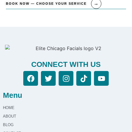
BOOK NOW — CHOOSE YOUR SERVICE
CONNECT WITH US
Menu
HOME
ABOUT
BLOG