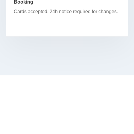
Booking
Cards accepted. 24h notice required for changes.
RESERVE YOUR CALUMET
HEIGHTS FACIAL CONSULTATION