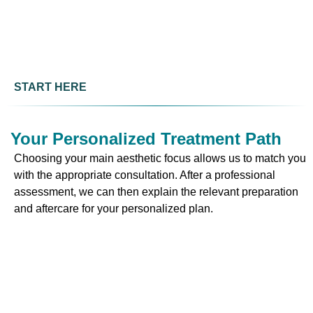
START HERE
Your Personalized Treatment Path
Choosing your main aesthetic focus allows us to match you
with the appropriate consultation. After a professional
assessment, we can then explain the relevant preparation
and aftercare for your personalized plan.