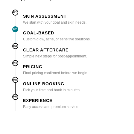
01
SKIN ASSESSMENT
We start with your goal and skin needs.
02
GOAL-BASED
Custom glow, acne, or sensitive solutions.
03
CLEAR AFTERCARE
Simple next steps for post-appointment.
04
PRICING
Final pricing confirmed before we begin.
05
ONLINE BOOKING
Pick your time and book in minutes.
06
EXPERIENCE
Easy access and premium service.