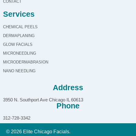
CONTACT
Services
CHEMICAL PEELS
DERMAPLANING
GLOW FACIALS
MICRONEEDLING
MICRODERMABRASION
NANO NEEDLING
Address
3950 N. Southport Ave Chicago IL 60613
Phone
312-728-3342
© 2026 Elite Chicago Facials.