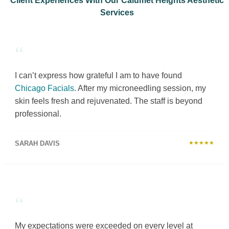
Client Experiences With Our Calumet Heights Aesthetic
Services
“
I can’t express how grateful I am to have found
Chicago Facials
. After my microneedling session, my
skin feels fresh and rejuvenated. The staff is beyond
professional.
SARAH DAVIS
★★★★★
“
My expectations were exceeded on every level at