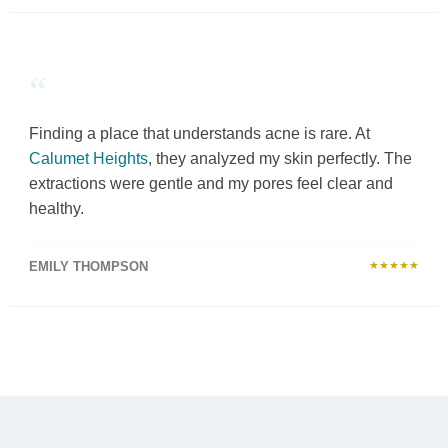
“
Finding a place that understands acne is rare. At
Calumet Heights
, they analyzed my skin perfectly. The
extractions were gentle and my pores feel clear and
healthy.
EMILY THOMPSON
★★★★★