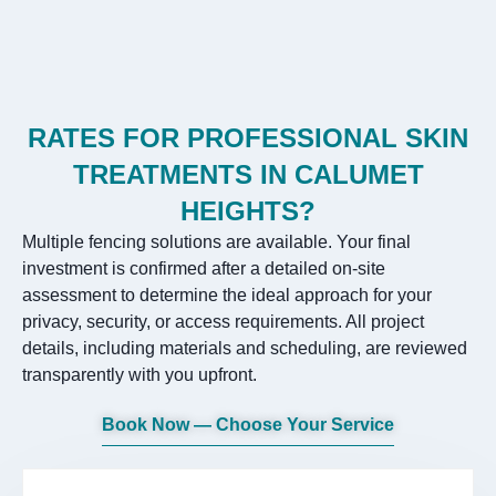
RATES FOR PROFESSIONAL SKIN
TREATMENTS IN CALUMET
HEIGHTS?
Multiple fencing solutions are available. Your final
investment is confirmed after a detailed on-site
assessment to determine the ideal approach for your
privacy, security, or access requirements. All project
details, including materials and scheduling, are reviewed
transparently with you upfront.
Book Now — Choose Your Service