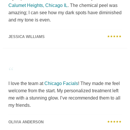
Calumet Heights, Chicago IL
. The chemical peel was
amazing; I can see how my dark spots have diminished
and my tone is even.
JESSICA WILLIAMS
★★★★★
“
I love the team at
Chicago Facials
! They made me feel
welcome from the start. My personalized treatment left
me with a stunning glow. I’ve recommended them to all
my friends.
OLIVIA ANDERSON
★★★★★