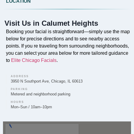
LOCATION
Do you offer Faciales in Calumet Heights?
Yes, our professional Faciales are offered in Calumet
Visit Us in Calumet Heights
Heights to cleanse, exfoliate, and nourish the skin for
a healthy, radiant complexion.
Booking your facial is straightforward—simply use the map
below for precise directions and to see nearby access
points. If you re traveling from surrounding neighborhoods,
you can select your area below for more tailored guidance
to
Elite Chicago Facials
.
Can you provide Lip Fillers in Calumet Heights?
Lip filler treatments to enhance volume and shape are
ADDRESS
provided by Elite Chicago Facials for clients in the
3950 N Southport Ave, Chicago, IL 60613
Calumet Heights area.
PARKING
Metered and neighborhood parking
HOURS
Mon–Sun / 10am–10pm
Do you offer Microneedling in Calumet
Heights?