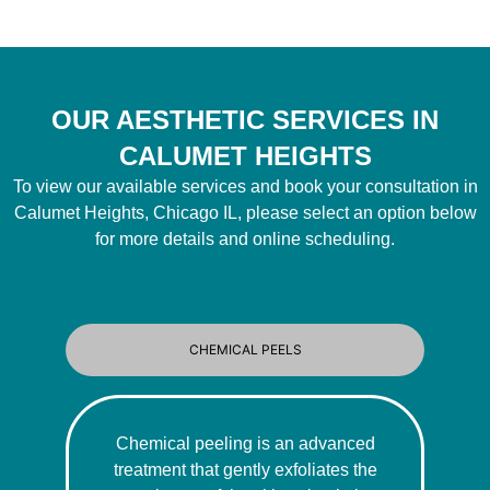
OUR AESTHETIC SERVICES IN
CALUMET HEIGHTS
To view our available services and book your consultation in
Calumet Heights, Chicago IL, please select an option below
for more details and online scheduling.
CHEMICAL PEELS
Chemical peeling is an advanced
treatment that gently exfoliates the