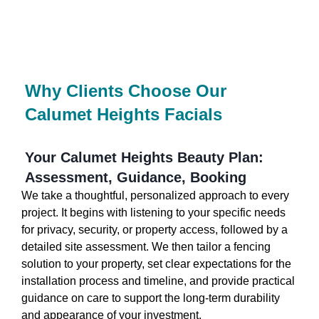
Why Clients Choose Our
Calumet Heights Facials
Your Calumet Heights Beauty Plan:
Assessment, Guidance, Booking
We take a thoughtful, personalized approach to every
project. It begins with listening to your specific needs
for privacy, security, or property access, followed by a
detailed site assessment. We then tailor a fencing
solution to your property, set clear expectations for the
installation process and timeline, and provide practical
guidance on care to support the long-term durability
and appearance of your investment.