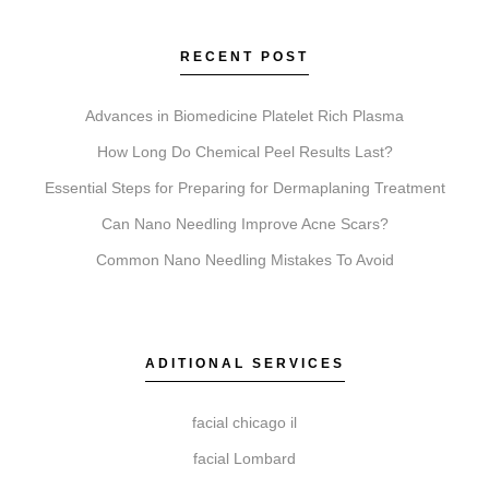
These services address different goals. Coolsculpting
targets fat reduction. Botox relaxes muscles to soften
RECENT POST
lines. Faciales provide deep cleansing and hydration.
Lip Fillers add volume. Microneedling stimulates
Advances in Biomedicine Platelet Rich Plasma
collagen for texture, and Chemical Peels exfoliate to
How Long Do Chemical Peel Results Last?
reveal newer skin.
Essential Steps for Preparing for Dermaplaning Treatment
Can Nano Needling Improve Acne Scars?
Common Nano Needling Mistakes To Avoid
Do I need a consultation before booking?
A consultation is a necessary first step. It allows our
experts at Elite Chicago Facials to review your goals,
ADITIONAL SERVICES
assess suitability, and create a personalized treatment
plan for safe, effective outcomes.
facial chicago il
facial Lombard