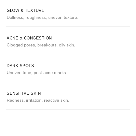
GLOW & TEXTURE
Dullness, roughness, uneven texture.
ACNE & CONGESTION
Clogged pores, breakouts, oily skin.
DARK SPOTS
Uneven tone, post-acne marks.
SENSITIVE SKIN
Redness, irritation, reactive skin.