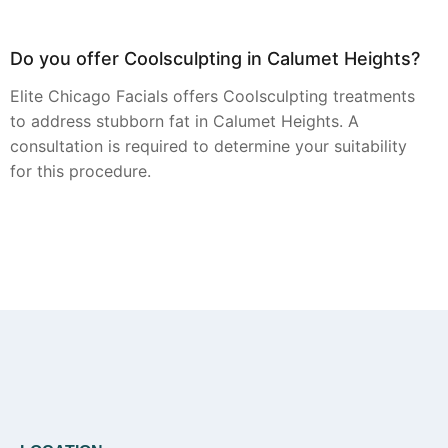
Do you offer Coolsculpting in Calumet Heights?
Elite Chicago Facials offers Coolsculpting treatments
to address stubborn fat in Calumet Heights. A
consultation is required to determine your suitability
for this procedure.
Can you provide Botox in Calumet Heights?
Botox injections are available from Elite Chicago
Facials for clients in Calumet Heights seeking to
smooth the appearance of fine lines and wrinkles.