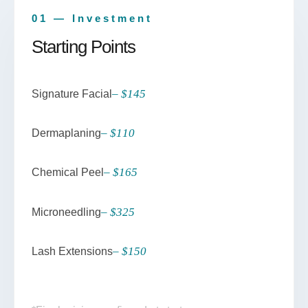
01 — Investment
Starting Points
– $145
Signature Facial
– $110
Dermaplaning
– $165
Chemical Peel
– $325
Microneedling
– $150
Lash Extensions