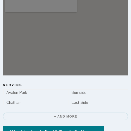
Microneedling to improve skin texture and tone is a
service offered by Elite Chicago Facials to residents
of Calumet Heights.
Do you offer Chemical Peels in Calumet
Heights?
Yes, Elite Chicago Facials provides Chemical Peels in
Calumet Heights to address various skin concerns by
promoting exfoliation and renewal.
SERVING
Avalon Park
Burnside
Chatham
East Side
How long does a typical appointment take?
+ AND MORE
Appointment duration varies. It includes time for
consultation, the treatment itself, and aftercare