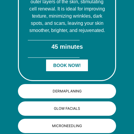
outer layers of the skin, stimulating
cell renewal. It is ideal for improving
texture, minimizing wrinkles, dark
spots, and scars, leaving your skin
smoother, brighter, and rejuvenated.
45 minutes
BOOK NOW!
DERMAPLANING
GLOW FACIALS
MICRONEEDLING