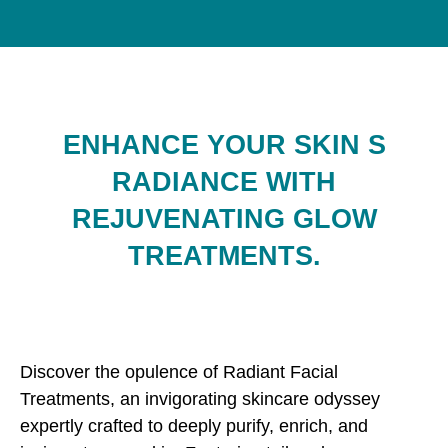
ENHANCE YOUR SKIN S
RADIANCE WITH
REJUVENATING GLOW
TREATMENTS.
Discover the opulence of Radiant Facial
Treatments, an invigorating skincare odyssey
expertly crafted to deeply purify, enrich, and