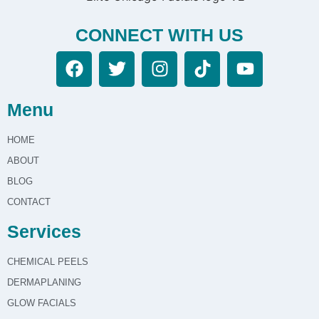
during treatments in
Chicago, IL?
CONNECT WITH US
Our Glow Facials at Elite Chicago Facials
prioritize client comfort by providing a relaxing
environment, using gentle techniques, and
Menu
ensuring open communication throughout the
treatment process. Your well-being and
HOME
relaxation are central to our service.
ABOUT
BLOG
CONTACT
Services
CHEMICAL PEELS
DERMAPLANING
GLOW FACIALS