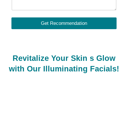
Get Recommendation
Revitalize Your Skin s Glow
with Our Illuminating Facials!