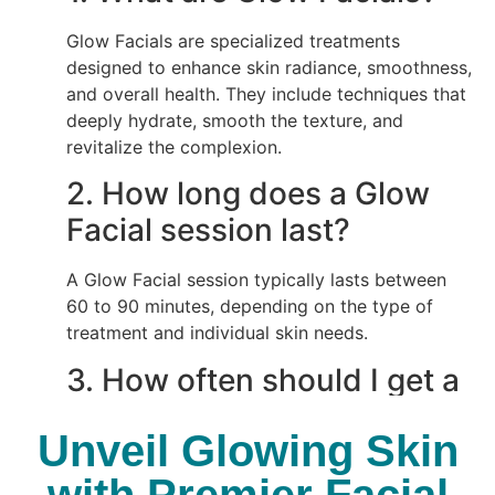
Glow Facials are specialized treatments
designed to enhance skin radiance, smoothness,
and overall health. They include techniques that
deeply hydrate, smooth the texture, and
revitalize the complexion.
2.
How long does a Glow
Facial session last?
A Glow Facial session typically lasts between
60 to 90 minutes, depending on the type of
treatment and individual skin needs.
3.
How often should I get a
Glow Facial?
Unveil Glowing Skin
For optimal results, it’s recommended to get a
with Premier Facial
Glow Facial every 4 to 6 weeks. This helps