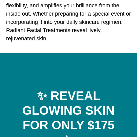
flexibility, and amplifies your brilliance from the
inside out. Whether preparing for a special event or
incorporating it into your daily skincare regimen,
Radiant Facial Treatments reveal lively,
rejuvenated skin.
✨ REVEAL
GLOWING SKIN
FOR ONLY $175