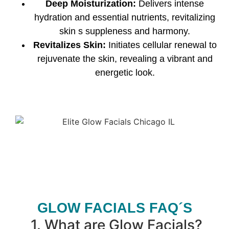
Deep Moisturization:
Delivers intense
hydration and essential nutrients, revitalizing
skin s suppleness and harmony.
Revitalizes Skin:
Initiates cellular renewal to
rejuvenate the skin, revealing a vibrant and
energetic look.
GLOW FACIALS FAQ´S
1.
What are Glow Facials?