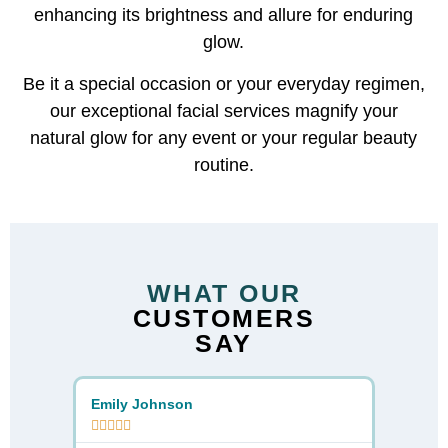
enhancing its brightness and allure for enduring
glow.
Be it a special occasion or your everyday regimen,
our exceptional facial services magnify your
natural glow for any event or your regular beauty
routine.
WHAT OUR
CUSTOMERS
SAY
Emily Johnson
Sarah D









