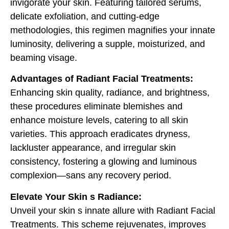
invigorate your skin. Featuring tailored serums,
delicate exfoliation, and cutting-edge
methodologies, this regimen magnifies your innate
luminosity, delivering a supple, moisturized, and
beaming visage.
Advantages of Radiant Facial Treatments:
Enhancing skin quality, radiance, and brightness,
these procedures eliminate blemishes and
enhance moisture levels, catering to all skin
varieties. This approach eradicates dryness,
lackluster appearance, and irregular skin
consistency, fostering a glowing and luminous
complexion—sans any recovery period.
Elevate Your Skin s Radiance:
Unveil your skin s innate allure with Radiant Facial
Treatments. This scheme rejuvenates, improves