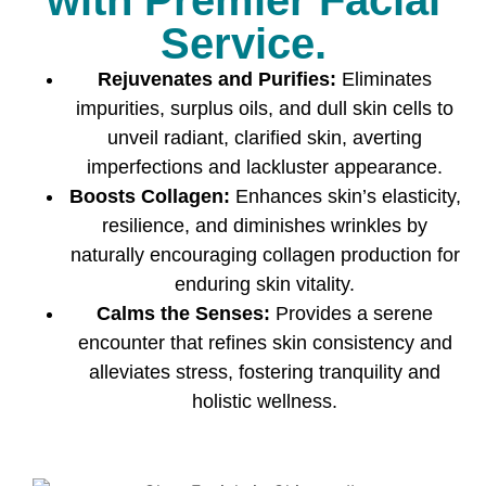
maintain your skin’s condition and prolongs the
Service.
benefits of the treatment.
Rejuvenates and Purifies:
Eliminates
4.
Is the Glow Facial
impurities, surplus oils, and dull skin cells to
treatment painful?
unveil radiant, clarified skin, averting
imperfections and lackluster appearance.
No, the Glow Facial is a comfortable and
Boosts Collagen:
Enhances skin’s elasticity,
relaxing treatment. You might feel a slight
resilience, and diminishes wrinkles by
tingling sensation during some steps, but
naturally encouraging collagen production for
overall, it is a pain-free procedure.
enduring skin vitality.
5.
Should I do anything
Calms the Senses:
Provides a serene
special before my Glow
encounter that refines skin consistency and
Facial session?
alleviates stress, fostering tranquility and
holistic wellness.
It’s recommended to arrive with clean, makeup-
free skin. Also, avoid sun exposure and the use
of harsh products before the treatment.