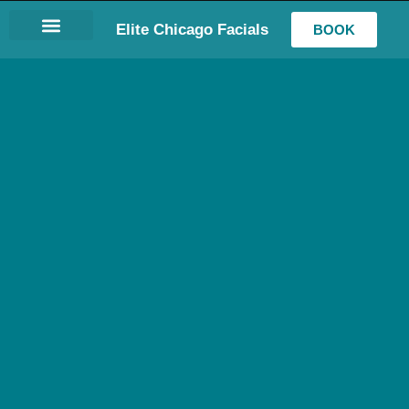
Elite Chicago Facials
BOOK
LASH EXTENSIONS