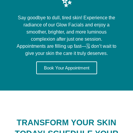
✨
Say goodbye to dull, tired skin! Experience the
radiance of our Glow Facials and enjoy a
smoother, brighter, and more luminous
complexion after just one session.
Appointments are filling up fast—🗓️ don’t wait to
give your skin the care it truly deserves.
Book Your Appointment
TRANSFORM YOUR SKIN