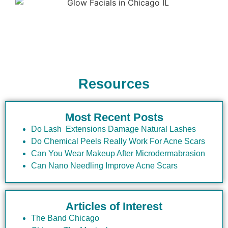
6.
Can I apply makeup
immediately after a Glow
Facial?
While the skin is generally ready for makeup, it’s
Resources
best to wait a few hours to allow the treatment
results to settle. Consult your esthetician for
specific recommendations.
Most Recent Posts
7.
What should I know
Do Lash Extensions Damage Natural Lashes
Do Chemical Peels Really Work For Acne Scars
about Glow Facials at Elite
Can You Wear Makeup After Microdermabrasion
Chicago Facials if I’m
Can Nano Needling Improve Acne Scars
visiting from another city?
Articles of Interest
If you’re visiting from another city, you’ll find
that Glow Facials at Elite Chicago Facials offer
The Band Chicago