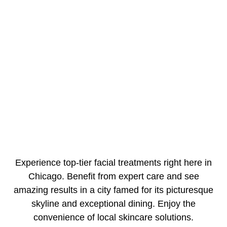
Experience top-tier facial treatments right here in
Chicago. Benefit from expert care and see
amazing results in a city famed for its picturesque
skyline and exceptional dining. Enjoy the
convenience of local skincare solutions.