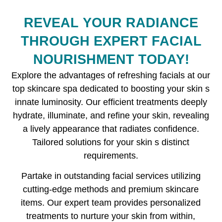
REVEAL YOUR RADIANCE
THROUGH EXPERT FACIAL
NOURISHMENT TODAY!
Explore the advantages of refreshing facials at our
top skincare spa dedicated to boosting your skin s
innate luminosity. Our efficient treatments deeply
hydrate, illuminate, and refine your skin, revealing
a lively appearance that radiates confidence.
Tailored solutions for your skin s distinct
requirements.
Partake in outstanding facial services utilizing
cutting-edge methods and premium skincare
items. Our expert team provides personalized
treatments to nurture your skin from within,