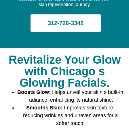
skin rejuvenation journey.
312-728-3342
Revitalize Your Glow
with Chicago s
Glowing Facials.
Boosts Glow:
Helps unveil your skin s built-in
radiance, enhancing its natural shine.
Smooths Skin:
Improves skin texture,
reducing wrinkles and uneven areas for a
softer touch.