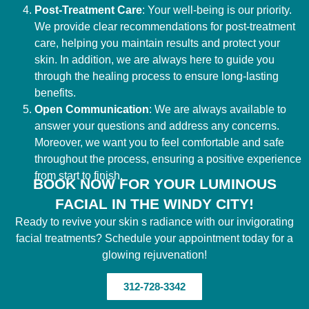
Post-Treatment Care
: Your well-being is our priority.
We provide clear recommendations for post-treatment
care, helping you maintain results and protect your
skin. In addition, we are always here to guide you
through the healing process to ensure long-lasting
benefits.
Open Communication
: We are always available to
answer your questions and address any concerns.
Moreover, we want you to feel comfortable and safe
throughout the process, ensuring a positive experience
from start to finish.
BOOK NOW FOR YOUR LUMINOUS
FACIAL IN THE WINDY CITY!
Ready to revive your skin s radiance with our invigorating
facial treatments? Schedule your appointment today for a
glowing rejuvenation!
312-728-3342