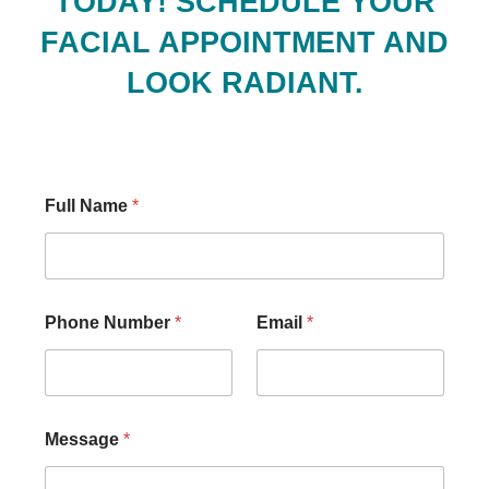
TODAY! SCHEDULE YOUR
FACIAL APPOINTMENT AND
LOOK RADIANT.
Full Name
*
Phone Number
*
Email
*
Message
*