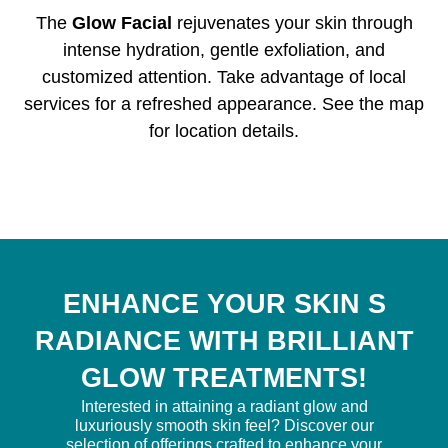
The
Glow Facial
rejuvenates your skin through
intense hydration, gentle exfoliation, and
customized attention. Take advantage of local
services for a refreshed appearance. See the map
for location details.
ENHANCE YOUR SKIN S
RADIANCE WITH BRILLIANT
GLOW TREATMENTS!
Interested in attaining a radiant glow and
luxuriously smooth skin feel? Discover our
selection of offerings crafted to enhance your