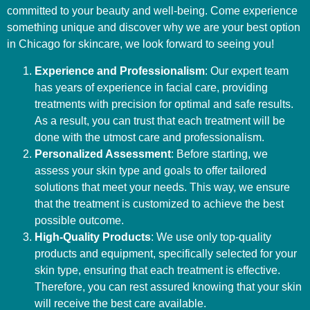
committed to your beauty and well-being. Come experience
something unique and discover why we are your best option
in Chicago for skincare, we look forward to seeing you!
Experience and Professionalism
: Our expert team
has years of experience in facial care, providing
treatments with precision for optimal and safe results.
As a result, you can trust that each treatment will be
done with the utmost care and professionalism.
Personalized Assessment
: Before starting, we
assess your skin type and goals to offer tailored
solutions that meet your needs. This way, we ensure
that the treatment is customized to achieve the best
possible outcome.
High-Quality Products
: We use only top-quality
products and equipment, specifically selected for your
skin type, ensuring that each treatment is effective.
Therefore, you can rest assured knowing that your skin
will receive the best care available.