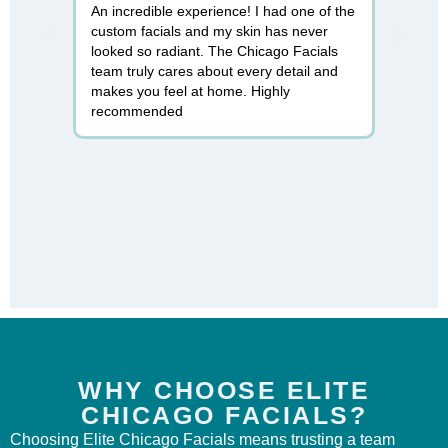
An incredible experience! I had one of the
I can't 
custom facials and my skin has never
found Ch
looked so radiant. The Chicago Facials
micronee
team truly cares about every detail and
rejuvenat
makes you feel at home. Highly
professi
recommended
relaxing.
WHY CHOOSE ELITE
CHICAGO FACIALS?
Choosing Elite Chicago Facials means trusting a team