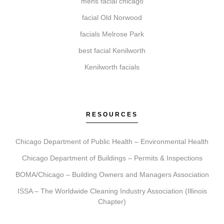
mens facial chicago
facial Old Norwood
How do I get started with Elite Chicago Facials?
facials Melrose Park
Getting started is simple. Book a consultation where
best facial Kenilworth
we assess your needs, recommend a personalized
Kenilworth facials
plan, schedule your treatment, and provide
comprehensive aftercare guidance for your journey.
RESOURCES
Chicago Department of Public Health – Environmental Health
Chicago Department of Buildings – Permits & Inspections
BOMA/Chicago – Building Owners and Managers Association
ISSA – The Worldwide Cleaning Industry Association (Illinois
Chapter)