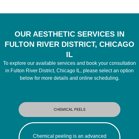
OUR AESTHETIC SERVICES IN
FULTON RIVER DISTRICT, CHICAGO
IL
To explore our available services and book your consultation
in Fulton River District, Chicago IL, please select an option
below for more details and online scheduling.
CHEMICAL PEELS
Chemical peeling is an advanced