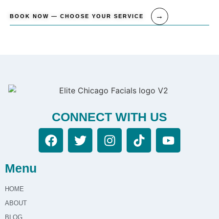
BOOK NOW — CHOOSE YOUR SERVICE
CONNECT WITH US
Menu
HOME
ABOUT
BLOG