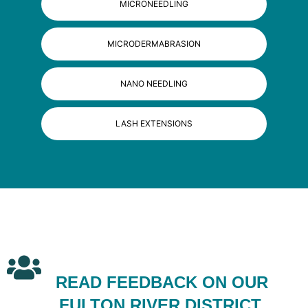
MICRONEEDLING
MICRODERMABRASION
NANO NEEDLING
LASH EXTENSIONS
READ FEEDBACK ON OUR
FULTON RIVER DISTRICT,