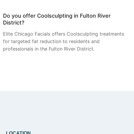
Do you offer Coolsculpting in Fulton River
District?
Elite Chicago Facials offers Coolsculpting treatments
for targeted fat reduction to residents and
professionals in the Fulton River District.
Can you provide Botox in Fulton River District?
Yes, Botox treatments for smoothing dynamic
wrinkles are available from Elite Chicago Facials for
clients in the Fulton River District.
LOCATION