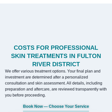
COSTS FOR PROFESSIONAL
SKIN TREATMENTS IN FULTON
RIVER DISTRICT
We offer various treatment options. Your final plan and
investment are determined after a personalized
consultation and skin assessment. All details, including
preparation and aftercare, are reviewed transparently with
you before proceeding.
Book Now — Choose Your Service