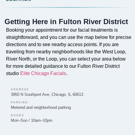
Do you offer Faciales in Fulton River District?
Absolutely. Our signature Faciales are a core service
Getting Here in Fulton River District
provided by Elite Chicago Facials to enhance skin
health and radiance for the Fulton River District
Booking your appointment for our facial treatments is
community.
straightforward, and you can use the map below for precise
directions and to see nearby access points. If you are
traveling from nearby neighborhoods like the West Loop,
River North, or the Loop, you can select your area below
for more detailed guidance to our Fulton River District
Can you provide Lip Fillers in Fulton River
studio
Elite Chicago Facials
.
District?
Clients in the Fulton River District can receive Lip
ADDRESS
Filler treatments from Elite Chicago Facials to add
3950 N Southport Ave, Chicago, IL 60613
volume and definition.
PARKING
Metered and neighborhood parking
HOURS
Mon–Sun / 10am–10pm
Do you offer Microneedling in Fulton River