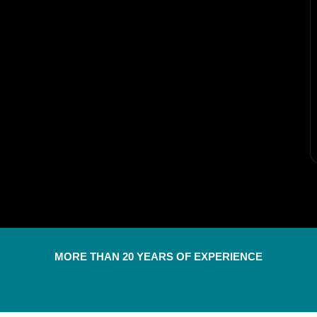
MORE THAN 20 YEARS OF EXPERIENCE