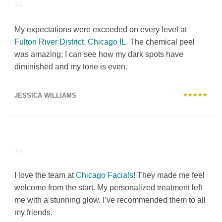
“
My expectations were exceeded on every level at
Fulton River District, Chicago IL
. The chemical peel
was amazing; I can see how my dark spots have
diminished and my tone is even.
JESSICA WILLIAMS
★★★★★
“
I love the team at
Chicago Facials
! They made me feel
welcome from the start. My personalized treatment left
me with a stunning glow. I’ve recommended them to all
my friends.