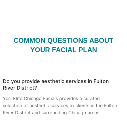
COMMON QUESTIONS ABOUT
YOUR FACIAL PLAN
Do you provide aesthetic services in Fulton
River District?
Yes, Elite Chicago Facials provides a curated
selection of aesthetic services to clients in the Fulton
River District and surrounding Chicago areas.