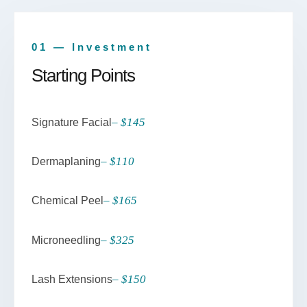
01 — Investment
Starting Points
– $145
Signature Facial
– $110
Dermaplaning
– $165
Chemical Peel
– $325
Microneedling
– $150
Lash Extensions