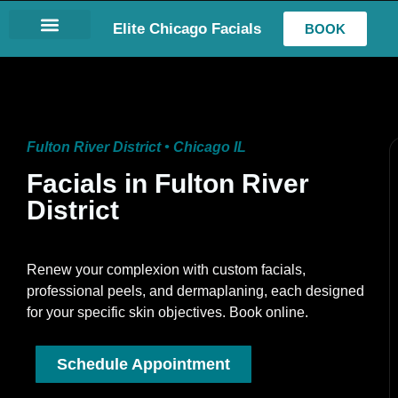
Elite Chicago Facials
BOOK
LASH EXTENSIONS
Fulton River District • Chicago IL
Facials in Fulton River
District
Renew your complexion with custom facials,
professional peels, and dermaplaning, each designed
for your specific skin objectives. Book online.
Schedule Appointment