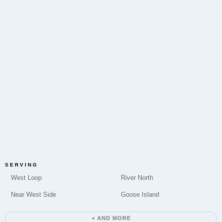
District?
Yes, Microneedling to improve skin texture and tone
is a service offered by Elite Chicago Facials in the
Fulton River District.
Do you offer Chemical Peels in Fulton River
District?
Elite Chicago Facials provides Chemical Peel
treatments to address various skin concerns for
clients located in the Fulton River District.
SERVING
West Loop
River North
Near West Side
Goose Island
How long does a typical appointment take?
+ AND MORE