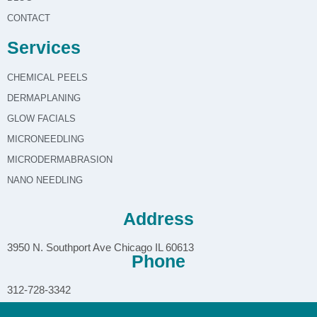
CONTACT
Services
CHEMICAL PEELS
DERMAPLANING
GLOW FACIALS
MICRONEEDLING
MICRODERMABRASION
NANO NEEDLING
Address
3950 N. Southport Ave Chicago IL 60613
Phone
312-728-3342