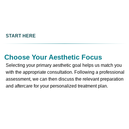
START HERE
Choose Your Aesthetic Focus
Selecting your primary aesthetic goal helps us match you
with the appropriate consultation. Following a professional
assessment, we can then discuss the relevant preparation
and aftercare for your personalized treatment plan.