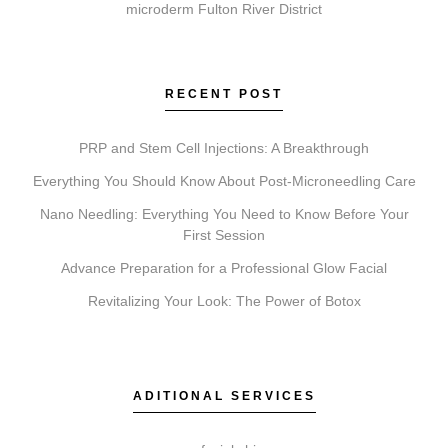
microderm Fulton River District
Chemical Peels?
Each service addresses different goals. Coolsculpting
reduces fat; Botox relaxes muscles to soften wrinkles;
RECENT POST
Faciales rejuvenate skin; Lip Fillers add volume;
Microneedling stimulates collagen; and Chemical
PRP and Stem Cell Injections: A Breakthrough
Peels resurface the skin. A consultation determines
Everything You Should Know About Post-Microneedling Care
which is suitable for you.
Nano Needling: Everything You Need to Know Before Your
First Session
Advance Preparation for a Professional Glow Facial
Do I need a consultation before booking?
Revitalizing Your Look: The Power of Botox
A consultation is an essential first step. It allows our
experts to review your goals, assess suitability, and
create a personalized treatment plan, ensuring your
ADITIONAL SERVICES
expectations are realistic and aligned with the service.