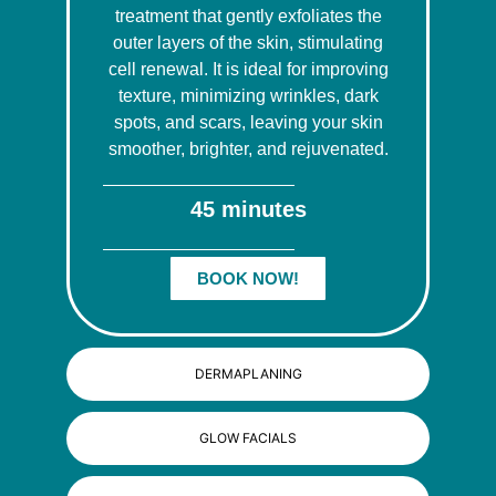
treatment that gently exfoliates the
outer layers of the skin, stimulating
cell renewal. It is ideal for improving
texture, minimizing wrinkles, dark
spots, and scars, leaving your skin
smoother, brighter, and rejuvenated.
45 minutes
BOOK NOW!
DERMAPLANING
GLOW FACIALS