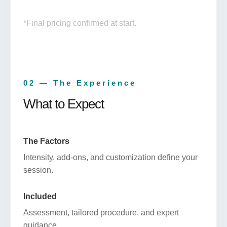
*Final pricing confirmed at start.
02 — The Experience
What to Expect
The Factors
Intensity, add-ons, and customization define your
session.
Included
Assessment, tailored procedure, and expert
guidance.