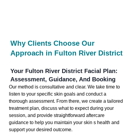
Why Clients Choose Our
Approach in Fulton River District
Your Fulton River District Facial Plan:
Assessment, Guidance, And Booking
Our method is consultative and clear. We take time to
listen to your specific skin goals and conduct a
thorough assessment. From there, we create a tailored
treatment plan, discuss what to expect during your
session, and provide straightforward aftercare
guidance to help you maintain your skin s health and
support your desired outcome.