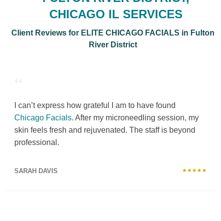
CHICAGO IL SERVICES
Client Reviews for ELITE CHICAGO FACIALS in Fulton
River District
“
I can’t express how grateful I am to have found
Chicago Facials
. After my microneedling session, my
skin feels fresh and rejuvenated. The staff is beyond
professional.
SARAH DAVIS
★★★★★