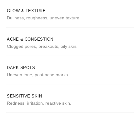
GLOW & TEXTURE
Dullness, roughness, uneven texture.
ACNE & CONGESTION
Clogged pores, breakouts, oily skin.
DARK SPOTS
Uneven tone, post-acne marks.
SENSITIVE SKIN
Redness, irritation, reactive skin.