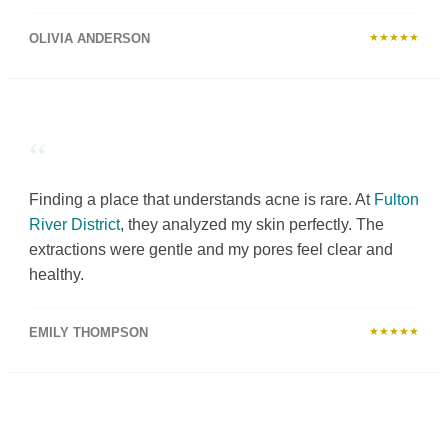
OLIVIA ANDERSON
★★★★★
“
Finding a place that understands acne is rare. At
Fulton
River District
, they analyzed my skin perfectly. The
extractions were gentle and my pores feel clear and
healthy.
EMILY THOMPSON
★★★★★