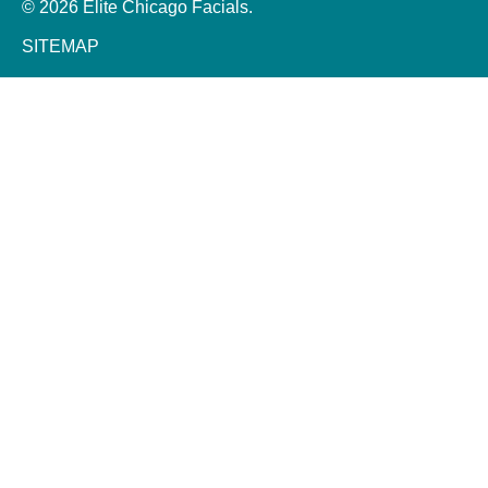
© 2026 Elite Chicago Facials.
SITEMAP