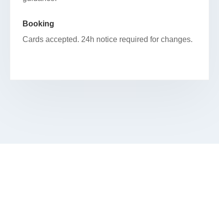
Booking
Cards accepted. 24h notice required for changes.
RESERVE YOUR FACIAL IN FULTON
RIVER DISTRICT