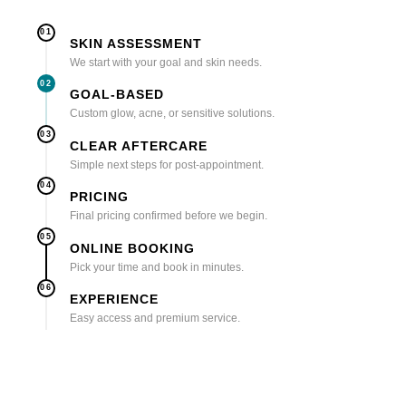
01
SKIN ASSESSMENT
We start with your goal and skin needs.
02
GOAL-BASED
Custom glow, acne, or sensitive solutions.
03
CLEAR AFTERCARE
Simple next steps for post-appointment.
04
PRICING
Final pricing confirmed before we begin.
05
ONLINE BOOKING
Pick your time and book in minutes.
06
EXPERIENCE
Easy access and premium service.