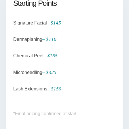
Starting Points
– $145
Signature Facial
– $110
Dermaplaning
– $165
Chemical Peel
– $325
Microneedling
– $150
Lash Extensions
*Final pricing confirmed at start.