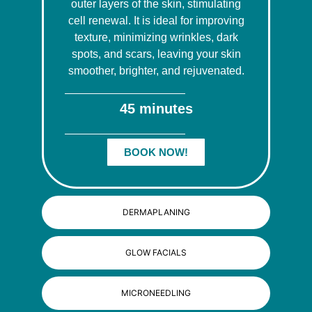
outer layers of the skin, stimulating
cell renewal. It is ideal for improving
texture, minimizing wrinkles, dark
spots, and scars, leaving your skin
smoother, brighter, and rejuvenated.
45 minutes
BOOK NOW!
DERMAPLANING
GLOW FACIALS
MICRONEEDLING