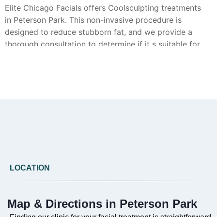
Elite Chicago Facials offers Coolsculpting treatments
in Peterson Park. This non-invasive procedure is
designed to reduce stubborn fat, and we provide a
thorough consultation to determine if it s suitable for
your goals.
Can you provide Botox in Peterson Park?
Yes, Botox injections are available from Elite Chicago
Facials in Peterson Park. Our approach focuses on
achieving natural-looking results to smooth the
appearance of fine lines and wrinkles.
LOCATION
Map & Directions in Peterson Park
Do you offer Faciales in Peterson Park?