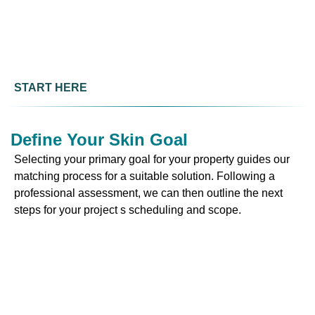
START HERE
Define Your Skin Goal
Selecting your primary goal for your property guides our
matching process for a suitable solution. Following a
professional assessment, we can then outline the next
steps for your project s scheduling and scope.