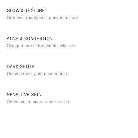
GLOW & TEXTURE
Dullness, roughness, uneven texture.
ACNE & CONGESTION
Clogged pores, breakouts, oily skin.
DARK SPOTS
Uneven tone, post-acne marks.
SENSITIVE SKIN
Redness, irritation, reactive skin.