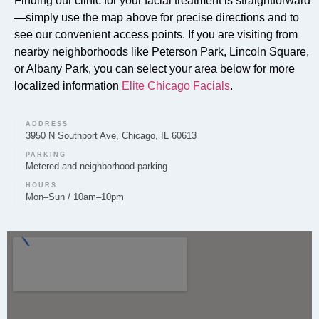
Finding our clinic for your facial treatment is straightforward
Absolutely. Our signature Faciales are a core service
—simply use the map above for precise directions and to
offered by Elite Chicago Facials in Peterson Park,
see our convenient access points. If you are visiting from
nearby neighborhoods like Peterson Park, Lincoln Square,
designed to rejuvenate and deeply cleanse the skin
or Albany Park, you can select your area below for more
for a refreshed complexion.
localized information
Elite Chicago Facials
.
ADDRESS
3950 N Southport Ave, Chicago, IL 60613
Can you provide Lip Fillers in Peterson Park?
PARKING
Metered and neighborhood parking
Lip filler treatments are available at Elite Chicago
HOURS
Facials for clients in Peterson Park. We prioritize a
Mon–Sun / 10am–10pm
personalized approach to enhance lip volume and
shape for a balanced, natural result.
Do you offer Microneedling in Peterson Park?