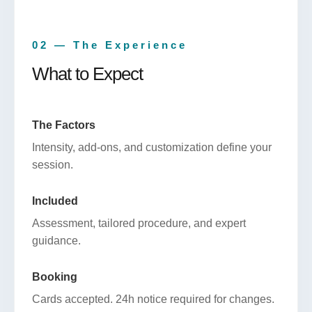
02 — The Experience
What to Expect
The Factors
Intensity, add-ons, and customization define your
session.
Included
Assessment, tailored procedure, and expert
guidance.
Booking
Cards accepted. 24h notice required for changes.