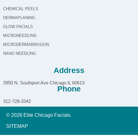
CHEMICAL PEELS
DERMAPLANING
GLOW FACIALS
MICRONEEDLING
MICRODERMABRASION
NANO NEEDLING
Address
3950 N. Southport Ave Chicago IL 60613
Phone
312-728-3342
© 2026 Elite Chicago Facials.
SITEMAP