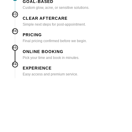
GOAL-BASED
Custom glow, acne, or sensitive solutions.
03
CLEAR AFTERCARE
Simple next steps for post-appointment.
04
PRICING
Final pricing confirmed before we begin.
05
ONLINE BOOKING
Pick your time and book in minutes.
06
EXPERIENCE
Easy access and premium service.