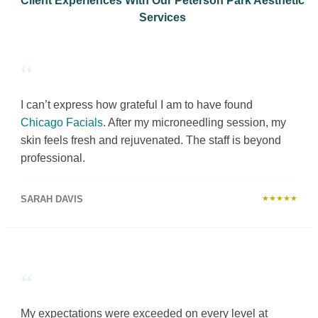
Client Experiences With Our Peterson Park Aesthetic
Services
“
I can’t express how grateful I am to have found
Chicago Facials
. After my microneedling session, my
skin feels fresh and rejuvenated. The staff is beyond
professional.
SARAH DAVIS
★★★★★
“
My expectations were exceeded on every level at