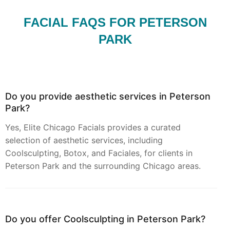
FACIAL FAQS FOR PETERSON
PARK
Do you provide aesthetic services in Peterson
Park?
Yes, Elite Chicago Facials provides a curated
selection of aesthetic services, including
Coolsculpting, Botox, and Faciales, for clients in
Peterson Park and the surrounding Chicago areas.
Do you offer Coolsculpting in Peterson Park?