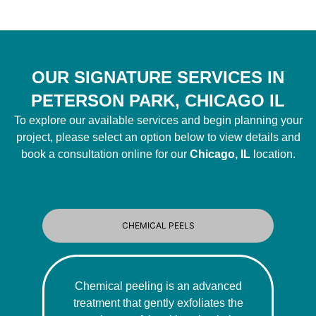
OUR SIGNATURE SERVICES IN
PETERSON PARK, CHICAGO IL
To explore our available services and begin planning your
project, please select an option below to view details and
book a consultation online for our
Chicago, IL
location.
CHEMICAL PEELS
Chemical peeling is an advanced
treatment that gently exfoliates the