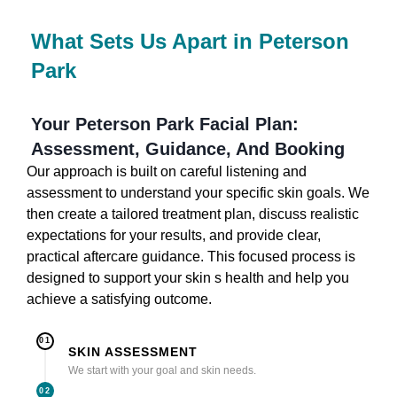
What Sets Us Apart in Peterson
Park
Your Peterson Park Facial Plan:
Assessment, Guidance, And Booking
Our approach is built on careful listening and
assessment to understand your specific skin goals. We
then create a tailored treatment plan, discuss realistic
expectations for your results, and provide clear,
practical aftercare guidance. This focused process is
designed to support your skin s health and help you
achieve a satisfying outcome.
01
SKIN ASSESSMENT
We start with your goal and skin needs.
02