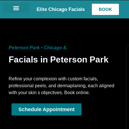
Elite Chicago Facials
BOOK
LASH EXTENSIONS
Peterson Park • Chicago IL
Facials in Peterson Park
Refine your complexion with custom facials,
professional peels, and dermaplaning, each aligned
with your skin s objectives. Book online.
Schedule Appointment