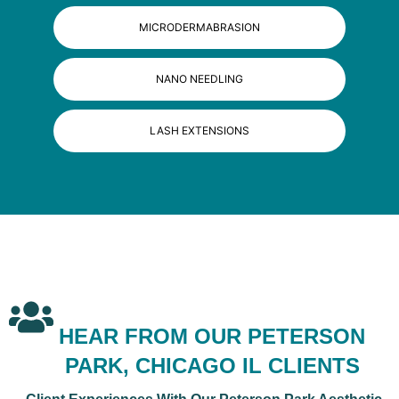
MICRODERMABRASION
NANO NEEDLING
LASH EXTENSIONS
HEAR FROM OUR PETERSON
PARK, CHICAGO IL CLIENTS