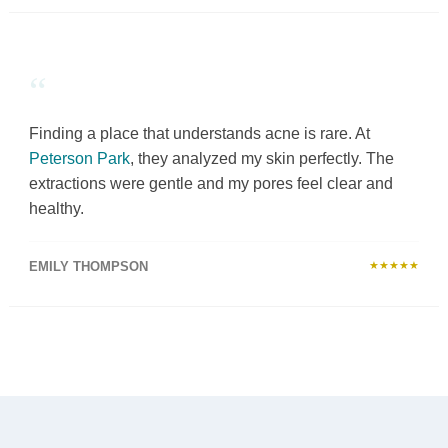
“
Finding a place that understands acne is rare. At
Peterson Park
, they analyzed my skin perfectly. The
extractions were gentle and my pores feel clear and
healthy.
EMILY THOMPSON
★★★★★