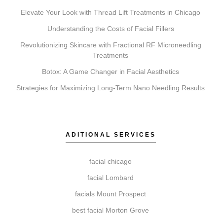
Elevate Your Look with Thread Lift Treatments in Chicago
What’s the difference between Coolsculpting,
Botox, Faciales, Lip Fillers, Microneedling, and
Understanding the Costs of Facial Fillers
Chemical Peels?
Revolutionizing Skincare with Fractional RF Microneedling
Treatments
These services address different goals. Coolsculpting
targets fat reduction. Botox relaxes muscles to soften
Botox: A Game Changer in Facial Aesthetics
lines. Faciales provide deep cleansing and hydration.
Strategies for Maximizing Long-Term Nano Needling Results
Lip Fillers add volume. Microneedling stimulates
collagen for texture, while Chemical Peels exfoliate to
reveal newer skin.
ADITIONAL SERVICES
facial chicago
Do I need a consultation before booking?
facial Lombard
A consultation is a required first step. This allows our
facials Mount Prospect
team at Elite Chicago Facials to review your
best facial Morton Grove
suitability, discuss your aesthetic goals, and