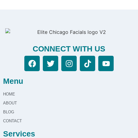
CONNECT WITH US
Menu
HOME
ABOUT
BLOG
CONTACT
Services