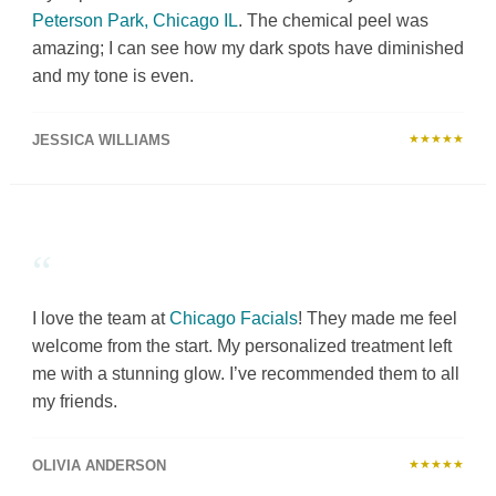
Peterson Park, Chicago IL
. The chemical peel was
amazing; I can see how my dark spots have diminished
and my tone is even.
JESSICA WILLIAMS
★★★★★
“
I love the team at
Chicago Facials
! They made me feel
welcome from the start. My personalized treatment left
me with a stunning glow. I’ve recommended them to all
my friends.
OLIVIA ANDERSON
★★★★★