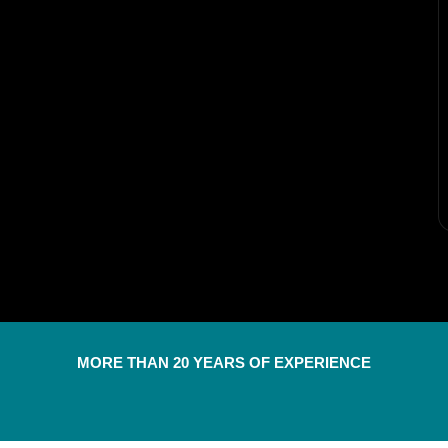
MORE THAN 20 YEARS OF EXPERIENCE