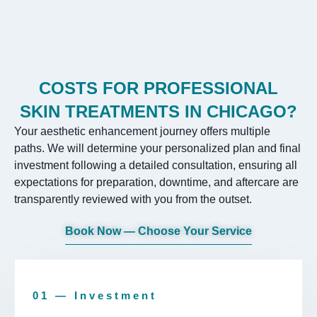
COSTS FOR PROFESSIONAL
SKIN TREATMENTS IN CHICAGO?
Your aesthetic enhancement journey offers multiple
paths. We will determine your personalized plan and final
investment following a detailed consultation, ensuring all
expectations for preparation, downtime, and aftercare are
transparently reviewed with you from the outset.
Book Now — Choose Your Service
01 — Investment