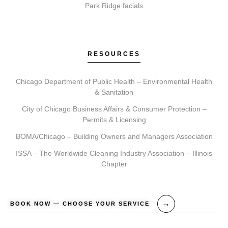
recommend a personalized treatment plan, ensuring
Park Ridge facials
we align on realistic outcomes.
RESOURCES
How do I get started with Elite Chicago Facials?
Chicago Department of Public Health – Environmental Health
Getting started is simple. Contact us to book your
& Sanitation
initial consultation. During this visit, we ll assess your
City of Chicago Business Affairs & Consumer Protection –
needs, recommend a tailored plan, and schedule your
Permits & Licensing
first treatment, providing clear aftercare guidance for
BOMA/Chicago – Building Owners and Managers Association
your journey.
ISSA – The Worldwide Cleaning Industry Association – Illinois
Chapter
BOOK NOW — CHOOSE YOUR SERVICE