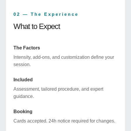
02 — The Experience
What to Expect
The Factors
Intensity, add-ons, and customization define your
session.
Included
Assessment, tailored procedure, and expert
guidance.
Booking
Cards accepted. 24h notice required for changes.