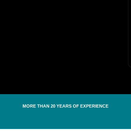
MORE THAN 20 YEARS OF EXPERIENCE