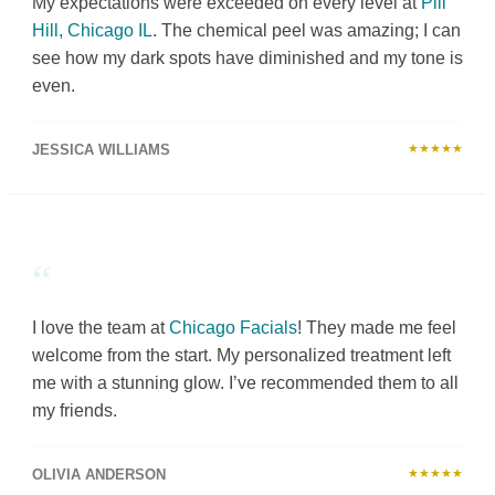
My expectations were exceeded on every level at
Pill
Hill, Chicago IL
. The chemical peel was amazing; I can
see how my dark spots have diminished and my tone is
even.
JESSICA WILLIAMS
★★★★★
“
I love the team at
Chicago Facials
! They made me feel
welcome from the start. My personalized treatment left
me with a stunning glow. I’ve recommended them to all
my friends.
OLIVIA ANDERSON
★★★★★