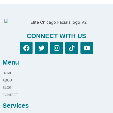
CONNECT WITH US
Menu
HOME
ABOUT
BLOG
CONTACT
Services