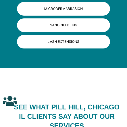
MICRODERMABRASION
NANO NEEDLING
LASH EXTENSIONS
SEE WHAT PILL HILL, CHICAGO
IL CLIENTS SAY ABOUT OUR
SERVICES