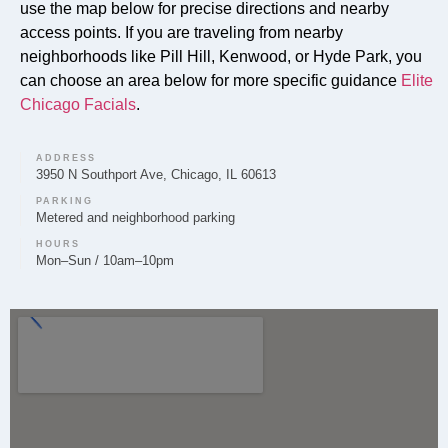
use the map below for precise directions and nearby
access points. If you are traveling from nearby
Can you provide Lip Fillers in Pill Hill?
neighborhoods like Pill Hill, Kenwood, or Hyde Park, you
Lip Filler treatments are provided by Elite Chicago
can choose an area below for more specific guidance
Elite
Facials to enhance lip volume and shape for clients in
Chicago Facials
.
the Pill Hill area.
ADDRESS
3950 N Southport Ave, Chicago, IL 60613
PARKING
Metered and neighborhood parking
Do you offer Microneedling in Pill Hill?
HOURS
Mon–Sun / 10am–10pm
Yes, Elite Chicago Facials offers Microneedling to
clients in Pill Hill to support skin rejuvenation and
improved texture.
Do you offer Chemical Peels in Pill Hill?