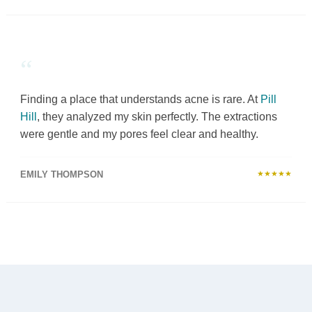
“
Finding a place that understands acne is rare. At
Pill
Hill
, they analyzed my skin perfectly. The extractions
were gentle and my pores feel clear and healthy.
EMILY THOMPSON
★★★★★