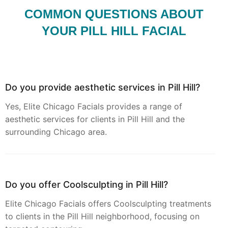
COMMON QUESTIONS ABOUT
YOUR PILL HILL FACIAL
Do you provide aesthetic services in Pill Hill?
Yes, Elite Chicago Facials provides a range of
aesthetic services for clients in Pill Hill and the
surrounding Chicago area.
Do you offer Coolsculpting in Pill Hill?
Elite Chicago Facials offers Coolsculpting treatments
to clients in the Pill Hill neighborhood, focusing on