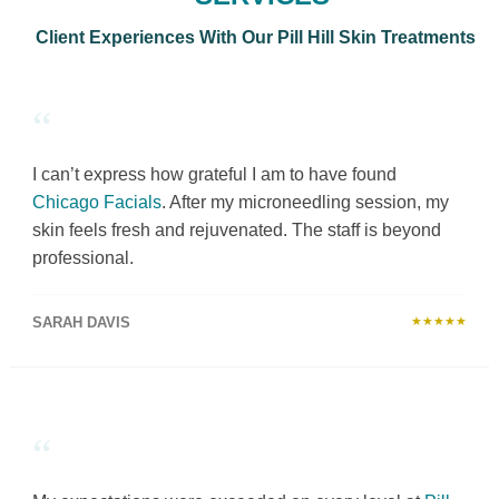
Client Experiences With Our Pill Hill Skin Treatments
“
I can’t express how grateful I am to have found
Chicago Facials
. After my microneedling session, my
skin feels fresh and rejuvenated. The staff is beyond
professional.
SARAH DAVIS
★★★★★
“