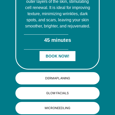
outer layers of the skin, stimulating
cell renewal. It is ideal for improving
texture, minimizing wrinkles, dark
spots, and scars, leaving your skin
smoother, brighter, and rejuvenated.
45 minutes
BOOK NOW!
DERMAPLANING
GLOW FACIALS
MICRONEEDLING