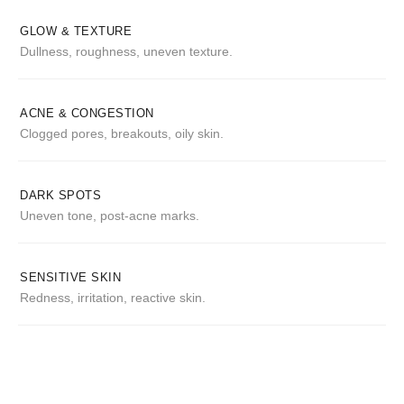
GLOW & TEXTURE
Dullness, roughness, uneven texture.
ACNE & CONGESTION
Clogged pores, breakouts, oily skin.
DARK SPOTS
Uneven tone, post-acne marks.
SENSITIVE SKIN
Redness, irritation, reactive skin.