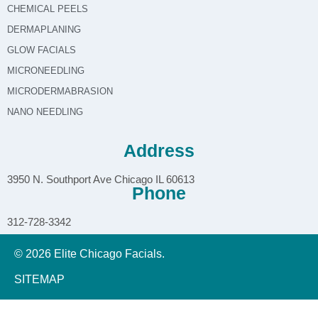
CHEMICAL PEELS
DERMAPLANING
GLOW FACIALS
MICRONEEDLING
MICRODERMABRASION
NANO NEEDLING
Address
3950 N. Southport Ave Chicago IL 60613
Phone
312-728-3342
© 2026 Elite Chicago Facials.
SITEMAP