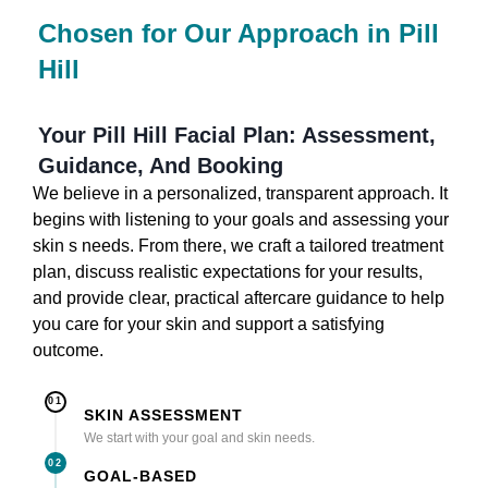
Chosen for Our Approach in Pill
Hill
Your Pill Hill Facial Plan: Assessment,
Guidance, And Booking
We believe in a personalized, transparent approach. It
begins with listening to your goals and assessing your
skin s needs. From there, we craft a tailored treatment
plan, discuss realistic expectations for your results,
and provide clear, practical aftercare guidance to help
you care for your skin and support a satisfying
outcome.
01
SKIN ASSESSMENT
We start with your goal and skin needs.
02
GOAL-BASED