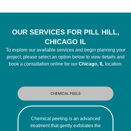
OUR SERVICES FOR PILL HILL,
CHICAGO IL
To explore our available services and begin planning your
project, please select an option below to view details and
book a consultation online for our
Chicago, IL
location.
CHEMICAL PEELS
Chemical peeling is an advanced
treatment that gently exfoliates the