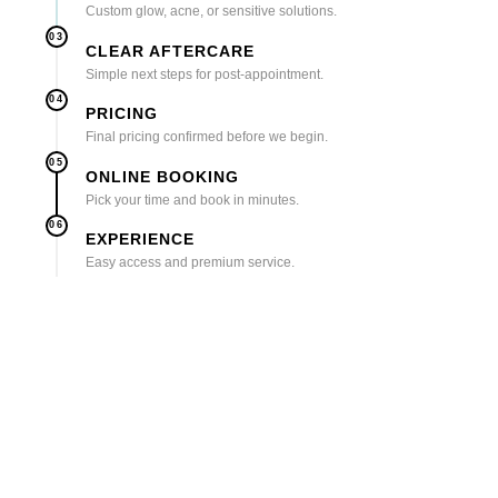
Custom glow, acne, or sensitive solutions.
03
CLEAR AFTERCARE
Simple next steps for post-appointment.
04
PRICING
Final pricing confirmed before we begin.
05
ONLINE BOOKING
Pick your time and book in minutes.
06
EXPERIENCE
Easy access and premium service.