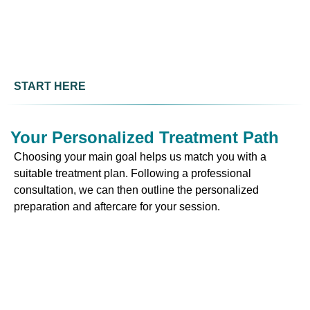
START HERE
Your Personalized Treatment Path
Choosing your main goal helps us match you with a
suitable treatment plan. Following a professional
consultation, we can then outline the personalized
preparation and aftercare for your session.