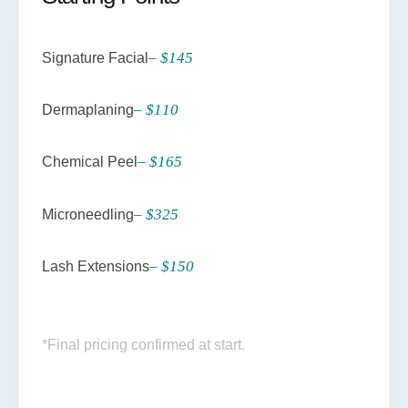
– $145
Signature Facial
– $110
Dermaplaning
– $165
Chemical Peel
– $325
Microneedling
– $150
Lash Extensions
*Final pricing confirmed at start.