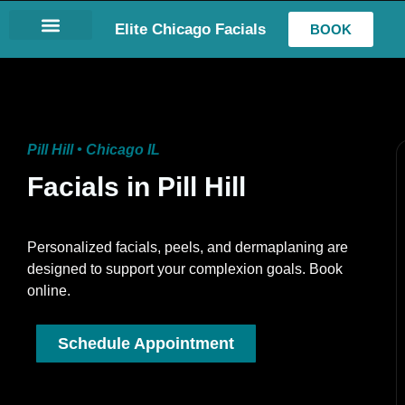
Elite Chicago Facials
BOOK
LASH EXTENSIONS
Pill Hill • Chicago IL
Facials in Pill Hill
Personalized facials, peels, and dermaplaning are
designed to support your complexion goals. Book
online.
Schedule Appointment