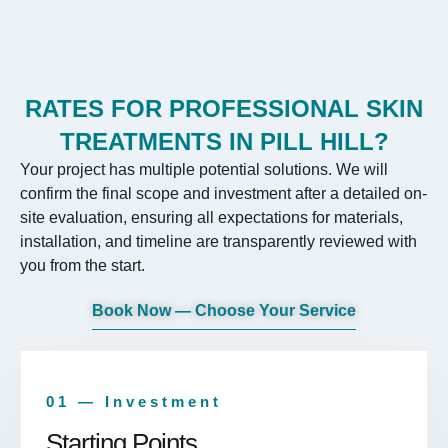
RATES FOR PROFESSIONAL SKIN
TREATMENTS IN PILL HILL?
Your project has multiple potential solutions. We will
confirm the final scope and investment after a detailed on-
site evaluation, ensuring all expectations for materials,
installation, and timeline are transparently reviewed with
you from the start.
Book Now — Choose Your Service
01 — Investment
Starting Points