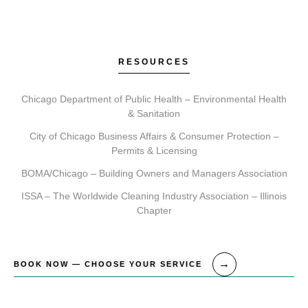
RESOURCES
Chicago Department of Public Health – Environmental Health
& Sanitation
City of Chicago Business Affairs & Consumer Protection –
Permits & Licensing
BOMA/Chicago – Building Owners and Managers Association
ISSA – The Worldwide Cleaning Industry Association – Illinois
Chapter
BOOK NOW — CHOOSE YOUR SERVICE