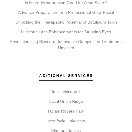
Is Microdermabrasion Good for Acne Scars?
Advance Preparation for a Professional Glow Facial
Unlocking the Therapeutic Potential of Botulinum Toxin
Do I need a consultation before booking?
Luscious Lash Enhancements for Stunning Eyes
Yes, a consultation is an essential first step. It allows
Revolutionizing Skincare: Innovative Complexion Treatments
our practitioners to review your suitability for a
Unveiled
treatment, discuss your goals, and create a
personalized plan to help ensure realistic and
satisfying outcomes.
ADITIONAL SERVICES
facial chicago il
How do I get started with Elite Chicago Facials?
facial Union Ridge
To begin, simply book a consultation. During this visit,
facials Rogers Park
we will assess your needs, recommend a personalized
best facial Lakeview
treatment plan, and schedule your first session,
providing you with clear aftercare guidance.
Elmhurst facials