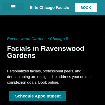
Elite Chicago Facials
BOOK
LASH EXTENSIONS
Ravenswood Gardens • Chicago IL
Facials in Ravenswood
Gardens
Personalized facials, professional peels, and
dermaplaning are designed to address your unique
complexion goals. Book online.
Schedule Appointment