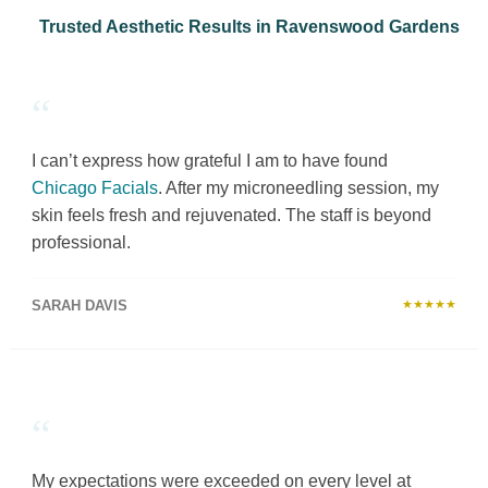
Trusted Aesthetic Results in Ravenswood Gardens
“
I can’t express how grateful I am to have found
Chicago Facials
. After my microneedling session, my
skin feels fresh and rejuvenated. The staff is beyond
professional.
SARAH DAVIS
★★★★★
“
My expectations were exceeded on every level at