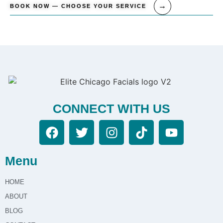
BOOK NOW — CHOOSE YOUR SERVICE
CONNECT WITH US
Menu
HOME
ABOUT
BLOG