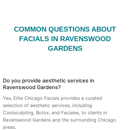
COMMON QUESTIONS ABOUT
FACIALS IN RAVENSWOOD
GARDENS
Do you provide aesthetic services in
Ravenswood Gardens?
Yes, Elite Chicago Facials provides a curated
selection of aesthetic services, including
Coolsculpting, Botox, and Faciales, to clients in
Ravenswood Gardens and the surrounding Chicago
areas.