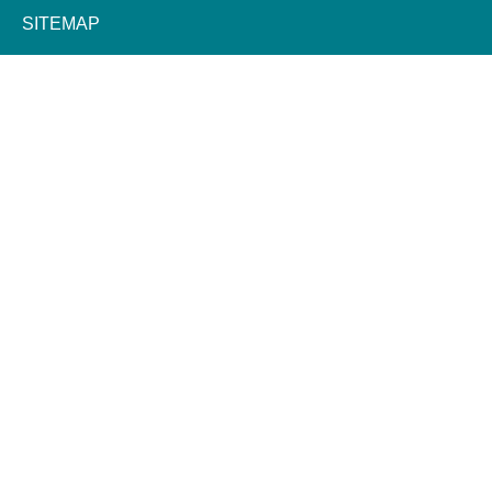
SITEMAP