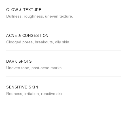
GLOW & TEXTURE
Dullness, roughness, uneven texture.
ACNE & CONGESTION
Clogged pores, breakouts, oily skin.
DARK SPOTS
Uneven tone, post-acne marks.
SENSITIVE SKIN
Redness, irritation, reactive skin.