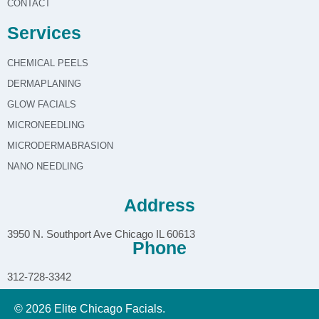
CONTACT
Services
CHEMICAL PEELS
DERMAPLANING
GLOW FACIALS
MICRONEEDLING
MICRODERMABRASION
NANO NEEDLING
Address
3950 N. Southport Ave Chicago IL 60613
Phone
312-728-3342
© 2026 Elite Chicago Facials.