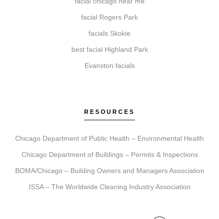
facial chicago near me
facial Rogers Park
facials Skokie
Do I need a consultation before booking?
best facial Highland Park
A consultation is an essential first step. It allows our
Evanston facials
team to review your goals, assess suitability, explain
what to expect, and create a personalized treatment
plan to help ensure your comfort and satisfaction.
RESOURCES
Chicago Department of Public Health – Environmental Health
How do I get started with Elite Chicago Facials?
Chicago Department of Buildings – Permits & Inspections
Getting started is simple. Contact us to book your
BOMA/Chicago – Building Owners and Managers Association
initial consultation. During this visit, we ll discuss your
goals, recommend a personalized plan, and schedule
ISSA – The Worldwide Cleaning Industry Association
your first treatment, including detailed aftercare
guidance.