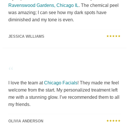
Ravenswood Gardens, Chicago IL
. The chemical peel
was amazing; I can see how my dark spots have
diminished and my tone is even.
JESSICA WILLIAMS
★★★★★
“
I love the team at
Chicago Facials
! They made me feel
welcome from the start. My personalized treatment left
me with a stunning glow. I’ve recommended them to all
my friends.
OLIVIA ANDERSON
★★★★★