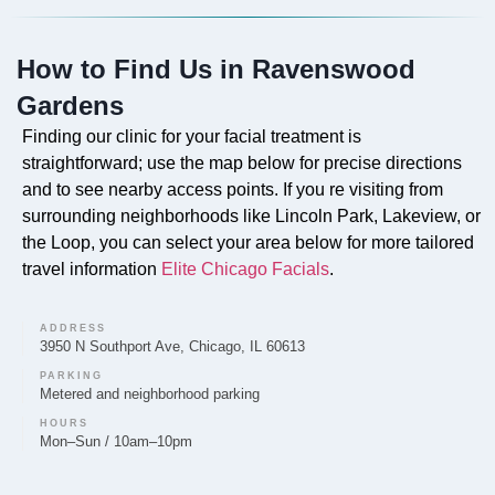
based on a thorough facial assessment.
How to Find Us in Ravenswood
Gardens
Do you offer Faciales in Ravenswood Gardens?
Finding our clinic for your facial treatment is
straightforward; use the map below for precise directions
Absolutely. Our professional Faciales are a core
and to see nearby access points. If you re visiting from
service offered by Elite Chicago Facials in
surrounding neighborhoods like Lincoln Park, Lakeview, or
Ravenswood Gardens, designed to cleanse, exfoliate,
the Loop, you can select your area below for more tailored
and rejuvenate the skin with a customized treatment
travel information
Elite Chicago Facials
.
plan.
ADDRESS
3950 N Southport Ave, Chicago, IL 60613
PARKING
Metered and neighborhood parking
Can you provide Lip Fillers in Ravenswood
Gardens?
HOURS
Mon–Sun / 10am–10pm
Elite Chicago Facials provides lip filler treatments to