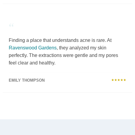
“
Finding a place that understands acne is rare. At
Ravenswood Gardens
, they analyzed my skin
perfectly. The extractions were gentle and my pores
feel clear and healthy.
EMILY THOMPSON
★★★★★