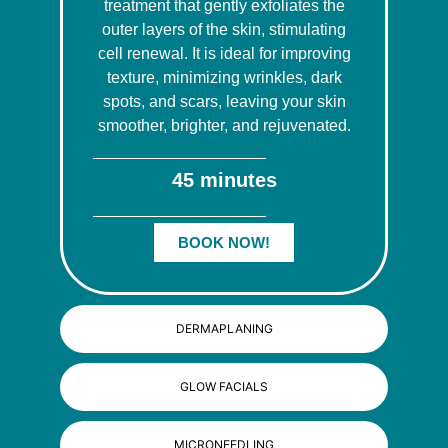
treatment that gently exfoliates the
outer layers of the skin, stimulating
cell renewal. It is ideal for improving
texture, minimizing wrinkles, dark
spots, and scars, leaving your skin
smoother, brighter, and rejuvenated.
45 minutes
BOOK NOW!
DERMAPLANING
GLOW FACIALS
MICRONEEDLING