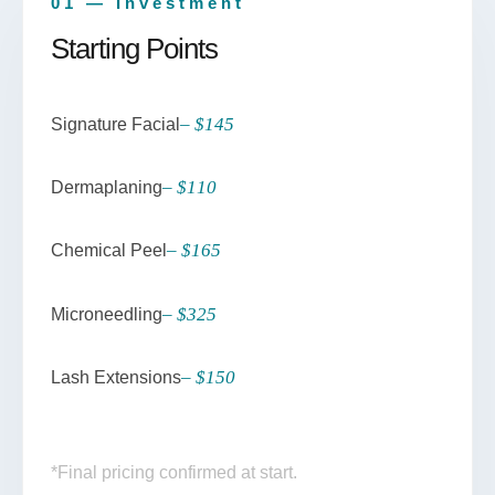
01 — Investment
Starting Points
– $145
Signature Facial
– $110
Dermaplaning
– $165
Chemical Peel
– $325
Microneedling
– $150
Lash Extensions
*Final pricing confirmed at start.