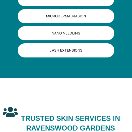
MICRODERMABRASION
NANO NEEDLING
LASH EXTENSIONS
TRUSTED SKIN SERVICES IN
RAVENSWOOD GARDENS