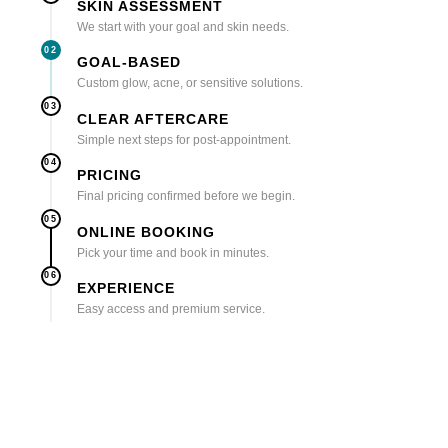
SKIN ASSESSMENT
We start with your goal and skin needs.
02
GOAL-BASED
Custom glow, acne, or sensitive solutions.
03
CLEAR AFTERCARE
Simple next steps for post-appointment.
04
PRICING
Final pricing confirmed before we begin.
05
ONLINE BOOKING
Pick your time and book in minutes.
06
EXPERIENCE
Easy access and premium service.