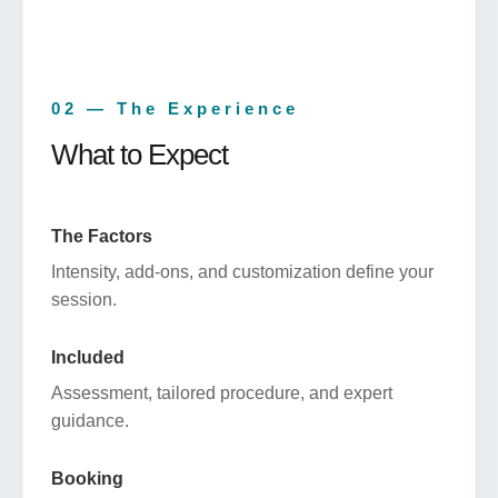
02 — The Experience
What to Expect
The Factors
Intensity, add-ons, and customization define your
session.
Included
Assessment, tailored procedure, and expert
guidance.
Booking