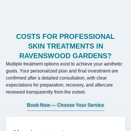
COSTS FOR PROFESSIONAL
SKIN TREATMENTS IN
RAVENSWOOD GARDENS?
Multiple treatment options exist to achieve your aesthetic
goals. Your personalized plan and final investment are
confirmed after a detailed consultation, with clear
expectations for preparation, recovery, and aftercare
reviewed transparently from the outset.
Book Now — Choose Your Service