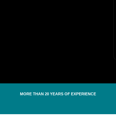
MORE THAN 20 YEARS OF EXPERIENCE