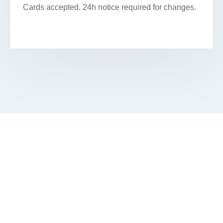
Cards accepted. 24h notice required for changes.
BOOK YOUR PREMIUM FACIAL IN
RAVENSWOOD GARDENS
Book Your Appointment Online Or