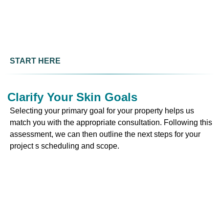
START HERE
Clarify Your Skin Goals
Selecting your primary goal for your property helps us
match you with the appropriate consultation. Following this
assessment, we can then outline the next steps for your
project s scheduling and scope.