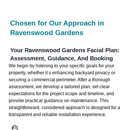
Chosen for Our Approach in
Ravenswood Gardens
Your Ravenswood Gardens Facial Plan:
Assessment, Guidance, And Booking
We begin by listening to your specific goals for your
property, whether it s enhancing backyard privacy or
securing a commercial perimeter. After a thorough
assessment, we develop a tailored plan, set clear
expectations for the project scope and timeline, and
provide practical guidance on maintenance. This
straightforward, considered approach is designed for a
transparent and reliable installation experience.
01