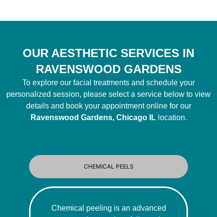
OUR AESTHETIC SERVICES IN
RAVENSWOOD GARDENS
To explore our facial treatments and schedule your
personalized session, please select a service below to view
details and book your appointment online for our
Ravenswood Gardens, Chicago IL
location.
CHEMICAL PEELS
Chemical peeling is an advanced