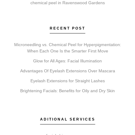
chemical peel in Ravenswood Gardens
Pricing is influenced by the type of service, the
specific treatment area, the products used, and
whether a single session or a treatment series is
RECENT POST
recommended for optimal results.
Microneedling vs. Chemical Peel for Hyperpigmentation:
When Each One Is the Smarter First Move
Glow for All Ages: Facial Illumination
What’s the difference between Coolsculpting,
Advantages Of Eyelash Extensions Over Mascara
Botox, Faciales, Lip Fillers, Microneedling, and
Chemical Peels?
Eyelash Extensions for Straight Lashes
Each service addresses different goals. Coolsculpting
Brightening Facials: Benefits for Oily and Dry Skin
targets fat reduction. Botox relaxes expression lines.
Faciales provide deep cleansing and hydration. Lip
Fillers add volume. Microneedling stimulates collagen
ADITIONAL SERVICES
for texture, and Chemical Peels exfoliate to reveal
newer skin.