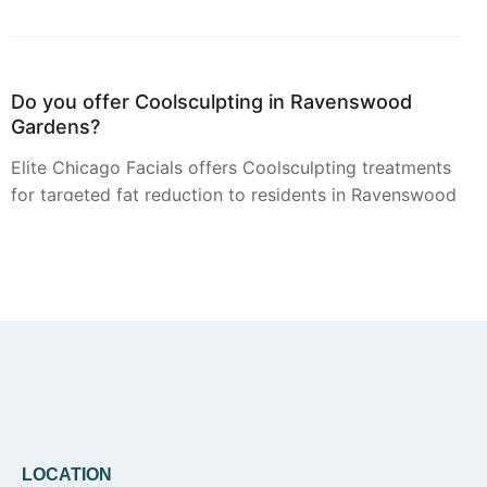
Do you offer Coolsculpting in Ravenswood
Gardens?
Elite Chicago Facials offers Coolsculpting treatments
for targeted fat reduction to residents in Ravenswood
Gardens. A personal consultation is the first step to
determine if this service is suitable for your goals.
Can you provide Botox in Ravenswood
Gardens?
Yes, Botox injections for smoothing dynamic wrinkles
are available from Elite Chicago Facials for clients in
LOCATION
Ravenswood Gardens. Our approach is personalized