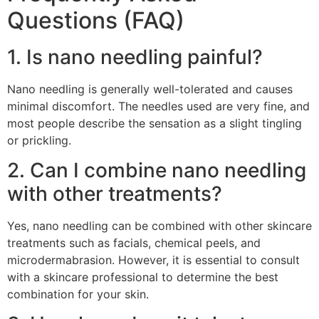
Questions (FAQ)
1. Is nano needling painful?
Nano needling is generally well-tolerated and causes
minimal discomfort. The needles used are very fine, and
most people describe the sensation as a slight tingling
or prickling.
2. Can I combine nano needling
with other treatments?
Yes, nano needling can be combined with other skincare
treatments such as facials, chemical peels, and
microdermabrasion. However, it is essential to consult
with a skincare professional to determine the best
combination for your skin.