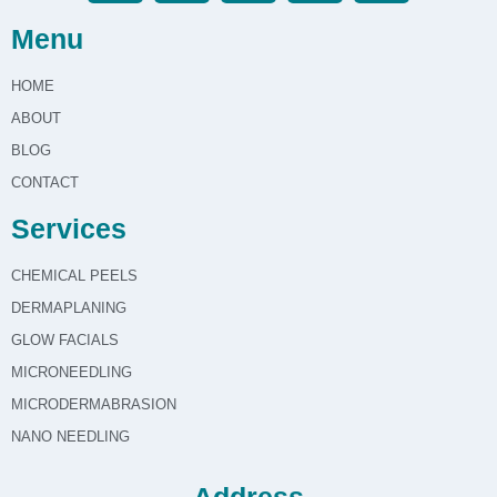
Menu
HOME
ABOUT
BLOG
CONTACT
Services
CHEMICAL PEELS
DERMAPLANING
GLOW FACIALS
MICRONEEDLING
MICRODERMABRASION
NANO NEEDLING