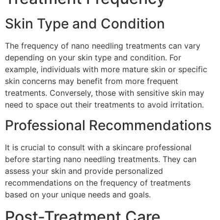
Skin Type and Condition
The frequency of nano needling treatments can vary
depending on your skin type and condition. For
example, individuals with more mature skin or specific
skin concerns may benefit from more frequent
treatments. Conversely, those with sensitive skin may
need to space out their treatments to avoid irritation.
Professional Recommendations
It is crucial to consult with a skincare professional
before starting nano needling treatments. They can
assess your skin and provide personalized
recommendations on the frequency of treatments
based on your unique needs and goals.
Post-Treatment Care