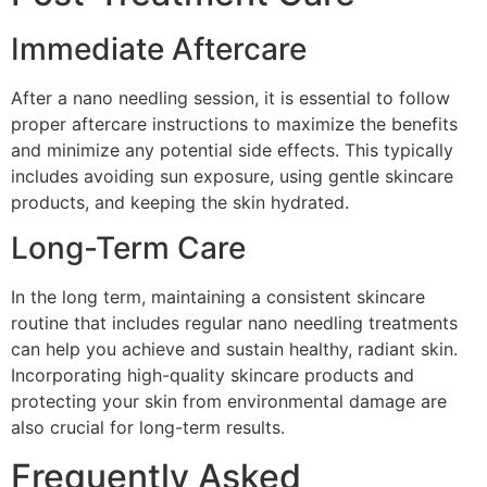
Immediate Aftercare
After a nano needling session, it is essential to follow
proper aftercare instructions to maximize the benefits
and minimize any potential side effects. This typically
includes avoiding sun exposure, using gentle skincare
products, and keeping the skin hydrated.
Long-Term Care
In the long term, maintaining a consistent skincare
routine that includes regular nano needling treatments
can help you achieve and sustain healthy, radiant skin.
Incorporating high-quality skincare products and
protecting your skin from environmental damage are
also crucial for long-term results.
Frequently Asked