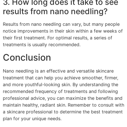
3. How long does it take to see
results from nano needling?
Results from nano needling can vary, but many people
notice improvements in their skin within a few weeks of
their first treatment. For optimal results, a series of
treatments is usually recommended.
Conclusion
Nano needling is an effective and versatile skincare
treatment that can help you achieve smoother, firmer,
and more youthful-looking skin. By understanding the
recommended frequency of treatments and following
professional advice, you can maximize the benefits and
maintain healthy, radiant skin. Remember to consult with
a skincare professional to determine the best treatment
plan for your unique needs.