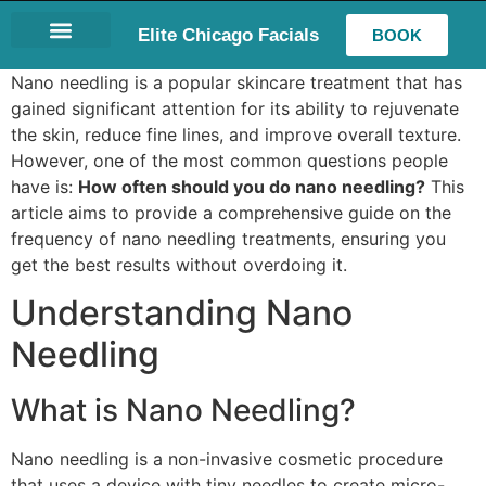
Elite Chicago Facials
BOOK
LASH EXTENSIONS
Nano needling is a popular skincare treatment that has
gained significant attention for its ability to rejuvenate
the skin, reduce fine lines, and improve overall texture.
However, one of the most common questions people
have is:
How often should you do nano needling?
This
article aims to provide a comprehensive guide on the
frequency of nano needling treatments, ensuring you
get the best results without overdoing it.
Understanding Nano
Needling
What is Nano Needling?
Nano needling is a non-invasive cosmetic procedure
that uses a device with tiny needles to create micro-