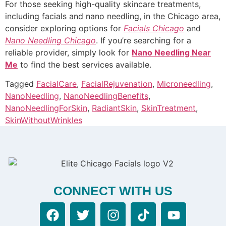
For those seeking high-quality skincare treatments,
including facials and nano needling, in the Chicago area,
consider exploring options for
Facials Chicago
and
Nano Needling Chicago
. If you’re searching for a
reliable provider, simply look for
Nano Needling Near
Me
to find the best services available.
Tagged
FacialCare
,
FacialRejuvenation
,
Microneedling
,
NanoNeedling
,
NanoNeedlingBenefits
,
NanoNeedlingForSkin
,
RadiantSkin
,
SkinTreatment
,
SkinWithoutWrinkles
CONNECT WITH US