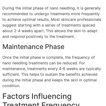
During the initial phase of nano needling, it is generally
recommended to undergo treatments more frequently
to achieve optimal results. Most skincare professionals
suggest starting with a series of treatments spaced
about 2-4 weeks apart. This allows the skin to adapt
and respond positively to the treatment.
Maintenance Phase
Once the initial phase is complete, the frequency of
nano needling treatments can be reduced. For
maintenance, treatments every 4-6 weeks are typically
sufficient. This helps to sustain the benefits achieved
during the initial phase and keeps the skin in optimal
condition.
Factors Influencing
Treatment Frequency