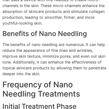
channels in the skin. These micro-channels enhance the
absorption of skincare products and stimulate collagen
production, leading to smoother, firmer, and more
youthful-looking skin.
Benefits of Nano Needling
The benefits of nano needling are numerous. It can help
reduce the appearance of fine lines and wrinkles,
improve skin texture, minimize pores, and even out skin
tone. Additionally, it can enhance the effectiveness of
topical skincare products by allowing them to penetrate
deeper into the skin.
Frequency of Nano
Needling Treatments
Initial Treatment Phase