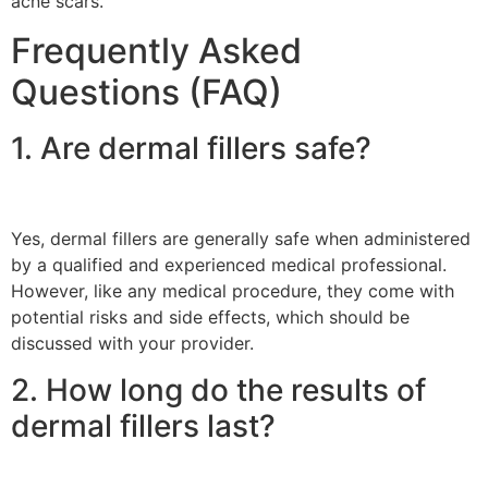
acne scars.
Frequently Asked
Questions (FAQ)
1. Are dermal fillers safe?
Yes, dermal fillers are generally safe when administered
by a qualified and experienced medical professional.
However, like any medical procedure, they come with
potential risks and side effects, which should be
discussed with your provider.
2. How long do the results of
dermal fillers last?