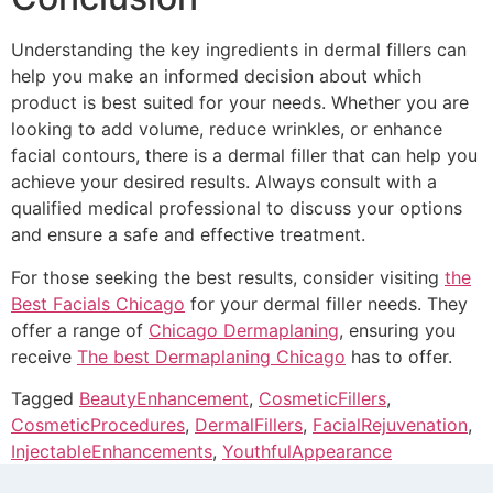
Understanding the key ingredients in dermal fillers can
help you make an informed decision about which
product is best suited for your needs. Whether you are
looking to add volume, reduce wrinkles, or enhance
facial contours, there is a dermal filler that can help you
achieve your desired results. Always consult with a
qualified medical professional to discuss your options
and ensure a safe and effective treatment.
For those seeking the best results, consider visiting
the
Best Facials Chicago
for your dermal filler needs. They
offer a range of
Chicago Dermaplaning
, ensuring you
receive
The best Dermaplaning Chicago
has to offer.
Tagged
BeautyEnhancement
,
CosmeticFillers
,
CosmeticProcedures
,
DermalFillers
,
FacialRejuvenation
,
InjectableEnhancements
,
YouthfulAppearance