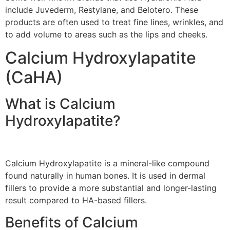
include Juvederm, Restylane, and Belotero. These
products are often used to treat fine lines, wrinkles, and
to add volume to areas such as the lips and cheeks.
Calcium Hydroxylapatite
(CaHA)
What is Calcium
Hydroxylapatite?
Calcium Hydroxylapatite is a mineral-like compound
found naturally in human bones. It is used in dermal
fillers to provide a more substantial and longer-lasting
result compared to HA-based fillers.
Benefits of Calcium