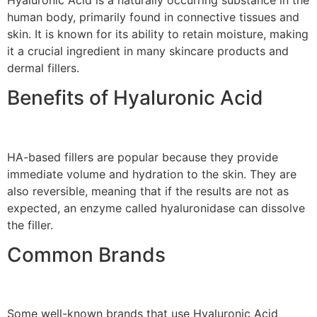
human body, primarily found in connective tissues and
skin. It is known for its ability to retain moisture, making
it a crucial ingredient in many skincare products and
dermal fillers.
Benefits of Hyaluronic Acid
HA-based fillers are popular because they provide
immediate volume and hydration to the skin. They are
also reversible, meaning that if the results are not as
expected, an enzyme called hyaluronidase can dissolve
the filler.
Common Brands
Some well-known brands that use Hyaluronic Acid