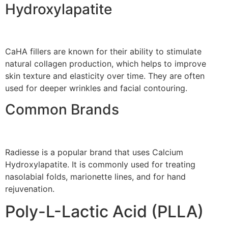
Hydroxylapatite
CaHA fillers are known for their ability to stimulate
natural collagen production, which helps to improve
skin texture and elasticity over time. They are often
used for deeper wrinkles and facial contouring.
Common Brands
Radiesse is a popular brand that uses Calcium
Hydroxylapatite. It is commonly used for treating
nasolabial folds, marionette lines, and for hand
rejuvenation.
Poly-L-Lactic Acid (PLLA)