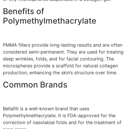
Benefits of
Polymethylmethacrylate
PMMA fillers provide long-lasting results and are often
considered semi-permanent. They are used for treating
deep wrinkles, folds, and for facial contouring. The
microspheres provide a scaffold for natural collagen
production, enhancing the skin’s structure over time.
Common Brands
Bellafill is a well-known brand that uses
Polymethylmethacrylate. It is FDA-approved for the
correction of nasolabial folds and for the treatment of