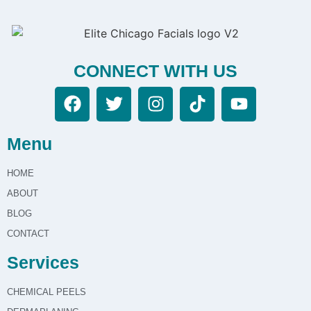
CONNECT WITH US
Menu
HOME
ABOUT
BLOG
CONTACT
Services
CHEMICAL PEELS