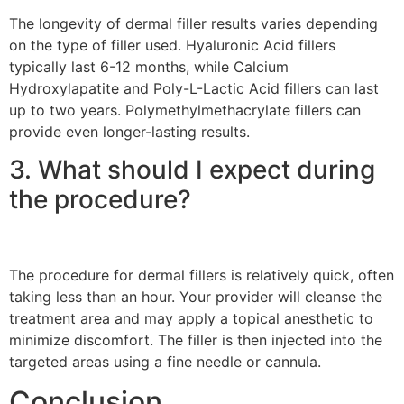
The longevity of dermal filler results varies depending
on the type of filler used. Hyaluronic Acid fillers
typically last 6-12 months, while Calcium
Hydroxylapatite and Poly-L-Lactic Acid fillers can last
up to two years. Polymethylmethacrylate fillers can
provide even longer-lasting results.
3. What should I expect during
the procedure?
The procedure for dermal fillers is relatively quick, often
taking less than an hour. Your provider will cleanse the
treatment area and may apply a topical anesthetic to
minimize discomfort. The filler is then injected into the
targeted areas using a fine needle or cannula.
Conclusion