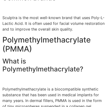
Sculptra is the most well-known brand that uses Poly-L-
Lactic Acid. It is often used for facial volume restoration
and to improve the overall skin quality.
Polymethylmethacrylate
(PMMA)
What is
Polymethylmethacrylate?
Polymethylmethacrylate is a biocompatible synthetic
substance that has been used in medical implants for
many years. In dermal fillers, PMMA is used in the form
of tiny microspheres suspended in a collagen gel.