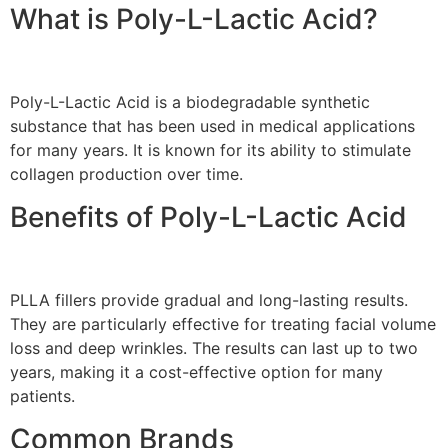
What is Poly-L-Lactic Acid?
Poly-L-Lactic Acid is a biodegradable synthetic
substance that has been used in medical applications
for many years. It is known for its ability to stimulate
collagen production over time.
Benefits of Poly-L-Lactic Acid
PLLA fillers provide gradual and long-lasting results.
They are particularly effective for treating facial volume
loss and deep wrinkles. The results can last up to two
years, making it a cost-effective option for many
patients.
Common Brands