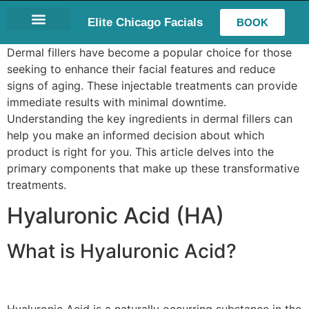
Elite Chicago Facials
BOOK
LASH EXTENSIONS
Dermal fillers have become a popular choice for those
seeking to enhance their facial features and reduce
signs of aging. These injectable treatments can provide
immediate results with minimal downtime.
Understanding the key ingredients in dermal fillers can
help you make an informed decision about which
product is right for you. This article delves into the
primary components that make up these transformative
treatments.
Hyaluronic Acid (HA)
What is Hyaluronic Acid?
Hyaluronic Acid is a naturally occurring substance in the