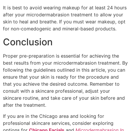
It is best to avoid wearing makeup for at least 24 hours
after your microdermabrasion treatment to allow your
skin to heal and breathe. If you must wear makeup, opt
for non-comedogenic and mineral-based products.
Conclusion
Proper pre-preparation is essential for achieving the
best results from your microdermabrasion treatment. By
following the guidelines outlined in this article, you can
ensure that your skin is ready for the procedure and
that you achieve the desired outcome. Remember to
consult with a skincare professional, adjust your
skincare routine, and take care of your skin before and
after the treatment.
If you are in the Chicago area and looking for
professional skincare services, consider exploring
options for
Chicago Facials
and
Microdermabrasion In