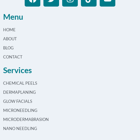
Menu
HOME
ABOUT
BLOG
CONTACT
Services
CHEMICAL PEELS
DERMAPLANING
GLOW FACIALS
MICRONEEDLING
MICRODERMABRASION
NANO NEEDLING