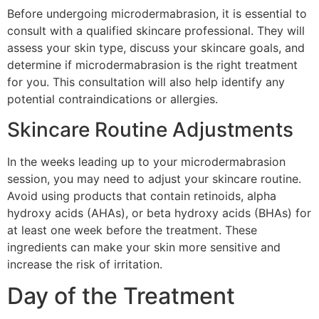
Before undergoing microdermabrasion, it is essential to
consult with a qualified skincare professional. They will
assess your skin type, discuss your skincare goals, and
determine if microdermabrasion is the right treatment
for you. This consultation will also help identify any
potential contraindications or allergies.
Skincare Routine Adjustments
In the weeks leading up to your microdermabrasion
session, you may need to adjust your skincare routine.
Avoid using products that contain retinoids, alpha
hydroxy acids (AHAs), or beta hydroxy acids (BHAs) for
at least one week before the treatment. These
ingredients can make your skin more sensitive and
increase the risk of irritation.
Day of the Treatment