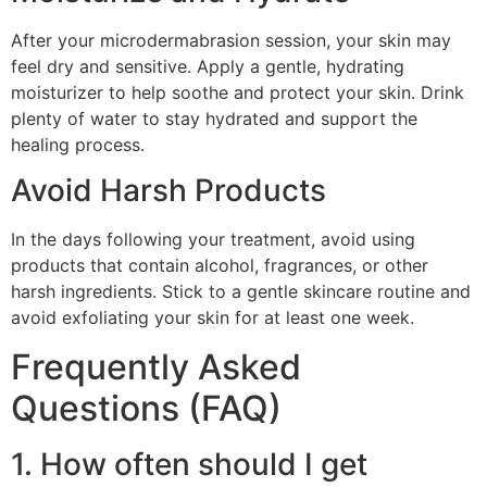
After your microdermabrasion session, your skin may
feel dry and sensitive. Apply a gentle, hydrating
moisturizer to help soothe and protect your skin. Drink
plenty of water to stay hydrated and support the
healing process.
Avoid Harsh Products
In the days following your treatment, avoid using
products that contain alcohol, fragrances, or other
harsh ingredients. Stick to a gentle skincare routine and
avoid exfoliating your skin for at least one week.
Frequently Asked
Questions (FAQ)
1. How often should I get