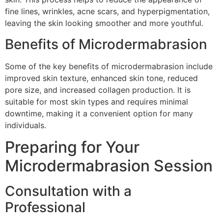
fine lines, wrinkles, acne scars, and hyperpigmentation,
leaving the skin looking smoother and more youthful.
Benefits of Microdermabrasion
Some of the key benefits of microdermabrasion include
improved skin texture, enhanced skin tone, reduced
pore size, and increased collagen production. It is
suitable for most skin types and requires minimal
downtime, making it a convenient option for many
individuals.
Preparing for Your
Microdermabrasion Session
Consultation with a
Professional