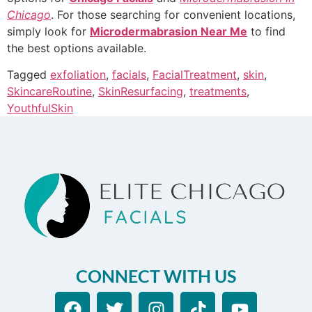
Chicago
. For those searching for convenient locations,
simply look for
Microdermabrasion Near Me
to find
the best options available.
Tagged
exfoliation
,
facials
,
FacialTreatment
,
skin
,
SkincareRoutine
,
SkinResurfacing
,
treatments
,
YouthfulSkin
CONNECT WITH US