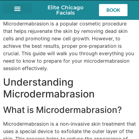
Elite Chicago
BOOK
Facials
LASH EXTENSIONS
Microdermabrasion is a popular cosmetic procedure
that helps rejuvenate the skin by removing dead skin
cells and promoting new cell growth. However, to
achieve the best results, proper pre-preparation is
crucial. This guide will walk you through everything you
need to know to prepare for your microdermabrasion
session effectively.
Understanding
Microdermabrasion
What is Microdermabrasion?
Microdermabrasion is a non-invasive skin treatment that
uses a special device to exfoliate the outer layer of the
skin. This process helps to reduce the appearance of