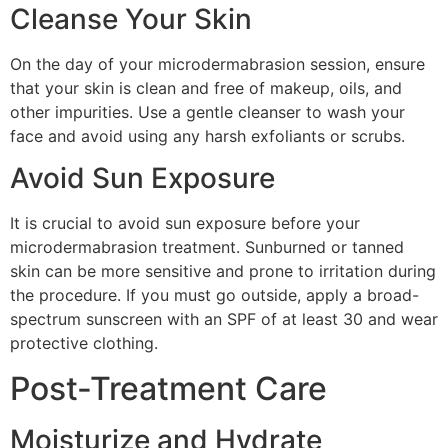
Cleanse Your Skin
On the day of your microdermabrasion session, ensure
that your skin is clean and free of makeup, oils, and
other impurities. Use a gentle cleanser to wash your
face and avoid using any harsh exfoliants or scrubs.
Avoid Sun Exposure
It is crucial to avoid sun exposure before your
microdermabrasion treatment. Sunburned or tanned
skin can be more sensitive and prone to irritation during
the procedure. If you must go outside, apply a broad-
spectrum sunscreen with an SPF of at least 30 and wear
protective clothing.
Post-Treatment Care
Moisturize and Hydrate