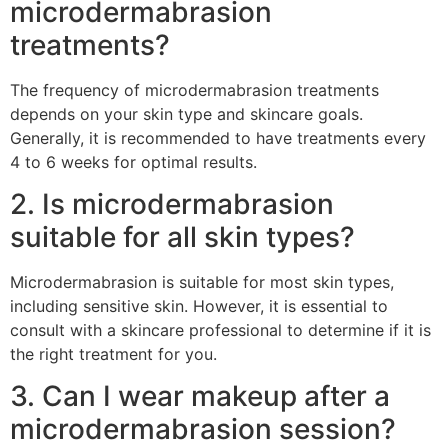
microdermabrasion
treatments?
The frequency of microdermabrasion treatments
depends on your skin type and skincare goals.
Generally, it is recommended to have treatments every
4 to 6 weeks for optimal results.
2. Is microdermabrasion
suitable for all skin types?
Microdermabrasion is suitable for most skin types,
including sensitive skin. However, it is essential to
consult with a skincare professional to determine if it is
the right treatment for you.
3. Can I wear makeup after a
microdermabrasion session?