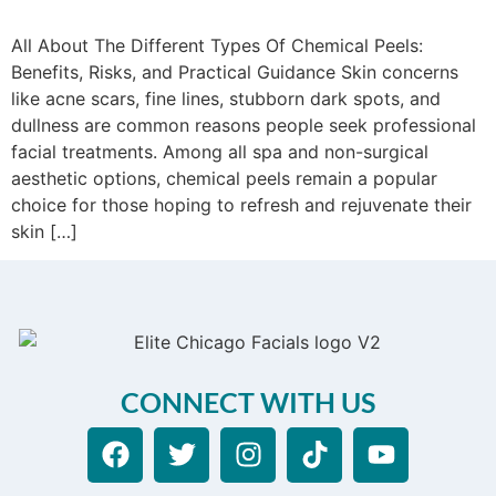
All About The Different Types Of Chemical Peels:
Benefits, Risks, and Practical Guidance Skin concerns
like acne scars, fine lines, stubborn dark spots, and
dullness are common reasons people seek professional
facial treatments. Among all spa and non-surgical
aesthetic options, chemical peels remain a popular
choice for those hoping to refresh and rejuvenate their
skin […]
CONNECT WITH US