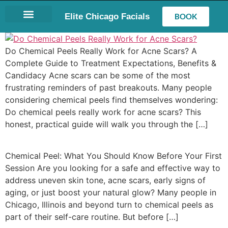
Elite Chicago Facials
BOOK
LASH EXTENSIONS
Do Chemical Peels Really Work for Acne Scars? A
Complete Guide to Treatment Expectations, Benefits &
Candidacy Acne scars can be some of the most
frustrating reminders of past breakouts. Many people
considering chemical peels find themselves wondering:
Do chemical peels really work for acne scars? This
honest, practical guide will walk you through the […]
Chemical Peel: What You Should Know Before Your First
Session Are you looking for a safe and effective way to
address uneven skin tone, acne scars, early signs of
aging, or just boost your natural glow? Many people in
Chicago, Illinois and beyond turn to chemical peels as
part of their self-care routine. But before […]