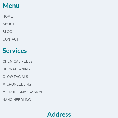
Menu
HOME
ABOUT
BLOG
CONTACT
Services
CHEMICAL PEELS
DERMAPLANING
GLOW FACIALS
MICRONEEDLING
MICRODERMABRASION
NANO NEEDLING
Address