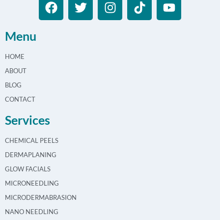
Menu
HOME
ABOUT
BLOG
CONTACT
Services
CHEMICAL PEELS
DERMAPLANING
GLOW FACIALS
MICRONEEDLING
MICRODERMABRASION
NANO NEEDLING