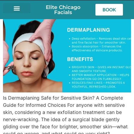
Elite Chicago
BOOK
Facials
LASH EXTENSIONS
Is Dermaplaning Safe for Sensitive Skin? A Complete
Guide for Informed Choices For anyone with sensitive
skin, considering a new exfoliation treatment can be
nerve-wracking. The idea of a surgical blade gently
gliding over the face for brighter, smoother skin—what
could go wrong, and what could go very right?