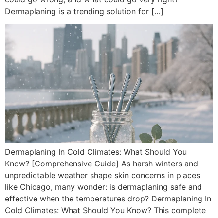
Dermaplaning is a trending solution for […]
Dermaplaning In Cold Climates: What Should You
Know? [Comprehensive Guide] As harsh winters and
unpredictable weather shape skin concerns in places
like Chicago, many wonder: is dermaplaning safe and
effective when the temperatures drop? Dermaplaning In
Cold Climates: What Should You Know? This complete