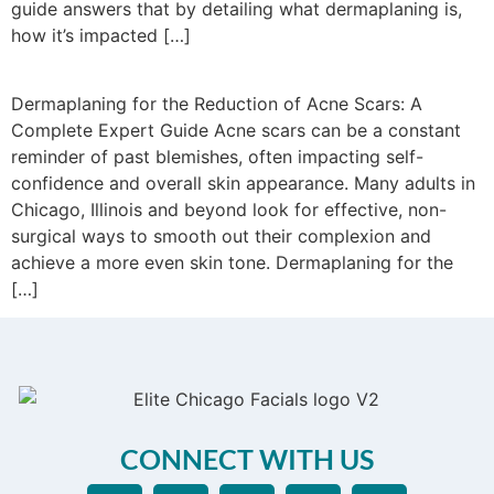
guide answers that by detailing what dermaplaning is,
how it’s impacted […]
Dermaplaning for the Reduction of Acne Scars: A
Complete Expert Guide Acne scars can be a constant
reminder of past blemishes, often impacting self-
confidence and overall skin appearance. Many adults in
Chicago, Illinois and beyond look for effective, non-
surgical ways to smooth out their complexion and
achieve a more even skin tone. Dermaplaning for the
[…]
CONNECT WITH US