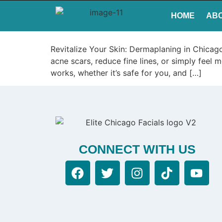
HOME
AB
Revitalize Your Skin: Dermaplaning in Chicag
acne scars, reduce fine lines, or simply feel
works, whether it’s safe for you, and […]
CONNECT WITH US