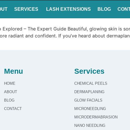
OUT
SERVICES
LASH EXTENSIONS
BLOG
CON
o Explored – The Expert Guide Beautiful, glowing skin is 
 more radiant and confident. If you’ve heard about dermaplan
Menu
Services
HOME
CHEMICAL PEELS
ABOUT
DERMAPLANING
BLOG
GLOW FACIALS
CONTACT
MICRONEEDLING
MICRODERMABRASION
NANO NEEDLING