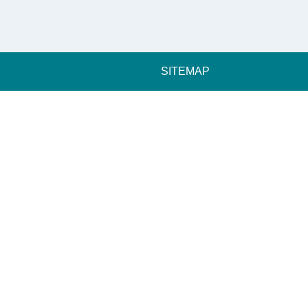
SITEMAP