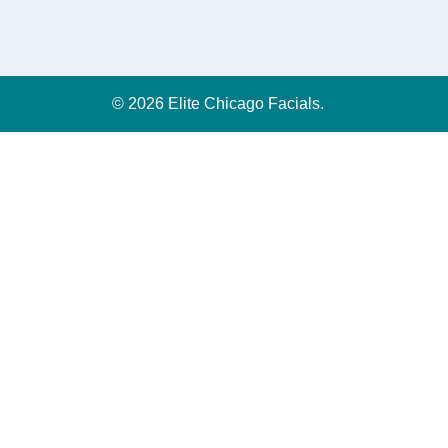
© 2026 Elite Chicago Facials.