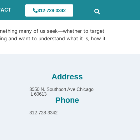
TACT
312-728-3342
something many of us seek—whether to target
ing and want to understand what it is, how it
Address
3950 N. Southport Ave Chicago
IL 60613
Phone
312-728-3342