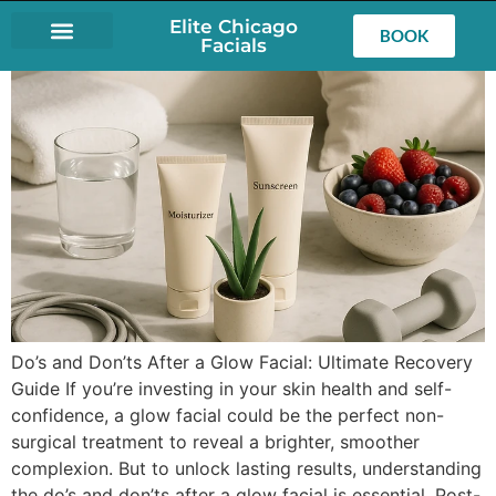
Elite Chicago
BOOK
Facials
LASH EXTENSIONS
Do’s and Don’ts After a Glow Facial: Ultimate Recovery
Guide If you’re investing in your skin health and self-
confidence, a glow facial could be the perfect non-
surgical treatment to reveal a brighter, smoother
complexion. But to unlock lasting results, understanding
the do’s and don’ts after a glow facial is essential. Post-