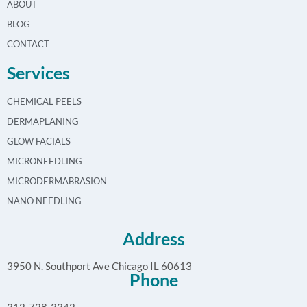
ABOUT
BLOG
CONTACT
Services
CHEMICAL PEELS
DERMAPLANING
GLOW FACIALS
MICRONEEDLING
MICRODERMABRASION
NANO NEEDLING
Address
3950 N. Southport Ave Chicago IL 60613
Phone
312-728-3342