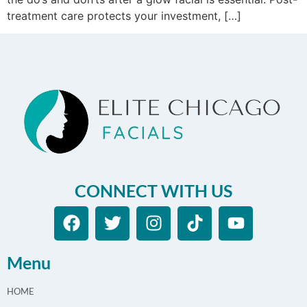
treatment care protects your investment, […]
CONNECT WITH US
Menu
HOME