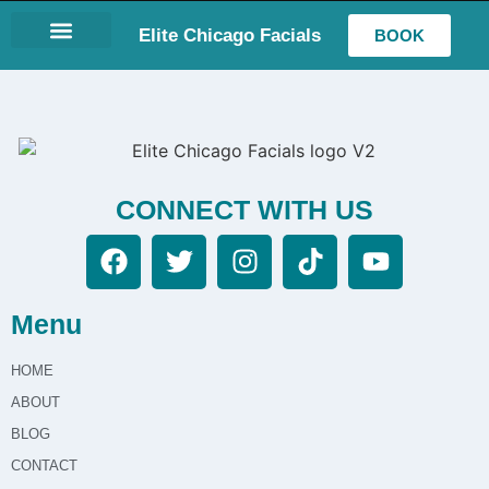
Elite Chicago Facials
BOOK
LASH EXTENSIONS
CONNECT WITH US
Menu
HOME
ABOUT
BLOG
CONTACT