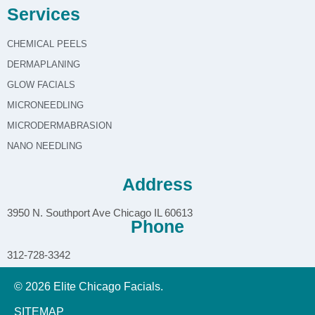
Services
CHEMICAL PEELS
DERMAPLANING
GLOW FACIALS
MICRONEEDLING
MICRODERMABRASION
NANO NEEDLING
Address
3950 N. Southport Ave Chicago IL 60613
Phone
312-728-3342
© 2026 Elite Chicago Facials.
SITEMAP