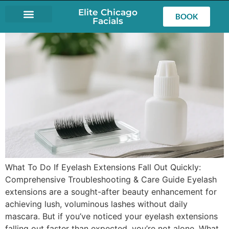
Elite Chicago
BOOK
Facials
LASH EXTENSIONS
What To Do If Eyelash Extensions Fall Out Quickly:
Comprehensive Troubleshooting & Care Guide Eyelash
extensions are a sought-after beauty enhancement for
achieving lush, voluminous lashes without daily
mascara. But if you’ve noticed your eyelash extensions
falling out faster than expected, you’re not alone. What