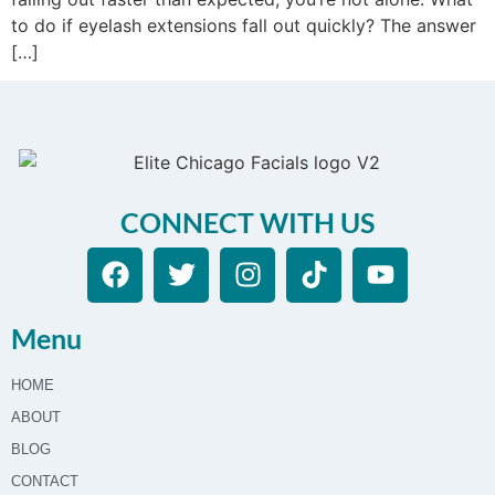
to do if eyelash extensions fall out quickly? The answer
[…]
CONNECT WITH US
Menu
HOME
ABOUT
BLOG
CONTACT