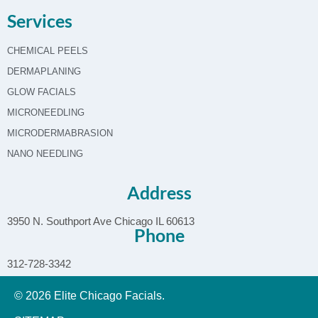
Services
CHEMICAL PEELS
DERMAPLANING
GLOW FACIALS
MICRONEEDLING
MICRODERMABRASION
NANO NEEDLING
Address
3950 N. Southport Ave Chicago IL 60613
Phone
312-728-3342
© 2026 Elite Chicago Facials.