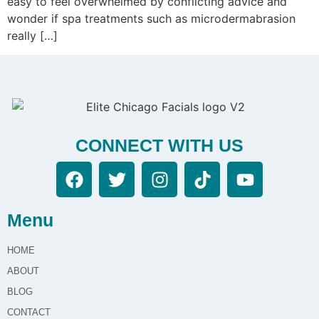
easy to feel overwhelmed by conflicting advice and
wonder if spa treatments such as microdermabrasion
really […]
CONNECT WITH US
Menu
HOME
ABOUT
BLOG
CONTACT