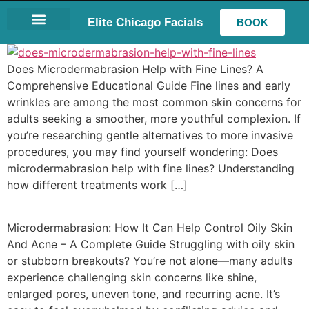
Elite Chicago Facials
BOOK
LASH EXTENSIONS
Does Microdermabrasion Help with Fine Lines? A
Comprehensive Educational Guide Fine lines and early
wrinkles are among the most common skin concerns for
adults seeking a smoother, more youthful complexion. If
you’re researching gentle alternatives to more invasive
procedures, you may find yourself wondering: Does
microdermabrasion help with fine lines? Understanding
how different treatments work […]
Microdermabrasion: How It Can Help Control Oily Skin
And Acne – A Complete Guide Struggling with oily skin
or stubborn breakouts? You’re not alone—many adults
experience challenging skin concerns like shine,
enlarged pores, uneven tone, and recurring acne. It’s