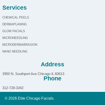
Services
CHEMICAL PEELS
DERMAPLANING
GLOW FACIALS
MICRONEEDLING
MICRODERMABRASION
NANO NEEDLING
Address
3950 N. Southport Ave Chicago IL 60613
Phone
312-728-3342
© 2026 Elite Chicago Facials.