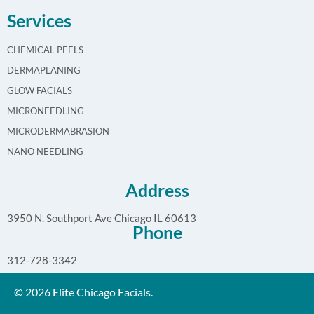
Services
CHEMICAL PEELS
DERMAPLANING
GLOW FACIALS
MICRONEEDLING
MICRODERMABRASION
NANO NEEDLING
Address
3950 N. Southport Ave Chicago IL 60613
Phone
312-728-3342
© 2026 Elite Chicago Facials.