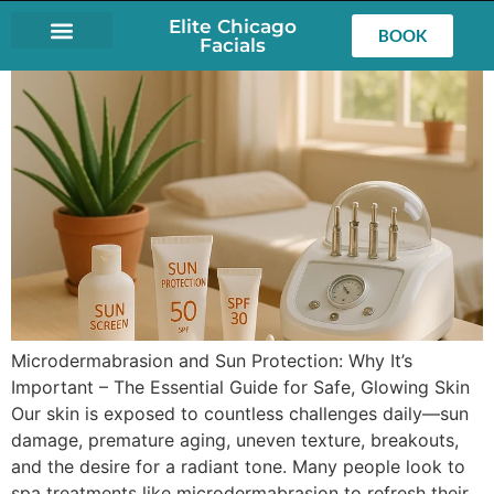
Elite Chicago
BOOK
Facials
LASH EXTENSIONS
Microdermabrasion and Sun Protection: Why It’s
Important – The Essential Guide for Safe, Glowing Skin
Our skin is exposed to countless challenges daily—sun
damage, premature aging, uneven texture, breakouts,
and the desire for a radiant tone. Many people look to
spa treatments like microdermabrasion to refresh their