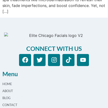
skin, fade imperfections, and boost confidence. Yet, not
[…]
CONNECT WITH US
Menu
HOME
ABOUT
BLOG
CONTACT