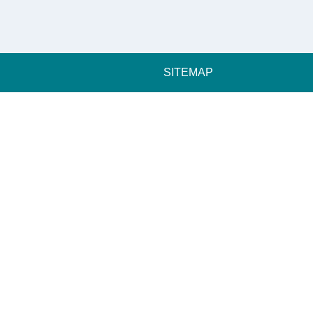
SITEMAP