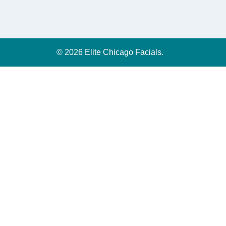
© 2026 Elite Chicago Facials.