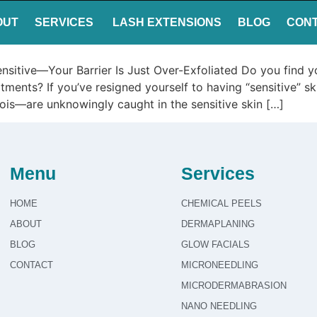
OUT
SERVICES
LASH EXTENSIONS
BLOG
CON
nsitive—Your Barrier Is Just Over-Exfoliated Do you find yo
eatments? If you’ve resigned yourself to having “sensitive” 
linois—are unknowingly caught in the sensitive skin […]
Menu
Services
HOME
CHEMICAL PEELS
ABOUT
DERMAPLANING
BLOG
GLOW FACIALS
CONTACT
MICRONEEDLING
MICRODERMABRASION
NANO NEEDLING