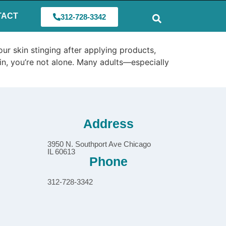
TACT
312-728-3342
ur skin stinging after applying products,
skin, you’re not alone. Many adults—especially
Address
3950 N. Southport Ave Chicago
IL 60613
Phone
312-728-3342