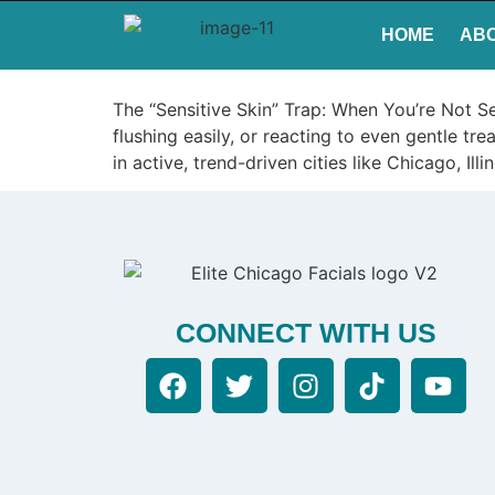
HOME
AB
The “Sensitive Skin” Trap: When You’re Not Se
flushing easily, or reacting to even gentle tr
in active, trend-driven cities like Chicago, Il
CONNECT WITH US