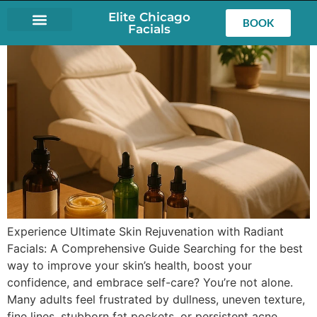
Elite Chicago
BOOK
Facials
LASH EXTENSIONS
Experience Ultimate Skin Rejuvenation with Radiant
Facials: A Comprehensive Guide Searching for the best
way to improve your skin’s health, boost your
confidence, and embrace self-care? You’re not alone.
Many adults feel frustrated by dullness, uneven texture,
fine lines, stubborn fat pockets, or persistent acne