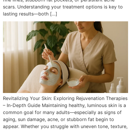
scars. Understanding your treatment options is key to
lasting results—both […]
Revitalizing Your Skin: Exploring Rejuvenation Therapies
– In-Depth Guide Maintaining healthy, luminous skin is a
common goal for many adults—especially as signs of
aging, sun damage, acne, or stubborn fat begin to
appear. Whether you struggle with uneven tone, texture,