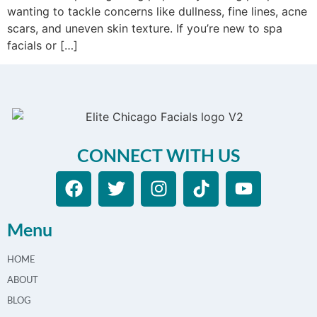
wanting to tackle concerns like dullness, fine lines, acne
scars, and uneven skin texture. If you’re new to spa
facials or […]
CONNECT WITH US
Menu
HOME
ABOUT
BLOG