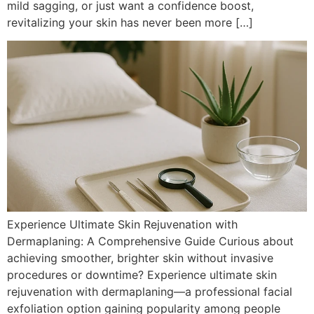
mild sagging, or just want a confidence boost,
revitalizing your skin has never been more […]
Experience Ultimate Skin Rejuvenation with
Dermaplaning: A Comprehensive Guide Curious about
achieving smoother, brighter skin without invasive
procedures or downtime? Experience ultimate skin
rejuvenation with dermaplaning—a professional facial
exfoliation option gaining popularity among people