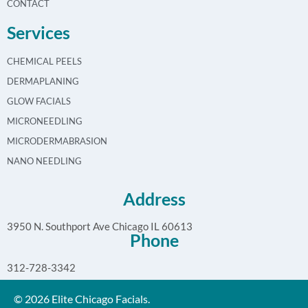
CONTACT
Services
CHEMICAL PEELS
DERMAPLANING
GLOW FACIALS
MICRONEEDLING
MICRODERMABRASION
NANO NEEDLING
Address
3950 N. Southport Ave Chicago IL 60613
Phone
312-728-3342
© 2026 Elite Chicago Facials.