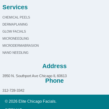
Services
CHEMICAL PEELS
DERMAPLANING
GLOW FACIALS
MICRONEEDLING
MICRODERMABRASION
NANO NEEDLING
Address
3950 N. Southport Ave Chicago IL 60613
Phone
312-728-3342
© 2026 Elite Chicago Facials.