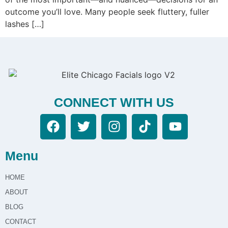
outcome you’ll love. Many people seek fluttery, fuller
lashes […]
CONNECT WITH US
Menu
HOME
ABOUT
BLOG
CONTACT