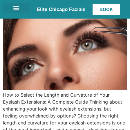
Elite Chicago Facials
BOOK
LASH EXTENSIONS
How to Select the Length and Curvature of Your
Eyelash Extensions: A Complete Guide Thinking about
enhancing your look with eyelash extensions, but
feeling overwhelmed by options? Choosing the right
length and curvature for your eyelash extensions is one
of the most important—and nuanced—decisions for an