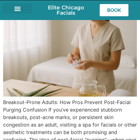
Elite Chicago
BOOK
Facials
LASH EXTENSIONS
Breakout-Prone Adults: How Pros Prevent Post-Facial
Purging Confusion If you’ve experienced stubborn
breakouts, post-acne marks, or persistent skin
congestion as an adult, visiting a spa for facials or other
aesthetic treatments can be both promising and
confusing. The idea of post-facial “purging”—when your