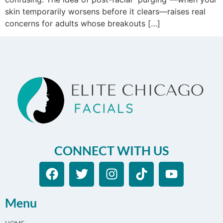
skin temporarily worsens before it clears—raises real
concerns for adults whose breakouts […]
CONNECT WITH US
Menu