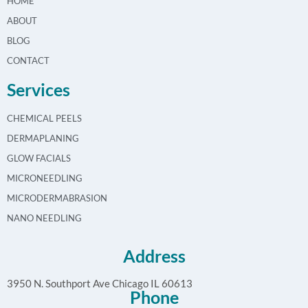
HOME
ABOUT
BLOG
CONTACT
Services
CHEMICAL PEELS
DERMAPLANING
GLOW FACIALS
MICRONEEDLING
MICRODERMABRASION
NANO NEEDLING
Address
3950 N. Southport Ave Chicago IL 60613
Phone