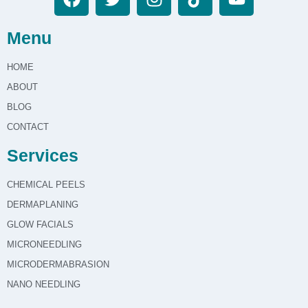
Menu
HOME
ABOUT
BLOG
CONTACT
Services
CHEMICAL PEELS
DERMAPLANING
GLOW FACIALS
MICRONEEDLING
MICRODERMABRASION
NANO NEEDLING