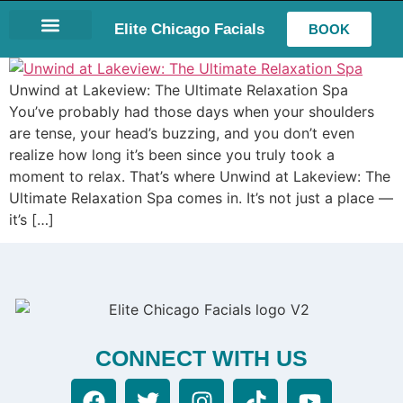
Elite Chicago Facials
BOOK
LASH EXTENSIONS
Unwind at Lakeview: The Ultimate Relaxation Spa
You’ve probably had those days when your shoulders
are tense, your head’s buzzing, and you don’t even
realize how long it’s been since you truly took a
moment to relax. That’s where Unwind at Lakeview: The
Ultimate Relaxation Spa comes in. It’s not just a place —
it’s […]
CONNECT WITH US