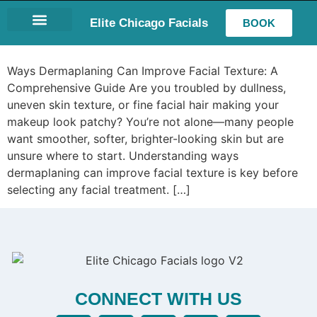
Elite Chicago Facials
BOOK
LASH EXTENSIONS
Ways Dermaplaning Can Improve Facial Texture: A
Comprehensive Guide Are you troubled by dullness,
uneven skin texture, or fine facial hair making your
makeup look patchy? You’re not alone—many people
want smoother, softer, brighter-looking skin but are
unsure where to start. Understanding ways
dermaplaning can improve facial texture is key before
selecting any facial treatment. […]
CONNECT WITH US