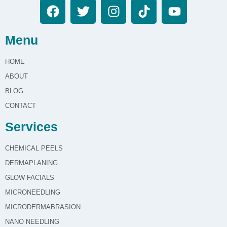
Menu
HOME
ABOUT
BLOG
CONTACT
Services
CHEMICAL PEELS
DERMAPLANING
GLOW FACIALS
MICRONEEDLING
MICRODERMABRASION
NANO NEEDLING