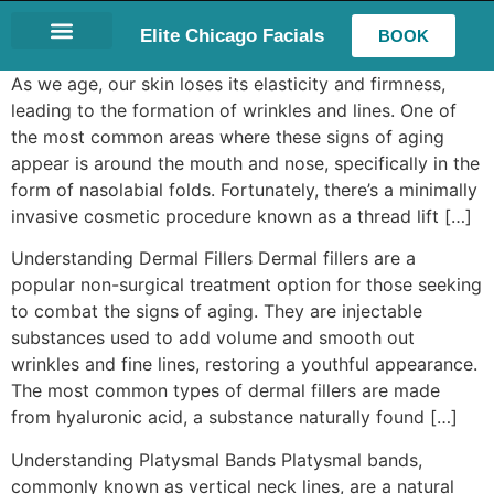
Elite Chicago Facials
BOOK
LASH EXTENSIONS
As we age, our skin loses its elasticity and firmness,
leading to the formation of wrinkles and lines. One of
the most common areas where these signs of aging
appear is around the mouth and nose, specifically in the
form of nasolabial folds. Fortunately, there’s a minimally
invasive cosmetic procedure known as a thread lift […]
Understanding Dermal Fillers Dermal fillers are a
popular non-surgical treatment option for those seeking
to combat the signs of aging. They are injectable
substances used to add volume and smooth out
wrinkles and fine lines, restoring a youthful appearance.
The most common types of dermal fillers are made
from hyaluronic acid, a substance naturally found […]
Understanding Platysmal Bands Platysmal bands,
commonly known as vertical neck lines, are a natural