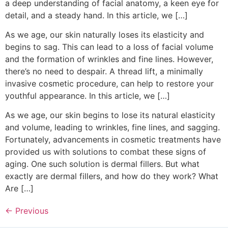
a deep understanding of facial anatomy, a keen eye for
detail, and a steady hand. In this article, we […]
As we age, our skin naturally loses its elasticity and
begins to sag. This can lead to a loss of facial volume
and the formation of wrinkles and fine lines. However,
there’s no need to despair. A thread lift, a minimally
invasive cosmetic procedure, can help to restore your
youthful appearance. In this article, we […]
As we age, our skin begins to lose its natural elasticity
and volume, leading to wrinkles, fine lines, and sagging.
Fortunately, advancements in cosmetic treatments have
provided us with solutions to combat these signs of
aging. One such solution is dermal fillers. But what
exactly are dermal fillers, and how do they work? What
Are […]
←
Previous