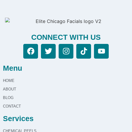
CONNECT WITH US
Menu
HOME
ABOUT
BLOG
CONTACT
Services
CHEMICAL PEELS