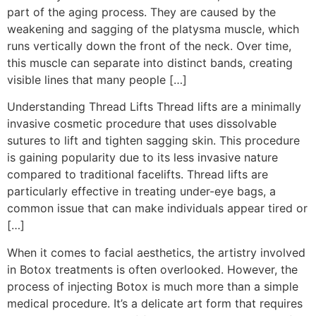
part of the aging process. They are caused by the
weakening and sagging of the platysma muscle, which
runs vertically down the front of the neck. Over time,
this muscle can separate into distinct bands, creating
visible lines that many people […]
Understanding Thread Lifts Thread lifts are a minimally
invasive cosmetic procedure that uses dissolvable
sutures to lift and tighten sagging skin. This procedure
is gaining popularity due to its less invasive nature
compared to traditional facelifts. Thread lifts are
particularly effective in treating under-eye bags, a
common issue that can make individuals appear tired or
[…]
When it comes to facial aesthetics, the artistry involved
in Botox treatments is often overlooked. However, the
process of injecting Botox is much more than a simple
medical procedure. It’s a delicate art form that requires