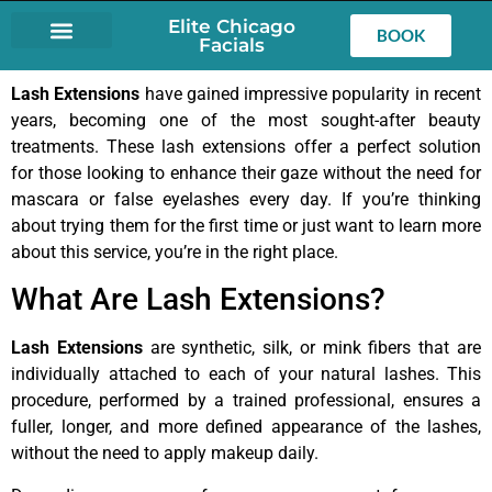
Elite Chicago
BOOK
Facials
LASH EXTENSIONS
Lash Extensions
have gained impressive popularity in recent
years, becoming one of the most sought-after beauty
treatments. These lash extensions offer a perfect solution
for those looking to enhance their gaze without the need for
mascara or false eyelashes every day. If you’re thinking
about trying them for the first time or just want to learn more
about this service, you’re in the right place.
What Are Lash Extensions?
Lash Extensions
are synthetic, silk, or mink fibers that are
individually attached to each of your natural lashes. This
procedure, performed by a trained professional, ensures a
fuller, longer, and more defined appearance of the lashes,
without the need to apply makeup daily.