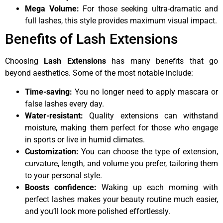
Mega Volume:
For those seeking ultra-dramatic and
full lashes, this style provides maximum visual impact.
Benefits of Lash Extensions
Choosing
Lash Extensions
has many benefits that go
beyond aesthetics. Some of the most notable include:
Time-saving:
You no longer need to apply mascara or
false lashes every day.
Water-resistant:
Quality extensions can withstand
moisture, making them perfect for those who engage
in sports or live in humid climates.
Customization:
You can choose the type of extension,
curvature, length, and volume you prefer, tailoring them
to your personal style.
Boosts confidence:
Waking up each morning with
perfect lashes makes your beauty routine much easier,
and you’ll look more polished effortlessly.