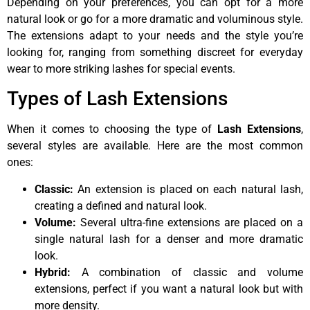
Depending on your preferences, you can opt for a more
natural look or go for a more dramatic and voluminous style.
The extensions adapt to your needs and the style you’re
looking for, ranging from something discreet for everyday
wear to more striking lashes for special events.
Types of Lash Extensions
When it comes to choosing the type of
Lash Extensions
,
several styles are available. Here are the most common
ones:
Classic:
An extension is placed on each natural lash,
creating a defined and natural look.
Volume:
Several ultra-fine extensions are placed on a
single natural lash for a denser and more dramatic
look.
Hybrid:
A combination of classic and volume
extensions, perfect if you want a natural look but with
more density.