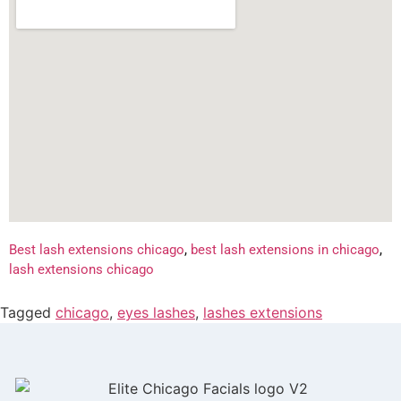
Best lash extensions chicago
,
best lash extensions in chicago
,
lash extensions chicago
Tagged
chicago
,
eyes lashes
,
lashes extensions