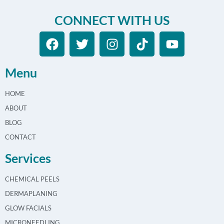
CONNECT WITH US
Menu
HOME
ABOUT
BLOG
CONTACT
Services
CHEMICAL PEELS
DERMAPLANING
GLOW FACIALS
MICRONEEDLING