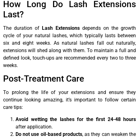
How Long Do Lash Extensions
Last?
The duration of
Lash Extensions
depends on the growth
cycle of your natural lashes, which typically lasts between
six and eight weeks. As natural lashes fall out naturally,
extensions will shed along with them. To maintain a full and
defined look, touch-ups are recommended every two to three
weeks.
Post-Treatment Care
To prolong the life of your extensions and ensure they
continue looking amazing, it’s important to follow certain
care tips:
Avoid wetting the lashes for the first 24-48 hours
after application.
Do not use oil-based products
, as they can weaken the