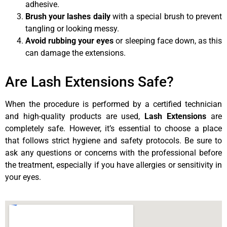
adhesive.
Brush your lashes daily
with a special brush to prevent
tangling or looking messy.
Avoid rubbing your eyes
or sleeping face down, as this
can damage the extensions.
Are Lash Extensions Safe?
When the procedure is performed by a certified technician
and high-quality products are used,
Lash Extensions
are
completely safe. However, it’s essential to choose a place
that follows strict hygiene and safety protocols. Be sure to
ask any questions or concerns with the professional before
the treatment, especially if you have allergies or sensitivity in
your eyes.