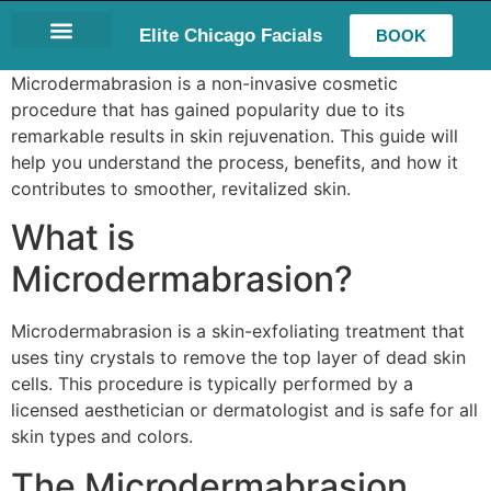
Elite Chicago Facials
BOOK
LASH EXTENSIONS
Microdermabrasion is a non-invasive cosmetic
procedure that has gained popularity due to its
remarkable results in skin rejuvenation. This guide will
help you understand the process, benefits, and how it
contributes to smoother, revitalized skin.
What is
Microdermabrasion?
Microdermabrasion is a skin-exfoliating treatment that
uses tiny crystals to remove the top layer of dead skin
cells. This procedure is typically performed by a
licensed aesthetician or dermatologist and is safe for all
skin types and colors.
The Microdermabrasion