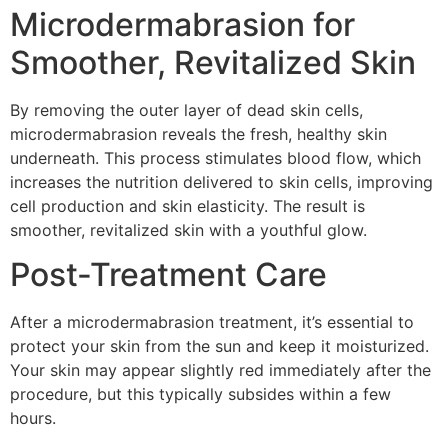
Microdermabrasion for
Smoother, Revitalized Skin
By removing the outer layer of dead skin cells,
microdermabrasion reveals the fresh, healthy skin
underneath. This process stimulates blood flow, which
increases the nutrition delivered to skin cells, improving
cell production and skin elasticity. The result is
smoother, revitalized skin with a youthful glow.
Post-Treatment Care
After a microdermabrasion treatment, it’s essential to
protect your skin from the sun and keep it moisturized.
Your skin may appear slightly red immediately after the
procedure, but this typically subsides within a few
hours.