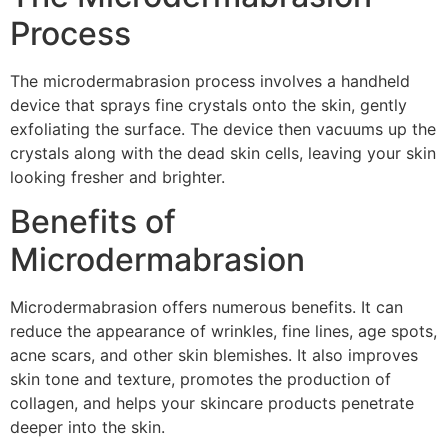
Process
The microdermabrasion process involves a handheld
device that sprays fine crystals onto the skin, gently
exfoliating the surface. The device then vacuums up the
crystals along with the dead skin cells, leaving your skin
looking fresher and brighter.
Benefits of
Microdermabrasion
Microdermabrasion offers numerous benefits. It can
reduce the appearance of wrinkles, fine lines, age spots,
acne scars, and other skin blemishes. It also improves
skin tone and texture, promotes the production of
collagen, and helps your skincare products penetrate
deeper into the skin.