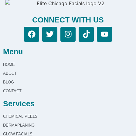
CONNECT WITH US
Menu
HOME
ABOUT
BLOG
CONTACT
Services
CHEMICAL PEELS
DERMAPLANING
GLOW FACIALS