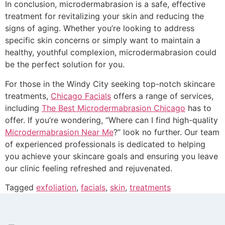
In conclusion, microdermabrasion is a safe, effective
treatment for revitalizing your skin and reducing the
signs of aging. Whether you’re looking to address
specific skin concerns or simply want to maintain a
healthy, youthful complexion, microdermabrasion could
be the perfect solution for you.
For those in the Windy City seeking top-notch skincare
treatments,
Chicago Facials
offers a range of services,
including
The Best Microdermabrasion Chicago
has to
offer. If you’re wondering, “Where can I find high-quality
Microdermabrasion Near Me
?” look no further. Our team
of experienced professionals is dedicated to helping
you achieve your skincare goals and ensuring you leave
our clinic feeling refreshed and rejuvenated.
Tagged
exfoliation
,
facials
,
skin
,
treatments