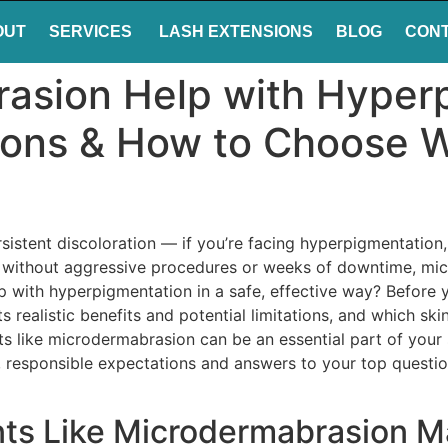
OUT
SERVICES
LASH EXTENSIONS
BLOG
CON
asion Help with Hyper
ions & How to Choose W
sistent discoloration — if you’re facing hyperpigmentation,
in without aggressive procedures or weeks of downtime, mi
with hyperpigmentation in a safe, effective way? Before you
s realistic benefits and potential limitations, and which ski
 like microdermabrasion can be an essential part of your s
ity, responsible expectations and answers to your top ques
ts Like Microdermabrasion Ma