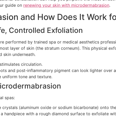
our guide on
renewing your skin with microdermabrasion
.
sion and How Does It Work f
, Controlled Exfoliation
e performed by trained spa or medical aesthetics professio
ost layer of skin (the stratum corneum). This physical exf
d skin underneath.
timulates circulation.
pots and post-inflammatory pigment can look lighter over a 
e uniform tone and texture.
Microdermabrasion
al spas:
e crystals (aluminum oxide or sodium bicarbonate) onto t
a handpiece with a rough diamond surface to exfoliate wit