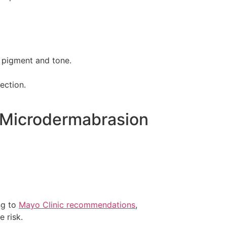
n pigment and tone.
ection.
d Microdermabrasion
ing to
Mayo Clinic recommendations
,
 risk.