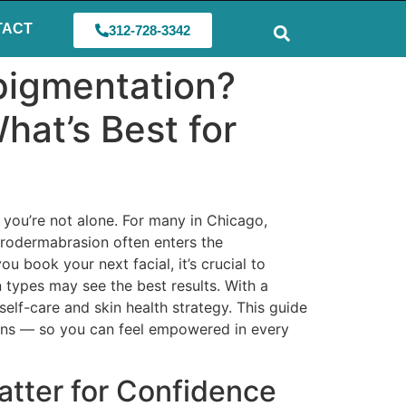
TACT
312-728-3342
pigmentation?
hat’s Best for
 you’re not alone. For many in Chicago,
crodermabrasion often enters the
 book your next facial, it’s crucial to
n types may see the best results. With a
elf-care and skin health strategy. This guide
tions — so you can feel empowered in every
tter for Confidence