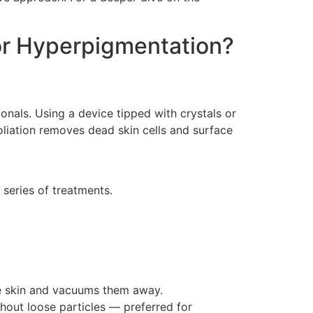
or Hyperpigmentation?
nals. Using a device tipped with crystals or
oliation removes dead skin cells and surface
series of treatments.
he skin and vacuums them away.
hout loose particles — preferred for