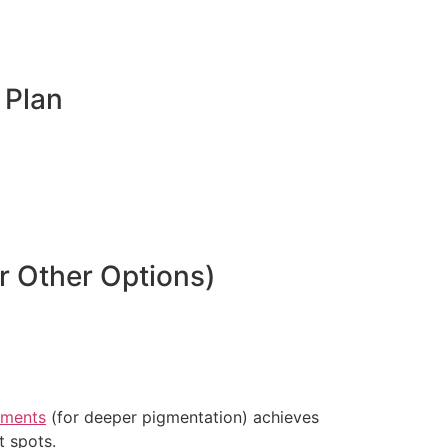
 Plan
 Other Options)
tments
(for deeper pigmentation) achieves
t spots.