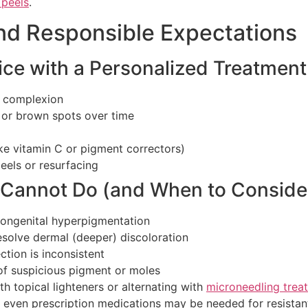
 peels
.
and Responsible Expectations
ce with a Personalized Treatment
t complexion
 or brown spots over time
ike vitamin C or pigment correctors)
els or resurfacing
Cannot Do (and When to Consider
congenital hyperpigmentation
solve dermal (deeper) discoloration
tion is inconsistent
 of suspicious pigment or moles
 topical lighteners or alternating with
microneedling trea
r even prescription medications may be needed for resistan