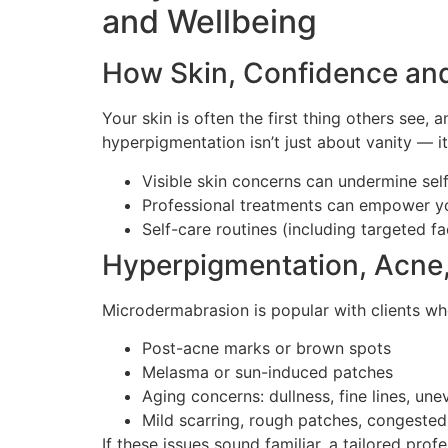
and Wellbeing
How Skin, Confidence an
Your skin is often the first thing others see
hyperpigmentation isn’t just about vanity — i
Visible skin concerns can undermine sel
Professional treatments can empower yo
Self-care routines (including targeted f
Hyperpigmentation, Acne,
Microdermabrasion is popular with clients wh
Post-acne marks or brown spots
Melasma or sun-induced patches
Aging concerns: dullness, fine lines, une
Mild scarring, rough patches, congested
If these issues sound familiar, a tailored pro