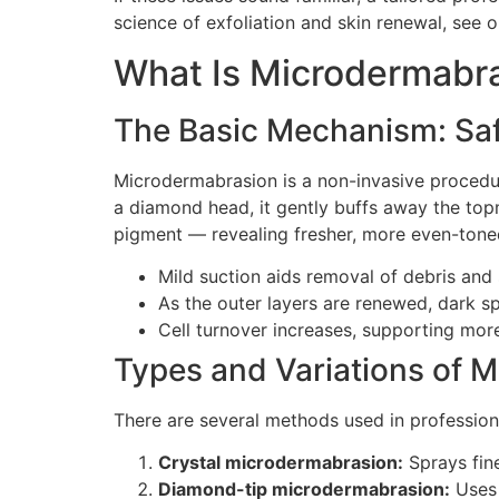
science of exfoliation and skin renewal, see 
What Is Microdermabra
The Basic Mechanism: Safe
Microdermabrasion is a non-invasive procedur
a diamond head, it gently buffs away the topm
pigment — revealing fresher, more even-tone
Mild suction aids removal of debris and s
As the outer layers are renewed, dark s
Cell turnover increases, supporting mor
Types and Variations of 
There are several methods used in profession
Crystal microdermabrasion:
Sprays fin
Diamond-tip microdermabrasion:
Uses 