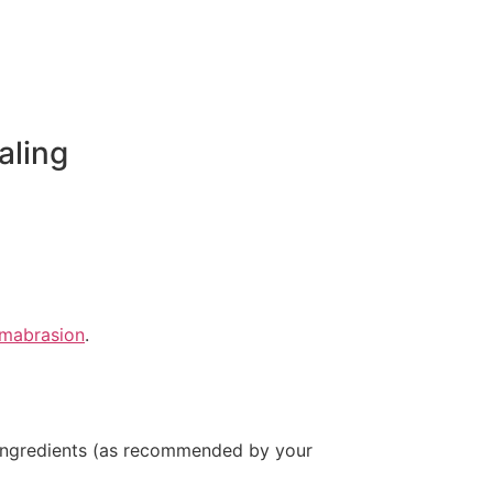
aling
rmabrasion
.
g ingredients (as recommended by your