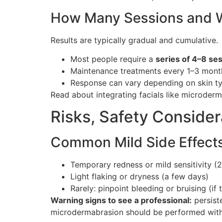
How Many Sessions and W
Results are typically gradual and cumulative.
Most people require a
series of 4–8 se
Maintenance treatments every 1–3 months
Response can vary depending on skin ty
Read about integrating facials like microder
Risks, Safety Conside
Common Mild Side Effects
Temporary redness or mild sensitivity (
Light flaking or dryness (a few days)
Rarely: pinpoint bleeding or bruising (if 
Warning signs to see a professional:
persiste
microdermabrasion should be performed with p