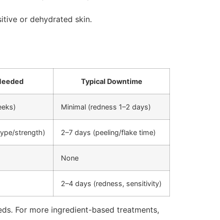
itive or dehydrated skin.
Needed
Typical Downtime
eeks)
Minimal (redness 1–2 days)
ype/strength)
2–7 days (peeling/flake time)
None
2–4 days (redness, sensitivity)
eeds. For more ingredient-based treatments,