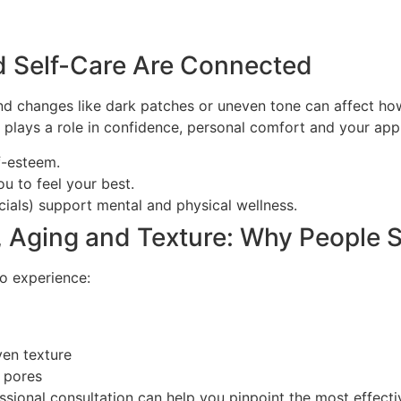
d Self-Care Are Connected
, and changes like dark patches or uneven tone can affect h
t plays a role in confidence, personal comfort and your app
f-esteem.
u to feel your best.
acials) support mental and physical wellness.
 Aging and Texture: Why People 
o experience:
ven texture
 pores
fessional consultation can help you pinpoint the most effec