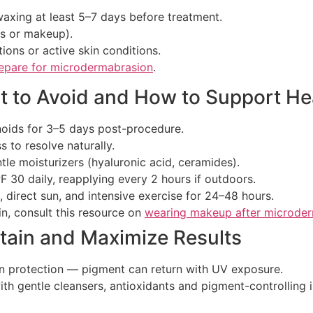
waxing at least 5–7 days before treatment.
ms or makeup).
ions or active skin conditions.
epare for microdermabrasion
.
t to Avoid and How to Support He
tinoids for 3–5 days post-procedure.
 to resolve naturally.
le moisturizers (hyaluronic acid, ceramides).
F 30 daily, reapplying every 2 hours if outdoors.
 direct sun, and intensive exercise for 24–48 hours.
n, consult this resource on
wearing makeup after microde
tain and Maximize Results
n protection — pigment can return with UV exposure.
ith gentle cleansers, antioxidants and pigment-controllin