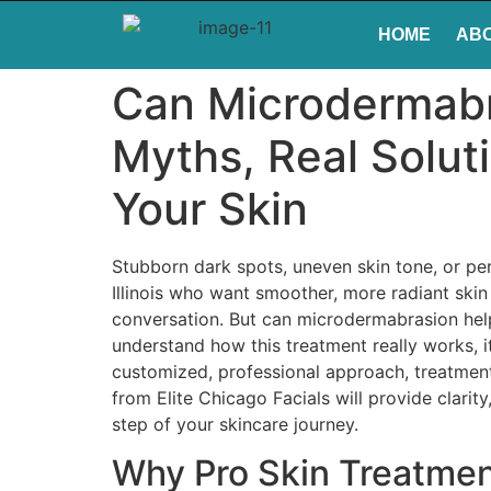
HOME
AB
Can Microdermabr
Myths, Real Solut
Your Skin
Stubborn dark spots, uneven skin tone, or per
Illinois who want smoother, more radiant sk
conversation. But can microdermabrasion help 
understand how this treatment really works, it
customized, professional approach, treatments
from Elite Chicago Facials will provide clar
step of your skincare journey.
Why Pro Skin Treatmen