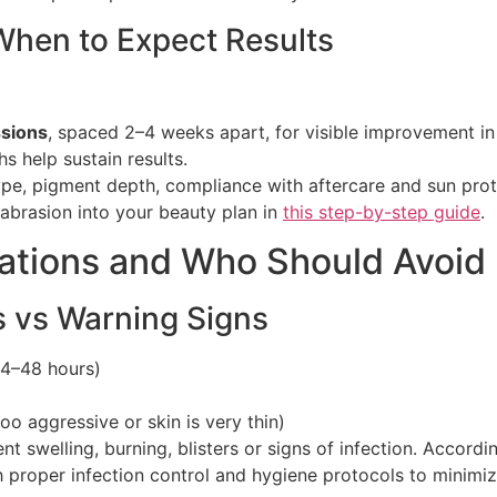
hen to Expect Results
ssions
, spaced 2–4 weeks apart, for visible improvement i
 help sustain results.
pe, pigment depth, compliance with aftercare and sun prot
mabrasion into your beauty plan in
this step-by-step guide
.
rations and Who Should Avoi
 vs Warning Signs
24–48 hours)
too aggressive or skin is very thin)
nt swelling, burning, blisters or signs of infection. Accord
roper infection control and hygiene protocols to minimize