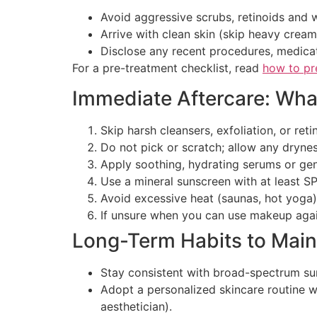
Avoid aggressive scrubs, retinoids and 
Arrive with clean skin (skip heavy crea
Disclose any recent procedures, medicat
For a pre-treatment checklist, read
how to pr
Immediate Aftercare: Wha
Skip harsh cleansers, exfoliation, or re
Do not pick or scratch; allow any dryness
Apply soothing, hydrating serums or gent
Use a mineral sunscreen with at least SP
Avoid excessive heat (saunas, hot yoga),
If unsure when you can use makeup agai
Long-Term Habits to Main
Stay consistent with broad-spectrum su
Adopt a personalized skincare routine w
aesthetician).