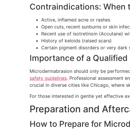
Contraindications: When 
Active, inflamed acne or rashes
Open cuts, recent sunburns or skin infec
Recent use of isotretinoin (Accutane) w
History of keloids (raised scars)
Certain pigment disorders or very dark 
Importance of a Qualified
Microdermabrasion should only be performed b
safety guidelines
. Professional assessment en
crucial in diverse cities like Chicago, where 
For those interested in gentle yet effective e
Preparation and After
How to Prepare for Micro