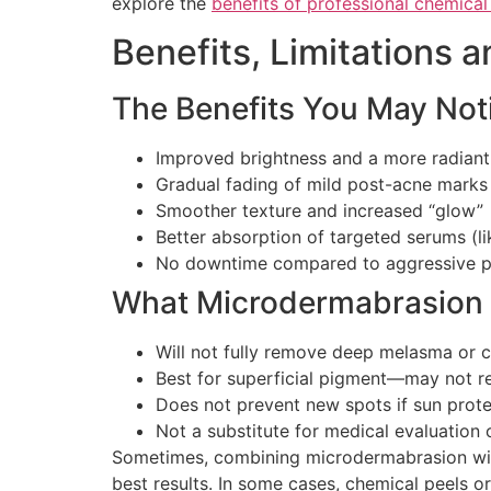
explore the
benefits of professional chemical
Benefits, Limitations 
The Benefits You May Noti
Improved brightness and a more radian
Gradual fading of mild post-acne marks
Smoother texture and increased “glow”
Better absorption of targeted serums (l
No downtime compared to aggressive pe
What Microdermabrasion 
Will not fully remove deep melasma or 
Best for superficial pigment—may not re
Does not prevent new spots if sun protec
Not a substitute for medical evaluation
Sometimes, combining microdermabrasion with
best results. In some cases, chemical peels o