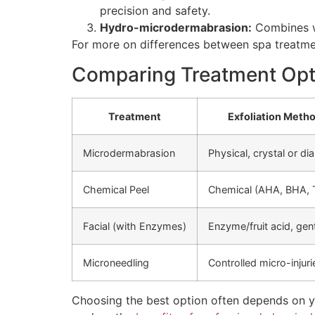
precision and safety.
Hydro-microdermabrasion:
Combines wa
For more on differences between spa treatm
Comparing Treatment Opti
Treatment
Exfoliation Meth
Microdermabrasion
Physical, crystal or d
Chemical Peel
Chemical (AHA, BHA, 
Facial (with Enzymes)
Enzyme/fruit acid, gen
Microneedling
Controlled micro-injuri
Choosing the best option often depends on yo