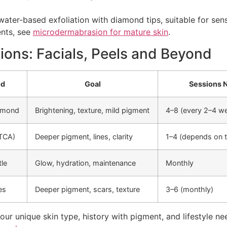
ter-based exfoliation with diamond tips, suitable for sens
ents, see
microdermabrasion for mature skin
.
ons: Facials, Peels and Beyond
od
Goal
Sessions 
iamond
Brightening, texture, mild pigment
4–8 (every 2–4 w
TCA)
Deeper pigment, lines, clarity
1–4 (depends on t
tle
Glow, hydration, maintenance
Monthly
es
Deeper pigment, scars, texture
3–6 (monthly)
ur unique skin type, history with pigment, and lifestyle n