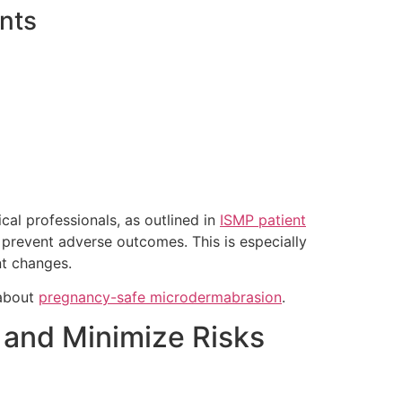
nts
al professionals, as outlined in
ISMP patient
 prevent adverse outcomes. This is especially
nt changes.
 about
pregnancy-safe microdermabrasion
.
 and Minimize Risks