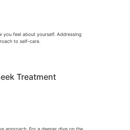
ow you feel about yourself. Addressing
roach to self-care.
Seek Treatment
tive approach. For a deeper dive on the