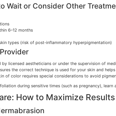
to Wait or Consider Other Treatme
tions
ithin 6–12 months
skin types (risk of post-inflammatory hyperpigmentation)
 Provider
y licensed aestheticians or under the supervision of medic
sures the correct technique is used for your skin and helps
skin of color requires special considerations to avoid pigme
xfoliation during sensitive times (such as pregnancy), learn
care: How to Maximize Results
dermabrasion