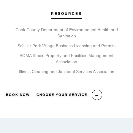
your first treatment, providing clear aftercare
guidance.
RESOURCES
Cook County Department of Environmental Health and
Sanitation
Schiller Park Village Business Licensing and Permits
BOMA Illinois Property and Facilities Management
Association
Illinois Cleaning and Janitorial Services Association
BOOK NOW — CHOOSE YOUR SERVICE