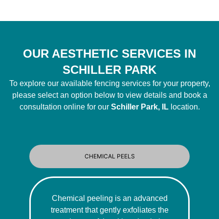
OUR AESTHETIC SERVICES IN
SCHILLER PARK
To explore our available fencing services for your property,
please select an option below to view details and book a
consultation online for our
Schiller Park, IL
location.
CHEMICAL PEELS
Chemical peeling is an advanced
treatment that gently exfoliates the