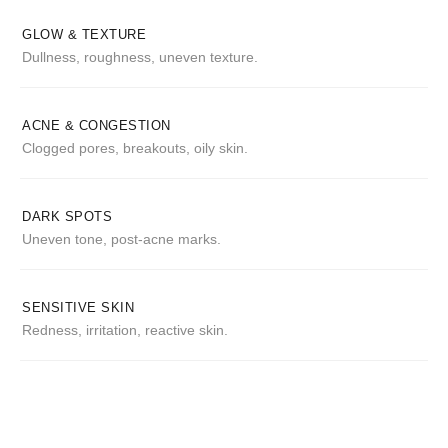
GLOW & TEXTURE
Dullness, roughness, uneven texture.
ACNE & CONGESTION
Clogged pores, breakouts, oily skin.
DARK SPOTS
Uneven tone, post-acne marks.
SENSITIVE SKIN
Redness, irritation, reactive skin.