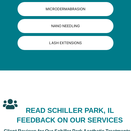
MICRODERMABRASION
NANO NEEDLING
LASH EXTENSIONS
READ SCHILLER PARK, IL
FEEDBACK ON OUR SERVICES