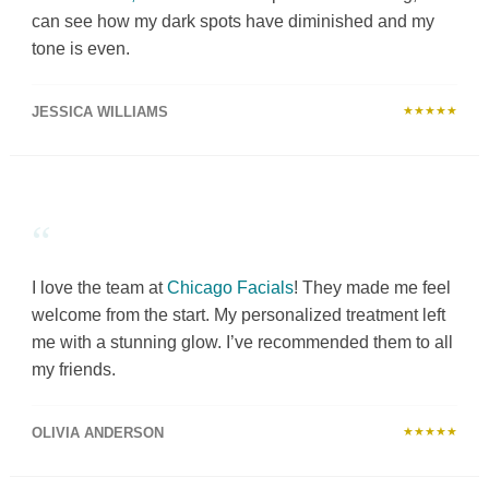
can see how my dark spots have diminished and my
tone is even.
JESSICA WILLIAMS
★★★★★
“
I love the team at
Chicago Facials
! They made me feel
welcome from the start. My personalized treatment left
me with a stunning glow. I’ve recommended them to all
my friends.
OLIVIA ANDERSON
★★★★★