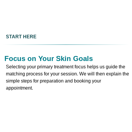
START HERE
Focus on Your Skin Goals
Selecting your primary treatment focus helps us guide the
matching process for your session. We will then explain the
simple steps for preparation and booking your
appointment.