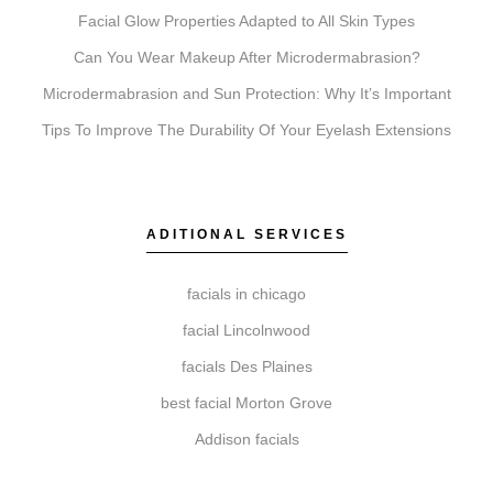
Chemical Peels exfoliate to reveal fresher skin. A
Facial Glow Properties Adapted to All Skin Types
consultation determines which is right for you.
Can You Wear Makeup After Microdermabrasion?
Microdermabrasion and Sun Protection: Why Itʼs Important
Tips To Improve The Durability Of Your Eyelash Extensions
Do I need a consultation before booking?
Yes, a consultation is an essential first step. It allows
our specialists to review your suitability, discuss your
ADITIONAL SERVICES
goals, and create a personalized treatment plan to
help ensure realistic and satisfying outcomes.
facials in chicago
facial Lincolnwood
facials Des Plaines
How do I get started with Elite Chicago Facials?
best facial Morton Grove
Getting started is simple. Contact us to book your
Addison facials
initial consultation. During this visit, we ll assess your
needs, recommend a personalized plan, and schedule