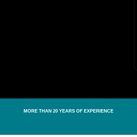
MORE THAN 20 YEARS OF EXPERIENCE