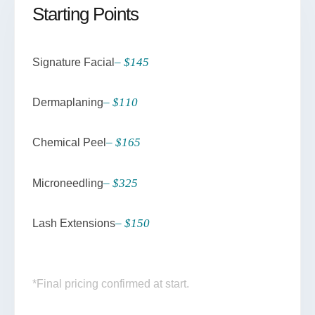
Starting Points
– $145
Signature Facial
– $110
Dermaplaning
– $165
Chemical Peel
– $325
Microneedling
– $150
Lash Extensions
*Final pricing confirmed at start.