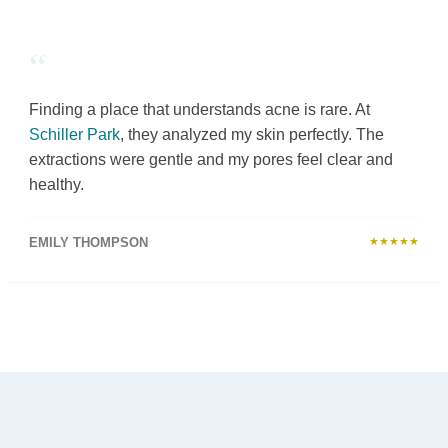
“
Finding a place that understands acne is rare. At
Schiller Park
, they analyzed my skin perfectly. The
extractions were gentle and my pores feel clear and
healthy.
EMILY THOMPSON
★★★★★