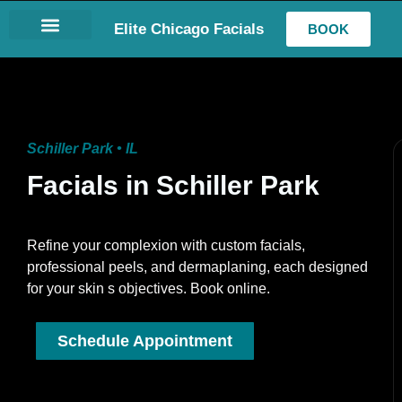
Elite Chicago Facials
BOOK
LASH EXTENSIONS
Schiller Park • IL
Facials in Schiller Park
Refine your complexion with custom facials,
professional peels, and dermaplaning, each designed
for your skin s objectives. Book online.
Schedule Appointment