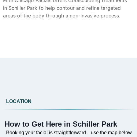
Elite Chicago Facials offers Coolsculpting treatments
in Schiller Park to help contour and refine targeted
areas of the body through a non-invasive process.
Can you provide Botox in Schiller Park?
Yes, Botox injections are available from Elite Chicago
Facials in Schiller Park to address the appearance of
fine lines and wrinkles, following a personalized
consultation.
LOCATION
Do you offer Faciales in Schiller Park?
How to Get Here in Schiller Park
Absolutely. Our customized facials at Elite Chicago
Facials are available in Schiller Park to cleanse,
Booking your facial is straightforward—use the map below