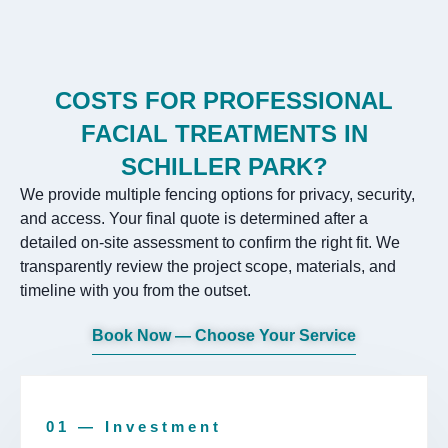
COSTS FOR PROFESSIONAL
FACIAL TREATMENTS IN
SCHILLER PARK?
We provide multiple fencing options for privacy, security,
and access. Your final quote is determined after a
detailed on-site assessment to confirm the right fit. We
transparently review the project scope, materials, and
timeline with you from the outset.
Book Now — Choose Your Service
01 — Investment