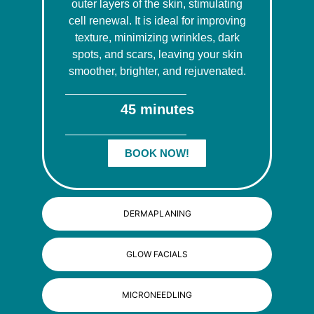
outer layers of the skin, stimulating
cell renewal. It is ideal for improving
texture, minimizing wrinkles, dark
spots, and scars, leaving your skin
smoother, brighter, and rejuvenated.
45 minutes
BOOK NOW!
DERMAPLANING
GLOW FACIALS
MICRONEEDLING