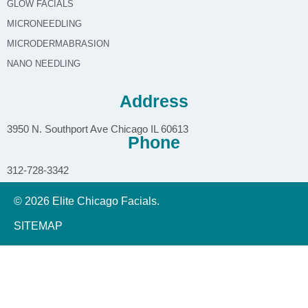
GLOW FACIALS
MICRONEEDLING
MICRODERMABRASION
NANO NEEDLING
Address
3950 N. Southport Ave Chicago IL 60613
Phone
312-728-3342
© 2026 Elite Chicago Facials.
SITEMAP