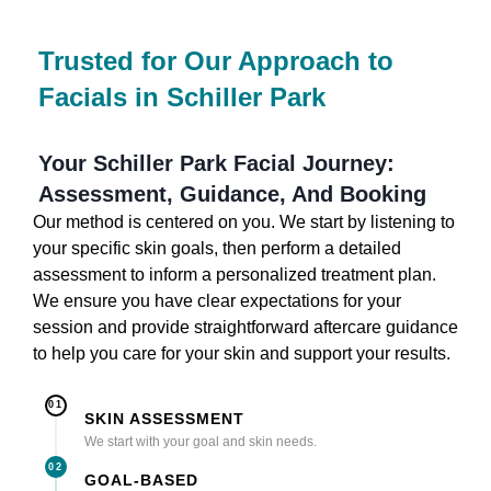
Trusted for Our Approach to
Facials in Schiller Park
Your Schiller Park Facial Journey:
Assessment, Guidance, And Booking
Our method is centered on you. We start by listening to
your specific skin goals, then perform a detailed
assessment to inform a personalized treatment plan.
We ensure you have clear expectations for your
session and provide straightforward aftercare guidance
to help you care for your skin and support your results.
01
SKIN ASSESSMENT
We start with your goal and skin needs.
02
GOAL-BASED