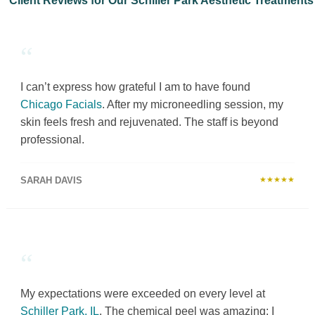
Client Reviews for Our Schiller Park Aesthetic Treatments
“
I can’t express how grateful I am to have found
Chicago Facials
. After my microneedling session, my
skin feels fresh and rejuvenated. The staff is beyond
professional.
SARAH DAVIS
★★★★★
“
My expectations were exceeded on every level at
Schiller Park, IL
. The chemical peel was amazing; I