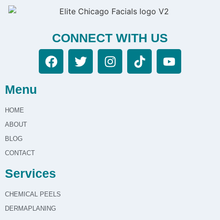
CONNECT WITH US
Menu
HOME
ABOUT
BLOG
CONTACT
Services
CHEMICAL PEELS
DERMAPLANING