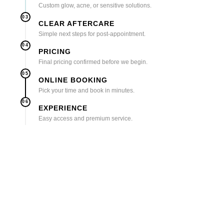
Custom glow, acne, or sensitive solutions.
03
CLEAR AFTERCARE
Simple next steps for post-appointment.
04
PRICING
Final pricing confirmed before we begin.
05
ONLINE BOOKING
Pick your time and book in minutes.
06
EXPERIENCE
Easy access and premium service.