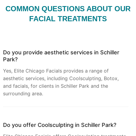
COMMON QUESTIONS ABOUT OUR
FACIAL TREATMENTS
Do you provide aesthetic services in Schiller
Park?
Yes, Elite Chicago Facials provides a range of
aesthetic services, including Coolsculpting, Botox,
and facials, for clients in Schiller Park and the
surrounding area.
Do you offer Coolsculpting in Schiller Park?