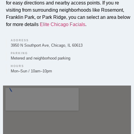
exfoliate, and nourish the skin for a healthier
for easy directions and nearby access points. If you re
complexion.
visiting from surrounding neighborhoods like Rosemont,
Franklin Park, or Park Ridge, you can select an area below
for more details
Elite Chicago Facials
.
Can you provide Lip Fillers in Schiller Park?
ADDRESS
3950 N Southport Ave, Chicago, IL 60613
Yes, Elite Chicago Facials provides lip filler treatments
PARKING
Metered and neighborhood parking
in Schiller Park to help enhance lip volume and shape,
tailored to your aesthetic goals.
HOURS
Mon–Sun / 10am–10pm
Do you offer Microneedling in Schiller Park?
Microneedling is offered by Elite Chicago Facials in
Schiller Park to support skin rejuvenation and improve
texture by encouraging natural collagen production.