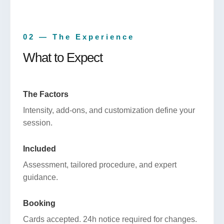
02 — The Experience
What to Expect
The Factors
Intensity, add-ons, and customization define your
session.
Included
Assessment, tailored procedure, and expert
guidance.
Booking
Cards accepted. 24h notice required for changes.