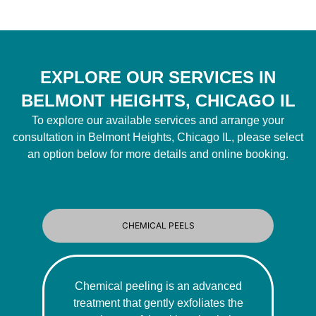
EXPLORE OUR SERVICES IN
BELMONT HEIGHTS, CHICAGO IL
To explore our available services and arrange your
consultation in Belmont Heights, Chicago IL, please select
an option below for more details and online booking.
CHEMICAL PEELS
Chemical peeling is an advanced
treatment that gently exfoliates the