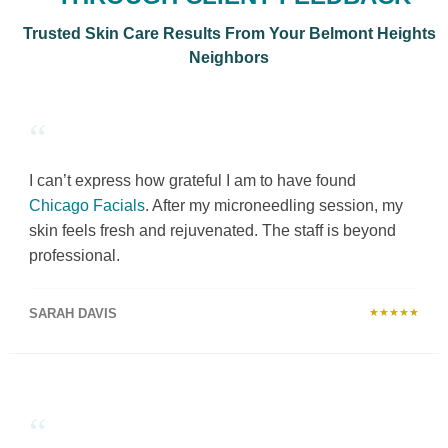
Trusted Skin Care Results From Your Belmont Heights
Neighbors
“
I can’t express how grateful I am to have found
Chicago Facials
. After my microneedling session, my
skin feels fresh and rejuvenated. The staff is beyond
professional.
SARAH DAVIS
★★★★★
“