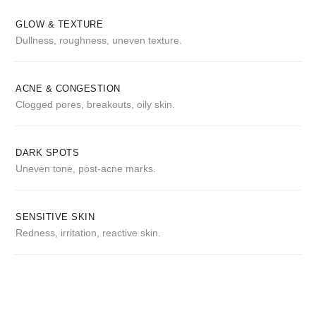
GLOW & TEXTURE
Dullness, roughness, uneven texture.
ACNE & CONGESTION
Clogged pores, breakouts, oily skin.
DARK SPOTS
Uneven tone, post-acne marks.
SENSITIVE SKIN
Redness, irritation, reactive skin.