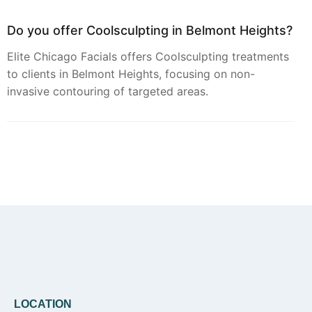
Do you offer Coolsculpting in Belmont Heights?
Elite Chicago Facials offers Coolsculpting treatments
to clients in Belmont Heights, focusing on non-
invasive contouring of targeted areas.
Can you provide Botox in Belmont Heights?
Botox treatments are available through Elite Chicago
Facials for residents of Belmont Heights seeking to
address dynamic facial lines.
Do you offer Faciales in Belmont Heights?
LOCATION