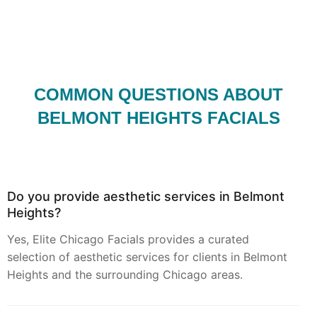
COMMON QUESTIONS ABOUT
BELMONT HEIGHTS FACIALS
Do you provide aesthetic services in Belmont
Heights?
Yes, Elite Chicago Facials provides a curated
selection of aesthetic services for clients in Belmont
Heights and the surrounding Chicago areas.