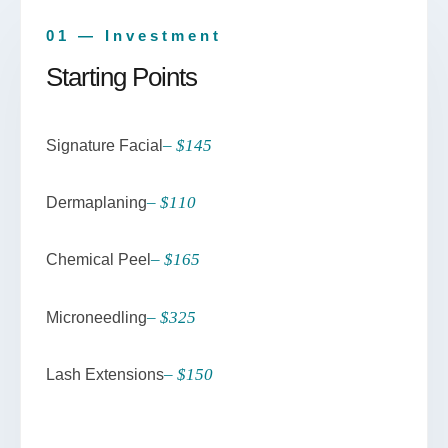
01 — Investment
Starting Points
– $145
Signature Facial
– $110
Dermaplaning
– $165
Chemical Peel
– $325
Microneedling
– $150
Lash Extensions