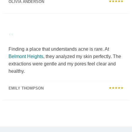
OLIVIA ANDERSON
★★★★★
“
Finding a place that understands acne is rare. At
Belmont Heights
, they analyzed my skin perfectly. The
extractions were gentle and my pores feel clear and
healthy.
EMILY THOMPSON
★★★★★