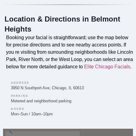
Yes, our signature Faciales are offered to clients in
Belmont Heights, designed to rejuvenate and nourish
Location & Directions in Belmont
the skin.
Heights
Booking your facial is straightforward; use the map below
for precise directions and to see nearby access points. If
Can you provide Lip Fillers in Belmont Heights?
you re visiting from surrounding neighborhoods like Lincoln
Park, River North, or the West Loop, you can select an area
Lip Filler services are provided by Elite Chicago
below for more detailed guidance to
Elite Chicago Facials
.
Facials to enhance lip volume and shape for clients in
the Belmont Heights area.
ADDRESS
3950 N Southport Ave, Chicago, IL 60613
PARKING
Metered and neighborhood parking
Do you offer Microneedling in Belmont
HOURS
Mon–Sun / 10am–10pm
Heights?
Microneedling is a service offered by Elite Chicago
Facials to clients in Belmont Heights, aiming to