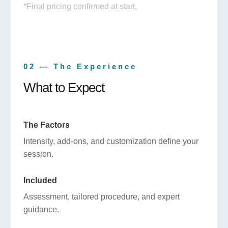
*Final pricing confirmed at start.
02 — The Experience
What to Expect
The Factors
Intensity, add-ons, and customization define your
session.
Included
Assessment, tailored procedure, and expert
guidance.