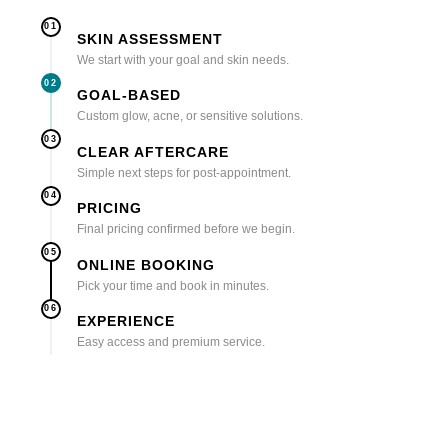
01
SKIN ASSESSMENT
We start with your goal and skin needs.
02
GOAL-BASED
Custom glow, acne, or sensitive solutions.
03
CLEAR AFTERCARE
Simple next steps for post-appointment.
04
PRICING
Final pricing confirmed before we begin.
05
ONLINE BOOKING
Pick your time and book in minutes.
06
EXPERIENCE
Easy access and premium service.