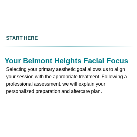
START HERE
Your Belmont Heights Facial Focus
Selecting your primary aesthetic goal allows us to align
your session with the appropriate treatment. Following a
professional assessment, we will explain your
personalized preparation and aftercare plan.