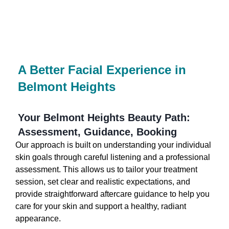
A Better Facial Experience in
Belmont Heights
Your Belmont Heights Beauty Path:
Assessment, Guidance, Booking
Our approach is built on understanding your individual
skin goals through careful listening and a professional
assessment. This allows us to tailor your treatment
session, set clear and realistic expectations, and
provide straightforward aftercare guidance to help you
care for your skin and support a healthy, radiant
appearance.