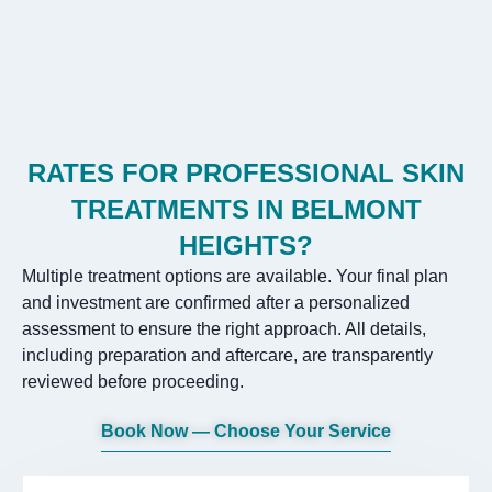
RATES FOR PROFESSIONAL SKIN
TREATMENTS IN BELMONT
HEIGHTS?
Multiple treatment options are available. Your final plan
and investment are confirmed after a personalized
assessment to ensure the right approach. All details,
including preparation and aftercare, are transparently
reviewed before proceeding.
Book Now — Choose Your Service