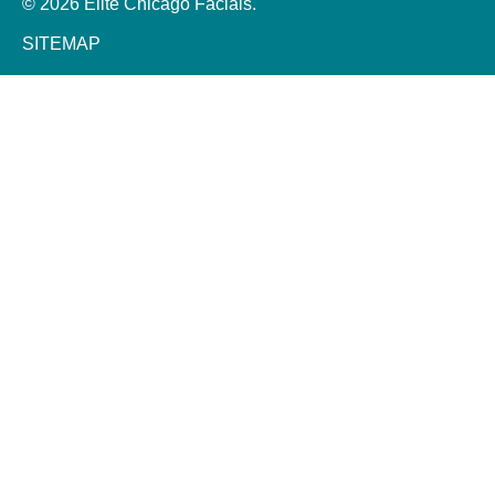
© 2026 Elite Chicago Facials.
SITEMAP