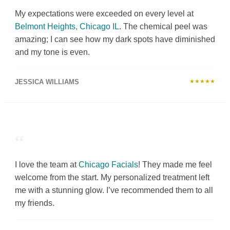
My expectations were exceeded on every level at
Belmont Heights, Chicago IL
. The chemical peel was
amazing; I can see how my dark spots have diminished
and my tone is even.
JESSICA WILLIAMS
★★★★★
“
I love the team at
Chicago Facials
! They made me feel
welcome from the start. My personalized treatment left
me with a stunning glow. I’ve recommended them to all
my friends.