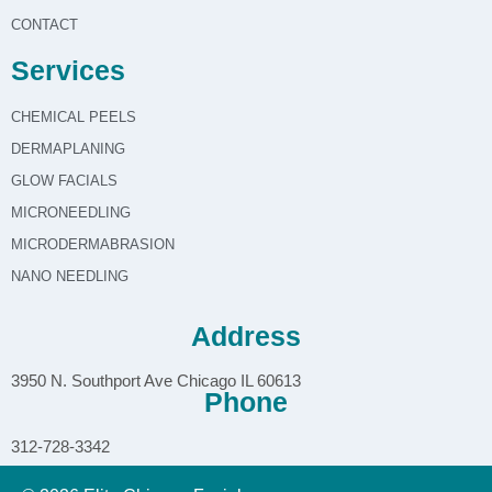
CONTACT
Services
CHEMICAL PEELS
DERMAPLANING
GLOW FACIALS
MICRONEEDLING
MICRODERMABRASION
NANO NEEDLING
Address
3950 N. Southport Ave Chicago IL 60613
Phone
312-728-3342