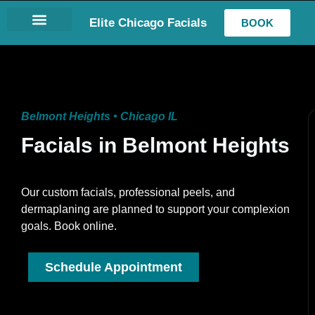
Elite Chicago Facials
BOOK
LASH EXTENSIONS
Belmont Heights • Chicago IL
Facials in Belmont Heights
Our custom facials, professional peels, and
dermaplaning are planned to support your complexion
goals. Book online.
Schedule Appointment