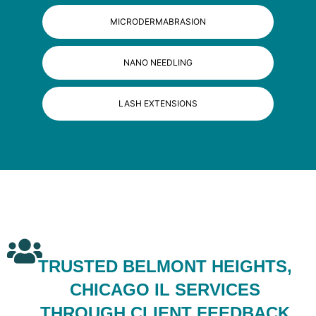
MICRODERMABRASION
NANO NEEDLING
LASH EXTENSIONS
TRUSTED BELMONT HEIGHTS,
CHICAGO IL SERVICES
THROUGH CLIENT FEEDBACK