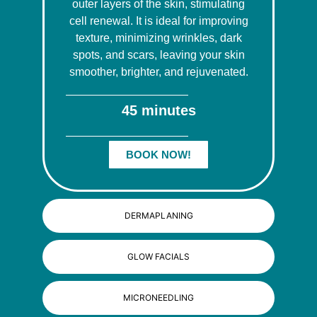
outer layers of the skin, stimulating
cell renewal. It is ideal for improving
texture, minimizing wrinkles, dark
spots, and scars, leaving your skin
smoother, brighter, and rejuvenated.
45 minutes
BOOK NOW!
DERMAPLANING
GLOW FACIALS
MICRONEEDLING