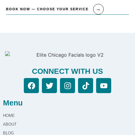
BOOK NOW — CHOOSE YOUR SERVICE
CONNECT WITH US
Menu
HOME
ABOUT
BLOG