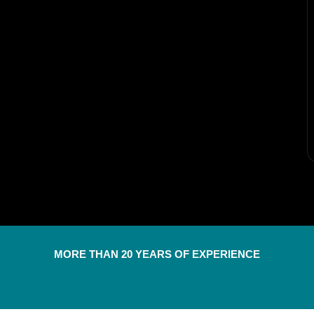
MORE THAN 20 YEARS OF EXPERIENCE