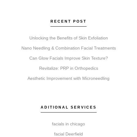
is for body contouring. Botox relaxes muscles to
soften lines. Faciales provide deep cleansing and
hydration. Lip Fillers enhance lip volume.
RECENT POST
Microneedling stimulates collagen for texture, and
Chemical Peels exfoliate to improve skin clarity and
Unlocking the Benefits of Skin Exfoliation
tone.
Nano Needling & Combination Facial Treatments
Can Glow Facials Improve Skin Texture?
Revitalize: PRP in Orthopedics
Do I need a consultation before booking?
Aesthetic Improvement with Microneedling
A consultation is an essential first step. It allows our
practitioners to review your suitability, discuss your
goals, and recommend a personalized approach for
any service.
ADITIONAL SERVICES
facials in chicago
facial Deerfield