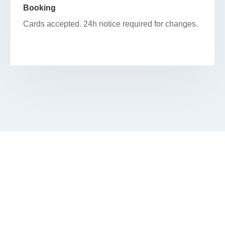
Booking
Cards accepted. 24h notice required for changes.
SCHEDULE YOUR FACIAL IN
BELMONT HEIGHTS