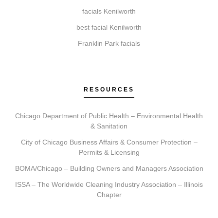
How do I get started with Elite Chicago Facials?
facials Kenilworth
Getting started involves booking a consultation.
best facial Kenilworth
During this visit, we assess your needs, recommend a
treatment plan, schedule your session, and provide
Franklin Park facials
detailed aftercare guidance.
RESOURCES
Chicago Department of Public Health – Environmental Health
& Sanitation
City of Chicago Business Affairs & Consumer Protection –
Permits & Licensing
BOMA/Chicago – Building Owners and Managers Association
ISSA – The Worldwide Cleaning Industry Association – Illinois
Chapter