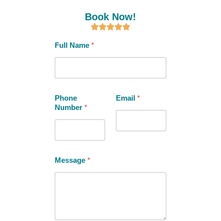
Book Now!
Full Name
*
Phone
Email
*
Number
*
Message
*