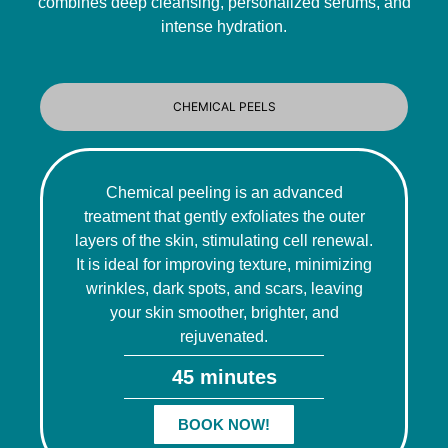
combines deep cleansing, personalized serums, and
intense hydration.
CHEMICAL PEELS
Chemical peeling is an advanced
treatment that gently exfoliates the outer
layers of the skin, stimulating cell renewal.
It is ideal for improving texture, minimizing
wrinkles, dark spots, and scars, leaving
your skin smoother, brighter, and
rejuvenated.
45 minutes
BOOK NOW!