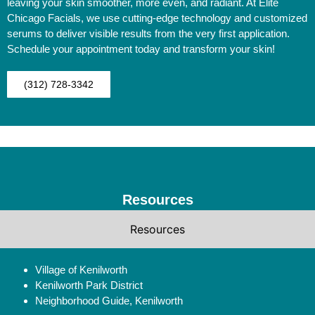
leaving your skin smoother, more even, and radiant. At Elite
Chicago Facials, we use cutting-edge technology and customized
serums to deliver visible results from the very first application.
Schedule your appointment today and transform your skin!
(312) 728-3342
Resources
Resources
Village of Kenilworth
Kenilworth Park District
Neighborhood Guide, Kenilworth