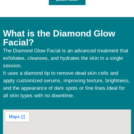
What is the Diamond Glow
Facial?
The Diamond Glow Facial is an advanced treatment that
exfoliates, cleanses, and hydrates the skin in a single
session.
It uses a diamond tip to remove dead skin cells and
apply customized serums, improving texture, brightness,
and the appearance of dark spots or fine lines.Ideal for
all skin types with no downtime.