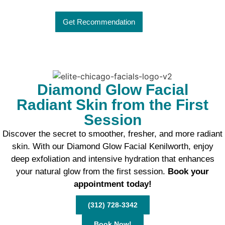
Get Recommendation
Diamond Glow Facial
Radiant Skin from the First
Session
Discover the secret to smoother, fresher, and more radiant
skin. With our Diamond Glow Facial Kenilworth, enjoy
deep exfoliation and intensive hydration that enhances
your natural glow from the first session.
Book your
appointment today!
(312) 728-3342
Book Now!