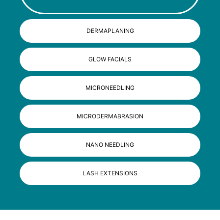
DERMAPLANING
GLOW FACIALS
MICRONEEDLING
MICRODERMABRASION
NANO NEEDLING
LASH EXTENSIONS