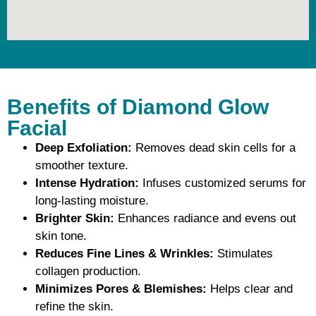
Benefits of Diamond Glow
Facial
Deep Exfoliation:
Removes dead skin cells for a
smoother texture.
Intense Hydration:
Infuses customized serums for
long-lasting moisture.
Brighter Skin:
Enhances radiance and evens out
skin tone.
Reduces Fine Lines & Wrinkles:
Stimulates
collagen production.
Minimizes Pores & Blemishes:
Helps clear and
refine the skin.