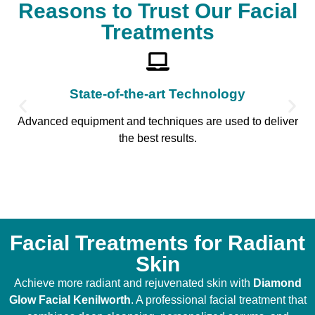
Reasons to Trust Our Facial
Treatments
State-of-the-art Technology
Advanced equipment and techniques are used to deliver
the best results.
Facial Treatments for Radiant
Skin
Achieve more radiant and rejuvenated skin with
Diamond
Glow Facial Kenilworth
. A professional facial treatment that