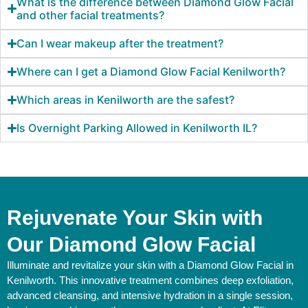
What is the difference between Diamond Glow Facial
and other facial treatments?
Can I wear makeup after the treatment?
Where can I get a Diamond Glow Facial Kenilworth?
Which areas in Kenilworth are the safest?
Is Overnight Parking Allowed in Kenilworth IL?
Rejuvenate Your Skin with
Our Diamond Glow Facial
Illuminate and revitalize your skin with a Diamond Glow Facial in
Kenilworth. This innovative treatment combines deep exfoliation,
advanced cleansing, and intensive hydration in a single session,