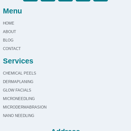
Menu
HOME
ABOUT
BLOG
CONTACT
Services
CHEMICAL PEELS
DERMAPLANING
GLOW FACIALS
MICRONEEDLING
MICRODERMABRASION
NANO NEEDLING