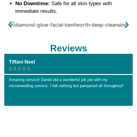
No Downtime:
Safe for all skin types with
immediate results.
Reviews
Tiffani Neel





Amazing service! Daniel did a wonderful job job with my
microneedling service. I felt nothing but pampered all throughout!