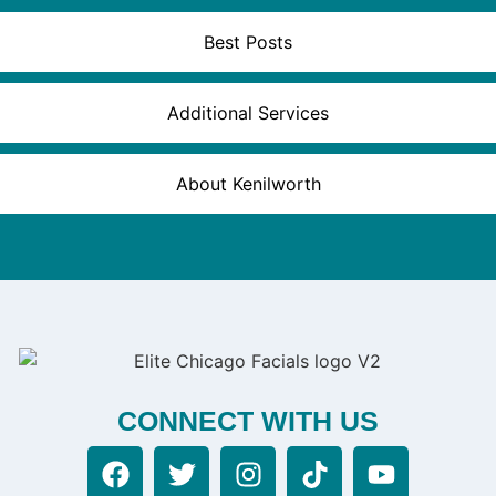
Best Posts
Additional Services
About Kenilworth
CONNECT WITH US