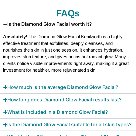
FAQs
Is the Diamond Glow Facial worth it?
Absolutely!
The Diamond Glow Facial Kenilworth is a highly
effective treatment that exfoliates, deeply cleanses, and
nourishes the skin in just one session. It enhances hydration,
improves skin texture, and gives an instant radiant glow. Many
clients notice visible improvements right away, making it a great
investment for healthier, more rejuvenated skin.
How much is the average Diamond Glow Facial?
How long does Diamond Glow Facial results last?
What is included in a Diamond Glow Facial?
Is the Diamond Glow Facial suitable for all skin types?