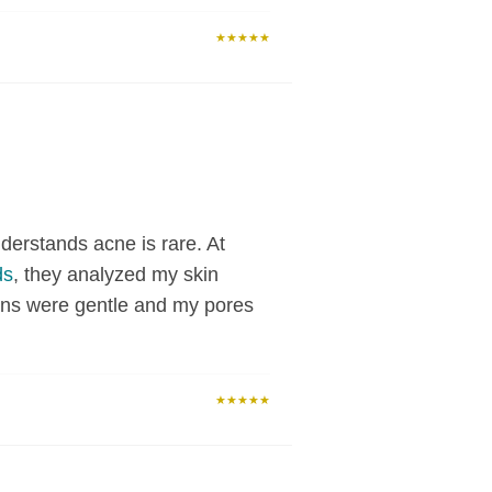
★★★★★
derstands acne is rare. At
ds
, they analyzed my skin
ions were gentle and my pores
★★★★★