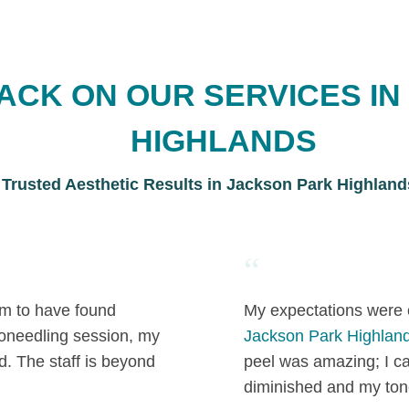
ACK ON OUR SERVICES IN
HIGHLANDS
Trusted Aesthetic Results in Jackson Park Highland
“
 am to have found
My expectations were 
roneedling session, my
Jackson Park Highland
d. The staff is beyond
peel was amazing; I c
diminished and my ton