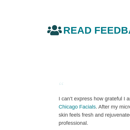
READ FEEDB
“
I can’t express how grateful I
Chicago Facials
. After my mic
skin feels fresh and rejuvenate
professional.