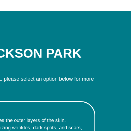
ACKSON PARK
, please select an option below for more
s the outer layers of the skin,
imizing wrinkles, dark spots, and scars,