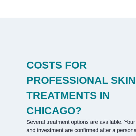
COSTS FOR
PROFESSIONAL SKIN
TREATMENTS IN
CHICAGO?
Several treatment options are available. Your 
and investment are confirmed after a persona