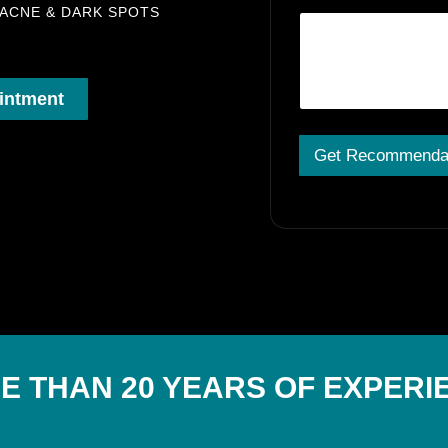
 ACNE & DARK SPOTS
intment
Get Recommenda
A
lt
e
r
n
a
ti
v
e
:
E THAN 20 YEARS OF EXPERI