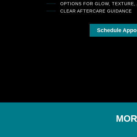
OPTIONS FOR GLOW, TEXTURE,
CLEAR AFTERCARE GUIDANCE
Schedule Appo
MOR