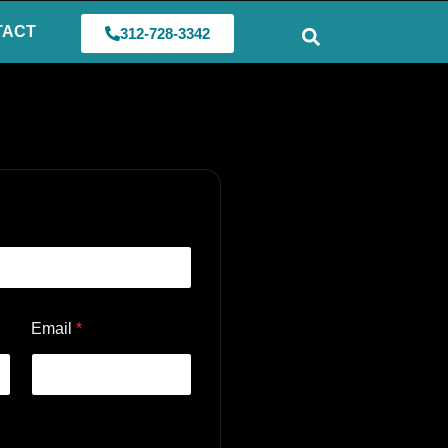
TACT
312-728-3342
Email
*