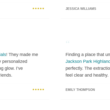
★★★★★
JESSICA WILLIAMS
“
als
! They made me
Finding a place that un
y personalized
Jackson Park Highlan
ng glow. I’ve
perfectly. The extract
iends.
feel clear and healthy.
★★★★★
EMILY THOMPSON