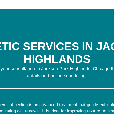
TIC SERVICES IN J
HIGHLANDS
 your consultation in Jackson Park Highlands, Chicago IL
details and online scheduling.
emical peeling is an advanced treatment that gently exfoliate
imulating cell renewal. It is ideal for improving texture, min