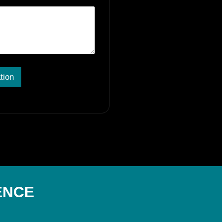
tion
ENCE