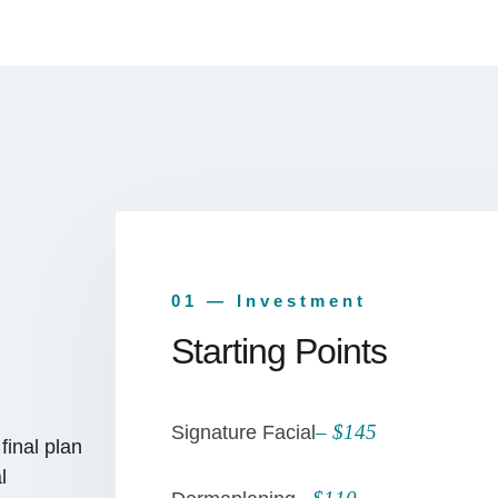
01 — Investment
Starting Points
– $145
Signature Facial
final plan
l