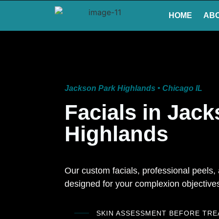
HOME
AB
Jackson Park Highlands • Chicago IL
Facials in Jac
Highlands
Our custom facials, professional peels
designed for your complexion objectives
SKIN ASSESSMENT BEFORE TR