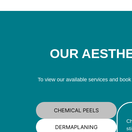
OUR AESTHE
To view our available services and book
CHEMICAL PEELS
Ch
DERMAPLANING
st