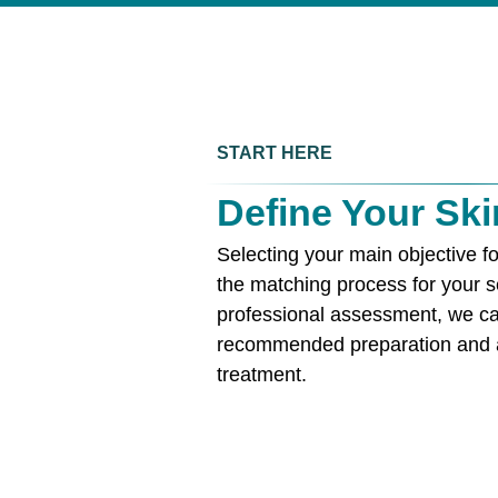
START HERE
Define Your Ski
Selecting your main objective fo
the matching process for your s
professional assessment, we ca
recommended preparation and a
treatment.