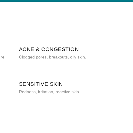
ACNE & CONGESTION
re.
Clogged pores, breakouts, oily skin.
SENSITIVE SKIN
Redness, irritation, reactive skin.