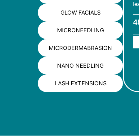
le
GLOW FACIALS
4
MICRONEEDLING
MICRODERMABRASION
NANO NEEDLING
LASH EXTENSIONS