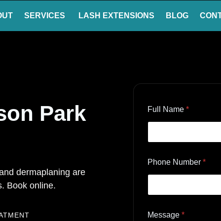
OUT
SERVICES
LASH EXTENSIONS
BLOG
CON
kson Park
Full Name
*
Phone Number
*
, and dermaplaning are
. Book online.
Message
*
EATMENT