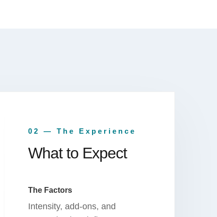
02 — The Experience
What to Expect
The Factors
Intensity, add-ons, and