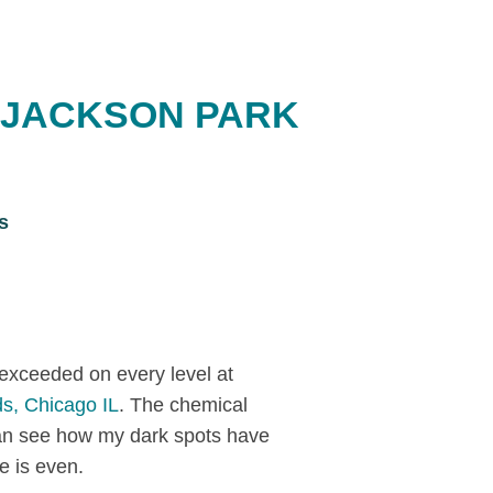
 JACKSON PARK
s
exceeded on every level at
s, Chicago IL
. The chemical
an see how my dark spots have
e is even.