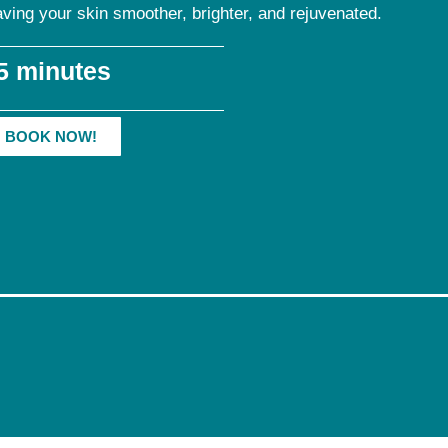
aving your skin smoother, brighter, and rejuvenated.
5 minutes
BOOK NOW!