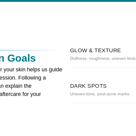
GLOW & TEXTURE
n Goals
Dullness, roughness, uneven textu
r your skin helps us guide
ession. Following a
n explain the
DARK SPOTS
ftercare for your
Uneven tone, post-acne marks.