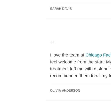
SARAH DAVIS
“
I love the team at
Chicago Faci
feel welcome from the start. M
treatment left me with a stunni
recommended them to all my fr
OLIVIA ANDERSON