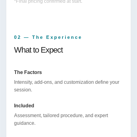
*Final pricing confirmed at start.
02 — The Experience
What to Expect
The Factors
Intensity, add-ons, and customization define your
session.
Included
Assessment, tailored procedure, and expert
guidance.