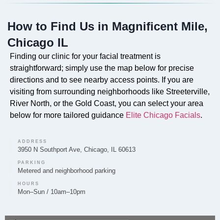
Absolutely. Our professional facials are available at
How to Find Us in Magnificent Mile,
our Magnificent Mile location, designed to cleanse,
exfoliate, and nourish the skin.
Chicago IL
Finding our clinic for your facial treatment is
straightforward; simply use the map below for precise
directions and to see nearby access points. If you are
Can you provide Lip Fillers in Magnificent Mile?
visiting from surrounding neighborhoods like Streeterville,
River North, or the Gold Coast, you can select your area
Yes, Elite Chicago Facials provides lip filler treatments
below for more tailored guidance
Elite Chicago Facials
.
in Magnificent Mile, aimed at enhancing lip volume
and definition.
ADDRESS
3950 N Southport Ave, Chicago, IL 60613
PARKING
Metered and neighborhood parking
Do you offer Microneedling in Magnificent Mile?
HOURS
Mon–Sun / 10am–10pm
Microneedling is available at Elite Chicago Facials on
the Magnificent Mile to help improve skin texture and