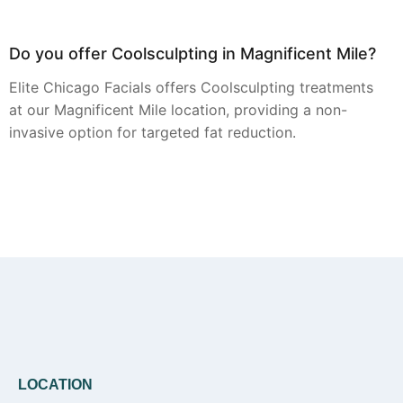
Do you offer Coolsculpting in Magnificent Mile?
Elite Chicago Facials offers Coolsculpting treatments
at our Magnificent Mile location, providing a non-
invasive option for targeted fat reduction.
Can you provide Botox in Magnificent Mile?
Yes, Botox injections are a core service offered by
Elite Chicago Facials at our Magnificent Mile studio,
focusing on smoothing dynamic facial lines.
LOCATION
Do you offer Faciales in Magnificent Mile?