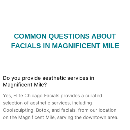
COMMON QUESTIONS ABOUT
FACIALS IN MAGNIFICENT MILE
Do you provide aesthetic services in
Magnificent Mile?
Yes, Elite Chicago Facials provides a curated
selection of aesthetic services, including
Coolsculpting, Botox, and facials, from our location
on the Magnificent Mile, serving the downtown area.