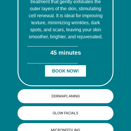
treatment that gently exfoliates the
outer layers of the skin, stimulating
cell renewal. It is ideal for improving
texture, minimizing wrinkles, dark
spots, and scars, leaving your skin
smoother, brighter, and rejuvenated.
45 minutes
BOOK NOW!
DERMAPLANING
GLOW FACIALS
MICRONEEDLING