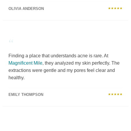
OLIVIA ANDERSON
★★★★★
“
Finding a place that understands acne is rare. At
Magnificent Mile
, they analyzed my skin perfectly. The
extractions were gentle and my pores feel clear and
healthy.
EMILY THOMPSON
★★★★★