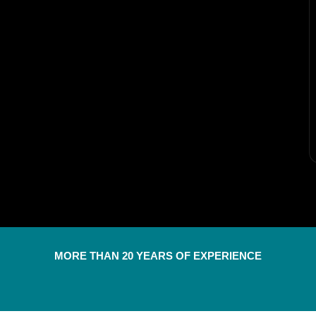
MORE THAN 20 YEARS OF EXPERIENCE