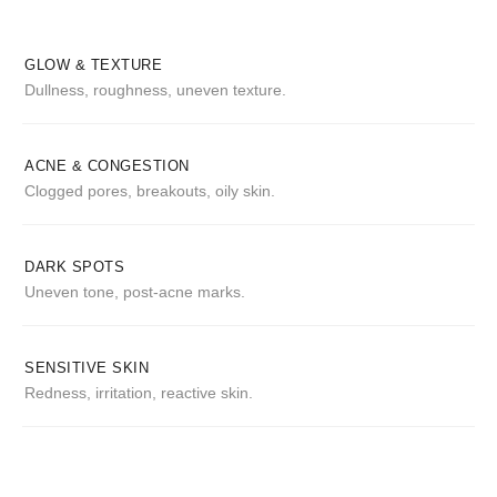
GLOW & TEXTURE
Dullness, roughness, uneven texture.
ACNE & CONGESTION
Clogged pores, breakouts, oily skin.
DARK SPOTS
Uneven tone, post-acne marks.
SENSITIVE SKIN
Redness, irritation, reactive skin.