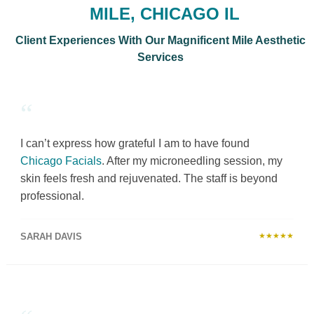
MILE, CHICAGO IL
Client Experiences With Our Magnificent Mile Aesthetic
Services
“
I can’t express how grateful I am to have found
Chicago Facials
. After my microneedling session, my
skin feels fresh and rejuvenated. The staff is beyond
professional.
SARAH DAVIS
★★★★★