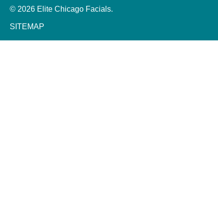
© 2026 Elite Chicago Facials.
SITEMAP