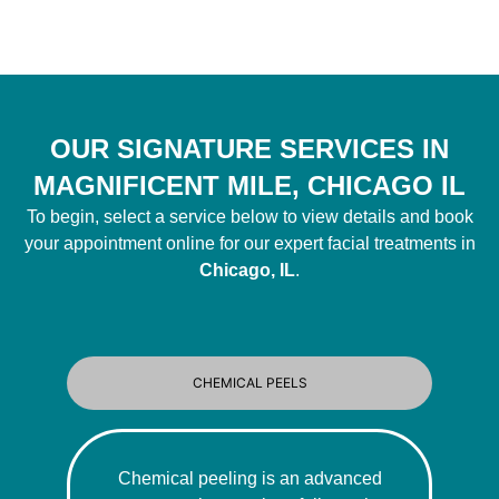
OUR SIGNATURE SERVICES IN
MAGNIFICENT MILE, CHICAGO IL
To begin, select a service below to view details and book
your appointment online for our expert facial treatments in
Chicago, IL
.
CHEMICAL PEELS
Chemical peeling is an advanced