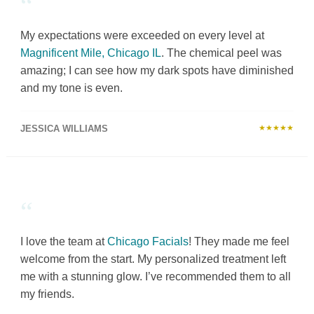
“
My expectations were exceeded on every level at
Magnificent Mile, Chicago IL
. The chemical peel was
amazing; I can see how my dark spots have diminished
and my tone is even.
JESSICA WILLIAMS
★★★★★
“
I love the team at
Chicago Facials
! They made me feel
welcome from the start. My personalized treatment left
me with a stunning glow. I’ve recommended them to all
my friends.