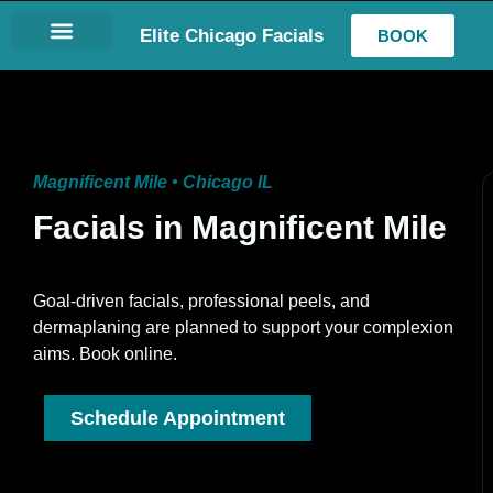
Elite Chicago Facials
BOOK
LASH EXTENSIONS
Magnificent Mile • Chicago IL
Facials in Magnificent Mile
Goal-driven facials, professional peels, and
dermaplaning are planned to support your complexion
aims. Book online.
Schedule Appointment