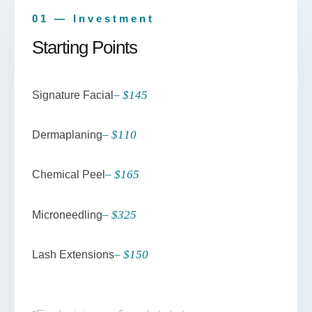
01 — Investment
Starting Points
– $145
Signature Facial
– $110
Dermaplaning
– $165
Chemical Peel
– $325
Microneedling
– $150
Lash Extensions