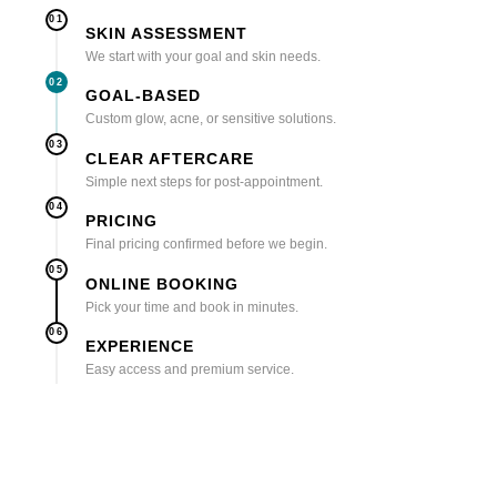
01
SKIN ASSESSMENT
We start with your goal and skin needs.
02
GOAL-BASED
Custom glow, acne, or sensitive solutions.
03
CLEAR AFTERCARE
Simple next steps for post-appointment.
04
PRICING
Final pricing confirmed before we begin.
05
ONLINE BOOKING
Pick your time and book in minutes.
06
EXPERIENCE
Easy access and premium service.