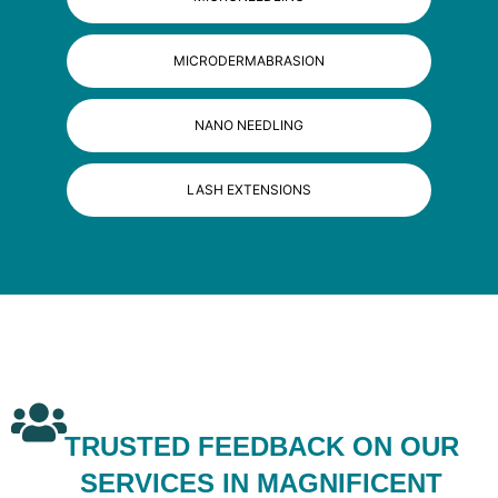
MICRODERMABRASION
NANO NEEDLING
LASH EXTENSIONS
TRUSTED FEEDBACK ON OUR
SERVICES IN MAGNIFICENT