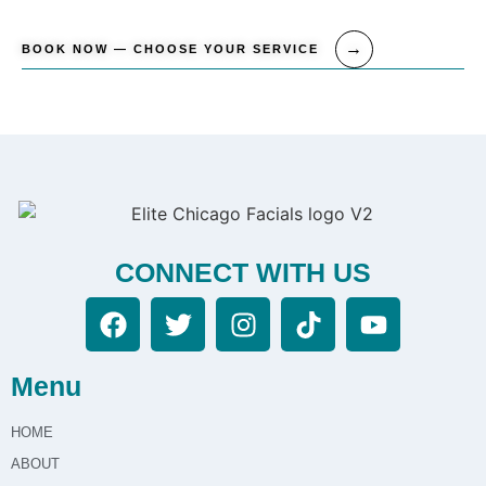
BOOK NOW — CHOOSE YOUR SERVICE
CONNECT WITH US
Menu
HOME
ABOUT