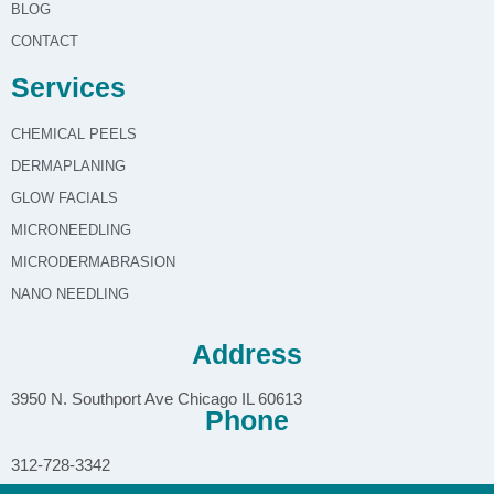
BLOG
CONTACT
Services
CHEMICAL PEELS
DERMAPLANING
GLOW FACIALS
MICRONEEDLING
MICRODERMABRASION
NANO NEEDLING
Address
3950 N. Southport Ave Chicago IL 60613
Phone
312-728-3342