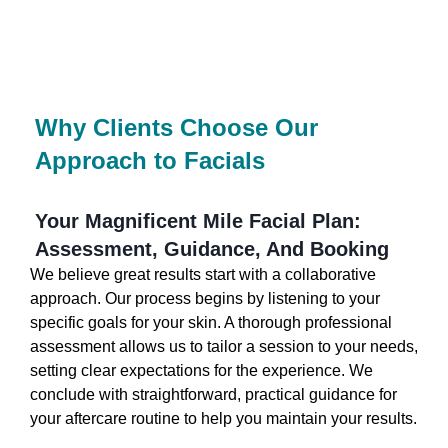
Why Clients Choose Our
Approach to Facials
Your Magnificent Mile Facial Plan:
Assessment, Guidance, And Booking
We believe great results start with a collaborative
approach. Our process begins by listening to your
specific goals for your skin. A thorough professional
assessment allows us to tailor a session to your needs,
setting clear expectations for the experience. We
conclude with straightforward, practical guidance for
your aftercare routine to help you maintain your results.