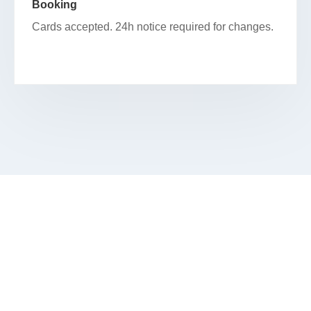
Booking
Cards accepted. 24h notice required for changes.
BEGIN YOUR FACIAL JOURNEY IN
MAGNIFICENT MILE