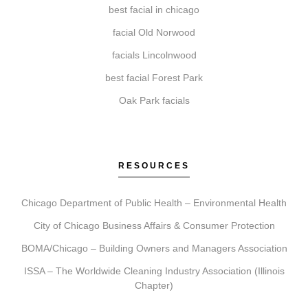
Begin by booking a consultation. During this visit, we
best facial in chicago
assess your needs, recommend a personalized plan,
facial Old Norwood
and schedule your treatment, followed by detailed
facials Lincolnwood
aftercare guidance.
best facial Forest Park
Oak Park facials
RESOURCES
Chicago Department of Public Health – Environmental Health
City of Chicago Business Affairs & Consumer Protection
BOMA/Chicago – Building Owners and Managers Association
ISSA – The Worldwide Cleaning Industry Association (Illinois
Chapter)