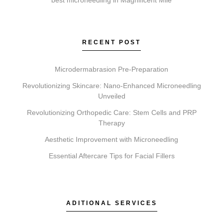
Lip Fillers add volume. Microneedling creates micro-
injuries to rejuvenate skin. Chemical Peels exfoliate to
reveal fresher skin. A consultation determines which is
RECENT POST
suitable for your goals.
Microdermabrasion Pre-Preparation
Revolutionizing Skincare: Nano-Enhanced Microneedling
Unveiled
Do I need a consultation before booking?
Revolutionizing Orthopedic Care: Stem Cells and PRP
Yes, a consultation is required. This allows our team
Therapy
at Elite Chicago Facials to review your suitability,
Aesthetic Improvement with Microneedling
discuss your aesthetic goals, and ensure a
personalized and safe treatment plan.
Essential Aftercare Tips for Facial Fillers
ADITIONAL SERVICES
How do I get started with Elite Chicago Facials?