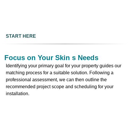
START HERE
Focus on Your Skin s Needs
Identifying your primary goal for your property guides our
matching process for a suitable solution. Following a
professional assessment, we can then outline the
recommended project scope and scheduling for your
installation.