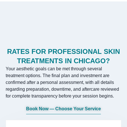
RATES FOR PROFESSIONAL SKIN
TREATMENTS IN CHICAGO?
Your aesthetic goals can be met through several
treatment options. The final plan and investment are
confirmed after a personal assessment, with all details
regarding preparation, downtime, and aftercare reviewed
for complete transparency before your session begins.
Book Now — Choose Your Service