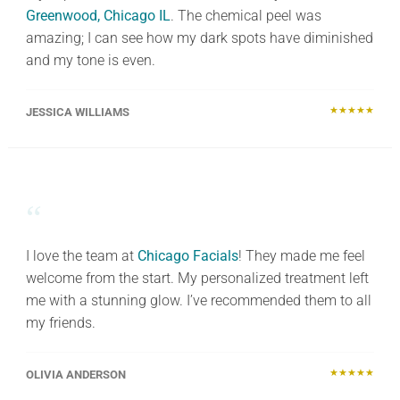
Greenwood, Chicago IL
. The chemical peel was
amazing; I can see how my dark spots have diminished
and my tone is even.
★★★★★
JESSICA WILLIAMS
“
I love the team at
Chicago Facials
! They made me feel
welcome from the start. My personalized treatment left
me with a stunning glow. I’ve recommended them to all
my friends.
★★★★★
OLIVIA ANDERSON