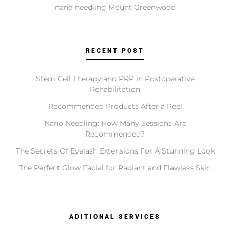
Chemical Peels?
nano needling Mount Greenwood
These services address different goals. Coolsculpting
targets fat reduction. Botox relaxes muscles to soften
wrinkles. Faciales provide deep cleansing and
RECENT POST
hydration. Lip Fillers add volume and shape.
Microneedling stimulates collagen for texture, while
Stem Cell Therapy and PRP in Postoperative
Chemical Peels exfoliate to reveal fresher skin. A
Rehabilitation
consultation determines which is right for you.
Recommended Products After a Peel
Nano Needling: How Many Sessions Are
Recommended?
Do I need a consultation before booking?
The Secrets Of Eyelash Extensions For A Stunning Look
The Perfect Glow Facial for Radiant and Flawless Skin
Yes, a consultation is an essential first step. It allows
our specialists to review your suitability, discuss your
aesthetic goals, and recommend a personalized
treatment plan to ensure safe and realistic outcomes.
ADITIONAL SERVICES