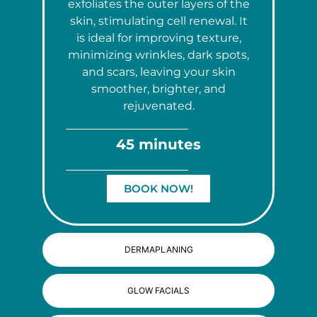
exfoliates the outer layers of the
skin, stimulating cell renewal. It
is ideal for improving texture,
minimizing wrinkles, dark spots,
and scars, leaving your skin
smoother, brighter, and
rejuvenated.
45 minutes
BOOK NOW!
DERMAPLANING
GLOW FACIALS