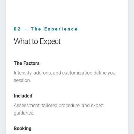
02 — The Experience
What to Expect
The Factors
Intensity, add-ons, and customization define your
session.
Included
Assessment, tailored procedure, and expert
guidance.
Booking