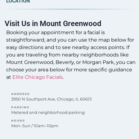
LOCATION
Do you offer Faciales in Mount Greenwood?
Our professional Faciales treatments are offered at
Visit Us in Mount Greenwood
our Mount Greenwood location to address various
skin concerns with personalized care.
Booking your appointment for a facial is
straightforward, and you can use the map below for
easy directions and to see nearby access points. If
you are traveling from nearby neighborhoods like
Mount Greenwood, Beverly, or Morgan Park, you can
Can you provide Lip Fillers in Mount
choose your area below for more specific guidance
Greenwood?
at
Elite Chicago Facials
.
Yes, lip filler enhancements are provided by the
experienced team at Elite Chicago Facials,
ADDRESS
conveniently located for Mount Greenwood clients.
3950 N Southport Ave, Chicago, IL 60613
PARKING
Metered and neighborhood parking
HOURS
Mon–Sun / 10am–10pm
Do you offer Microneedling in Mount
Greenwood?