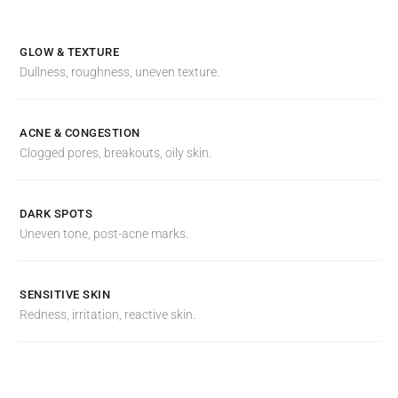
GLOW & TEXTURE
Dullness, roughness, uneven texture.
ACNE & CONGESTION
Clogged pores, breakouts, oily skin.
DARK SPOTS
Uneven tone, post-acne marks.
SENSITIVE SKIN
Redness, irritation, reactive skin.