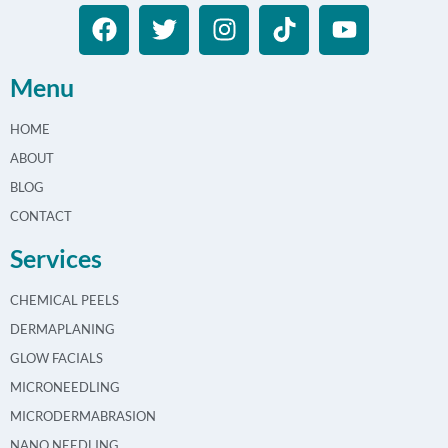
Menu
HOME
ABOUT
BLOG
CONTACT
Services
CHEMICAL PEELS
DERMAPLANING
GLOW FACIALS
MICRONEEDLING
MICRODERMABRASION
NANO NEEDLING