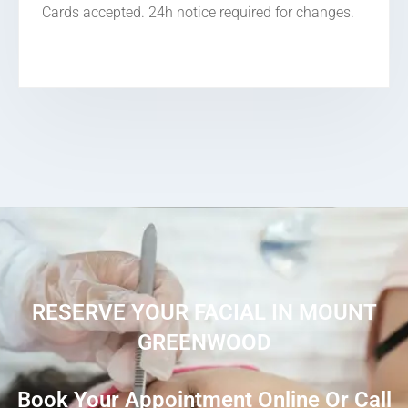
Cards accepted. 24h notice required for changes.
RESERVE YOUR FACIAL IN MOUNT
GREENWOOD
Book Your Appointment Online Or Call