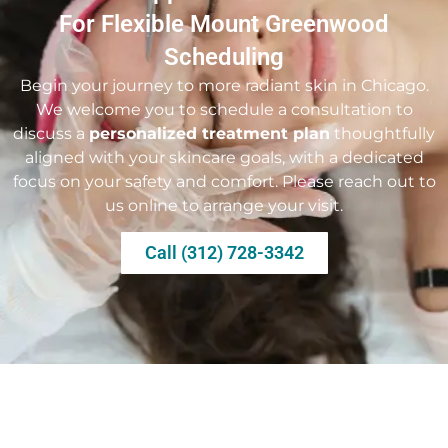
For Flexible Mount Greenwood
Scheduling
Begin your journey to more radiant skin in Chicago.
We welcome you to schedule a consultation to
discuss a
personalized treatment plan
thoughtfully
aligned with your skincare goals, with a dedicated
focus on your safety and comfort. Please reach out to
us online to arrange your visit.
Call (312) 728-3342