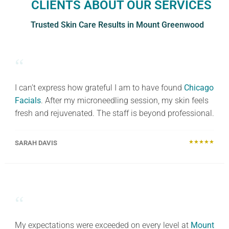
CLIENTS ABOUT OUR SERVICES
Trusted Skin Care Results in Mount Greenwood
“
I can’t express how grateful I am to have found
Chicago
Facials
. After my microneedling session, my skin feels
fresh and rejuvenated. The staff is beyond professional.
★★★★★
SARAH DAVIS
“
My expectations were exceeded on every level at
Mount