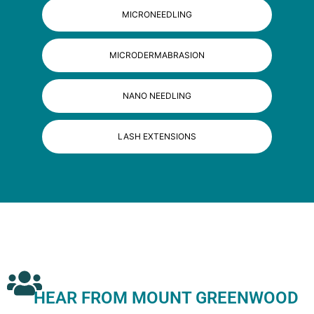
MICRONEEDLING
MICRODERMABRASION
NANO NEEDLING
LASH EXTENSIONS
HEAR FROM MOUNT GREENWOOD