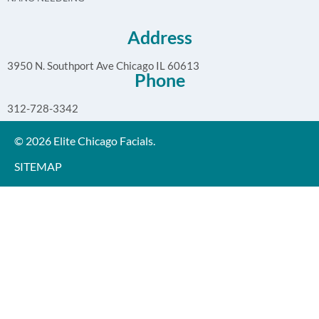
Address
3950 N. Southport Ave Chicago IL 60613
Phone
312-728-3342
© 2026 Elite Chicago Facials.
SITEMAP