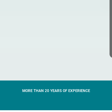
MORE THAN 20 YEARS OF EXPERIENCE