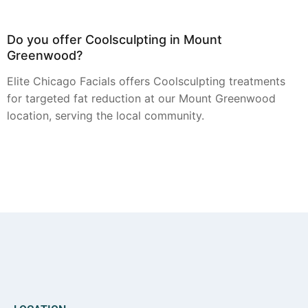
Do you offer Coolsculpting in Mount
Greenwood?
Elite Chicago Facials offers Coolsculpting treatments
for targeted fat reduction at our Mount Greenwood
location, serving the local community.
Can you provide Botox in Mount Greenwood?
Botox injections for smoothing dynamic wrinkles are
available through Elite Chicago Facials for residents in
the Mount Greenwood area.