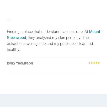
“
Finding a place that understands acne is rare. At
Mount
Greenwood
, they analyzed my skin perfectly. The
extractions were gentle and my pores feel clear and
healthy.
★★★★★
EMILY THOMPSON