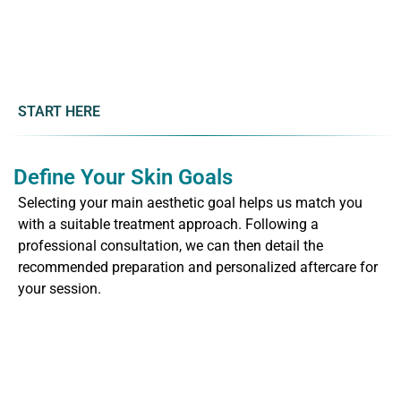
START HERE
Define Your Skin Goals
Selecting your main aesthetic goal helps us match you
with a suitable treatment approach. Following a
professional consultation, we can then detail the
recommended preparation and personalized aftercare for
your session.