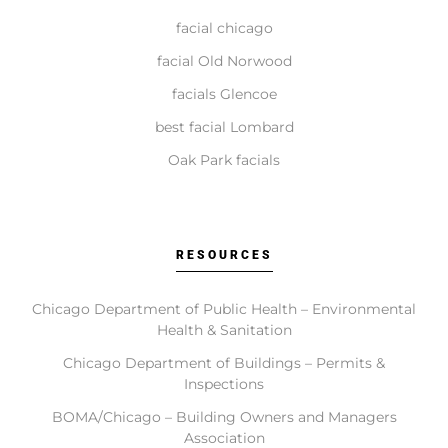
facial chicago
How do I get started with Elite Chicago Facials?
facial Old Norwood
facials Glencoe
Getting started is simple. Contact us to book your
initial consultation. During this visit, we ll assess your
best facial Lombard
needs, recommend a tailored plan, and schedule your
Oak Park facials
first treatment, providing you with comprehensive
aftercare guidance.
RESOURCES
Chicago Department of Public Health – Environmental
Health & Sanitation
Chicago Department of Buildings – Permits &
Inspections
BOMA/Chicago – Building Owners and Managers
Association