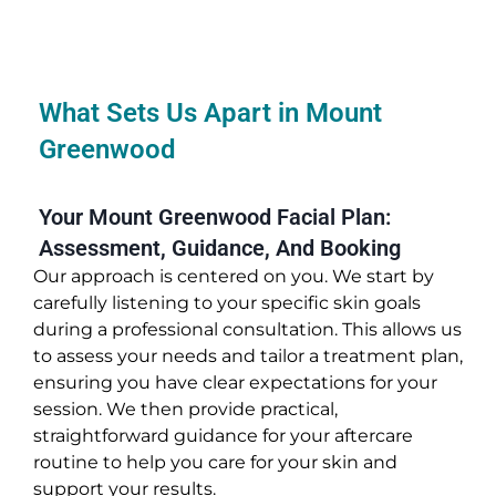
What Sets Us Apart in Mount
Greenwood
Your Mount Greenwood Facial Plan:
Assessment, Guidance, And Booking
Our approach is centered on you. We start by
carefully listening to your specific skin goals
during a professional consultation. This allows us
to assess your needs and tailor a treatment plan,
ensuring you have clear expectations for your
session. We then provide practical,
straightforward guidance for your aftercare
routine to help you care for your skin and
support your results.