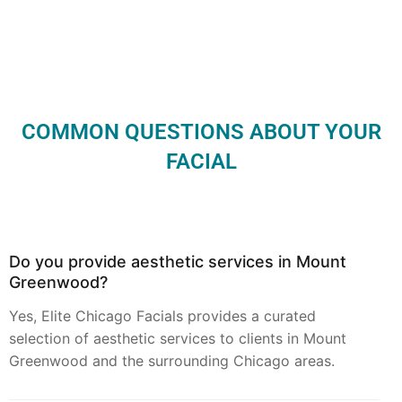
COMMON QUESTIONS ABOUT YOUR
FACIAL
Do you provide aesthetic services in Mount
Greenwood?
Yes, Elite Chicago Facials provides a curated
selection of aesthetic services to clients in Mount
Greenwood and the surrounding Chicago areas.