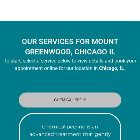
OUR SERVICES FOR MOUNT
GREENWOOD, CHICAGO IL
To start, select a service below to view details and book your
appointment online for our location in
Chicago, IL
.
CHEMICAL PEELS
Chemical peeling is an
advanced treatment that gently