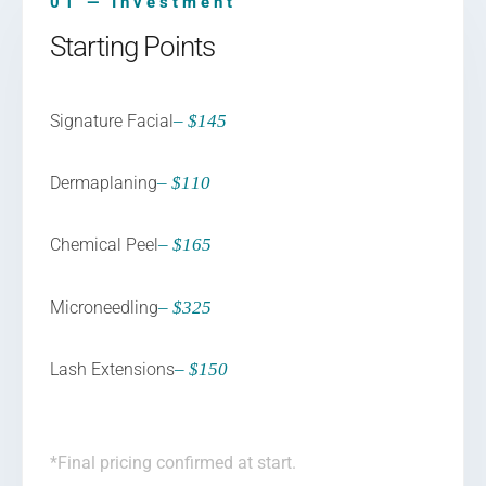
01 — Investment
Starting Points
Signature Facial
– $145
Dermaplaning
– $110
Chemical Peel
– $165
Microneedling
– $325
Lash Extensions
– $150
*Final pricing confirmed at start.