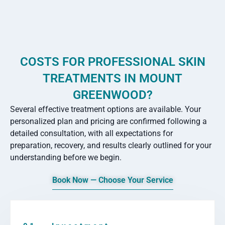
COSTS FOR PROFESSIONAL SKIN
TREATMENTS IN MOUNT
GREENWOOD?
Several effective treatment options are available. Your
personalized plan and pricing are confirmed following a
detailed consultation, with all expectations for
preparation, recovery, and results clearly outlined for your
understanding before we begin.
Book Now — Choose Your Service