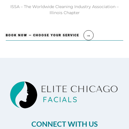
ISSA – The Worldwide Cleaning Industry Association –
Illinois Chapter
BOOK NOW — CHOOSE YOUR SERVICE
CONNECT WITH US