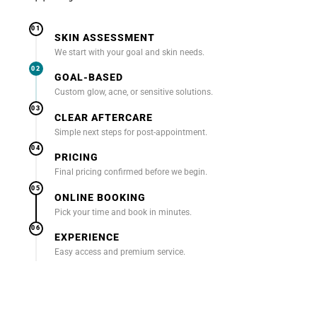
01
SKIN ASSESSMENT
We start with your goal and skin needs.
02
GOAL-BASED
Custom glow, acne, or sensitive solutions.
03
CLEAR AFTERCARE
Simple next steps for post-appointment.
04
PRICING
Final pricing confirmed before we begin.
05
ONLINE BOOKING
Pick your time and book in minutes.
06
EXPERIENCE
Easy access and premium service.