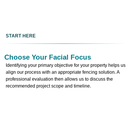
START HERE
Choose Your Facial Focus
Identifying your primary objective for your property helps us
align our process with an appropriate fencing solution. A
professional evaluation then allows us to discuss the
recommended project scope and timeline.