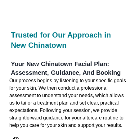
Trusted for Our Approach in
New Chinatown
Your New Chinatown Facial Plan:
Assessment, Guidance, And Booking
Our process begins by listening to your specific goals
for your skin. We then conduct a professional
assessment to understand your needs, which allows
us to tailor a treatment plan and set clear, practical
expectations. Following your session, we provide
straightforward guidance for your aftercare routine to
help you care for your skin and support your results.