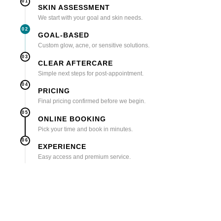
01
SKIN ASSESSMENT
We start with your goal and skin needs.
02
GOAL-BASED
Custom glow, acne, or sensitive solutions.
03
CLEAR AFTERCARE
Simple next steps for post-appointment.
04
PRICING
Final pricing confirmed before we begin.
05
ONLINE BOOKING
Pick your time and book in minutes.
06
EXPERIENCE
Easy access and premium service.