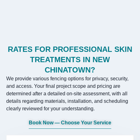
RATES FOR PROFESSIONAL SKIN
TREATMENTS IN NEW
CHINATOWN?
We provide various fencing options for privacy, security,
and access. Your final project scope and pricing are
determined after a detailed on-site assessment, with all
details regarding materials, installation, and scheduling
clearly reviewed for your understanding.
Book Now — Choose Your Service