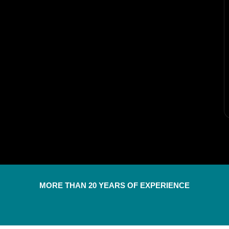
MORE THAN 20 YEARS OF EXPERIENCE