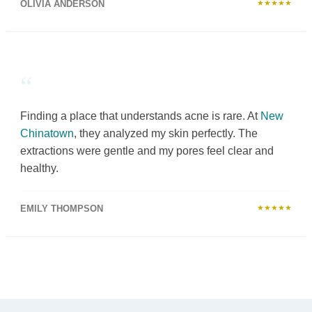
OLIVIA ANDERSON
★★★★★
“
Finding a place that understands acne is rare. At
New
Chinatown
, they analyzed my skin perfectly. The
extractions were gentle and my pores feel clear and
healthy.
EMILY THOMPSON
★★★★★