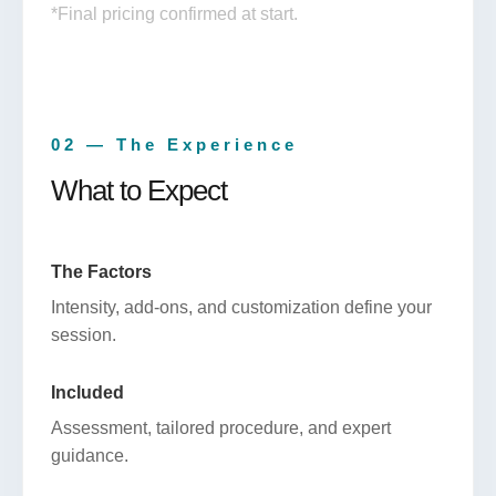
*Final pricing confirmed at start.
02 — The Experience
What to Expect
The Factors
Intensity, add-ons, and customization define your
session.
Included
Assessment, tailored procedure, and expert
guidance.