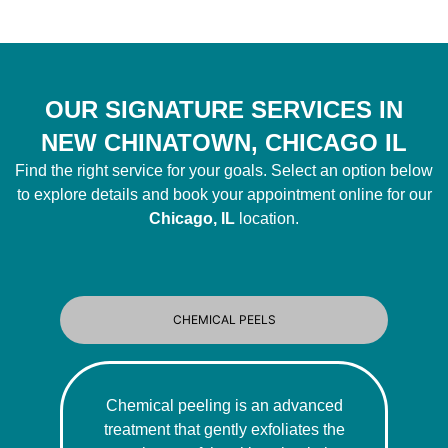
OUR SIGNATURE SERVICES IN
NEW CHINATOWN, CHICAGO IL
Find the right service for your goals. Select an option below
to explore details and book your appointment online for our
Chicago, IL
location.
CHEMICAL PEELS
Chemical peeling is an advanced
treatment that gently exfoliates the