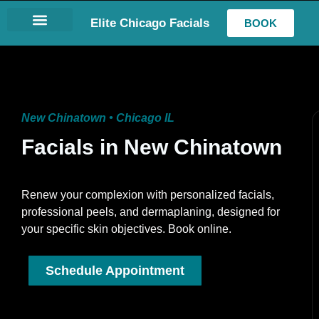
Elite Chicago Facials
BOOK
LASH EXTENSIONS
New Chinatown • Chicago IL
Facials in New Chinatown
Renew your complexion with personalized facials,
professional peels, and dermaplaning, designed for
your specific skin objectives. Book online.
Schedule Appointment