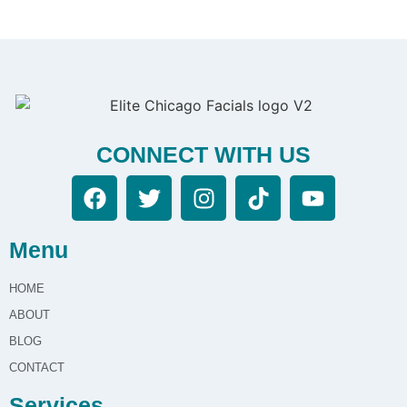
CONNECT WITH US
Menu
HOME
ABOUT
BLOG
CONTACT
Services