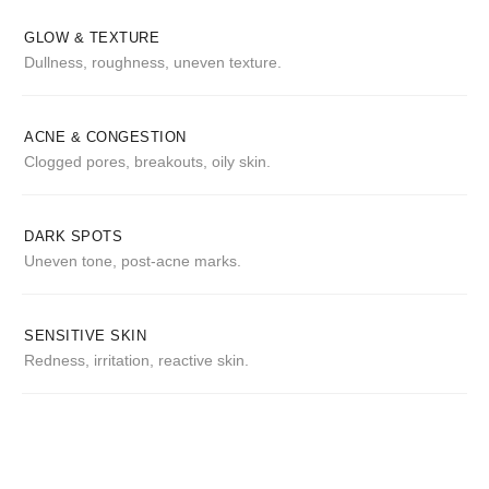
GLOW & TEXTURE
Dullness, roughness, uneven texture.
ACNE & CONGESTION
Clogged pores, breakouts, oily skin.
DARK SPOTS
Uneven tone, post-acne marks.
SENSITIVE SKIN
Redness, irritation, reactive skin.