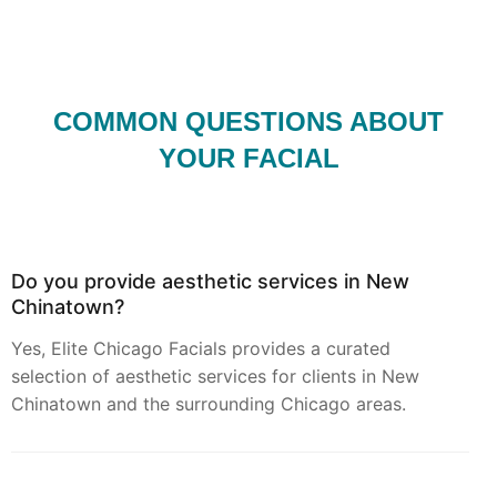
COMMON QUESTIONS ABOUT
YOUR FACIAL
Do you provide aesthetic services in New
Chinatown?
Yes, Elite Chicago Facials provides a curated
selection of aesthetic services for clients in New
Chinatown and the surrounding Chicago areas.