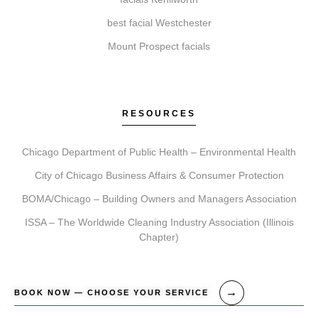
To begin, simply book a consultation. During this visit,
best facial Westchester
we ll assess your needs, recommend a tailored
Mount Prospect facials
treatment plan, schedule your session, and provide
detailed aftercare guidance for your journey.
RESOURCES
Chicago Department of Public Health – Environmental Health
City of Chicago Business Affairs & Consumer Protection
BOMA/Chicago – Building Owners and Managers Association
ISSA – The Worldwide Cleaning Industry Association (Illinois
Chapter)
BOOK NOW — CHOOSE YOUR SERVICE