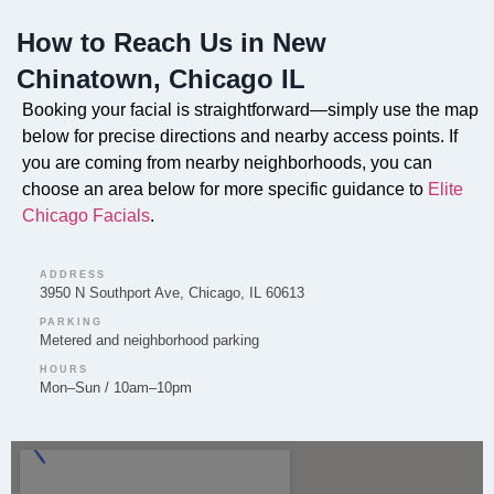
Chinatown location to provide deep cleansing,
How to Reach Us in New
hydration, and rejuvenation for the skin.
Chinatown, Chicago IL
Booking your facial is straightforward—simply use the map
below for precise directions and nearby access points. If
Can you provide Lip Fillers in New Chinatown?
you are coming from nearby neighborhoods, you can
choose an area below for more specific guidance to
Elite
Lip Filler treatments to enhance volume and shape are
Chicago Facials
.
provided by the experienced team at Elite Chicago
Facials in New Chinatown.
ADDRESS
3950 N Southport Ave, Chicago, IL 60613
PARKING
Metered and neighborhood parking
Do you offer Microneedling in New Chinatown?
HOURS
Mon–Sun / 10am–10pm
Microneedling to improve skin texture and tone is a
service we offer to our clients in the New Chinatown
community.