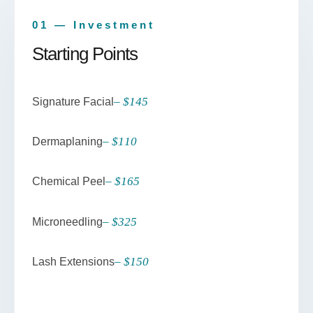
01 — Investment
Starting Points
– $145
Signature Facial
– $110
Dermaplaning
– $165
Chemical Peel
– $325
Microneedling
– $150
Lash Extensions