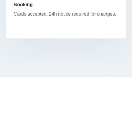
Booking
Cards accepted. 24h notice required for changes.
BEGIN YOUR FACIAL JOURNEY IN
NEW CHINATOWN