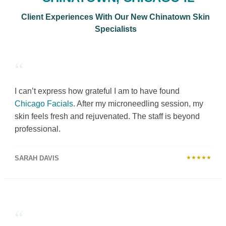
Client Experiences With Our New Chinatown Skin
Specialists
“
I can’t express how grateful I am to have found
Chicago Facials
. After my microneedling session, my
skin feels fresh and rejuvenated. The staff is beyond
professional.
SARAH DAVIS
★★★★★
“