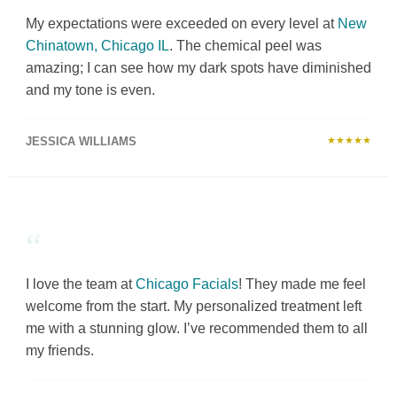
My expectations were exceeded on every level at
New
Chinatown, Chicago IL
. The chemical peel was
amazing; I can see how my dark spots have diminished
and my tone is even.
JESSICA WILLIAMS
★★★★★
“
I love the team at
Chicago Facials
! They made me feel
welcome from the start. My personalized treatment left
me with a stunning glow. I’ve recommended them to all
my friends.