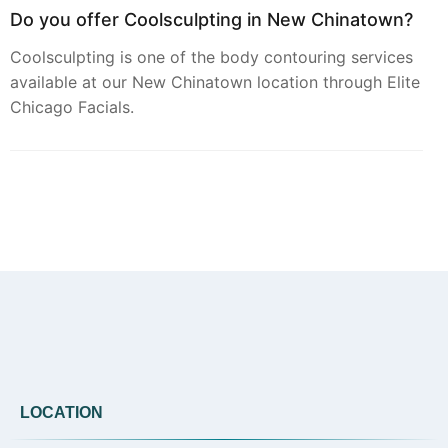
Do you offer Coolsculpting in New Chinatown?
Coolsculpting is one of the body contouring services
available at our New Chinatown location through Elite
Chicago Facials.
Can you provide Botox in New Chinatown?
Botox treatments are available at Elite Chicago
Facials for clients seeking to address dynamic lines
and wrinkles in the New Chinatown area.
Do you offer Faciales in New Chinatown?
LOCATION
Yes, our signature Faciales are offered at our New