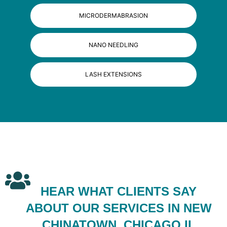
MICRODERMABRASION
NANO NEEDLING
LASH EXTENSIONS
HEAR WHAT CLIENTS SAY
ABOUT OUR SERVICES IN NEW
CHINATOWN, CHICAGO IL