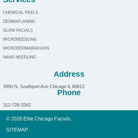
CHEMICAL PEELS
DERMAPLANING
GLOW FACIALS
MICRONEEDLING
MICRODERMABRASION
NANO NEEDLING
Address
3950 N. Southport Ave Chicago IL 60613
Phone
312-728-3342
© 2026 Elite Chicago Facials.
SITEMAP