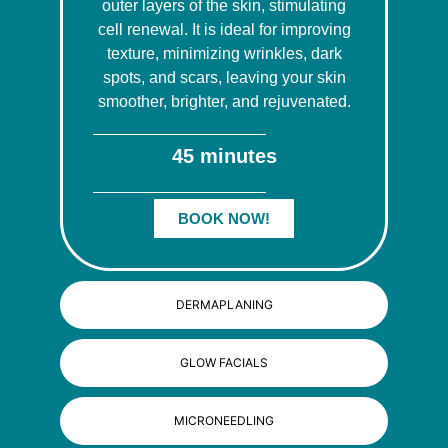
outer layers of the skin, stimulating
cell renewal. It is ideal for improving
texture, minimizing wrinkles, dark
spots, and scars, leaving your skin
smoother, brighter, and rejuvenated.
45 minutes
BOOK NOW!
DERMAPLANING
GLOW FACIALS
MICRONEEDLING