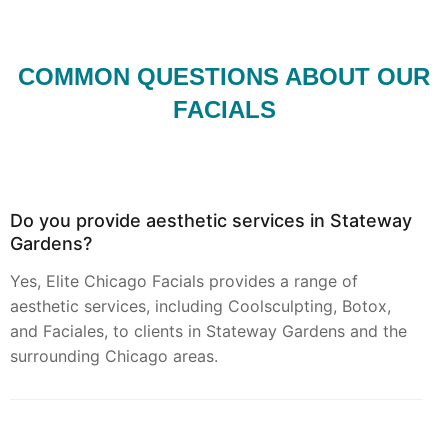
COMMON QUESTIONS ABOUT OUR
FACIALS
Do you provide aesthetic services in Stateway
Gardens?
Yes, Elite Chicago Facials provides a range of
aesthetic services, including Coolsculpting, Botox,
and Faciales, to clients in Stateway Gardens and the
surrounding Chicago areas.