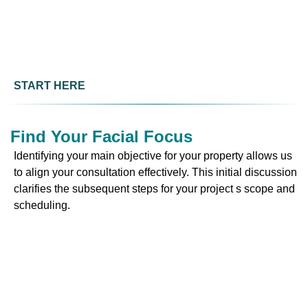
START HERE
Find Your Facial Focus
Identifying your main objective for your property allows us
to align your consultation effectively. This initial discussion
clarifies the subsequent steps for your project s scope and
scheduling.