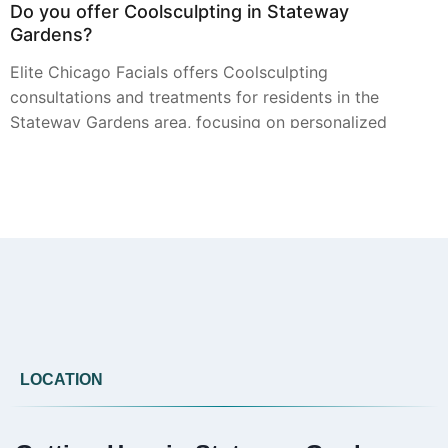
Do you offer Coolsculpting in Stateway
Gardens?
Elite Chicago Facials offers Coolsculpting
consultations and treatments for residents in the
Stateway Gardens area, focusing on personalized
plans for targeted contouring.
Can you provide Botox in Stateway Gardens?
Residents of Stateway Gardens can access Botox
treatments from Elite Chicago Facials. We provide
consultations to discuss your aesthetic goals and
create a suitable treatment approach.
LOCATION