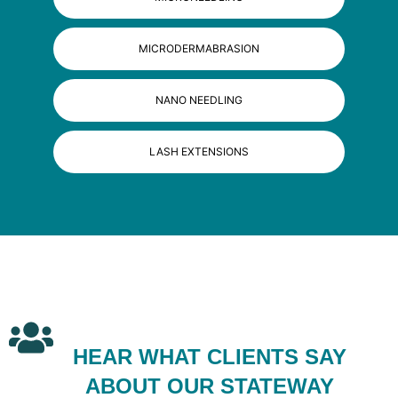
MICRODERMABRASION
NANO NEEDLING
LASH EXTENSIONS
HEAR WHAT CLIENTS SAY
ABOUT OUR STATEWAY