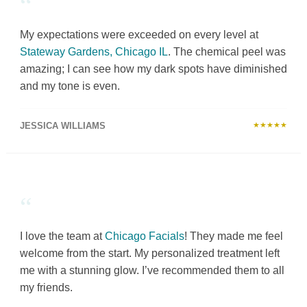
“
My expectations were exceeded on every level at
Stateway Gardens, Chicago IL
. The chemical peel was
amazing; I can see how my dark spots have diminished
and my tone is even.
JESSICA WILLIAMS
★★★★★
“
I love the team at
Chicago Facials
! They made me feel
welcome from the start. My personalized treatment left
me with a stunning glow. I’ve recommended them to all
my friends.