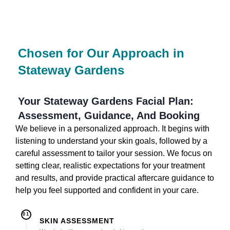
Chosen for Our Approach in
Stateway Gardens
Your Stateway Gardens Facial Plan:
Assessment, Guidance, And Booking
We believe in a personalized approach. It begins with
listening to understand your skin goals, followed by a
careful assessment to tailor your session. We focus on
setting clear, realistic expectations for your treatment
and results, and provide practical aftercare guidance to
help you feel supported and confident in your care.
01
SKIN ASSESSMENT