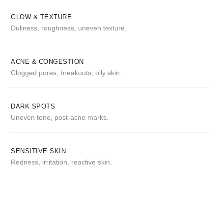
GLOW & TEXTURE
Dullness, roughness, uneven texture.
ACNE & CONGESTION
Clogged pores, breakouts, oily skin.
DARK SPOTS
Uneven tone, post-acne marks.
SENSITIVE SKIN
Redness, irritation, reactive skin.