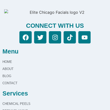
CONNECT WITH US
Menu
HOME
ABOUT
BLOG
CONTACT
Services
CHEMICAL PEELS