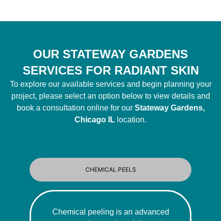
OUR STATEWAY GARDENS
SERVICES FOR RADIANT SKIN
To explore our available services and begin planning your
project, please select an option below to view details and
book a consultation online for our
Stateway Gardens,
Chicago IL
location.
CHEMICAL PEELS
Chemical peeling is an advanced