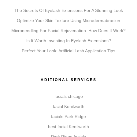
for your goals.
The Secrets Of Eyelash Extensions For A Stunning Look
Optimize Your Skin Texture Using Microdermabrasion
Microneedling For Facial Rejuvenation: How Does It Work?
What’s the difference between Coolsculpting,
Botox, Faciales, Lip Fillers, Microneedling, and
Is It Worth Investing In Eyelash Extensions?
Chemical Peels?
Perfect Your Look: Artificial Lash Application Tips
Coolsculpting is for targeted fat reduction, Botox
addresses dynamic wrinkles, Faciales provide deep
cleansing and hydration, Lip Fillers enhance volume,
ADITIONAL SERVICES
Microneedling stimulates collagen for texture, and
Chemical Peels exfoliate to improve skin clarity. Elite
facials chicago
Chicago Facials can help determine which is right for
you.
facial Kenilworth
facials Park Ridge
best facial Kenilworth
Do I need a consultation before booking?
Park Ridge facials