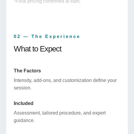
*Final pricing confirmed at start.
02 — The Experience
What to Expect
The Factors
Intensity, add-ons, and customization define your
session.
Included
Assessment, tailored procedure, and expert
guidance.