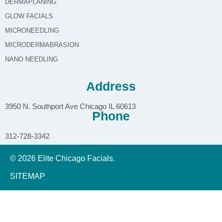
DERMAPLANING
GLOW FACIALS
MICRONEEDLING
MICRODERMABRASION
NANO NEEDLING
Address
3950 N. Southport Ave Chicago IL 60613
Phone
312-728-3342
© 2026 Elite Chicago Facials.
SITEMAP