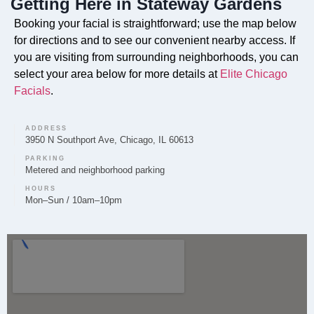
Getting Here in Stateway Gardens
Do you offer Faciales in Stateway Gardens?
Booking your facial is straightforward; use the map below
Yes, our customized Faciales are available for clients
for directions and to see our convenient nearby access. If
in Stateway Gardens. Elite Chicago Facials tailors
you are visiting from surrounding neighborhoods, you can
each facial treatment to address your specific skin
select your area below for more details at
Elite Chicago
concerns and goals.
Facials
.
ADDRESS
3950 N Southport Ave, Chicago, IL 60613
PARKING
Can you provide Lip Fillers in Stateway
Metered and neighborhood parking
Gardens?
HOURS
Mon–Sun / 10am–10pm
Lip Filler services are available through Elite Chicago
Facials for clients in Stateway Gardens. A thorough
consultation is conducted first to ensure the
treatment aligns with your desired outcome.