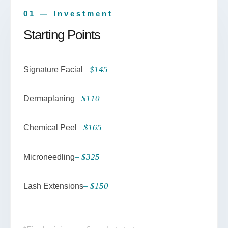
01 — Investment
Starting Points
– $145
Signature Facial
– $110
Dermaplaning
– $165
Chemical Peel
– $325
Microneedling
– $150
Lash Extensions