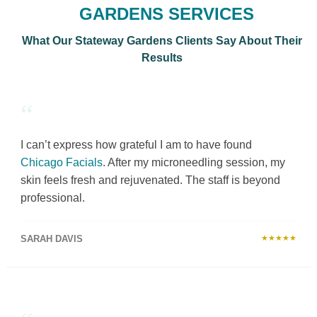
GARDENS SERVICES
What Our Stateway Gardens Clients Say About Their
Results
“
I can’t express how grateful I am to have found
Chicago Facials
. After my microneedling session, my
skin feels fresh and rejuvenated. The staff is beyond
professional.
SARAH DAVIS
★★★★★