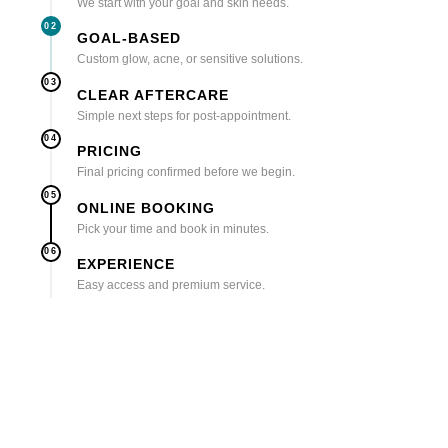
We start with your goal and skin needs.
02
GOAL-BASED
Custom glow, acne, or sensitive solutions.
03
CLEAR AFTERCARE
Simple next steps for post-appointment.
04
PRICING
Final pricing confirmed before we begin.
05
ONLINE BOOKING
Pick your time and book in minutes.
06
EXPERIENCE
Easy access and premium service.