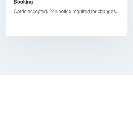
Booking
Cards accepted. 24h notice required for changes.
SCHEDULE YOUR FACIAL IN
STATEWAY GARDENS