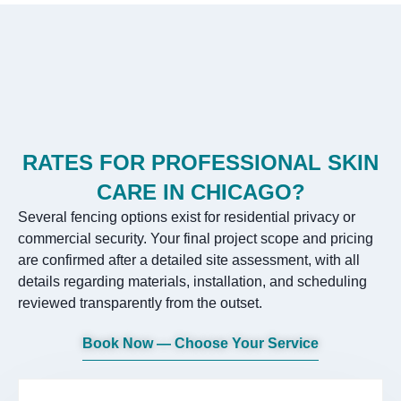
RATES FOR PROFESSIONAL SKIN
CARE IN CHICAGO?
Several fencing options exist for residential privacy or
commercial security. Your final project scope and pricing
are confirmed after a detailed site assessment, with all
details regarding materials, installation, and scheduling
reviewed transparently from the outset.
Book Now — Choose Your Service