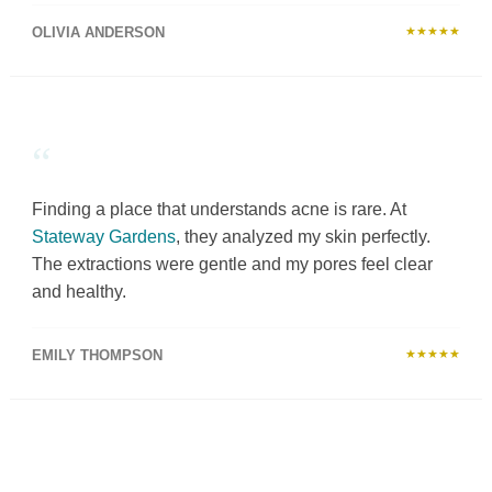
OLIVIA ANDERSON
★★★★★
“
Finding a place that understands acne is rare. At
Stateway Gardens
, they analyzed my skin perfectly.
The extractions were gentle and my pores feel clear
and healthy.
EMILY THOMPSON
★★★★★