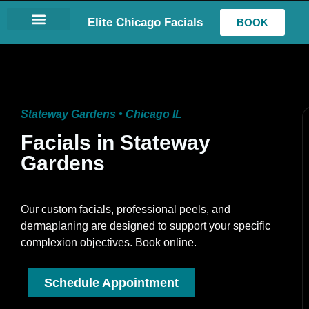
Elite Chicago Facials
BOOK
LASH EXTENSIONS
Stateway Gardens • Chicago IL
Facials in Stateway
Gardens
Our custom facials, professional peels, and
dermaplaning are designed to support your specific
complexion objectives. Book online.
Schedule Appointment