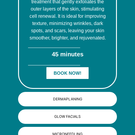
treatment that gently exfoliates the
outer layers of the skin, stimulating
cell renewal. It is ideal for improving
texture, minimizing wrinkles, dark
spots, and scars, leaving your skin
smoother, brighter, and rejuvenated.
45 minutes
BOOK NOW!
DERMAPLANING
GLOW FACIALS
MICRONEEDLING