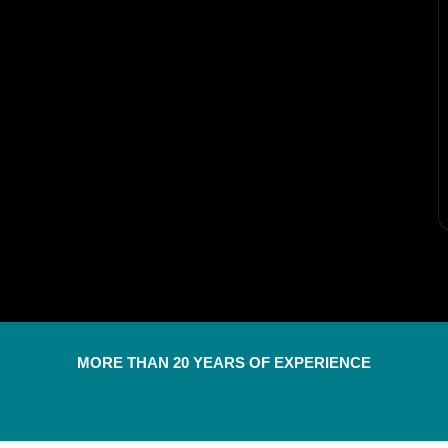
MORE THAN 20 YEARS OF EXPERIENCE