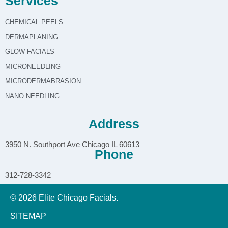
Services
CHEMICAL PEELS
DERMAPLANING
GLOW FACIALS
MICRONEEDLING
MICRODERMABRASION
NANO NEEDLING
Address
3950 N. Southport Ave Chicago IL 60613
Phone
312-728-3342
© 2026 Elite Chicago Facials.
SITEMAP