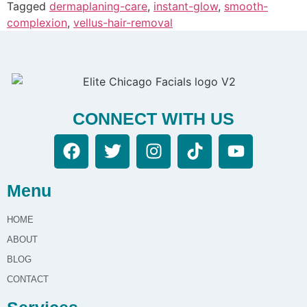
Tagged
dermaplaning-care
,
instant-glow
,
smooth-
complexion
,
vellus-hair-removal
CONNECT WITH US
Menu
HOME
ABOUT
BLOG
CONTACT