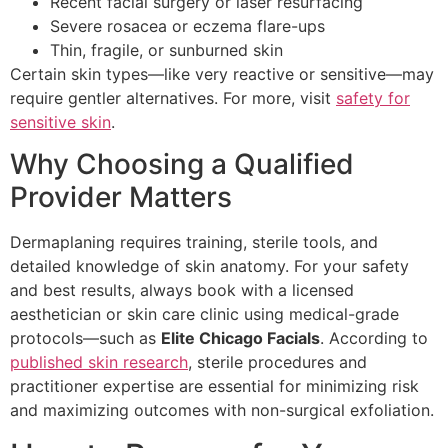
Recent facial surgery or laser resurfacing
Severe rosacea or eczema flare-ups
Thin, fragile, or sunburned skin
Certain skin types—like very reactive or sensitive—may
require gentler alternatives. For more, visit
safety for
sensitive skin
.
Why Choosing a Qualified
Provider Matters
Dermaplaning requires training, sterile tools, and
detailed knowledge of skin anatomy. For your safety
and best results, always book with a licensed
aesthetician or skin care clinic using medical-grade
protocols—such as
Elite Chicago Facials
. According to
published skin research
, sterile procedures and
practitioner expertise are essential for minimizing risk
and maximizing outcomes with non-surgical exfoliation.