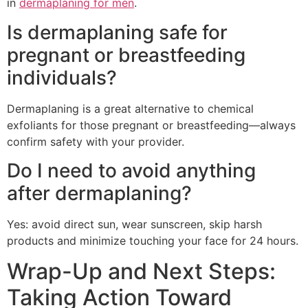
in
dermaplaning for men
.
Is dermaplaning safe for
pregnant or breastfeeding
individuals?
Dermaplaning is a great alternative to chemical
exfoliants for those pregnant or breastfeeding—always
confirm safety with your provider.
Do I need to avoid anything
after dermaplaning?
Yes: avoid direct sun, wear sunscreen, skip harsh
products and minimize touching your face for 24 hours.
Wrap-Up and Next Steps:
Taking Action Toward