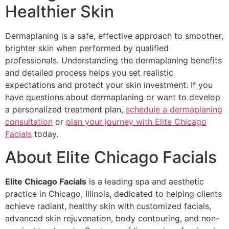
Healthier Skin
Dermaplaning is a safe, effective approach to smoother,
brighter skin when performed by qualified
professionals. Understanding the dermaplaning benefits
and detailed process helps you set realistic
expectations and protect your skin investment. If you
have questions about dermaplaning or want to develop
a personalized treatment plan,
schedule a dermaplaning
consultation
or
plan your journey with Elite Chicago
Facials
today.
About Elite Chicago Facials
Elite Chicago Facials
is a leading spa and aesthetic
practice in Chicago, Illinois, dedicated to helping clients
achieve radiant, healthy skin with customized facials,
advanced skin rejuvenation, body contouring, and non-