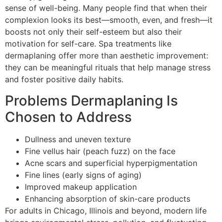
sense of well-being. Many people find that when their
complexion looks its best—smooth, even, and fresh—it
boosts not only their self-esteem but also their
motivation for self-care. Spa treatments like
dermaplaning offer more than aesthetic improvement:
they can be meaningful rituals that help manage stress
and foster positive daily habits.
Problems Dermaplaning Is
Chosen to Address
Dullness and uneven texture
Fine vellus hair (peach fuzz) on the face
Acne scars and superficial hyperpigmentation
Fine lines (early signs of aging)
Improved makeup application
Enhancing absorption of skin-care products
For adults in Chicago, Illinois and beyond, modern life