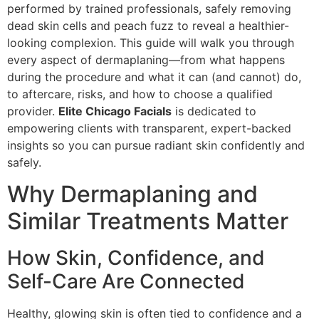
performed by trained professionals, safely removing
dead skin cells and peach fuzz to reveal a healthier-
looking complexion. This guide will walk you through
every aspect of dermaplaning—from what happens
during the procedure and what it can (and cannot) do,
to aftercare, risks, and how to choose a qualified
provider.
Elite Chicago Facials
is dedicated to
empowering clients with transparent, expert-backed
insights so you can pursue radiant skin confidently and
safely.
Why Dermaplaning and
Similar Treatments Matter
How Skin, Confidence, and
Self-Care Are Connected
Healthy, glowing skin is often tied to confidence and a