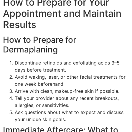
How to Prepare for Your
Appointment and Maintain
Results
How to Prepare for
Dermaplaning
Discontinue retinoids and exfoliating acids 3–5
days before treatment.
Avoid waxing, laser, or other facial treatments for
one week beforehand.
Arrive with clean, makeup-free skin if possible.
Tell your provider about any recent breakouts,
allergies, or sensitivities.
Ask questions about what to expect and discuss
your unique skin goals.
Immediate Aftercare: What to