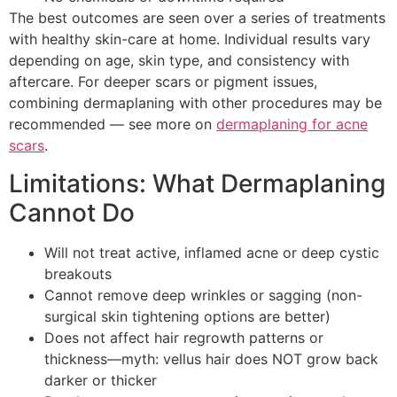
The best outcomes are seen over a series of treatments
with healthy skin-care at home. Individual results vary
depending on age, skin type, and consistency with
aftercare. For deeper scars or pigment issues,
combining dermaplaning with other procedures may be
recommended — see more on
dermaplaning for acne
scars
.
Limitations: What Dermaplaning
Cannot Do
Will not treat active, inflamed acne or deep cystic
breakouts
Cannot remove deep wrinkles or sagging (non-
surgical skin tightening options are better)
Does not affect hair regrowth patterns or
thickness—myth: vellus hair does NOT grow back
darker or thicker