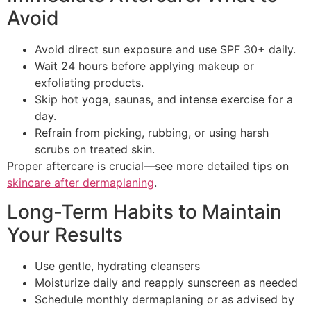
Avoid
Avoid direct sun exposure and use SPF 30+ daily.
Wait 24 hours before applying makeup or
exfoliating products.
Skip hot yoga, saunas, and intense exercise for a
day.
Refrain from picking, rubbing, or using harsh
scrubs on treated skin.
Proper aftercare is crucial—see more detailed tips on
skincare after dermaplaning
.
Long-Term Habits to Maintain
Your Results
Use gentle, hydrating cleansers
Moisturize daily and reapply sunscreen as needed
Schedule monthly dermaplaning or as advised by