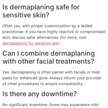
Is dermaplaning safe for
sensitive skin?
Often yes, with proper customization by a skilled
practitioner. If you have highly reactive or compromised
skin, discuss safer alternatives. For more, visit
dermaplaning for sensitive skin
.
Can I combine dermaplaning
with other facial treatments?
Yes: dermaplaning is often paired with facials or mild
peels for enhanced glow. Always inform your provider
of other procedures to ensure compatibility.
Is there any downtime?
No significant downtime. Some may experience mild