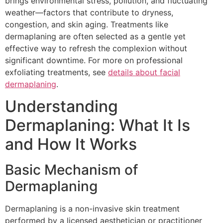
brings environmental stress, pollution, and fluctuating
weather—factors that contribute to dryness,
congestion, and skin aging. Treatments like
dermaplaning are often selected as a gentle yet
effective way to refresh the complexion without
significant downtime. For more on professional
exfoliating treatments, see
details about facial
dermaplaning
.
Understanding
Dermaplaning: What It Is
and How It Works
Basic Mechanism of
Dermaplaning
Dermaplaning is a non-invasive skin treatment
performed by a licensed aesthetician or practitioner