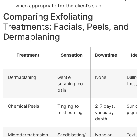
when appropriate for the client’s skin.
Comparing Exfoliating
Treatments: Facials, Peels, and
Dermaplaning
Treatment
Sensation
Downtime
Id
Dermaplaning
Gentle
None
Dulln
scraping, no
lines
pain
Chemical Peels
Tingling to
2–7 days,
Sun 
mild burning
varies by
pigm
depth
Microdermabrasion
Sandblasting/
None or
Textu