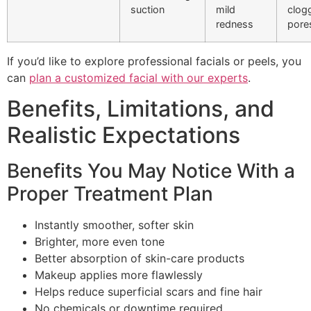
suction
mild
clog
redness
pore
If you’d like to explore professional facials or peels, you
can
plan a customized facial with our experts
.
Benefits, Limitations, and
Realistic Expectations
Benefits You May Notice With a
Proper Treatment Plan
Instantly smoother, softer skin
Brighter, more even tone
Better absorption of skin-care products
Makeup applies more flawlessly
Helps reduce superficial scars and fine hair
No chemicals or downtime required