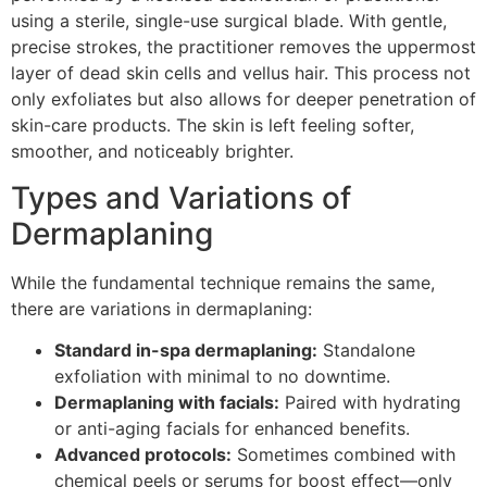
using a sterile, single-use surgical blade. With gentle,
precise strokes, the practitioner removes the uppermost
layer of dead skin cells and vellus hair. This process not
only exfoliates but also allows for deeper penetration of
skin-care products. The skin is left feeling softer,
smoother, and noticeably brighter.
Types and Variations of
Dermaplaning
While the fundamental technique remains the same,
there are variations in dermaplaning:
Standard in-spa dermaplaning:
Standalone
exfoliation with minimal to no downtime.
Dermaplaning with facials:
Paired with hydrating
or anti-aging facials for enhanced benefits.
Advanced protocols:
Sometimes combined with
chemical peels or serums for boost effect—only