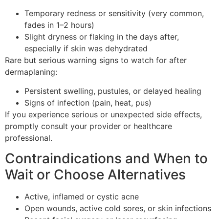
Temporary redness or sensitivity (very common,
fades in 1–2 hours)
Slight dryness or flaking in the days after,
especially if skin was dehydrated
Rare but serious warning signs to watch for after
dermaplaning:
Persistent swelling, pustules, or delayed healing
Signs of infection (pain, heat, pus)
If you experience serious or unexpected side effects,
promptly consult your provider or healthcare
professional.
Contraindications and When to
Wait or Choose Alternatives
Active, inflamed or cystic acne
Open wounds, active cold sores, or skin infections