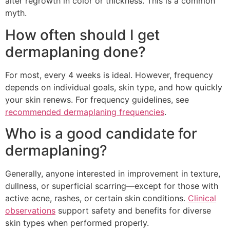
alter regrowth in color or thickness. This is a common
myth.
How often should I get
dermaplaning done?
For most, every 4 weeks is ideal. However, frequency
depends on individual goals, skin type, and how quickly
your skin renews. For frequency guidelines, see
recommended dermaplaning frequencies
.
Who is a good candidate for
dermaplaning?
Generally, anyone interested in improvement in texture,
dullness, or superficial scarring—except for those with
active acne, rashes, or certain skin conditions.
Clinical
observations
support safety and benefits for diverse
skin types when performed properly.