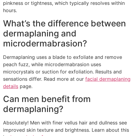
pinkness or tightness, which typically resolves within
hours.
What’s the difference between
dermaplaning and
microdermabrasion?
Dermaplaning uses a blade to exfoliate and remove
peach fuzz, while microdermabrasion uses
microcrystals or suction for exfoliation. Results and
sensations differ. Read more at our
facial dermaplaning
details
page.
Can men benefit from
dermaplaning?
Absolutely! Men with finer vellus hair and dullness see
improved skin texture and brightness. Learn about this