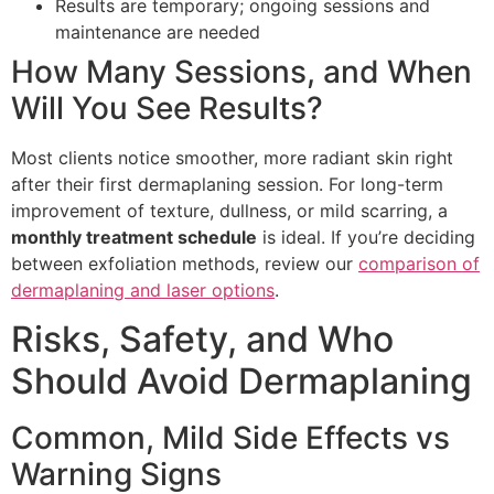
Results are temporary; ongoing sessions and
maintenance are needed
How Many Sessions, and When
Will You See Results?
Most clients notice smoother, more radiant skin right
after their first dermaplaning session. For long-term
improvement of texture, dullness, or mild scarring, a
monthly treatment schedule
is ideal. If you’re deciding
between exfoliation methods, review our
comparison of
dermaplaning and laser options
.
Risks, Safety, and Who
Should Avoid Dermaplaning
Common, Mild Side Effects vs
Warning Signs