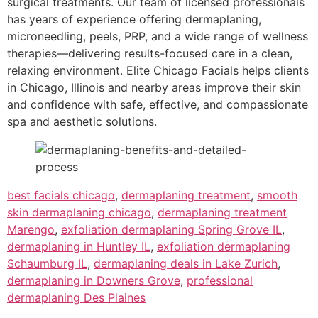
surgical treatments. Our team of licensed professionals
has years of experience offering dermaplaning,
microneedling, peels, PRP, and a wide range of wellness
therapies—delivering results-focused care in a clean,
relaxing environment. Elite Chicago Facials helps clients
in Chicago, Illinois and nearby areas improve their skin
and confidence with safe, effective, and compassionate
spa and aesthetic solutions.
best facials chicago
,
dermaplaning treatment
,
smooth
skin dermaplaning chicago
,
dermaplaning treatment
Marengo
,
exfoliation dermaplaning Spring Grove IL
,
dermaplaning in Huntley IL
,
exfoliation dermaplaning
Schaumburg IL
,
dermaplaning deals in Lake Zurich
,
dermaplaning in Downers Grove
,
professional
dermaplaning Des Plaines