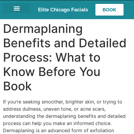
Elite Chicago Facials
BOOK
LASH EXTENSIONS
Dermaplaning
Benefits and Detailed
Process: What to
Know Before You
Book
If you’re seeking smoother, brighter skin, or trying to
address dullness, uneven tone, or acne scars,
understanding the dermaplaning benefits and detailed
process can help you make an informed choice.
Dermaplaning is an advanced form of exfoliation