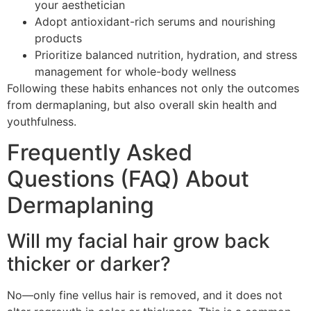
your aesthetician
Adopt antioxidant-rich serums and nourishing
products
Prioritize balanced nutrition, hydration, and stress
management for whole-body wellness
Following these habits enhances not only the outcomes
from dermaplaning, but also overall skin health and
youthfulness.
Frequently Asked
Questions (FAQ) About
Dermaplaning
Will my facial hair grow back
thicker or darker?
No—only fine vellus hair is removed, and it does not