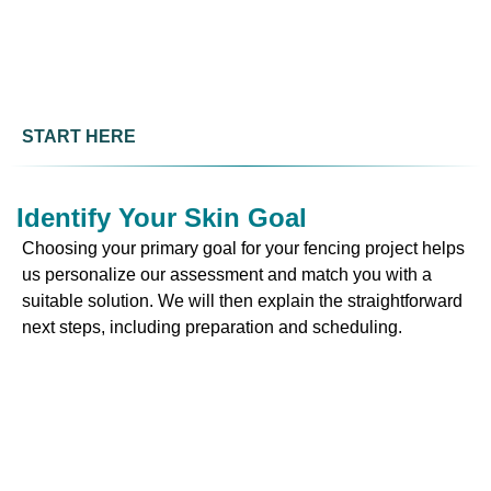
START HERE
Identify Your Skin Goal
Choosing your primary goal for your fencing project helps
us personalize our assessment and match you with a
suitable solution. We will then explain the straightforward
next steps, including preparation and scheduling.