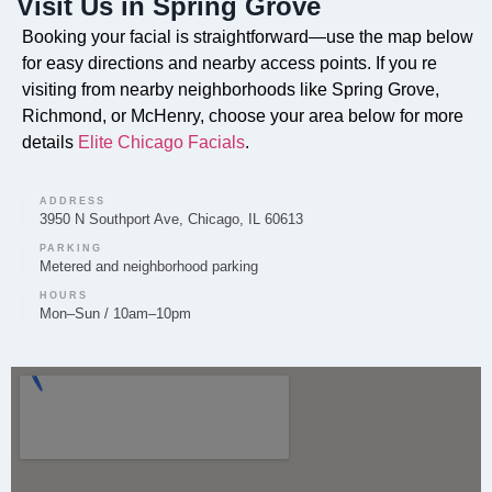
Visit Us in Spring Grove
Do you offer Faciales in Spring Grove?
Booking your facial is straightforward—use the map below
Yes, we provide customized Faciales for clients in
for easy directions and nearby access points. If you re
Spring Grove. These treatments are designed to
visiting from nearby neighborhoods like Spring Grove,
Richmond, or McHenry, choose your area below for more
rejuvenate and refresh the skin, with specific
details
Elite Chicago Facials
.
protocols selected based on your skin s needs.
ADDRESS
3950 N Southport Ave, Chicago, IL 60613
PARKING
Can you provide Lip Fillers in Spring Grove?
Metered and neighborhood parking
Lip Filler treatments are available through Elite
HOURS
Mon–Sun / 10am–10pm
Chicago Facials for residents of Spring Grove. We
prioritize a natural-looking enhancement, which
begins with a discussion of your desired outcome
during a consultation.