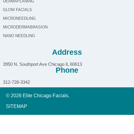
DERMAPLANING
GLOW FACIALS
MICRONEEDLING
MICRODERMABRASION
NANO NEEDLING
Address
3950 N. Southport Ave Chicago IL 60613
Phone
312-728-3342
© 2026 Elite Chicago Facials.
SITEMAP