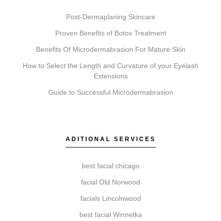
Post-Dermaplaning Skincare
Proven Benefits of Botox Treatment
What’s the difference between Coolsculpting,
Benefits Of Microdermabrasion For Mature Skin
Botox, Faciales, Lip Fillers, Microneedling, and
How to Select the Length and Curvature of your Eyelash
Chemical Peels?
Extensions
These services address different concerns.
Guide to Successful Microdermabrasion
Coolsculpting targets fat reduction. Botox addresses
dynamic wrinkles. Faciales provide deep cleansing
and hydration. Lip Fillers add volume. Microneedling
stimulates collagen for texture, and Chemical Peels
ADITIONAL SERVICES
exfoliate to reveal newer skin. A consultation
determines which is suited to your goals.
best facial chicago
facial Old Norwood
facials Lincolnwood
Do I need a consultation before booking?
best facial Winnetka