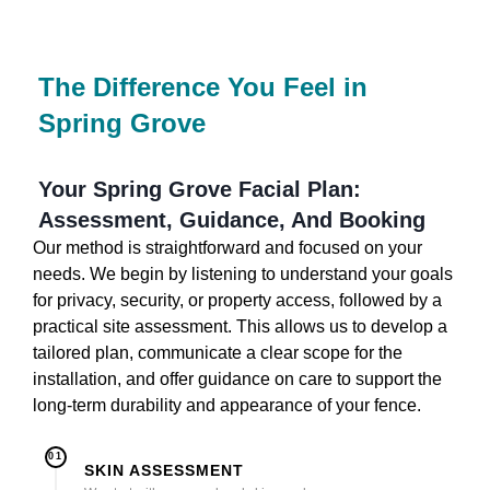
The Difference You Feel in
Spring Grove
Your Spring Grove Facial Plan:
Assessment, Guidance, And Booking
Our method is straightforward and focused on your
needs. We begin by listening to understand your goals
for privacy, security, or property access, followed by a
practical site assessment. This allows us to develop a
tailored plan, communicate a clear scope for the
installation, and offer guidance on care to support the
long-term durability and appearance of your fence.
01
SKIN ASSESSMENT