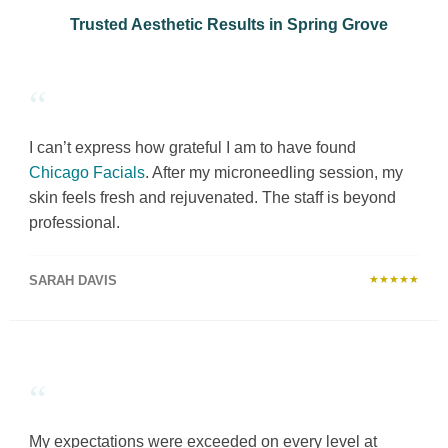
Trusted Aesthetic Results in Spring Grove
“
I can’t express how grateful I am to have found
Chicago Facials
. After my microneedling session, my
skin feels fresh and rejuvenated. The staff is beyond
professional.
SARAH DAVIS
★★★★★
“
My expectations were exceeded on every level at