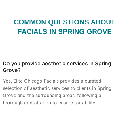
COMMON QUESTIONS ABOUT
FACIALS IN SPRING GROVE
Do you provide aesthetic services in Spring
Grove?
Yes, Elite Chicago Facials provides a curated
selection of aesthetic services to clients in Spring
Grove and the surrounding areas, following a
thorough consultation to ensure suitability.