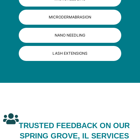
MICRODERMABRASION
NANO NEEDLING
LASH EXTENSIONS
TRUSTED FEEDBACK ON OUR
SPRING GROVE, IL SERVICES