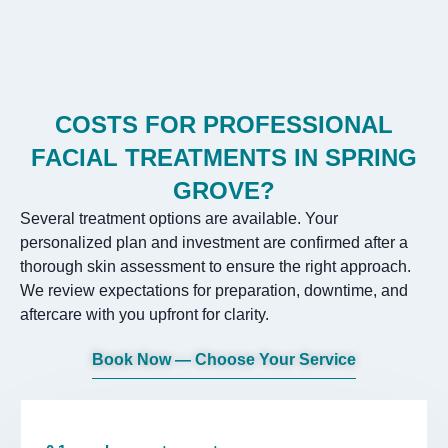
COSTS FOR PROFESSIONAL
FACIAL TREATMENTS IN SPRING
GROVE?
Several treatment options are available. Your
personalized plan and investment are confirmed after a
thorough skin assessment to ensure the right approach.
We review expectations for preparation, downtime, and
aftercare with you upfront for clarity.
Book Now — Choose Your Service