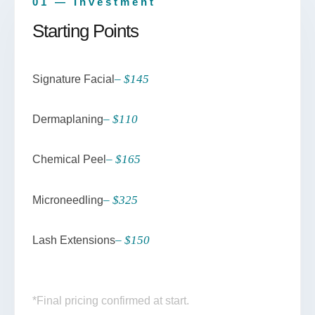
01 — Investment
Starting Points
– $145
Signature Facial
– $110
Dermaplaning
– $165
Chemical Peel
– $325
Microneedling
– $150
Lash Extensions
*Final pricing confirmed at start.