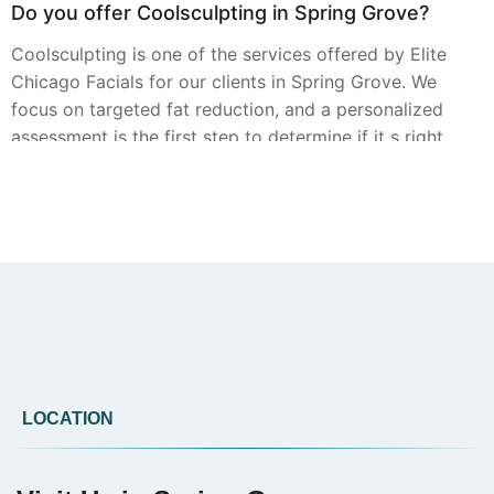
Do you offer Coolsculpting in Spring Grove?
Coolsculpting is one of the services offered by Elite
Chicago Facials for our clients in Spring Grove. We
focus on targeted fat reduction, and a personalized
assessment is the first step to determine if it s right
for you.
Can you provide Botox in Spring Grove?
Elite Chicago Facials offers Botox treatments in
Spring Grove. Our approach involves a detailed
review of your aesthetic goals during a consultation
to create a personalized treatment plan.
LOCATION