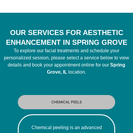
OUR SERVICES FOR AESTHETIC
ENHANCEMENT IN SPRING GROVE
To explore our facial treatments and schedule your
personalized session, please select a service below to view
details and book your appointment online for our
Spring
Grove, IL
location.
CHEMICAL PEELS
Chemical peeling is an advanced