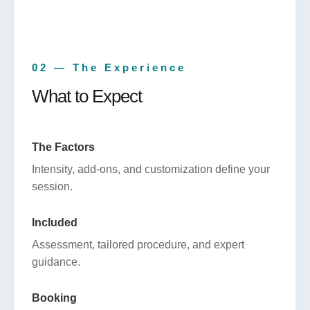
02 — The Experience
What to Expect
The Factors
Intensity, add-ons, and customization define your
session.
Included
Assessment, tailored procedure, and expert
guidance.
Booking