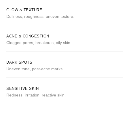
GLOW & TEXTURE
Dullness, roughness, uneven texture.
ACNE & CONGESTION
Clogged pores, breakouts, oily skin.
DARK SPOTS
Uneven tone, post-acne marks.
SENSITIVE SKIN
Redness, irritation, reactive skin.