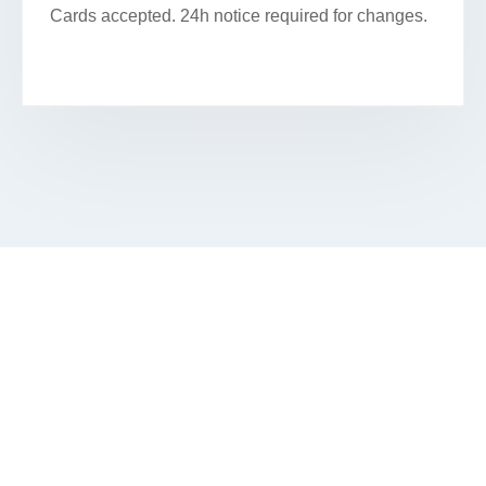
Cards accepted. 24h notice required for changes.
SECURE YOUR FACIAL
APPOINTMENT IN SPRING GROVE
Book Your Appointment Online Or