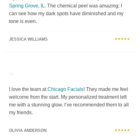
Spring Grove, IL
. The chemical peel was amazing; I
can see how my dark spots have diminished and my
tone is even.
JESSICA WILLIAMS
★★★★★
“
I love the team at
Chicago Facials
! They made me feel
welcome from the start. My personalized treatment left
me with a stunning glow. I’ve recommended them to all
my friends.
OLIVIA ANDERSON
★★★★★