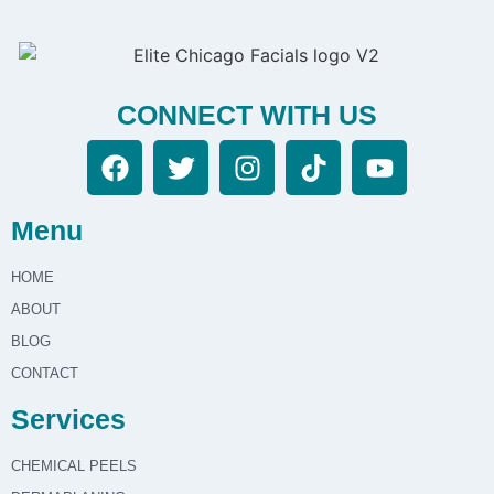
CONNECT WITH US
Menu
HOME
ABOUT
BLOG
CONTACT
Services
CHEMICAL PEELS