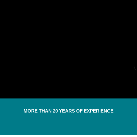
MORE THAN 20 YEARS OF EXPERIENCE