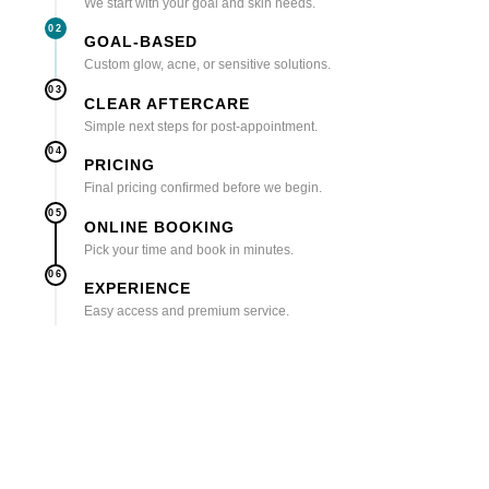
We start with your goal and skin needs.
02
GOAL-BASED
Custom glow, acne, or sensitive solutions.
03
CLEAR AFTERCARE
Simple next steps for post-appointment.
04
PRICING
Final pricing confirmed before we begin.
05
ONLINE BOOKING
Pick your time and book in minutes.
06
EXPERIENCE
Easy access and premium service.