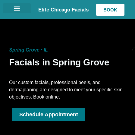
Elite Chicago Facials
BOOK
LASH EXTENSIONS
Spring Grove • IL
Facials in Spring Grove
Our custom facials, professional peels, and
dermaplaning are designed to meet your specific skin
objectives. Book online.
Schedule Appointment