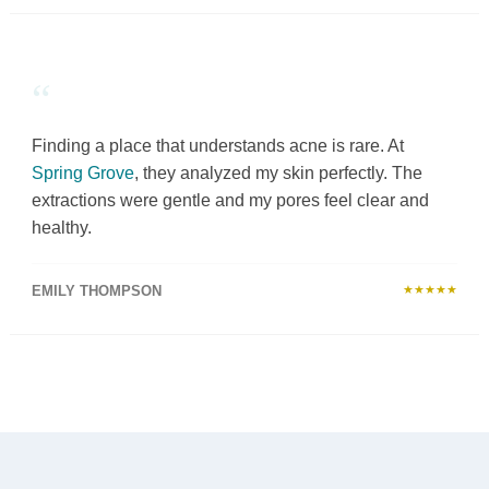
“
Finding a place that understands acne is rare. At
Spring Grove
, they analyzed my skin perfectly. The
extractions were gentle and my pores feel clear and
healthy.
EMILY THOMPSON
★★★★★