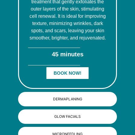
treatment that gently exfoliates the
outer layers of the skin, stimulating
cell renewal. It is ideal for improving
texture, minimizing wrinkles, dark
spots, and scars, leaving your skin
smoother, brighter, and rejuvenated.
45 minutes
BOOK NOW!
DERMAPLANING
GLOW FACIALS
MICRONEEDLING