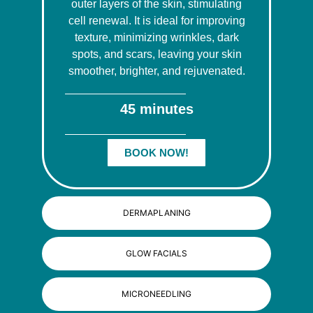
outer layers of the skin, stimulating
cell renewal. It is ideal for improving
texture, minimizing wrinkles, dark
spots, and scars, leaving your skin
smoother, brighter, and rejuvenated.
45 minutes
BOOK NOW!
DERMAPLANING
GLOW FACIALS
MICRONEEDLING