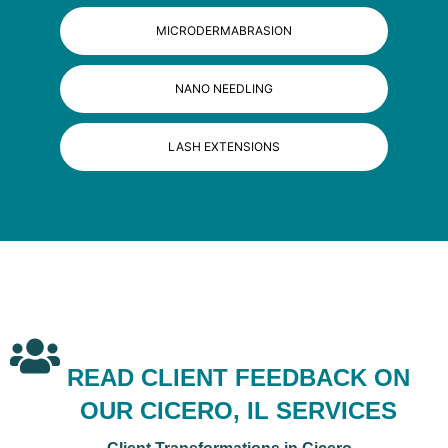
MICRODERMABRASION
NANO NEEDLING
LASH EXTENSIONS
READ CLIENT FEEDBACK ON
OUR CICERO, IL SERVICES