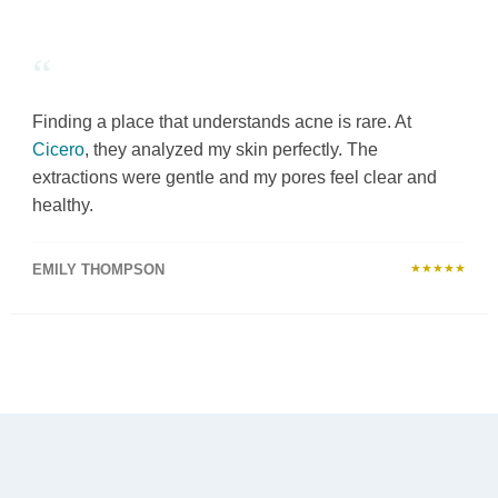
“
Finding a place that understands acne is rare. At
Cicero
, they analyzed my skin perfectly. The
extractions were gentle and my pores feel clear and
healthy.
EMILY THOMPSON
★★★★★