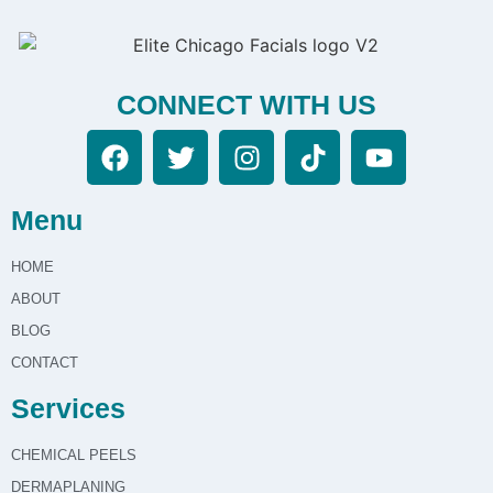
CONNECT WITH US
Menu
HOME
ABOUT
BLOG
CONTACT
Services
CHEMICAL PEELS
DERMAPLANING