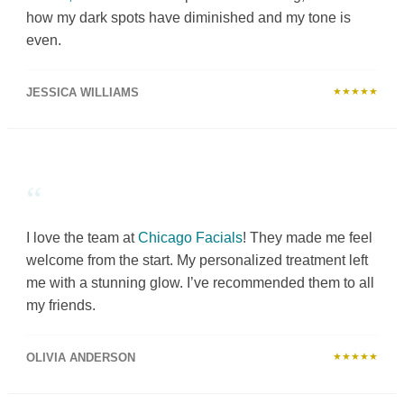
how my dark spots have diminished and my tone is
even.
JESSICA WILLIAMS
★★★★★
“
I love the team at
Chicago Facials
! They made me feel
welcome from the start. My personalized treatment left
me with a stunning glow. I’ve recommended them to all
my friends.
OLIVIA ANDERSON
★★★★★