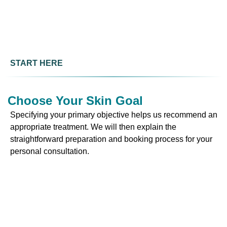
START HERE
Choose Your Skin Goal
Specifying your primary objective helps us recommend an
appropriate treatment. We will then explain the
straightforward preparation and booking process for your
personal consultation.