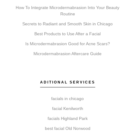
How To Integrate Microdermabrasion Into Your Beauty
Routine
Do I need a consultation before booking?
Secrets to Radiant and Smooth Skin in Chicago
A consultation is an important first step. It allows our
Best Products to Use After a Facial
team to review your suitability for a treatment,
Is Microdermabrasion Good for Acne Scars?
discuss your aesthetic goals, and create a
Microdermabrasion Aftercare Guide
personalized plan.
ADITIONAL SERVICES
How do I get started with Elite Chicago Facials?
Getting started is simple. Book a consultation where
facials in chicago
we assess your needs, recommend a treatment plan,
facial Kenilworth
schedule your session, and provide detailed aftercare
facials Highland Park
guidance.
best facial Old Norwood