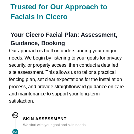
Trusted for Our Approach to
Facials in Cicero
Your Cicero Facial Plan: Assessment,
Guidance, Booking
Our approach is built on understanding your unique
needs. We begin by listening to your goals for privacy,
security, or property access, then conduct a detailed
site assessment. This allows us to tailor a practical
fencing plan, set clear expectations for the installation
process, and provide straightforward guidance on care
and maintenance to support your long-term
satisfaction.
01
SKIN ASSESSMENT
We start with your goal and skin needs.
02