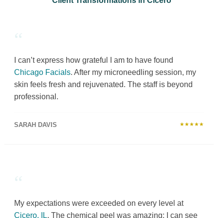
Client Transformations in Cicero
“
I can’t express how grateful I am to have found
Chicago Facials
. After my microneedling session, my
skin feels fresh and rejuvenated. The staff is beyond
professional.
SARAH DAVIS
★★★★★
“
My expectations were exceeded on every level at
Cicero, IL
. The chemical peel was amazing; I can see