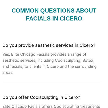
COMMON QUESTIONS ABOUT
FACIALS IN CICERO
Do you provide aesthetic services in Cicero?
Yes, Elite Chicago Facials provides a range of
aesthetic services, including Coolsculpting, Botox,
and facials, to clients in Cicero and the surrounding
areas.
Do you offer Coolsculpting in Cicero?
Elite Chicago Facials offers Coolsculpting treatments