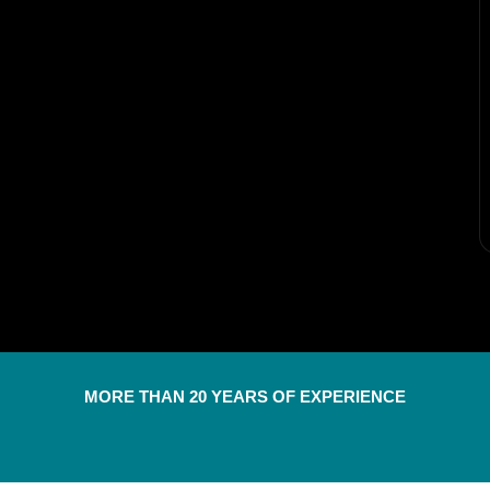
MORE THAN 20 YEARS OF EXPERIENCE