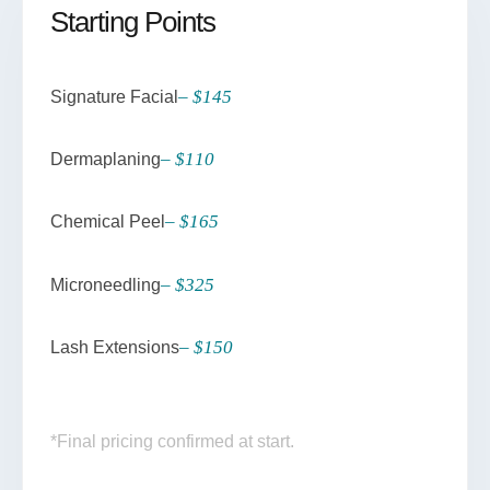
Starting Points
– $145
Signature Facial
– $110
Dermaplaning
– $165
Chemical Peel
– $325
Microneedling
– $150
Lash Extensions
*Final pricing confirmed at start.