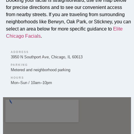
Booking your facial is straightforward; use the map below
for precise directions and to see our convenient access
from nearby streets. If you are traveling from surrounding
neighborhoods like Berwyn, Oak Park, or Stickney, you can
Can you provide Lip Fillers in Cicero?
select an area below for more specific guidance to
Elite
Lip filler treatments are provided by Elite Chicago
Chicago Facials
.
Facials for clients in Cicero looking to enhance lip
volume and shape.
ADDRESS
3950 N Southport Ave, Chicago, IL 60613
PARKING
Metered and neighborhood parking
HOURS
Do you offer Microneedling in Cicero?
Mon–Sun / 10am–10pm
Microneedling is among the skin rejuvenation services
offered by Elite Chicago Facials to clients in the
Cicero area.