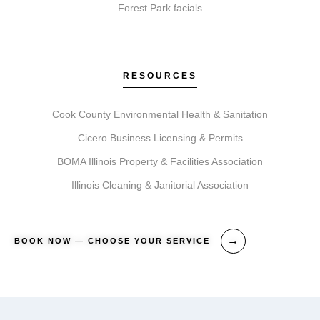
Forest Park facials
RESOURCES
Cook County Environmental Health & Sanitation
Cicero Business Licensing & Permits
BOMA Illinois Property & Facilities Association
Illinois Cleaning & Janitorial Association
BOOK NOW — CHOOSE YOUR SERVICE