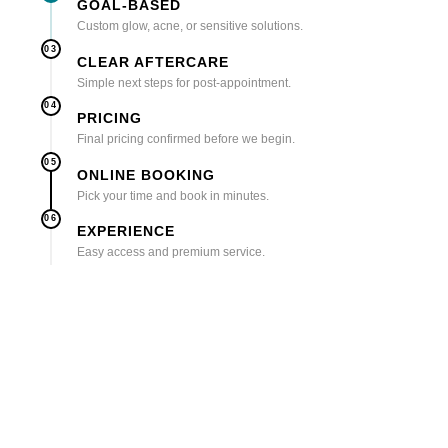
GOAL-BASED
Custom glow, acne, or sensitive solutions.
03
CLEAR AFTERCARE
Simple next steps for post-appointment.
04
PRICING
Final pricing confirmed before we begin.
05
ONLINE BOOKING
Pick your time and book in minutes.
06
EXPERIENCE
Easy access and premium service.