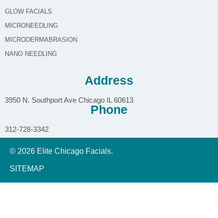
GLOW FACIALS
MICRONEEDLING
MICRODERMABRASION
NANO NEEDLING
Address
3950 N. Southport Ave Chicago IL 60613
Phone
312-728-3342
© 2026 Elite Chicago Facials.
SITEMAP