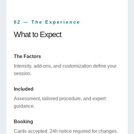
02 — The Experience
What to Expect
The Factors
Intensity, add-ons, and customization define your
session.
Included
Assessment, tailored procedure, and expert
guidance.
Booking
Cards accepted. 24h notice required for changes.