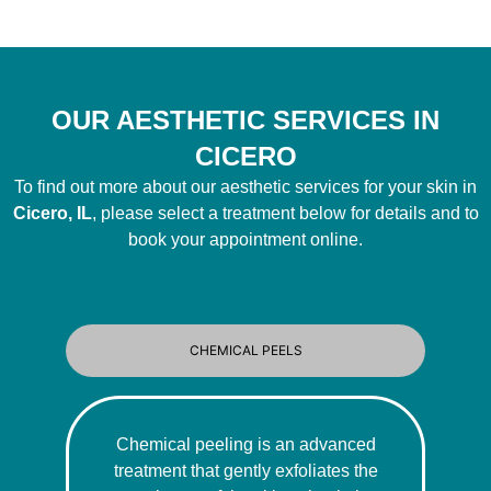
OUR AESTHETIC SERVICES IN
CICERO
To find out more about our aesthetic services for your skin in
Cicero, IL
, please select a treatment below for details and to
book your appointment online.
CHEMICAL PEELS
Chemical peeling is an advanced
treatment that gently exfoliates the