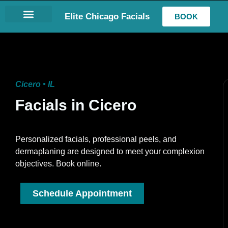
Elite Chicago Facials
BOOK
LASH EXTENSIONS
Cicero • IL
Facials in Cicero
Personalized facials, professional peels, and
dermaplaning are designed to meet your complexion
objectives. Book online.
Schedule Appointment