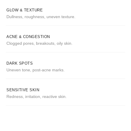
GLOW & TEXTURE
Dullness, roughness, uneven texture.
ACNE & CONGESTION
Clogged pores, breakouts, oily skin.
DARK SPOTS
Uneven tone, post-acne marks.
SENSITIVE SKIN
Redness, irritation, reactive skin.