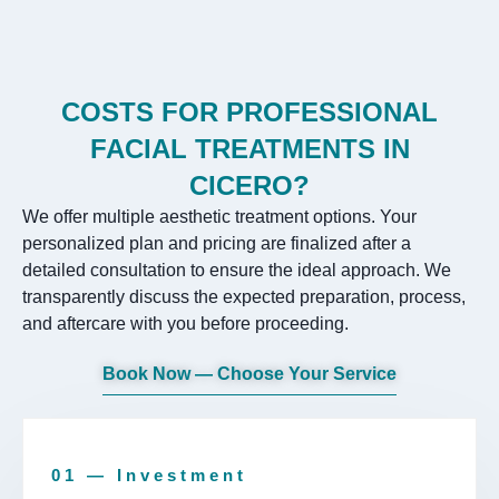
COSTS FOR PROFESSIONAL
FACIAL TREATMENTS IN
CICERO?
We offer multiple aesthetic treatment options. Your
personalized plan and pricing are finalized after a
detailed consultation to ensure the ideal approach. We
transparently discuss the expected preparation, process,
and aftercare with you before proceeding.
Book Now — Choose Your Service
01 — Investment