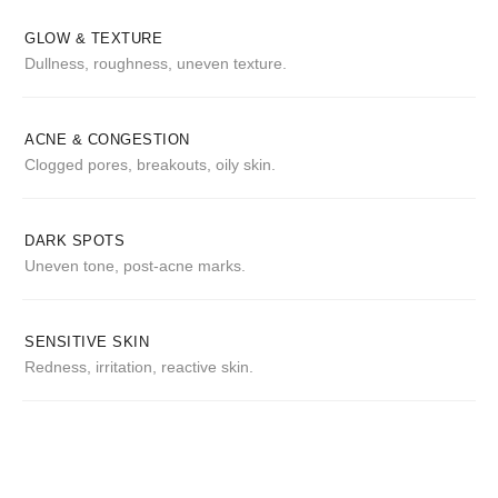
GLOW & TEXTURE
Dullness, roughness, uneven texture.
ACNE & CONGESTION
Clogged pores, breakouts, oily skin.
DARK SPOTS
Uneven tone, post-acne marks.
SENSITIVE SKIN
Redness, irritation, reactive skin.