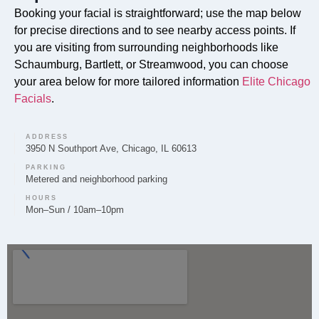
Booking your facial is straightforward; use the map below
for precise directions and to see nearby access points. If
you are visiting from surrounding neighborhoods like
Do you offer Faciales in Hanover Park?
Schaumburg, Bartlett, or Streamwood, you can choose
your area below for more tailored information
Elite Chicago
Absolutely. Elite Chicago Facials offers professional
Facials
.
Faciales in Hanover Park. These customized facial
treatments are designed to cleanse, exfoliate, and
nourish your skin, addressing specific concerns like
ADDRESS
3950 N Southport Ave, Chicago, IL 60613
hydration, texture, and radiance.
PARKING
Metered and neighborhood parking
HOURS
Mon–Sun / 10am–10pm
Can you provide Lip Fillers in Hanover Park?
Yes, Elite Chicago Facials provides lip filler treatments
in Hanover Park. During a consultation, we can
discuss your desired outcome for enhancing lip
volume and shape, using dermal fillers to create