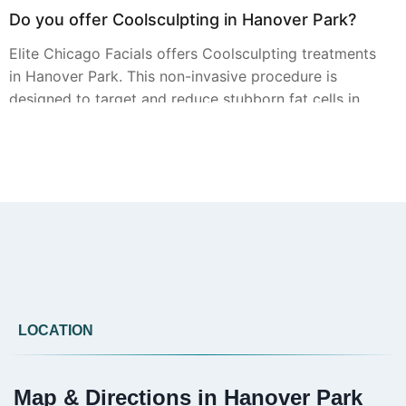
Do you offer Coolsculpting in Hanover Park?
Elite Chicago Facials offers Coolsculpting treatments
in Hanover Park. This non-invasive procedure is
designed to target and reduce stubborn fat cells in
specific areas. A personal consultation is essential to
determine if it s the right fit for your body contouring
goals.
Can you provide Botox in Hanover Park?
Yes, Botox injections are available from Elite Chicago
Facials in Hanover Park. Our experienced providers
LOCATION
use Botox to help smooth the appearance of dynamic
wrinkles, such as frown lines and crow s feet, for a
more refreshed look.
Map & Directions in Hanover Park