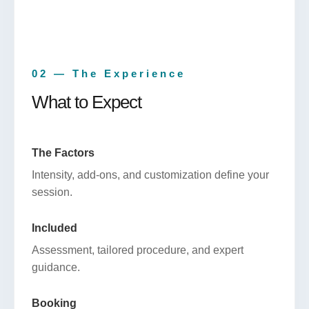
02 — The Experience
What to Expect
The Factors
Intensity, add-ons, and customization define your
session.
Included
Assessment, tailored procedure, and expert
guidance.
Booking