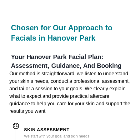
Chosen for Our Approach to
Facials in Hanover Park
Your Hanover Park Facial Plan:
Assessment, Guidance, And Booking
Our method is straightforward: we listen to understand
your skin s needs, conduct a professional assessment,
and tailor a session to your goals. We clearly explain
what to expect and provide practical aftercare
guidance to help you care for your skin and support the
results you want.
01
SKIN ASSESSMENT
We start with your goal and skin needs.