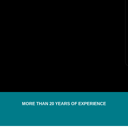
MORE THAN 20 YEARS OF EXPERIENCE