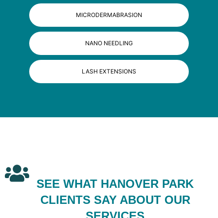
MICRODERMABRASION
NANO NEEDLING
LASH EXTENSIONS
SEE WHAT HANOVER PARK
CLIENTS SAY ABOUT OUR
SERVICES