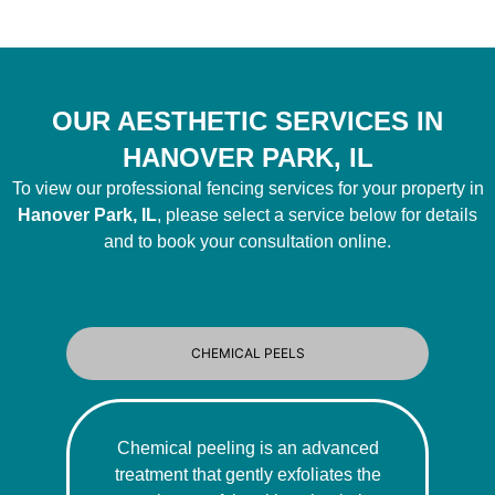
OUR AESTHETIC SERVICES IN
HANOVER PARK, IL
To view our professional fencing services for your property in
Hanover Park, IL
, please select a service below for details
and to book your consultation online.
CHEMICAL PEELS
Chemical peeling is an advanced
treatment that gently exfoliates the