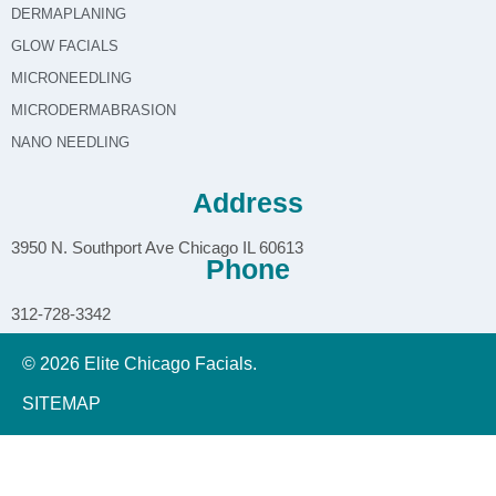
DERMAPLANING
GLOW FACIALS
MICRONEEDLING
MICRODERMABRASION
NANO NEEDLING
Address
3950 N. Southport Ave Chicago IL 60613
Phone
312-728-3342
© 2026 Elite Chicago Facials.
SITEMAP