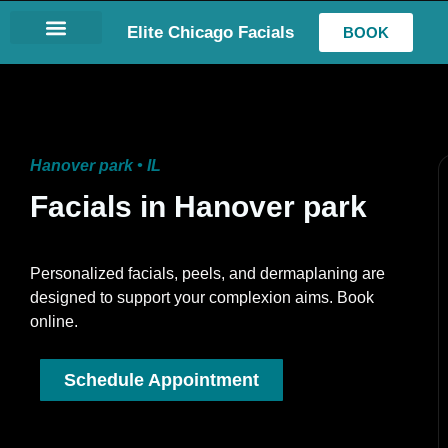
Elite Chicago Facials
BOOK
LASH EXTENSIONS
Hanover park • IL
Facials in Hanover park
Personalized facials, peels, and dermaplaning are
designed to support your complexion aims. Book
online.
Schedule Appointment