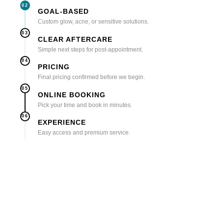
02
GOAL-BASED
Custom glow, acne, or sensitive solutions.
03
CLEAR AFTERCARE
Simple next steps for post-appointment.
04
PRICING
Final pricing confirmed before we begin.
05
ONLINE BOOKING
Pick your time and book in minutes.
06
EXPERIENCE
Easy access and premium service.