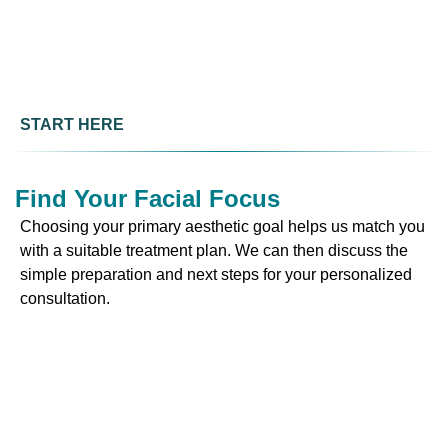
START HERE
Find Your Facial Focus
Choosing your primary aesthetic goal helps us match you
with a suitable treatment plan. We can then discuss the
simple preparation and next steps for your personalized
consultation.