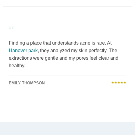
“
Finding a place that understands acne is rare. At
Hanover park
, they analyzed my skin perfectly. The
extractions were gentle and my pores feel clear and
healthy.
EMILY THOMPSON
★★★★★