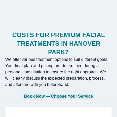
COSTS FOR PREMIUM FACIAL
TREATMENTS IN HANOVER
PARK?
We offer various treatment options to suit different goals.
Your final plan and pricing are determined during a
personal consultation to ensure the right approach. We
will clearly discuss the expected preparation, process,
and aftercare with you beforehand.
Book Now — Choose Your Service