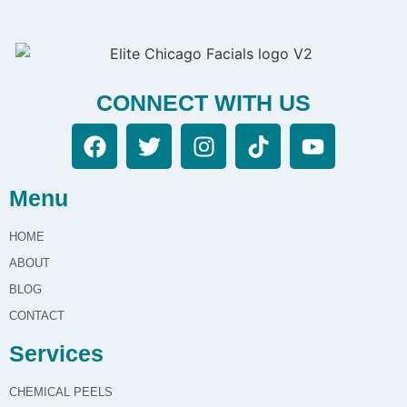
initial consultation. During this visit, we ll assess your
needs, answer your questions, and recommend a
treatment plan. Once you re comfortable with the
plan, we can schedule your first session and provide
CONNECT WITH US
detailed aftercare guidance.
Menu
HOME
ABOUT
BLOG
CONTACT
Services
CHEMICAL PEELS