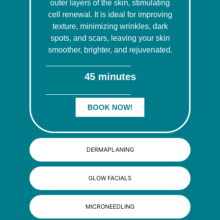
outer layers of the skin, stimulating
cell renewal. It is ideal for improving
texture, minimizing wrinkles, dark
spots, and scars, leaving your skin
smoother, brighter, and rejuvenated.
45 minutes
BOOK NOW!
DERMAPLANING
GLOW FACIALS
MICRONEEDLING