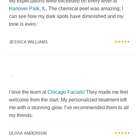
My expectations were exceeded on every level at
Hanover Park, IL
. The chemical peel was amazing; I
can see how my dark spots have diminished and my
tone is even.
JESSICA WILLIAMS
★★★★★
“
I love the team at
Chicago Facials
! They made me feel
welcome from the start. My personalized treatment left
me with a stunning glow. I’ve recommended them to all
my friends.
OLIVIA ANDERSON
★★★★★