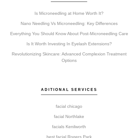
Pricing is influenced by the specific treatment, the
Is Microneedling at Home Worth It?
size of the area being treated, the type and amount of
product used, and whether a single session or a
Nano Needling Vs Microneedling: Key Differences
treatment series is recommended for optimal results.
Everything You Should Know About Post-Microneedling Care
A personalized quote is provided during your
Is It Worth Investing In Eyelash Extensions?
consultation.
Revolutionizing Skincare: Advanced Complexion Treatment
Options
What’s the difference between Coolsculpting,
Botox, Faciales, Lip Fillers, Microneedling, and
ADITIONAL SERVICES
Chemical Peels?
These services target different goals. Coolsculpting is
facial chicago
for body contouring. Botox relaxes muscles to reduce
facial Northlake
wrinkles. Faciales provide deep cleansing and
hydration. Lip Fillers add volume. Microneedling
facials Kenilworth
stimulates collagen for texture, and Chemical Peels
best facial Rogers Park