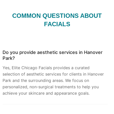
COMMON QUESTIONS ABOUT
FACIALS
Do you provide aesthetic services in Hanover
Park?
Yes, Elite Chicago Facials provides a curated
selection of aesthetic services for clients in Hanover
Park and the surrounding areas. We focus on
personalized, non-surgical treatments to help you
achieve your skincare and appearance goals.