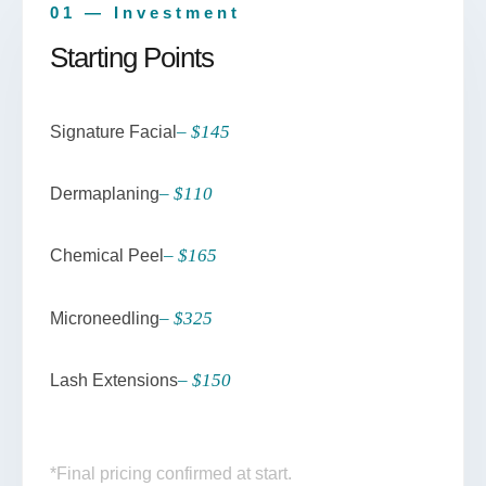
01 — Investment
Starting Points
– $145
Signature Facial
– $110
Dermaplaning
– $165
Chemical Peel
– $325
Microneedling
– $150
Lash Extensions
*Final pricing confirmed at start.