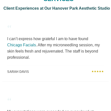
Client Experiences at Our Hanover Park Aesthetic Studio
“
I can’t express how grateful I am to have found
Chicago Facials
. After my microneedling session, my
skin feels fresh and rejuvenated. The staff is beyond
professional.
SARAH DAVIS
★★★★★
“