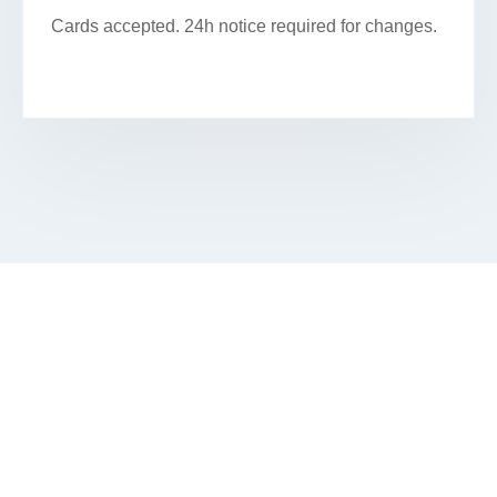
Cards accepted. 24h notice required for changes.
SCHEDULE YOUR FACIAL IN
HANOVER PARK