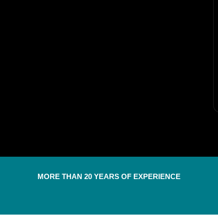
MORE THAN 20 YEARS OF EXPERIENCE