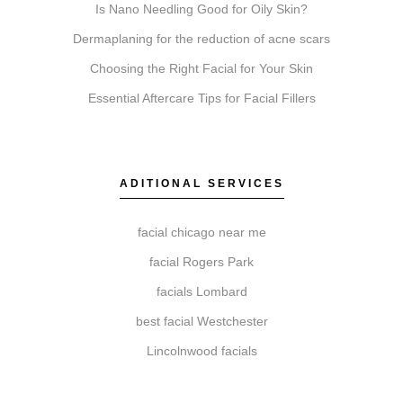
Is Nano Needling Good for Oily Skin?
our experts at Elite Chicago Facials to review your
suitability, discuss your aesthetic goals, and
Dermaplaning for the reduction of acne scars
recommend a personalized approach.
Choosing the Right Facial for Your Skin
Essential Aftercare Tips for Facial Fillers
How do I get started with Elite Chicago Facials?
Getting started is simple. Book a consultation for a
ADITIONAL SERVICES
personalized assessment, discuss your recommended
treatment plan, schedule your session, and receive
facial chicago near me
comprehensive aftercare guidance.
facial Rogers Park
facials Lombard
best facial Westchester
Lincolnwood facials