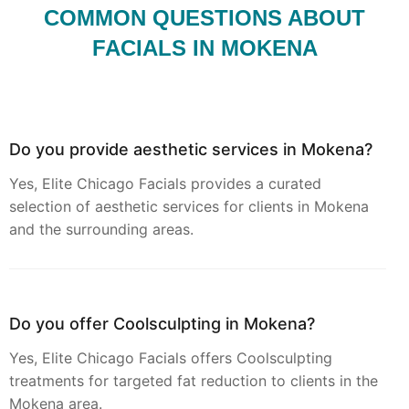
COMMON QUESTIONS ABOUT
FACIALS IN MOKENA
Do you provide aesthetic services in Mokena?
Yes, Elite Chicago Facials provides a curated
selection of aesthetic services for clients in Mokena
and the surrounding areas.
Do you offer Coolsculpting in Mokena?
Yes, Elite Chicago Facials offers Coolsculpting
treatments for targeted fat reduction to clients in the
Mokena area.