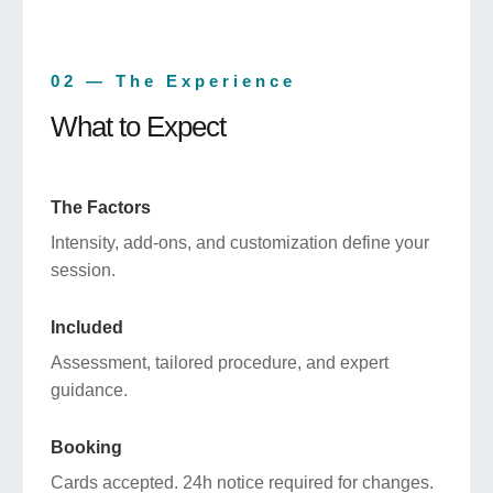
02 — The Experience
What to Expect
The Factors
Intensity, add-ons, and customization define your
session.
Included
Assessment, tailored procedure, and expert
guidance.
Booking
Cards accepted. 24h notice required for changes.