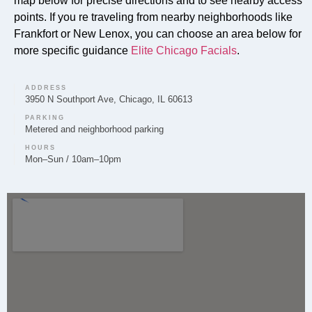
map below for precise directions and to see nearby access
Can you provide Lip Fillers in Mokena?
points. If you re traveling from nearby neighborhoods like
Yes, lip filler treatments to enhance volume and shape
Frankfort or New Lenox, you can choose an area below for
are provided by Elite Chicago Facials to clients in
more specific guidance
Elite Chicago Facials
.
Mokena.
ADDRESS
3950 N Southport Ave, Chicago, IL 60613
PARKING
Metered and neighborhood parking
Do you offer Microneedling in Mokena?
HOURS
Mon–Sun / 10am–10pm
Yes, microneedling to improve skin texture and tone
is a service we offer to our clients in Mokena.
Do you offer Chemical Peels in Mokena?
Yes, chemical peels for skin resurfacing and renewal
are available at Elite Chicago Facials for the Mokena