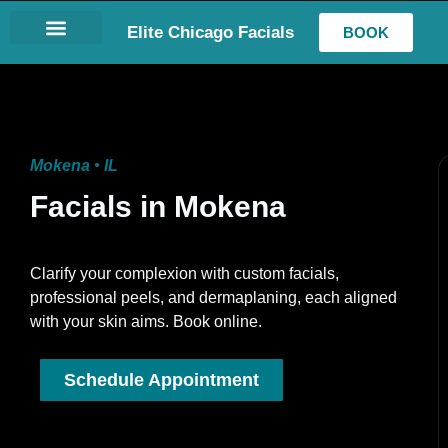
Elite Chicago Facials
BOOK
LASH EXTENSIONS
Mokena • IL
Facials in Mokena
Clarify your complexion with custom facials,
professional peels, and dermaplaning, each aligned
with your skin aims. Book online.
Schedule Appointment