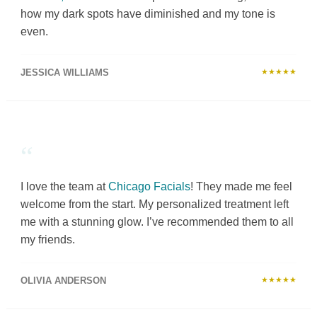
how my dark spots have diminished and my tone is
even.
JESSICA WILLIAMS
★★★★★
“
I love the team at
Chicago Facials
! They made me feel
welcome from the start. My personalized treatment left
me with a stunning glow. I’ve recommended them to all
my friends.
OLIVIA ANDERSON
★★★★★