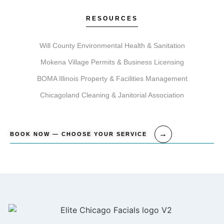
RESOURCES
Will County Environmental Health & Sanitation
Mokena Village Permits & Business Licensing
BOMA Illinois Property & Facilities Management
Chicagoland Cleaning & Janitorial Association
BOOK NOW — CHOOSE YOUR SERVICE