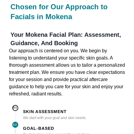
Chosen for Our Approach to
Facials in Mokena
Your Mokena Facial Plan: Assessment,
Guidance, And Booking
Our approach is centered on you. We begin by
listening to understand your specific skin goals. A
thorough assessment allows us to tailor a personalized
treatment plan. We ensure you have clear expectations
for your session and provide practical aftercare
guidance to help you care for your skin and enjoy your
refreshed, radiant results.
01
SKIN ASSESSMENT
We start with your goal and skin needs.
02
GOAL-BASED