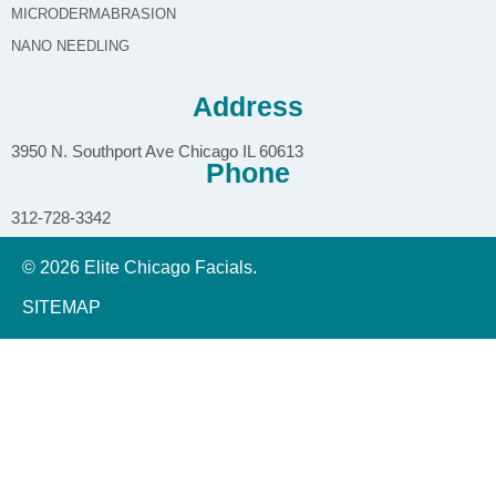
MICRODERMABRASION
NANO NEEDLING
Address
3950 N. Southport Ave Chicago IL 60613
Phone
312-728-3342
© 2026 Elite Chicago Facials.
SITEMAP