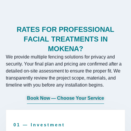
RATES FOR PROFESSIONAL
FACIAL TREATMENTS IN
MOKENA?
We provide multiple fencing solutions for privacy and
security. Your final plan and pricing are confirmed after a
detailed on-site assessment to ensure the proper fit. We
transparently review the project scope, materials, and
timeline with you before any installation begins.
Book Now — Choose Your Service
01 — Investment