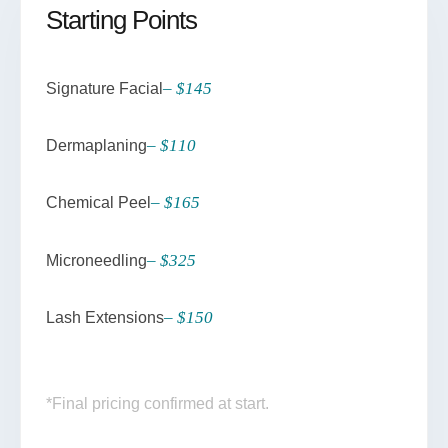
Starting Points
– $145
Signature Facial
– $110
Dermaplaning
– $165
Chemical Peel
– $325
Microneedling
– $150
Lash Extensions
*Final pricing confirmed at start.