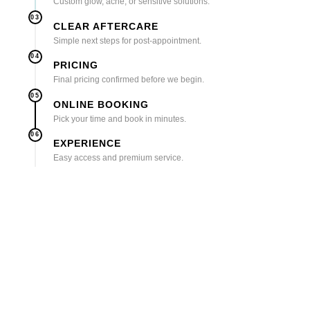
Custom glow, acne, or sensitive solutions.
03
CLEAR AFTERCARE
Simple next steps for post-appointment.
04
PRICING
Final pricing confirmed before we begin.
05
ONLINE BOOKING
Pick your time and book in minutes.
06
EXPERIENCE
Easy access and premium service.