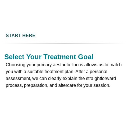
START HERE
Select Your Treatment Goal
Choosing your primary aesthetic focus allows us to match
you with a suitable treatment plan. After a personal
assessment, we can clearly explain the straightforward
process, preparation, and aftercare for your session.