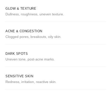
GLOW & TEXTURE
Dullness, roughness, uneven texture.
ACNE & CONGESTION
Clogged pores, breakouts, oily skin.
DARK SPOTS
Uneven tone, post-acne marks.
SENSITIVE SKIN
Redness, irritation, reactive skin.