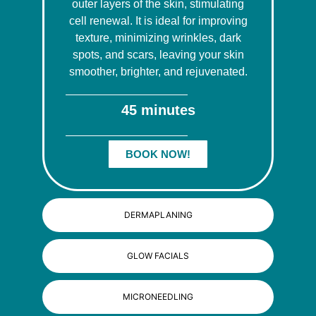
outer layers of the skin, stimulating
cell renewal. It is ideal for improving
texture, minimizing wrinkles, dark
spots, and scars, leaving your skin
smoother, brighter, and rejuvenated.
45 minutes
BOOK NOW!
DERMAPLANING
GLOW FACIALS
MICRONEEDLING