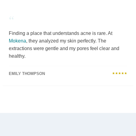
“
Finding a place that understands acne is rare. At
Mokena
, they analyzed my skin perfectly. The
extractions were gentle and my pores feel clear and
healthy.
EMILY THOMPSON
★★★★★