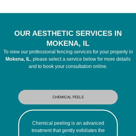
OUR AESTHETIC SERVICES IN
MOKENA, IL
To view our professional fencing services for your property in
Mokena, IL
, please select a service below for more details
and to book your consultation online.
CHEMICAL PEELS
Chemical peeling is an advanced
treatment that gently exfoliates the