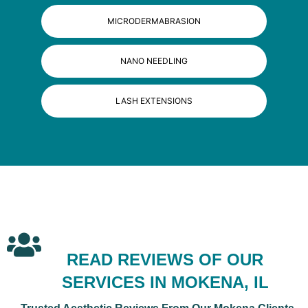
MICRODERMABRASION
NANO NEEDLING
LASH EXTENSIONS
READ REVIEWS OF OUR
SERVICES IN MOKENA, IL