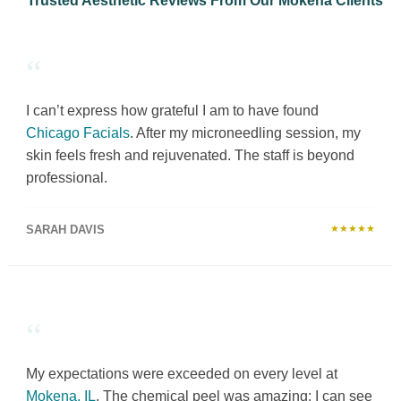
Trusted Aesthetic Reviews From Our Mokena Clients
“
I can’t express how grateful I am to have found
Chicago Facials
. After my microneedling session, my
skin feels fresh and rejuvenated. The staff is beyond
professional.
SARAH DAVIS
★★★★★
“
My expectations were exceeded on every level at
Mokena, IL
. The chemical peel was amazing; I can see