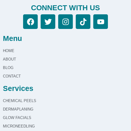
CONNECT WITH US
Menu
HOME
ABOUT
BLOG
CONTACT
Services
CHEMICAL PEELS
DERMAPLANING
GLOW FACIALS
MICRONEEDLING