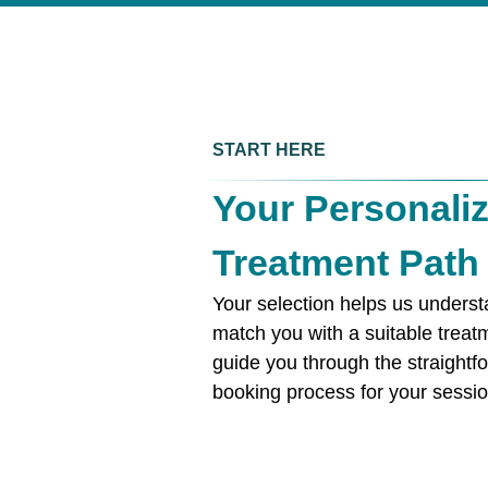
START HERE
Your Personali
Treatment Path
Your selection helps us unders
match you with a suitable treat
guide you through the straightf
booking process for your sessio