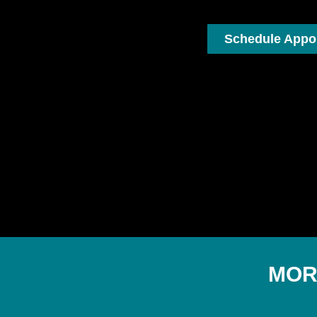
Schedule Appo
MOR