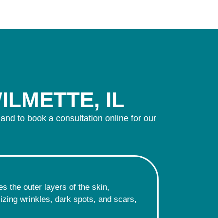
ILMETTE, IL
 and to book a consultation online for our
s the outer layers of the skin,
imizing wrinkles, dark spots, and scars,