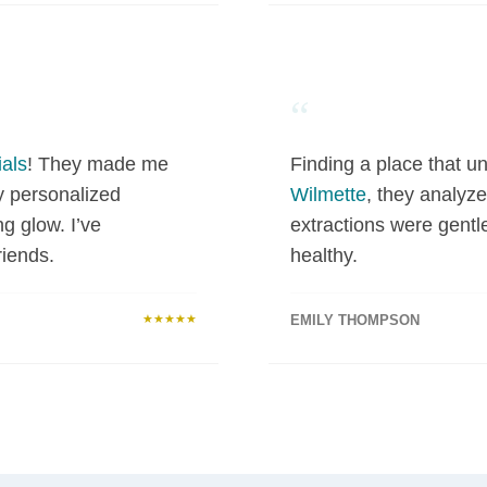
“
als
! They made me
Finding a place that un
y personalized
Wilmette
, they analyze
ng glow. I’ve
extractions were gentl
iends.
healthy.
★★★★★
EMILY THOMPSON