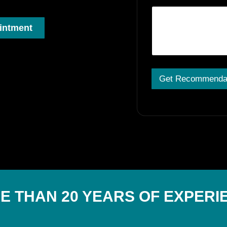
intment
Get Recommenda
A
lt
e
r
n
a
ti
v
e
:
E THAN 20 YEARS OF EXPERI