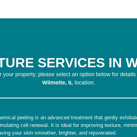
URE SERVICES IN W
r your property, please select an option below for details
Wilmette, IL
location.
emical peeling is an advanced treatment that gently exfoliate
imulating cell renewal. It is ideal for improving texture, min
aving your skin smoother, brighter, and rejuvenated.