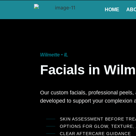
HOME
AB
Wilmette • IL
Facials in Wilm
Our custom facials, professional peels
developed to support your complexion a
SKIN ASSESSMENT BEFORE TR
OPTIONS FOR GLOW, TEXTURE,
CLEAR AFTERCARE GUIDANCE