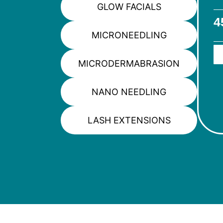
GLOW FACIALS
4
MICRONEEDLING
MICRODERMABRASION
NANO NEEDLING
LASH EXTENSIONS