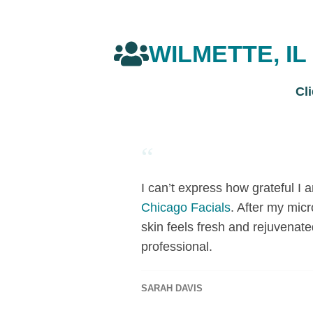
WILMETTE, I
Cl
“
I can’t express how grateful I
Chicago Facials
. After my mic
skin feels fresh and rejuvenate
professional.
SARAH DAVIS