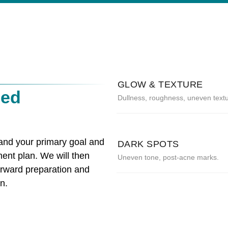
GLOW & TEXTURE
zed
Dullness, roughness, uneven textu
tand your primary goal and
DARK SPOTS
ment plan. We will then
Uneven tone, post-acne marks.
orward preparation and
n.