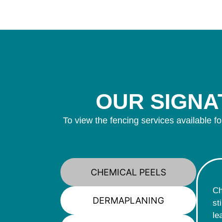
OUR SIGNAT
To view the fencing services available fo
CHEMICAL PEELS
Ch
DERMAPLANING
st
le