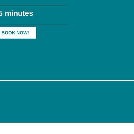
5 minutes
BOOK NOW!