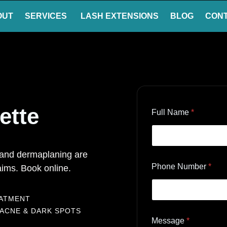
OUT
SERVICES
LASH EXTENSIONS
BLOG
CON
ette
Full Name
*
, and dermaplaning are
Phone Number
*
ims. Book online.
EATMENT
 ACNE & DARK SPOTS
Message
*