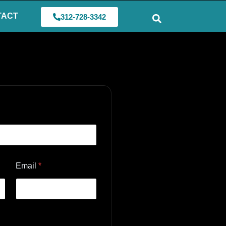
TACT
312-728-3342
Email
*