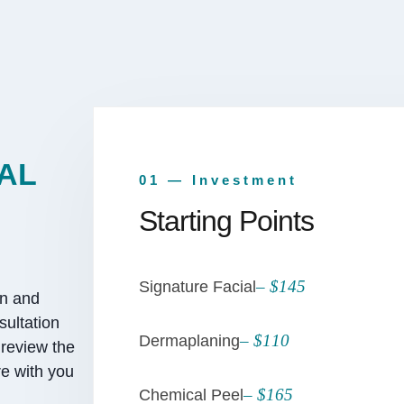
AL
01 — Investment
Starting Points
– $145
Signature Facial
an and
sultation
– $110
Dermaplaning
 review the
e with you
– $165
Chemical Peel