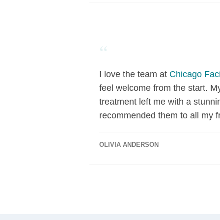
“
I love the team at
Chicago Faci
feel welcome from the start. M
treatment left me with a stunni
recommended them to all my fr
OLIVIA ANDERSON