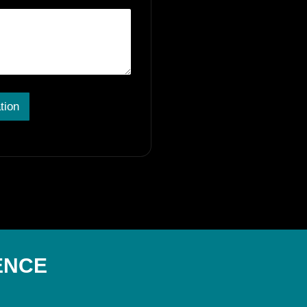
tion
ENCE