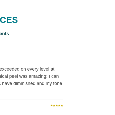
ICES
ents
exceeded on every level at
ical peel was amazing; I can
s have diminished and my tone
★★★★★