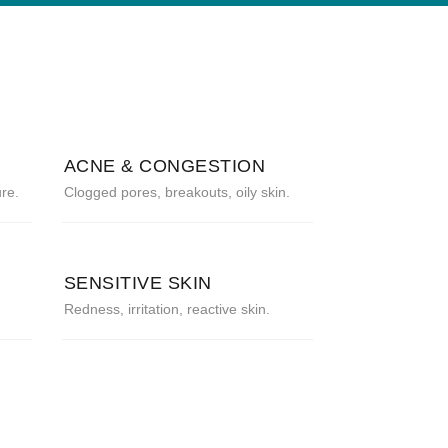
ACNE & CONGESTION
re.
Clogged pores, breakouts, oily skin.
SENSITIVE SKIN
Redness, irritation, reactive skin.