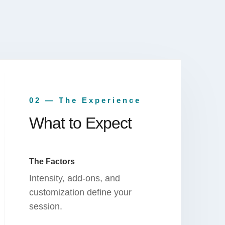
02 — The Experience
What to Expect
The Factors
Intensity, add-ons, and
customization define your
session.