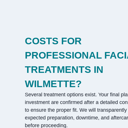
COSTS FOR
PROFESSIONAL FACI
TREATMENTS IN
WILMETTE?
Several treatment options exist. Your final pl
investment are confirmed after a detailed con
to ensure the proper fit. We will transparently
expected preparation, downtime, and aftercar
before proceeding.