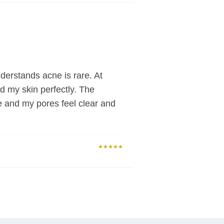
derstands acne is rare. At
d my skin perfectly. The
e and my pores feel clear and
★★★★★