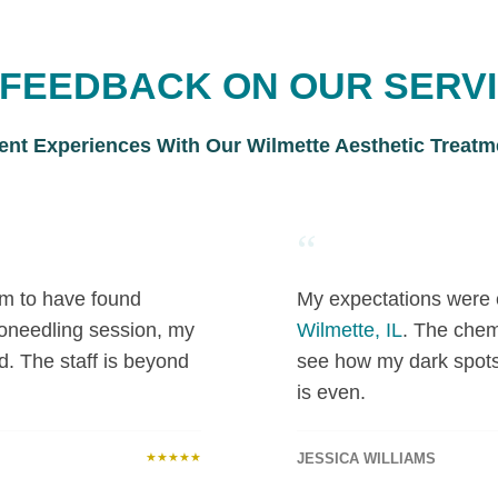
L FEEDBACK ON OUR SERV
ient Experiences With Our Wilmette Aesthetic Treatm
“
 am to have found
My expectations were 
roneedling session, my
Wilmette, IL
. The chem
d. The staff is beyond
see how my dark spot
is even.
★★★★★
JESSICA WILLIAMS