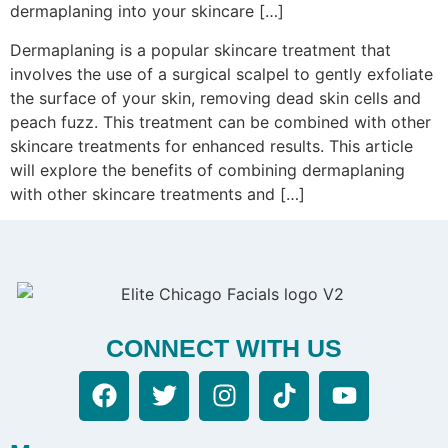
dermaplaning into your skincare […]
Dermaplaning is a popular skincare treatment that
involves the use of a surgical scalpel to gently exfoliate
the surface of your skin, removing dead skin cells and
peach fuzz. This treatment can be combined with other
skincare treatments for enhanced results. This article
will explore the benefits of combining dermaplaning
with other skincare treatments and […]
CONNECT WITH US