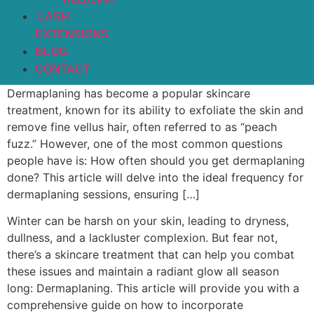
LASH
EXTENSIONS
BLOG
CONTACT
Dermaplaning has become a popular skincare
treatment, known for its ability to exfoliate the skin and
remove fine vellus hair, often referred to as “peach
fuzz.” However, one of the most common questions
people have is: How often should you get dermaplaning
done? This article will delve into the ideal frequency for
dermaplaning sessions, ensuring […]
Winter can be harsh on your skin, leading to dryness,
dullness, and a lackluster complexion. But fear not,
there’s a skincare treatment that can help you combat
these issues and maintain a radiant glow all season
long: Dermaplaning. This article will provide you with a
comprehensive guide on how to incorporate