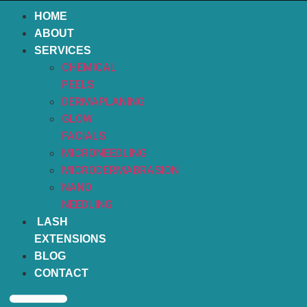
HOME
ABOUT
SERVICES
CHEMICAL
PEELS
DERMAPLANING
GLOW
FACIALS
MICRONEEDLING
MICRODERMABRASION
NANO
NEEDLING
LASH
EXTENSIONS
BLOG
CONTACT