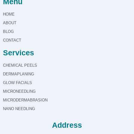
Menu
HOME
ABOUT
BLOG
CONTACT
Services
CHEMICAL PEELS
DERMAPLANING
GLOW FACIALS
MICRONEEDLING
MICRODERMABRASION
NANO NEEDLING
Address