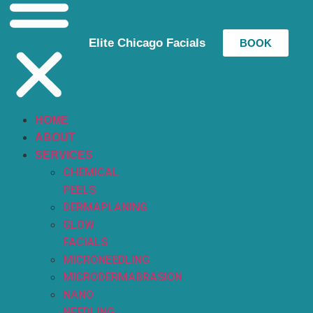
Elite Chicago Facials
BOOK
HOME
ABOUT
SERVICES
CHEMICAL
PEELS
DERMAPLANING
GLOW
FACIALS
MICRONEEDLING
MICRODERMABRASION
NANO
NEEDLING