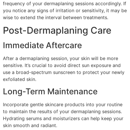
frequency of your dermaplaning sessions accordingly. If
you notice any signs of irritation or sensitivity, it may be
wise to extend the interval between treatments.
Post-Dermaplaning Care
Immediate Aftercare
After a dermaplaning session, your skin will be more
sensitive. It’s crucial to avoid direct sun exposure and
use a broad-spectrum sunscreen to protect your newly
exfoliated skin.
Long-Term Maintenance
Incorporate gentle skincare products into your routine
to maintain the results of your dermaplaning sessions.
Hydrating serums and moisturizers can help keep your
skin smooth and radiant.