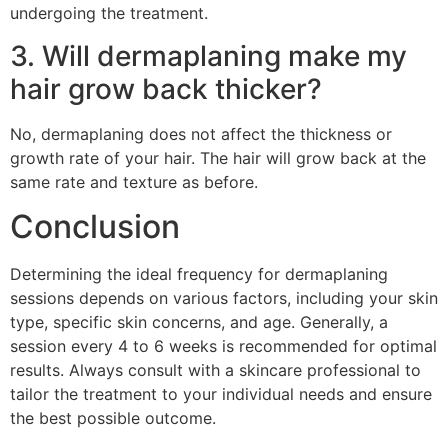
undergoing the treatment.
3. Will dermaplaning make my
hair grow back thicker?
No, dermaplaning does not affect the thickness or
growth rate of your hair. The hair will grow back at the
same rate and texture as before.
Conclusion
Determining the ideal frequency for dermaplaning
sessions depends on various factors, including your skin
type, specific skin concerns, and age. Generally, a
session every 4 to 6 weeks is recommended for optimal
results. Always consult with a skincare professional to
tailor the treatment to your individual needs and ensure
the best possible outcome.