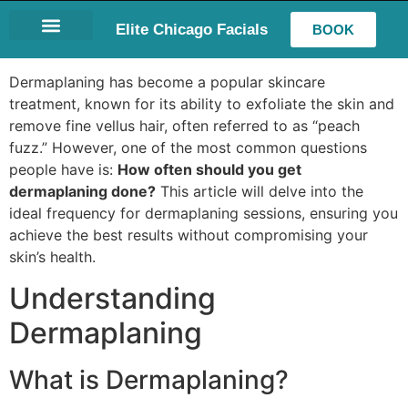
Elite Chicago Facials
BOOK
LASH EXTENSIONS
Dermaplaning has become a popular skincare
treatment, known for its ability to exfoliate the skin and
remove fine vellus hair, often referred to as “peach
fuzz.” However, one of the most common questions
people have is:
How often should you get
dermaplaning done?
This article will delve into the
ideal frequency for dermaplaning sessions, ensuring you
achieve the best results without compromising your
skin’s health.
Understanding
Dermaplaning
What is Dermaplaning?