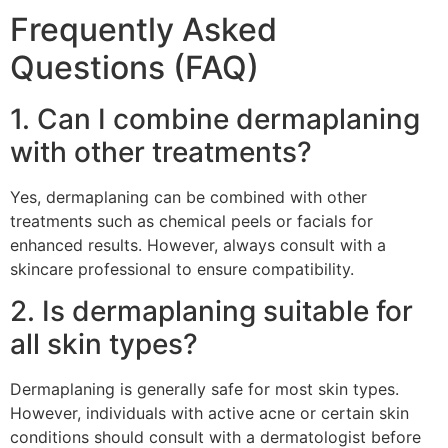
Frequently Asked
Questions (FAQ)
1. Can I combine dermaplaning
with other treatments?
Yes, dermaplaning can be combined with other
treatments such as chemical peels or facials for
enhanced results. However, always consult with a
skincare professional to ensure compatibility.
2. Is dermaplaning suitable for
all skin types?
Dermaplaning is generally safe for most skin types.
However, individuals with active acne or certain skin
conditions should consult with a dermatologist before