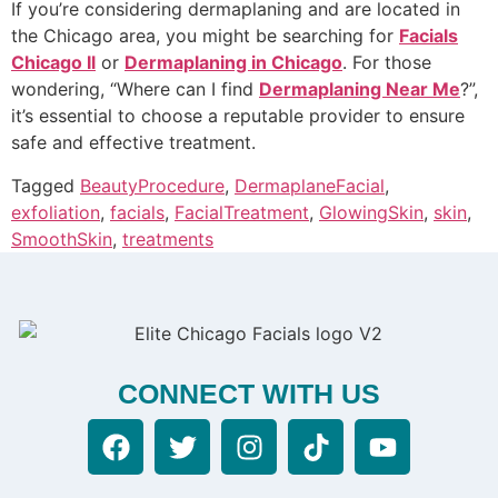
If you’re considering dermaplaning and are located in
the Chicago area, you might be searching for
Facials
Chicago Il
or
Dermaplaning in Chicago
. For those
wondering, “Where can I find
Dermaplaning Near Me
?”,
it’s essential to choose a reputable provider to ensure
safe and effective treatment.
Tagged
BeautyProcedure
,
DermaplaneFacial
,
exfoliation
,
facials
,
FacialTreatment
,
GlowingSkin
,
skin
,
SmoothSkin
,
treatments
CONNECT WITH US