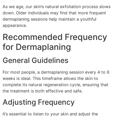
As we age, our skin’s natural exfoliation process slows
down. Older individuals may find that more frequent
dermaplaning sessions help maintain a youthful
appearance.
Recommended Frequency
for Dermaplaning
General Guidelines
For most people, a dermaplaning session every 4 to 6
weeks is ideal. This timeframe allows the skin to
complete its natural regeneration cycle, ensuring that
the treatment is both effective and safe.
Adjusting Frequency
It’s essential to listen to your skin and adjust the