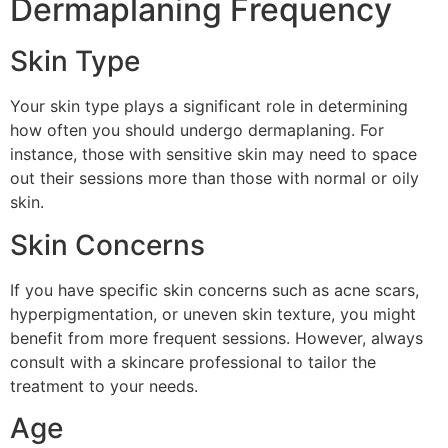
Dermaplaning Frequency
Skin Type
Your skin type plays a significant role in determining
how often you should undergo dermaplaning. For
instance, those with sensitive skin may need to space
out their sessions more than those with normal or oily
skin.
Skin Concerns
If you have specific skin concerns such as acne scars,
hyperpigmentation, or uneven skin texture, you might
benefit from more frequent sessions. However, always
consult with a skincare professional to tailor the
treatment to your needs.
Age