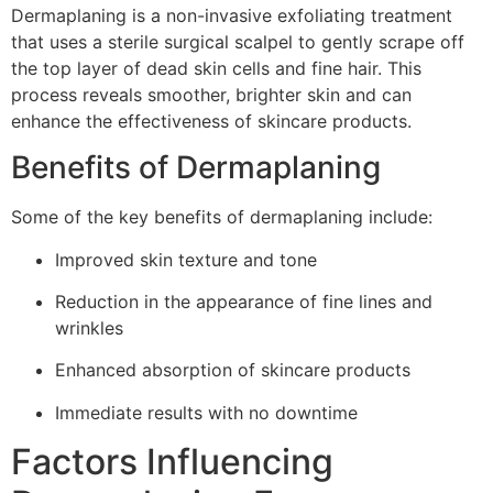
Dermaplaning is a non-invasive exfoliating treatment
that uses a sterile surgical scalpel to gently scrape off
the top layer of dead skin cells and fine hair. This
process reveals smoother, brighter skin and can
enhance the effectiveness of skincare products.
Benefits of Dermaplaning
Some of the key benefits of dermaplaning include:
Improved skin texture and tone
Reduction in the appearance of fine lines and
wrinkles
Enhanced absorption of skincare products
Immediate results with no downtime
Factors Influencing