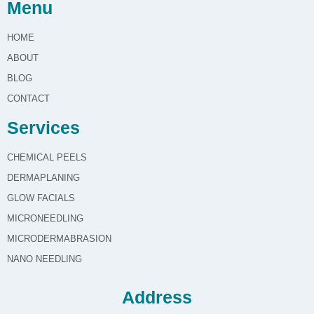
Menu
HOME
ABOUT
BLOG
CONTACT
Services
CHEMICAL PEELS
DERMAPLANING
GLOW FACIALS
MICRONEEDLING
MICRODERMABRASION
NANO NEEDLING
Address