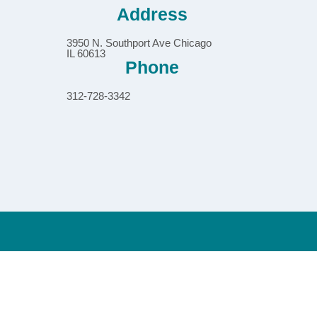
Address
3950 N. Southport Ave Chicago
IL 60613
Phone
312-728-3342