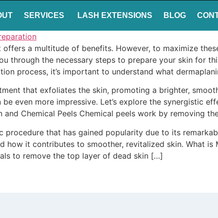
OUT
SERVICES
LASH EXTENSIONS
BLOG
CON
t offers a multitude of benefits. However, to maximize the
e you through the necessary steps to prepare your skin for t
ion process, it’s important to understand what dermaplanin
atment that exfoliates the skin, promoting a brighter, sm
an be even more impressive. Let’s explore the synergistic 
n and Chemical Peels Chemical peels work by removing the 
procedure that has gained popularity due to its remarkable 
nd how it contributes to smoother, revitalized skin. What 
tals to remove the top layer of dead skin […]