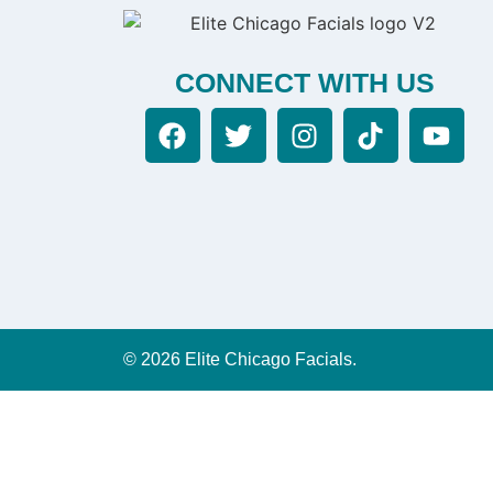
CONNECT WITH US
© 2026 Elite Chicago Facials.