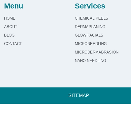
Menu
Services
HOME
CHEMICAL PEELS
ABOUT
DERMAPLANING
BLOG
GLOW FACIALS
CONTACT
MICRONEEDLING
MICRODERMABRASION
NANO NEEDLING
SITEMAP