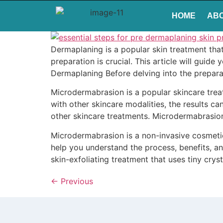
HOME
AB
Dermaplaning is a popular skin treatment tha
preparation is crucial. This article will guid
Dermaplaning Before delving into the preparat
Microdermabrasion is a popular skincare tre
with other skincare modalities, the results c
other skincare treatments. Microdermabrasio
Microdermabrasion is a non-invasive cosmetic 
help you understand the process, benefits, a
skin-exfoliating treatment that uses tiny crys
←
Previous