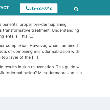
TACT
312-728-3342
se benefits, proper pre-dermaplaning
his transformative treatment. Understanding
g entails. This […]
oother complexion. However, when combined
effects of combining microdermabrasion with
top layer of the […]
results in skin rejuvenation. This guide will
is Microdermabrasion? Microdermabrasion is a