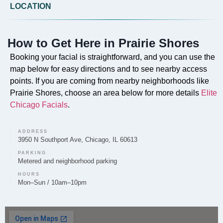
Do you offer Faciales in Prairie Shores?
LOCATION
Our professional Faciales are offered in Prairie Shores
by Elite Chicago Facials to cleanse, exfoliate, and
How to Get Here in Prairie Shores
rejuvenate the skin.
Booking your facial is straightforward, and you can use the
map below for easy directions and to see nearby access
points. If you are coming from nearby neighborhoods like
Prairie Shores, choose an area below for more details
Elite
Can you provide Lip Fillers in Prairie Shores?
Chicago Facials
.
Lip Filler treatments to enhance volume and shape are
provided by Elite Chicago Facials to clients in the
ADDRESS
Prairie Shores area.
3950 N Southport Ave, Chicago, IL 60613
PARKING
Metered and neighborhood parking
HOURS
Mon–Sun / 10am–10pm
Do you offer Microneedling in Prairie Shores?
Yes, Elite Chicago Facials offers Microneedling in
Prairie Shores to help improve skin texture and