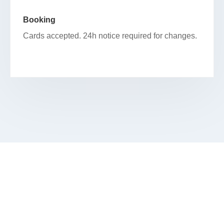
Booking
Cards accepted. 24h notice required for changes.
RESERVE YOUR FACIAL IN
PRAIRIE SHORES