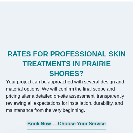
RATES FOR PROFESSIONAL SKIN
TREATMENTS IN PRAIRIE
SHORES?
Your project can be approached with several design and
material options. We will confirm the final scope and
pricing after a detailed on-site assessment, transparently
reviewing all expectations for installation, durability, and
maintenance from the very beginning.
Book Now — Choose Your Service