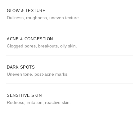
GLOW & TEXTURE
Dullness, roughness, uneven texture.
ACNE & CONGESTION
Clogged pores, breakouts, oily skin.
DARK SPOTS
Uneven tone, post-acne marks.
SENSITIVE SKIN
Redness, irritation, reactive skin.