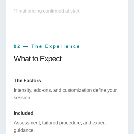
*Final pricing confirmed at start.
02 — The Experience
What to Expect
The Factors
Intensity, add-ons, and customization define your
session.
Included
Assessment, tailored procedure, and expert
guidance.