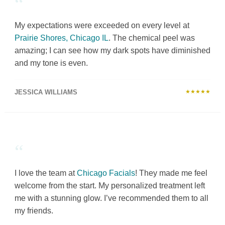
“
My expectations were exceeded on every level at
Prairie Shores, Chicago IL
. The chemical peel was
amazing; I can see how my dark spots have diminished
and my tone is even.
JESSICA WILLIAMS
★★★★★
“
I love the team at
Chicago Facials
! They made me feel
welcome from the start. My personalized treatment left
me with a stunning glow. I’ve recommended them to all
my friends.