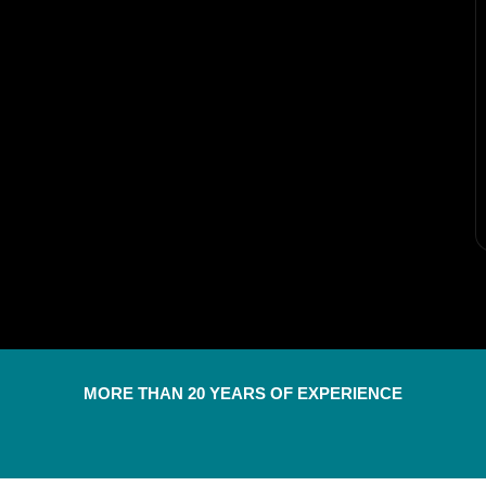
MORE THAN 20 YEARS OF EXPERIENCE