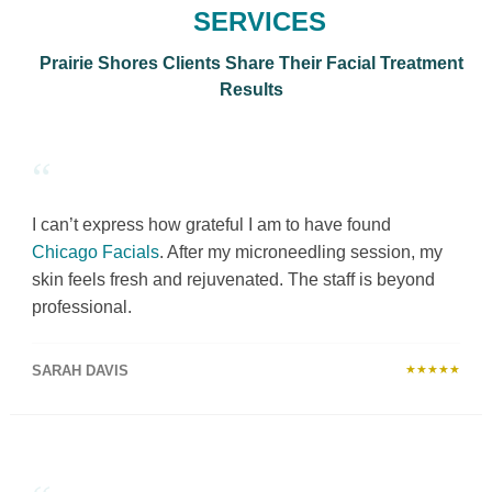
SERVICES
Prairie Shores Clients Share Their Facial Treatment
Results
“
I can’t express how grateful I am to have found
Chicago Facials
. After my microneedling session, my
skin feels fresh and rejuvenated. The staff is beyond
professional.
SARAH DAVIS
★★★★★