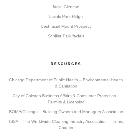
Getting started is simple. Contact us to book your
facial Glencoe
initial consultation. During this visit, we ll discuss your
facials Park Ridge
aesthetic goals, recommend a plan, and schedule your
best facial Mount Prospect
first treatment, providing clear aftercare guidance.
Schiller Park facials
RESOURCES
Chicago Department of Public Health – Environmental Health
& Sanitation
City of Chicago Business Affairs & Consumer Protection –
Permits & Licensing
BOMA/Chicago – Building Owners and Managers Association
ISSA – The Worldwide Cleaning Industry Association – Illinois
Chapter