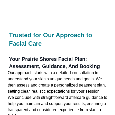
Trusted for Our Approach to
Facial Care
Your Prairie Shores Facial Plan:
Assessment, Guidance, And Booking
Our approach starts with a detailed consultation to
understand your skin s unique needs and goals. We
then assess and create a personalized treatment plan,
setting clear, realistic expectations for your session.
We conclude with straightforward aftercare guidance to
help you maintain and support your results, ensuring a
transparent and considered experience from start to