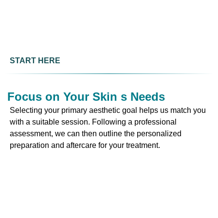
START HERE
Focus on Your Skin s Needs
Selecting your primary aesthetic goal helps us match you
with a suitable session. Following a professional
assessment, we can then outline the personalized
preparation and aftercare for your treatment.