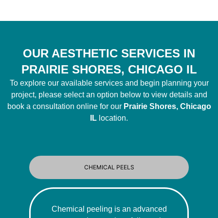
OUR AESTHETIC SERVICES IN
PRAIRIE SHORES, CHICAGO IL
To explore our available services and begin planning your
project, please select an option below to view details and
book a consultation online for our
Prairie Shores, Chicago
IL
location.
CHEMICAL PEELS
Chemical peeling is an advanced