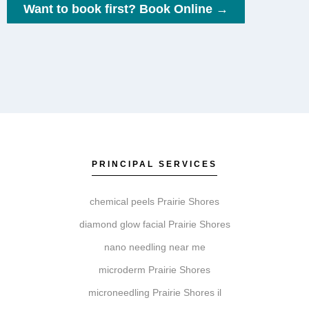
Want to book first? Book Online →
What factors influence pricing for these
services?
Pricing is influenced by the specific service, the
treatment area, the products selected, and whether a
personalized treatment plan recommends a single
session or a series.
PRINCIPAL SERVICES
chemical peels Prairie Shores
What’s the difference between Coolsculpting,
diamond glow facial Prairie Shores
Botox, Faciales, Lip Fillers, Microneedling, and
nano needling near me
Chemical Peels?
microderm Prairie Shores
These services address different goals. Coolsculpting
microneedling Prairie Shores il
targets fat reduction. Botox relaxes muscles to soften