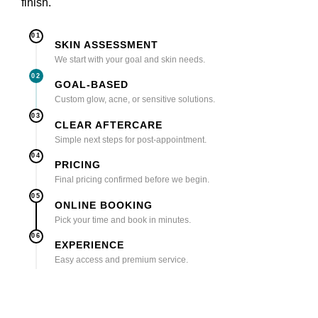
finish.
01
SKIN ASSESSMENT
We start with your goal and skin needs.
02
GOAL-BASED
Custom glow, acne, or sensitive solutions.
03
CLEAR AFTERCARE
Simple next steps for post-appointment.
04
PRICING
Final pricing confirmed before we begin.
05
ONLINE BOOKING
Pick your time and book in minutes.
06
EXPERIENCE
Easy access and premium service.