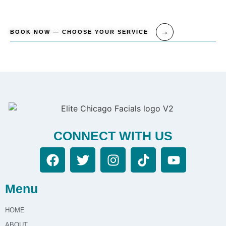
BOOK NOW — CHOOSE YOUR SERVICE
CONNECT WITH US
Menu
HOME
ABOUT