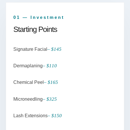
01 — Investment
Starting Points
– $145
Signature Facial
– $110
Dermaplaning
– $165
Chemical Peel
– $325
Microneedling
– $150
Lash Extensions