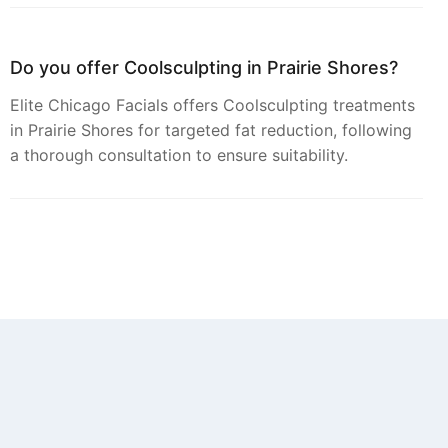
Do you offer Coolsculpting in Prairie Shores?
Elite Chicago Facials offers Coolsculpting treatments
in Prairie Shores for targeted fat reduction, following
a thorough consultation to ensure suitability.
Can you provide Botox in Prairie Shores?
Yes, Botox injections for smoothing dynamic wrinkles
are available from Elite Chicago Facials for residents
of Prairie Shores.