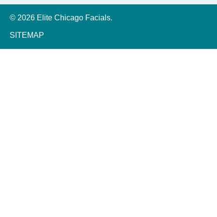
© 2026 Elite Chicago Facials.
SITEMAP