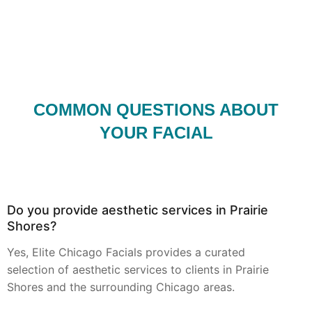
COMMON QUESTIONS ABOUT
YOUR FACIAL
Do you provide aesthetic services in Prairie
Shores?
Yes, Elite Chicago Facials provides a curated
selection of aesthetic services to clients in Prairie
Shores and the surrounding Chicago areas.