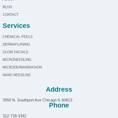
BLOG
CONTACT
Services
CHEMICAL PEELS
DERMAPLANING
GLOW FACIALS
MICRONEEDLING
MICRODERMABRASION
NANO NEEDLING
Address
3950 N. Southport Ave Chicago IL 60613
Phone
312-728-3342