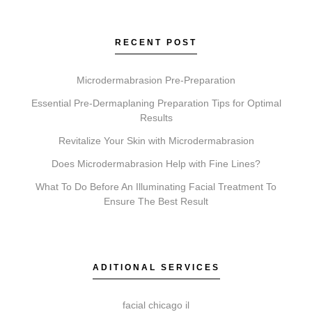
wrinkles. Faciales provide deep cleansing and
hydration. Lip Fillers add volume. Microneedling
improves texture, and Chemical Peels exfoliate to
RECENT POST
reveal newer skin. A consultation with Elite Chicago
Facials determines the right approach for you.
Microdermabrasion Pre-Preparation
Essential Pre-Dermaplaning Preparation Tips for Optimal
Results
Revitalize Your Skin with Microdermabrasion
Do I need a consultation before booking?
Does Microdermabrasion Help with Fine Lines?
A consultation is an essential first step. It allows our
What To Do Before An Illuminating Facial Treatment To
practitioners to review your goals, assess suitability,
Ensure The Best Result
and create a personalized treatment plan, ensuring
your comfort and safety.
ADITIONAL SERVICES
How do I get started with Elite Chicago Facials?
facial chicago il