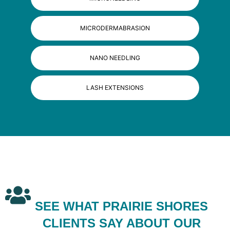
MICRODERMABRASION
NANO NEEDLING
LASH EXTENSIONS
SEE WHAT PRAIRIE SHORES
CLIENTS SAY ABOUT OUR