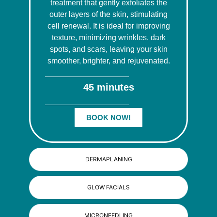
treatment that gently exfoliates the
outer layers of the skin, stimulating
cell renewal. It is ideal for improving
texture, minimizing wrinkles, dark
spots, and scars, leaving your skin
smoother, brighter, and rejuvenated.
45 minutes
BOOK NOW!
DERMAPLANING
GLOW FACIALS
MICRONEEDLING