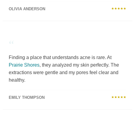
OLIVIA ANDERSON
★★★★★
“
Finding a place that understands acne is rare. At
Prairie Shores
, they analyzed my skin perfectly. The
extractions were gentle and my pores feel clear and
healthy.
EMILY THOMPSON
★★★★★