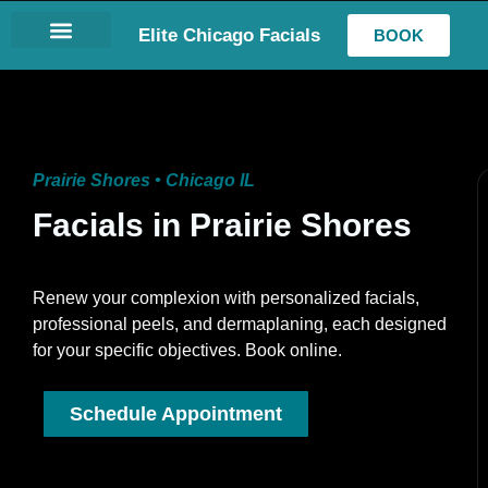
Elite Chicago Facials
BOOK
LASH EXTENSIONS
Prairie Shores • Chicago IL
Facials in Prairie Shores
Renew your complexion with personalized facials,
professional peels, and dermaplaning, each designed
for your specific objectives. Book online.
Schedule Appointment