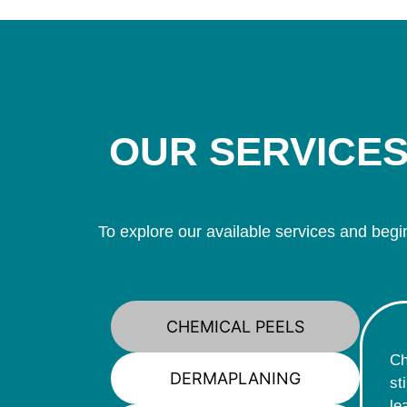
OUR SERVICES
To explore our available services and begin
CHEMICAL PEELS
Ch
DERMAPLANING
st
le