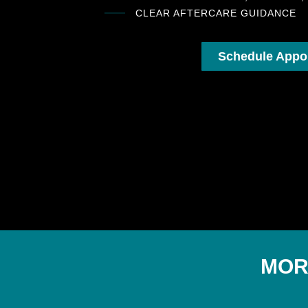
CLEAR AFTERCARE GUIDANCE
Schedule Appo
MOR