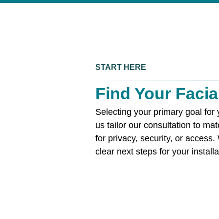
START HERE
Find Your Facia
Selecting your primary goal for 
us tailor our consultation to m
for privacy, security, or access.
clear next steps for your installa