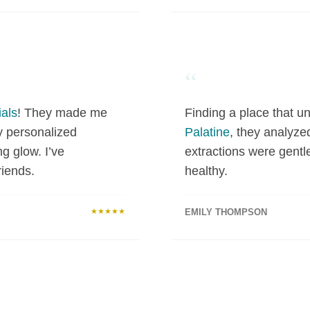
“
als
! They made me
Finding a place that un
y personalized
Palatine
, they analyze
ng glow. I’ve
extractions were gentl
iends.
healthy.
★★★★★
EMILY THOMPSON