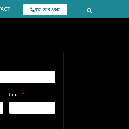
TACT
312-728-3342
Email
*