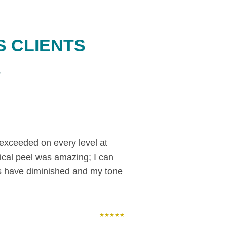
S CLIENTS
o
exceeded on every level at
cal peel was amazing; I can
s have diminished and my tone
★★★★★