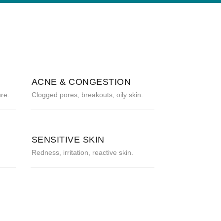
ACNE & CONGESTION
re.
Clogged pores, breakouts, oily skin.
SENSITIVE SKIN
Redness, irritation, reactive skin.