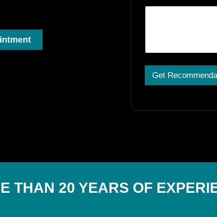
intment
Get Recommenda
A
lt
e
r
n
a
ti
v
e
:
E THAN 20 YEARS OF EXPERI