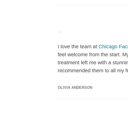
“
I love the team at
Chicago Faci
feel welcome from the start. M
treatment left me with a stunni
recommended them to all my fr
OLIVIA ANDERSON