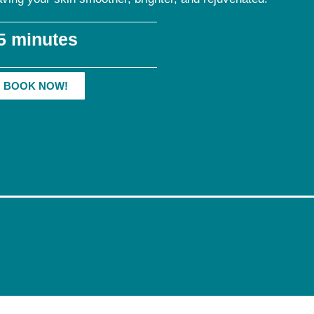
5 minutes
BOOK NOW!