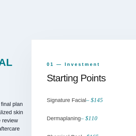
AL
01 — Investment
Starting Points
– $145
Signature Facial
final plan
lized skin
– $110
Dermaplaning
e review
aftercare