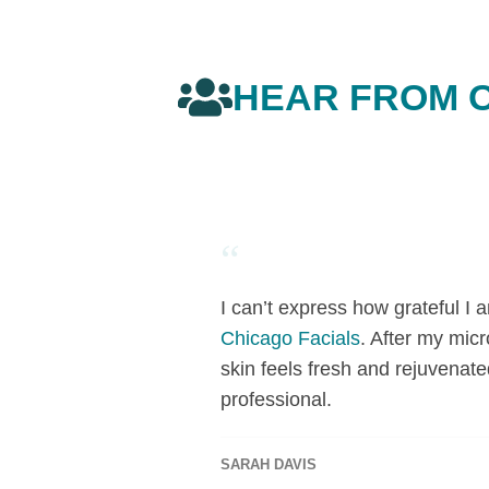
HEAR FROM O
“
I can’t express how grateful I
Chicago Facials
. After my mic
skin feels fresh and rejuvenate
professional.
SARAH DAVIS