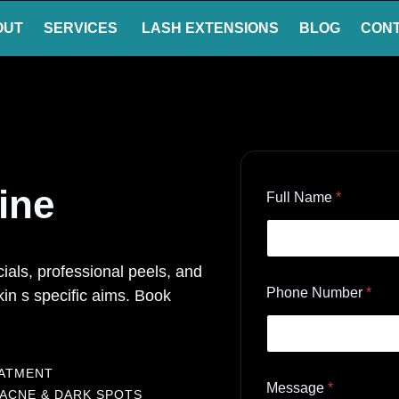
OUT
SERVICES
LASH EXTENSIONS
BLOG
CON
tine
Full Name
*
als, professional peels, and
Phone Number
*
in s specific aims. Book
EATMENT
Message
*
 ACNE & DARK SPOTS