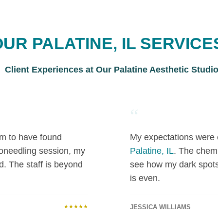
UR PALATINE, IL SERVICE
Client Experiences at Our Palatine Aesthetic Studi
“
 am to have found
My expectations were 
roneedling session, my
Palatine, IL
. The chemi
d. The staff is beyond
see how my dark spot
is even.
★★★★★
JESSICA WILLIAMS