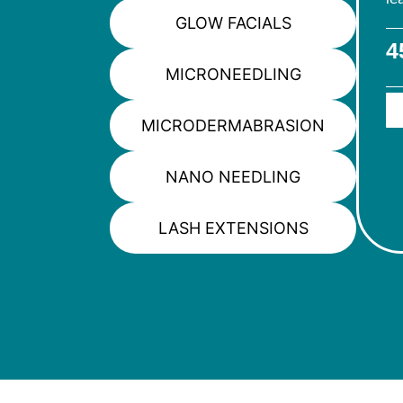
GLOW FACIALS
4
MICRONEEDLING
MICRODERMABRASION
NANO NEEDLING
LASH EXTENSIONS