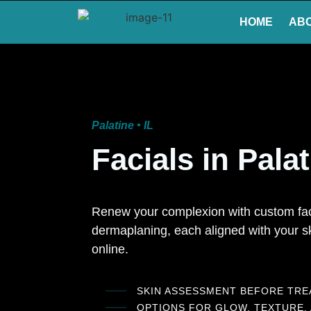
HOME
AB
Palatine • IL
Facials in Pala
Renew your complexion with custom faci
dermaplaning, each aligned with your sk
online.
SKIN ASSESSMENT BEFORE TR
OPTIONS FOR GLOW, TEXTURE,