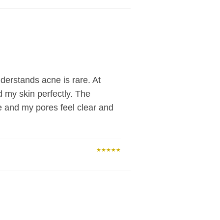
derstands acne is rare. At
d my skin perfectly. The
e and my pores feel clear and
★★★★★