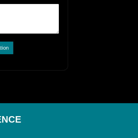
tion
ENCE