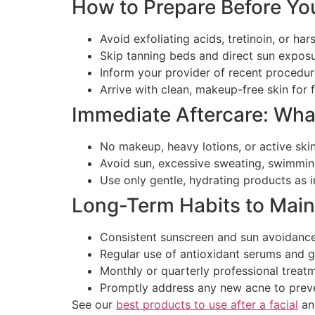
How to Prepare Before Yo
Avoid exfoliating acids, tretinoin, or h
Skip tanning beds and direct sun expos
Inform your provider of recent procedu
Arrive with clean, makeup-free skin for f
Immediate Aftercare: Wha
No makeup, heavy lotions, or active skin
Avoid sun, excessive sweating, swimmin
Use only gentle, hydrating products as 
Long-Term Habits to Main
Consistent sunscreen and sun avoidance 
Regular use of antioxidant serums and g
Monthly or quarterly professional treatm
Promptly address any new acne to preve
See our
best products to use after a facial
an