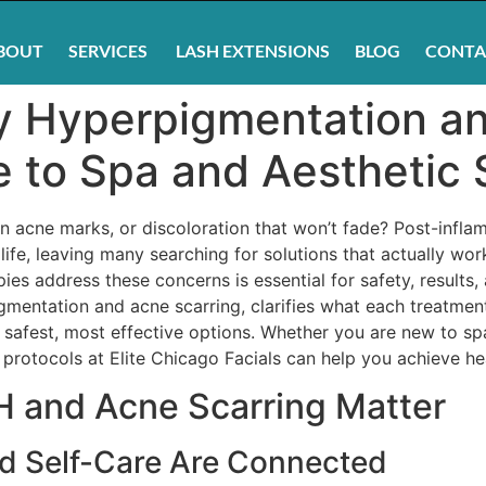
BOUT
SERVICES
LASH EXTENSIONS
BLOG
CONTA
y Hyperpigmentation an
 to Spa and Aesthetic 
n acne marks, or discoloration that won’t fade? Post-infl
life, leaving many searching for solutions that actually wor
ies address these concerns is essential for safety, results
mentation and acne scarring, clarifies what each treatmen
afest, most effective options. Whether you are new to sp
rotocols at Elite Chicago Facials can help you achieve heal
H and Acne Scarring Matter
d Self-Care Are Connected