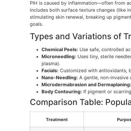
PIH is caused by inflammation—often from acn
includes both surface texture changes (like 
stimulating skin renewal, breaking up pigmen
goals.
Types and Variations of 
Chemical Peels:
Use safe, controlled ac
Microneedling:
Uses tiny, sterile needl
plasma).
Facials:
Customized with antioxidants, br
Nano-Needling:
A gentle, non-invasive 
Microdermabrasion and Dermaplaning
Body Contouring:
If pigment or scarrin
Comparison Table: Popula
Treatment
Purpo