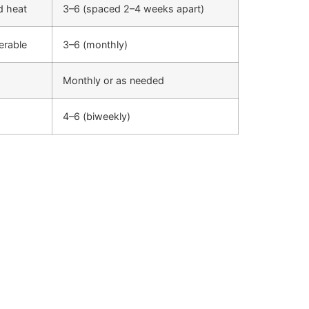
ld heat
3–6 (spaced 2–4 weeks apart)
lerable
3–6 (monthly)
Monthly or as needed
4–6 (biweekly)