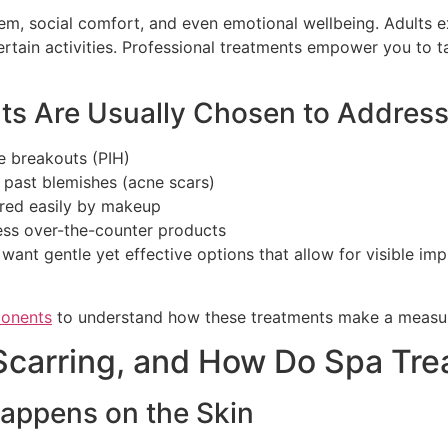
eem, social comfort, and even emotional wellbeing. Adults e
ertain activities. Professional treatments empower you to t
ts Are Usually Chosen to Addres
e breakouts (PIH)
m past blemishes (acne scars)
vered easily by makeup
less over-the-counter products
uals want gentle yet effective options that allow for visibl
ponents
to understand how these treatments make a measur
Scarring, and How Do Spa Tr
appens on the Skin