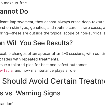
 go makeup-free
annot Do
ficant improvement, they cannot always erase deep textural
nd on skin type, genetics, and routine care. In rare cases
arring—these are outside the typical scope of non-surgical 
 Will You See Results?
ceable changes often appear after 2–3 sessions, with con
t fades with repeated treatments.
ursue a tailored plan for best and safest outcomes.
w facial
and how maintenance plays a role.
o Should Avoid Certain Treatm
s vs. Warning Signs
eaction)