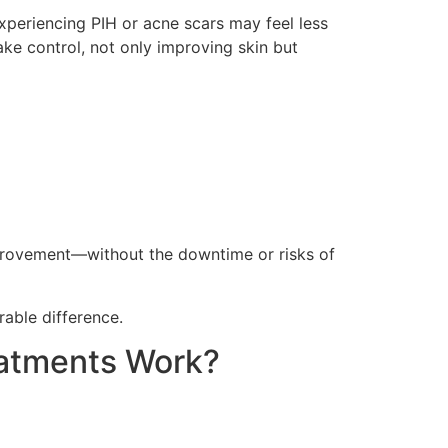
xperiencing PIH or acne scars may feel less
ake control, not only improving skin but
s
e improvement—without the downtime or risks of
able difference.
eatments Work?