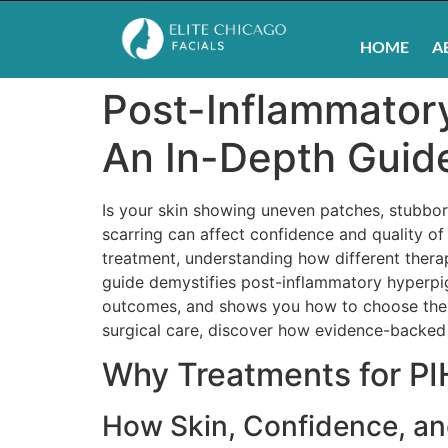
HOME
A
Post-Inflammator
An In-Depth Guide
Is your skin showing uneven patches, stubbor
scarring can affect confidence and quality of 
treatment, understanding how different therap
guide demystifies post-inflammatory hyperpig
outcomes, and shows you how to choose the s
surgical care, discover how evidence-backed p
Why Treatments for PI
How Skin, Confidence, an