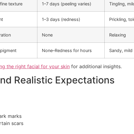
fine texture
1–7 days (peeling varies)
Tingling, mi
nt
1–3 days (redness)
Prickling, to
ration
None
Relaxing
 pigment
None–Redness for hours
Sandy, mild
g the right facial for your skin
for additional insights.
and Realistic Expectations
dark marks
tain scars