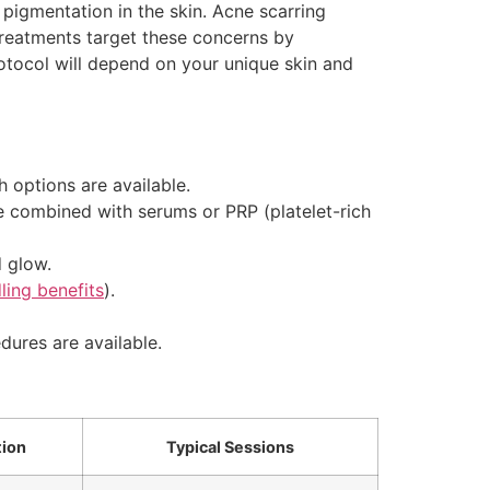
igmentation in the skin. Acne scarring
treatments target these concerns by
otocol will depend on your unique skin and
 options are available.
be combined with serums or PRP (platelet-rich
d glow.
ling benefits
).
dures are available.
tion
Typical Sessions