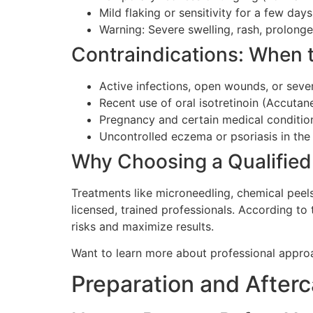
Mild flaking or sensitivity for a few days
Warning: Severe swelling, rash, prolong
Contraindications: When 
Active infections, open wounds, or seve
Recent use of oral isotretinoin (Accutan
Pregnancy and certain medical conditio
Uncontrolled eczema or psoriasis in the
Why Choosing a Qualified
Treatments like microneedling, chemical peel
licensed, trained professionals. According to
risks and maximize results.
Want to learn more about professional appr
Preparation and After