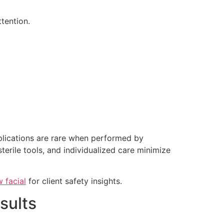
tention.
plications are rare when performed by
sterile tools, and individualized care minimize
 facial
for client safety insights.
sults