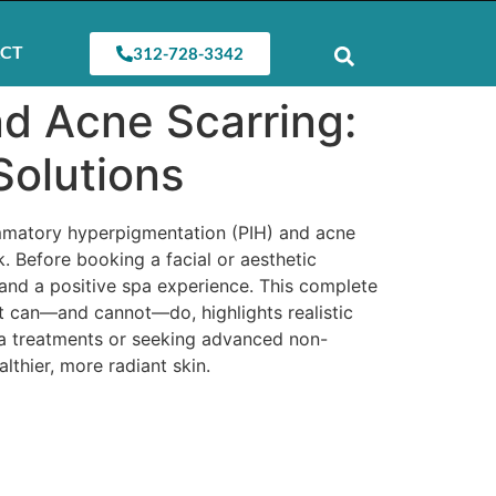
CT
312-728-3342
d Acne Scarring:
Solutions
ammatory hyperpigmentation (PIH) and acne
k. Before booking a facial or aesthetic
, and a positive spa experience. This complete
t can—and cannot—do, highlights realistic
a treatments or seeking advanced non-
thier, more radiant skin.