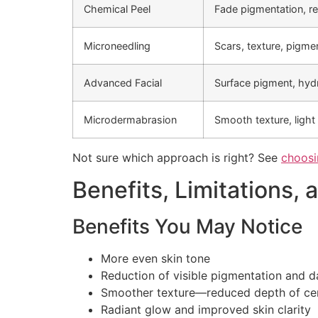
Chemical Peel
Fade pigmentation, re
Microneedling
Scars, texture, pigme
Advanced Facial
Surface pigment, hyd
Microdermabrasion
Smooth texture, light
Not sure which approach is right? See
choosin
Benefits, Limitations, 
Benefits You May Notice
More even skin tone
Reduction of visible pigmentation and 
Smoother texture—reduced depth of cer
Radiant glow and improved skin clarity