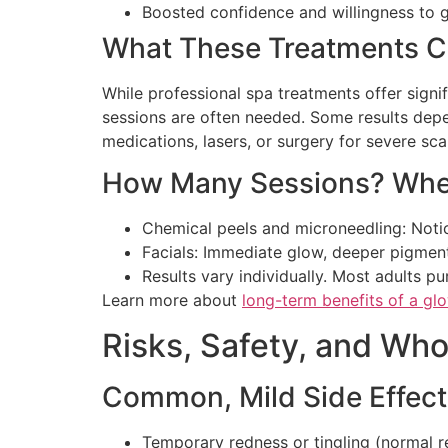
Boosted confidence and willingness to
What These Treatments C
While professional spa treatments offer signi
sessions are often needed. Some results depe
medications, lasers, or surgery for severe sc
How Many Sessions? When
Chemical peels and microneedling: Noti
Facials: Immediate glow, deeper pigmen
Results vary individually. Most adults p
Learn more about
long-term benefits of a glo
Risks, Safety, and Wh
Common, Mild Side Effect
Temporary redness or tingling (normal r