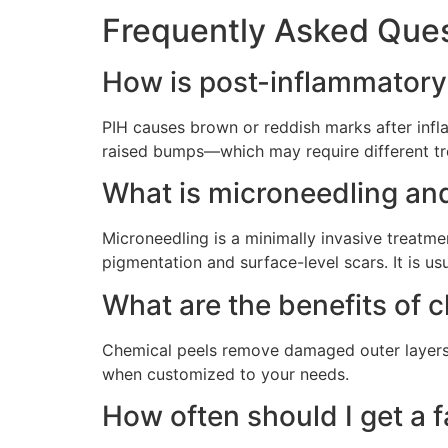
Frequently Asked Ques
How is post-inflammatory
PIH causes brown or reddish marks after infl
raised bumps—which may require different tr
What is microneedling and
Microneedling is a minimally invasive treatme
pigmentation and surface-level scars. It is usu
What are the benefits of 
Chemical peels remove damaged outer layers o
when customized to your needs.
How often should I get a f