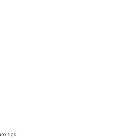
re tips.