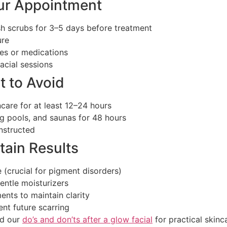
ur Appointment
arsh scrubs for 3–5 days before treatment
ure
res or medications
acial sessions
t to Avoid
care for at least 12–24 hours
g pools, and saunas for 48 hours
instructed
tain Results
(crucial for pigment disorders)
entle moisturizers
ents to maintain clarity
nt future scarring
d our
do’s and don’ts after a glow facial
for practical skinca