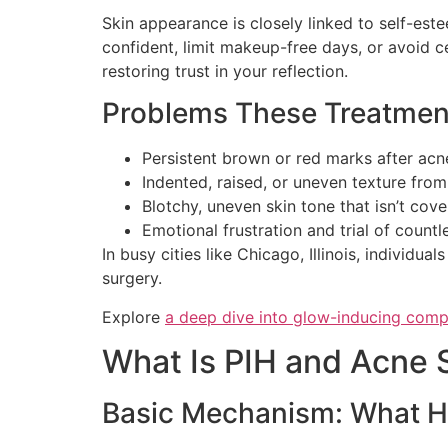
Skin appearance is closely linked to self-est
confident, limit makeup-free days, or avoid c
restoring trust in your reflection.
Problems These Treatmen
Persistent brown or red marks after acn
Indented, raised, or uneven texture fro
Blotchy, uneven skin tone that isn’t co
Emotional frustration and trial of count
In busy cities like Chicago, Illinois, individ
surgery.
Explore
a deep dive into glow-inducing com
What Is PIH and Acne 
Basic Mechanism: What H