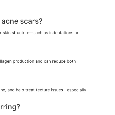
 acne scars?
r skin structure—such as indentations or
 collagen production and can reduce both
ne, and help treat texture issues—especially
rring?