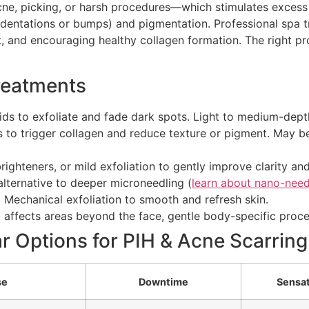
e, picking, or harsh procedures—which stimulates excess p
indentations or bumps) and pigmentation. Professional spa 
t, and encouraging healthy collagen formation. The right pr
Treatments
ids to exfoliate and fade dark spots. Light to medium-depth
es to trigger collagen and reduce texture or pigment. May 
ighteners, or mild exfoliation to gently improve clarity an
alternative to deeper microneedling (
learn about nano-need
:
Mechanical exfoliation to smooth and refresh skin.
g affects areas beyond the face, gentle body-specific proce
r Options for PIH & Acne Scarring
se
Downtime
Sensa