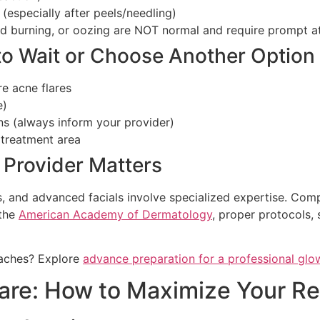
 (especially after peels/needling)
ed burning, or oozing are NOT normal and require prompt at
to Wait or Choose Another Option
re acne flares
e)
ns (always inform your provider)
 treatment area
 Provider Matters
s, and advanced facials involve specialized expertise. Com
 the
American Academy of Dermatology
, proper protocols, 
oaches? Explore
advance preparation for a professional glow
care: How to Maximize Your Re