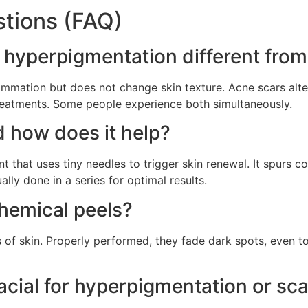
tions (FAQ)
 hyperpigmentation different from
ammation but does not change skin texture. Acne scars alte
eatments. Some people experience both simultaneously.
 how does it help?
nt that uses tiny needles to trigger skin renewal. It spurs
ally done in a series for optimal results.
chemical peels?
f skin. Properly performed, they fade dark spots, even to
acial for hyperpigmentation or sca