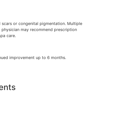
 scars or congenital pigmentation. Multiple
, a physician may recommend prescription
spa care.
tinued improvement up to 6 months.
ents